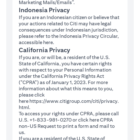
Marketing Mails/Emails”.
Indonesia Privacy
If you are an Indonesian citizen or believe that
your actions related to Citi may have legal
consequences under Indonesian jurisdiction,
please refer to the Indonesia Privacy Circular,
(opens in a new tab)
accessible
here
.
California Privacy
If you are, or will be, a resident of the U.S.
State of California, you have certain rights
with respect to your Personal Information
under the California Privacy Rights Act
("CPRA") as of January 1, 2023. For more
information about what this means to you,
please click
here
https://www.citigroup.com/citi/privacy.
(opens in a new tab)
html
.
To access your rights under CPRA, please call
U.S. +1-833-981-0270 or click here
CPRA
(opens in a new tab)
non-US Request
to print a form and mail to
us.
If you are a resident of the U.S. State of