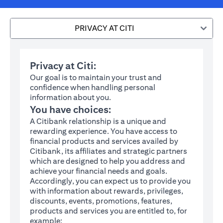
PRIVACY AT CITI
Privacy at Citi:
Our goal is to maintain your trust and
confidence when handling personal
information about you.
You have choices:
A Citibank relationship is a unique and
rewarding experience. You have access to
financial products and services availed by
Citibank, its affiliates and strategic partners
which are designed to help you address and
achieve your financial needs and goals.
Accordingly, you can expect us to provide you
with information about rewards, privileges,
discounts, events, promotions, features,
products and services you are entitled to, for
example: