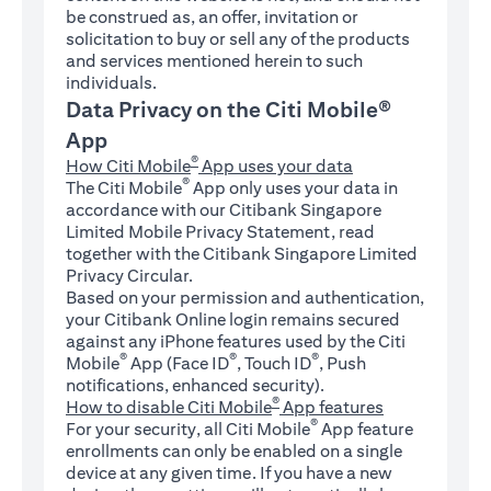
be construed as, an offer, invitation or
solicitation to buy or sell any of the products
and services mentioned herein to such
individuals.
Data Privacy on the Citi Mobile®
App
®
How Citi Mobile
App uses your data
®
The Citi Mobile
App only uses your data in
accordance with our Citibank Singapore
Limited Mobile Privacy Statement, read
together with the Citibank Singapore Limited
Privacy Circular.
Based on your permission and authentication,
your Citibank Online login remains secured
against any iPhone features used by the Citi
®
®
®
Mobile
App (Face ID
, Touch ID
, Push
notifications, enhanced security).
®
How to disable Citi Mobile
App features
®
For your security, all Citi Mobile
App feature
enrollments can only be enabled on a single
device at any given time. If you have a new