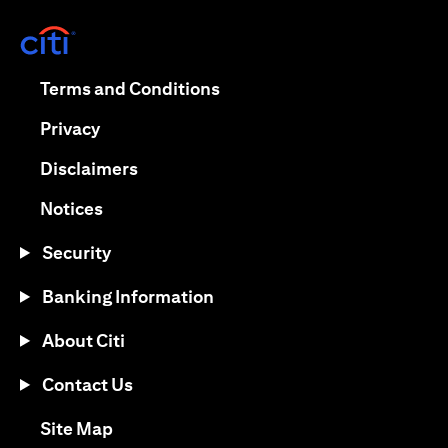
(opens in a new tab)
(opens in a new tab)
Terms and Conditions
(opens in a new tab)
Privacy
(opens in a new tab)
Disclaimers
(opens in a new tab)
Notices
Security
Banking Information
About Citi
Contact Us
(opens in a new tab)
Site Map