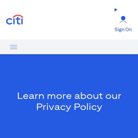
(opens in a new tab)
Sign On
Learn more about our
Privacy Policy