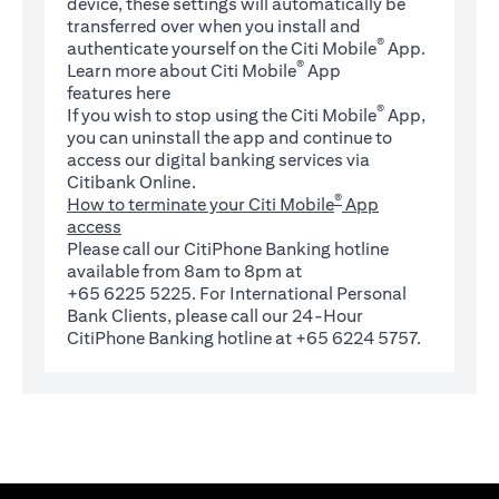
device, these settings will automatically be
transferred over when you install and
®
authenticate yourself on the Citi Mobile
App.
®
Learn more about Citi Mobile
App
(opens in a new tab)
features
here
®
If you wish to stop using the Citi Mobile
App,
you can uninstall the app and continue to
access our digital banking services via
Citibank Online.
®
How to terminate your Citi Mobile
App
access
Please call our CitiPhone Banking hotline
available from 8am to 8pm at
+65 6225 5225. For International Personal
Bank Clients, please call our 24-Hour
CitiPhone Banking hotline at +65 6224 5757.