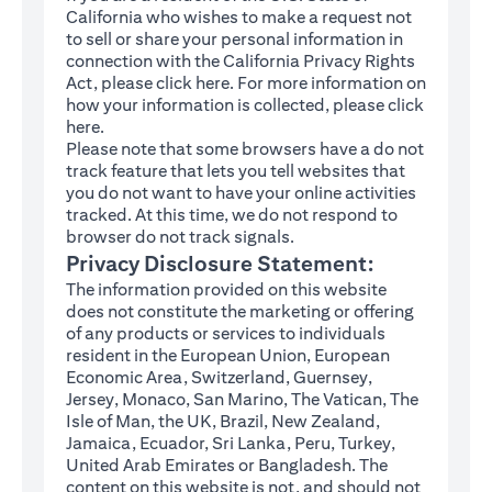
California who wishes to make a request not
to sell or share your personal information in
connection with the California Privacy Rights
(opens in a new tab)
Act, please click
here
. For more information on
how your information is collected, please click
(opens in a new tab)
here
.
Please note that some browsers have a do not
track feature that lets you tell websites that
you do not want to have your online activities
tracked. At this time, we do not respond to
browser do not track signals.
Privacy Disclosure Statement:
The information provided on this website
does not constitute the marketing or offering
of any products or services to individuals
resident in the European Union, European
Economic Area, Switzerland, Guernsey,
Jersey, Monaco, San Marino, The Vatican, The
Isle of Man, the UK, Brazil, New Zealand,
Jamaica, Ecuador, Sri Lanka, Peru, Turkey,
United Arab Emirates or Bangladesh. The
content on this website is not, and should not