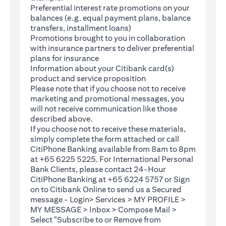
Preferential interest rate promotions on your
balances (e.g. equal payment plans, balance
transfers, installment loans)
Promotions brought to you in collaboration
with insurance partners to deliver preferential
plans for insurance
Information about your Citibank card(s)
product and service proposition
Please note that if you choose not to receive
marketing and promotional messages, you
will not receive communication like those
described above.
If you choose not to receive these materials,
(opens in a new tab)
simply complete the
form
attached or call
CitiPhone Banking available from 8am to 8pm
at +65 6225 5225. For International Personal
Bank Clients, please contact 24-Hour
CitiPhone Banking at +65 6224 5757 or Sign
(opens in a new tab)
on to
Citibank Online
to send us a Secured
message - Login> Services > MY PROFILE >
MY MESSAGE > Inbox > Compose Mail >
Select "Subscribe to or Remove from