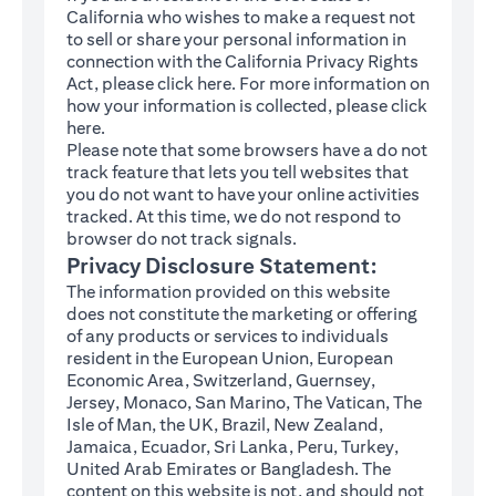
California who wishes to make a request not
to sell or share your personal information in
connection with the California Privacy Rights
(opens in a new tab)
Act, please click
here
. For more information on
how your information is collected, please click
(opens in a new tab)
here
.
Please note that some browsers have a do not
track feature that lets you tell websites that
you do not want to have your online activities
tracked. At this time, we do not respond to
browser do not track signals.
Privacy Disclosure Statement:
The information provided on this website
does not constitute the marketing or offering
of any products or services to individuals
resident in the European Union, European
Economic Area, Switzerland, Guernsey,
Jersey, Monaco, San Marino, The Vatican, The
Isle of Man, the UK, Brazil, New Zealand,
Jamaica, Ecuador, Sri Lanka, Peru, Turkey,
United Arab Emirates or Bangladesh. The
content on this website is not, and should not