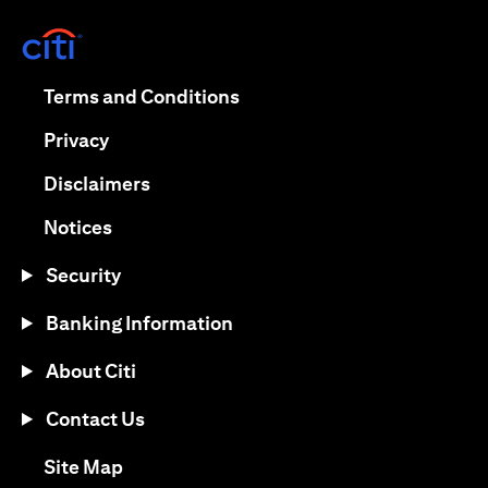
opens in a new tab
opens in a new tab
Terms and Conditions
opens in a new tab
Privacy
opens in a new tab
Disclaimers
opens in a new tab
Notices
Security
Banking Information
About Citi
Contact Us
opens in a new tab
Site Map