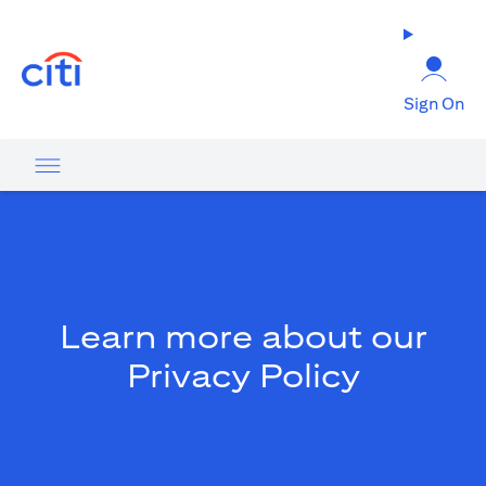
opens in a new tab
Sign On
Learn more about our
Privacy Policy