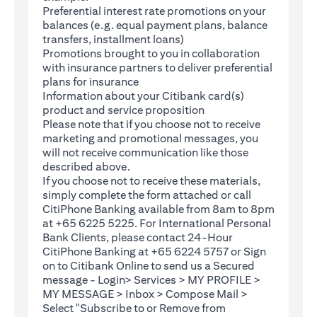
Preferential interest rate promotions on your
balances (e.g. equal payment plans, balance
transfers, installment loans)
Promotions brought to you in collaboration
with insurance partners to deliver preferential
plans for insurance
Information about your Citibank card(s)
product and service proposition
Please note that if you choose not to receive
marketing and promotional messages, you
will not receive communication like those
described above.
If you choose not to receive these materials,
(opens in a new tab)
simply complete the
form
attached or call
CitiPhone Banking available from 8am to 8pm
at +65 6225 5225. For International Personal
Bank Clients, please contact 24-Hour
CitiPhone Banking at +65 6224 5757 or Sign
(opens in a new tab)
on to
Citibank Online
to send us a Secured
message - Login> Services > MY PROFILE >
MY MESSAGE > Inbox > Compose Mail >
Select "Subscribe to or Remove from