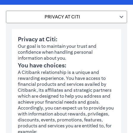
PRIVACY AT CITI
Privacy at Citi:
Our goal is to maintain your trust and
confidence when handling personal
information about you.
You have choices:
A Citibank relationship is a unique and
rewarding experience. You have access to
financial products and services availed by
Citibank, its affiliates and strategic partners
which are designed to help you address and
achieve your financial needs and goals.
Accordingly, you can expect us to provide you
with information about rewards, privileges,
discounts, events, promotions, features,
products and services you are entitled to, for
example: