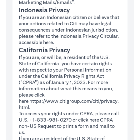
Marketing Mails/Emails”.
Indonesia Privacy
If you are an Indonesian citizen or believe that
your actions related to Citi may have legal
consequences under Indonesian jurisdiction,
please refer to the Indonesia Privacy Circular,
(opens in a new tab)
accessible
here
.
California Privacy
If you are, or will be, a resident of the U.S.
State of California, you have certain rights
with respect to your Personal Information
under the California Privacy Rights Act
("CPRA") as of January 1, 2023. For more
information about what this means to you,
please click
here
https://www.citigroup.com/citi/privacy.
(opens in a new tab)
html
.
To access your rights under CPRA, please call
U.S. +1-833-981-0270 or click here
CPRA
(opens in a new tab)
non-US Request
to print a form and mail to
us.
If you are a resident of the U.S. State of