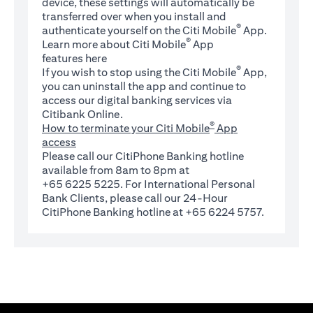
device, these settings will automatically be
transferred over when you install and
®
authenticate yourself on the Citi Mobile
App.
®
Learn more about Citi Mobile
App
(opens in a new tab)
features
here
®
If you wish to stop using the Citi Mobile
App,
you can uninstall the app and continue to
access our digital banking services via
Citibank Online.
®
How to terminate your Citi Mobile
App
access
Please call our CitiPhone Banking hotline
available from 8am to 8pm at
+65 6225 5225. For International Personal
Bank Clients, please call our 24-Hour
CitiPhone Banking hotline at +65 6224 5757.