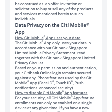
be construed as, an offer, invitation or
solicitation to buy or sell any of the products
and services mentioned herein to such
individuals.
Data Privacy on the Citi Mobile®
App
®
How Citi Mobile
App uses your data
®
The Citi Mobile
App only uses your data in
accordance with our Citibank Singapore
Limited Mobile Privacy Statement, read
together with the Citibank Singapore Limited
Privacy Circular.
Based on your permission and authentication,
your Citibank Online login remains secured
against any iPhone features used by the Citi
®
®
®
Mobile
App (Face ID
, Touch ID
, Push
notifications, enhanced security).
®
How to disable Citi Mobile
App features
®
For your security, all Citi Mobile
App feature
enrollments can only be enabled on a single
device at any given time. If you have a new