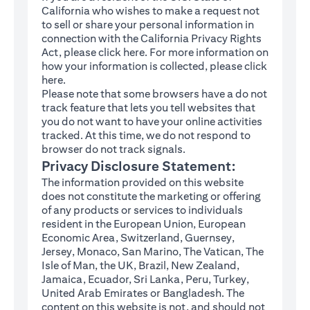
California who wishes to make a request not
to sell or share your personal information in
connection with the California Privacy Rights
(opens in a new tab)
Act, please click
here
. For more information on
how your information is collected, please click
(opens in a new tab)
here
.
Please note that some browsers have a do not
track feature that lets you tell websites that
you do not want to have your online activities
tracked. At this time, we do not respond to
browser do not track signals.
Privacy Disclosure Statement:
The information provided on this website
does not constitute the marketing or offering
of any products or services to individuals
resident in the European Union, European
Economic Area, Switzerland, Guernsey,
Jersey, Monaco, San Marino, The Vatican, The
Isle of Man, the UK, Brazil, New Zealand,
Jamaica, Ecuador, Sri Lanka, Peru, Turkey,
United Arab Emirates or Bangladesh. The
content on this website is not, and should not