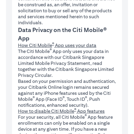
be construed as, an offer, invitation or
solicitation to buy or sell any of the products
and services mentioned herein to such
individuals.
Data Privacy on the Citi Mobile®
App
®
How Citi Mobile
App uses your data
®
The Citi Mobile
App only uses your data in
accordance with our Citibank Singapore
Limited Mobile Privacy Statement, read
together with the Citibank Singapore Limited
Privacy Circular.
Based on your permission and authentication,
your Citibank Online login remains secured
against any iPhone features used by the Citi
®
®
®
Mobile
App (Face ID
, Touch ID
, Push
notifications, enhanced security).
®
How to disable Citi Mobile
App features
®
For your security, all Citi Mobile
App feature
enrollments can only be enabled on a single
device at any given time. If you have a new