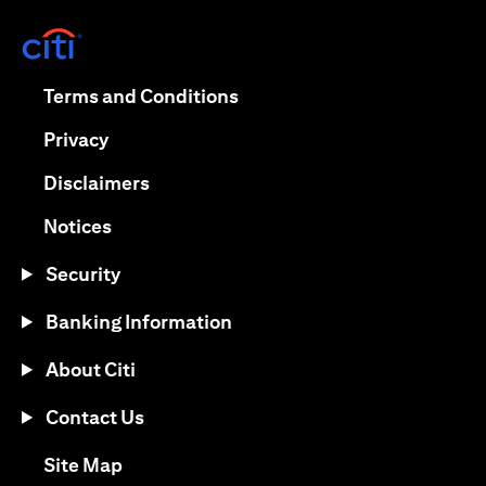
(opens in a new tab)
(opens in a new tab)
Terms and Conditions
(opens in a new tab)
Privacy
(opens in a new tab)
Disclaimers
(opens in a new tab)
Notices
Security
Banking Information
About Citi
Contact Us
(opens in a new tab)
Site Map