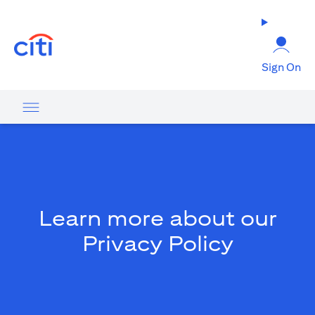
(opens in a new tab)
Sign On
Learn more about our
Privacy Policy