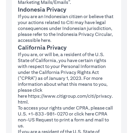
Marketing Mails/Emails”.
Indonesia Privacy
If you are an Indonesian citizen or believe that
your actions related to Citi may have legal
consequences under Indonesian jurisdiction,
please refer to the Indonesia Privacy Circular,
(opens in a new tab)
accessible
here
.
California Privacy
If you are, or will be, a resident of the U.S.
State of California, you have certain rights
with respect to your Personal Information
under the California Privacy Rights Act
("CPRA") as of January 1, 2023. For more
information about what this means to you,
please click
here
https://www.citigroup.com/citi/privacy.
(opens in a new tab)
html
.
To access your rights under CPRA, please call
U.S. +1-833-981-0270 or click here
CPRA
(opens in a new tab)
non-US Request
to print a form and mail to
us.
If you are a resident of the U.S. State of