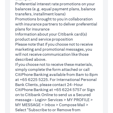
Preferential interest rate promotions on your
balances (e.g. equal payment plans, balance
transfers, installment loans)
Promotions brought to you in collaboration
with insurance partners to deliver preferential
plans for insurance
Information about your Citibank card(s)
product and service proposition
Please note that if you choose not to receive
marketing and promotional messages, you
will not receive communication like those
described above.
If you choose not to receive these materials,
(opens in a new tab)
simply complete the
form
attached or call
CitiPhone Banking available from 8am to 8pm
at +65 6225 5225. For International Personal
Bank Clients, please contact 24-Hour
CitiPhone Banking at +65 6224 5757 or Sign
(opens in a new tab)
on to
Citibank Online
to send us a Secured
message - Login> Services > MY PROFILE >
MY MESSAGE > Inbox > Compose Mail >
Select "Subscribe to or Remove from