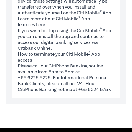
device, these settings will automatically be
transferred over when you install and
®
authenticate yourself on the Citi Mobile
App.
®
Learn more about Citi Mobile
App
(opens in a new tab)
features
here
®
If you wish to stop using the Citi Mobile
App,
you can uninstall the app and continue to
access our digital banking services via
Citibank Online.
®
How to terminate your Citi Mobile
App
access
Please call our CitiPhone Banking hotline
available from 8am to 8pm at
+65 6225 5225. For International Personal
Bank Clients, please call our 24-Hour
CitiPhone Banking hotline at +65 6224 5757.