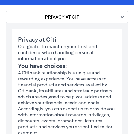
PRIVACY AT CITI
Privacy at Citi:
Our goal is to maintain your trust and
confidence when handling personal
information about you.
You have choices:
A Citibank relationship is a unique and
rewarding experience. You have access to
financial products and services availed by
Citibank, its affiliates and strategic partners
which are designed to help you address and
achieve your financial needs and goals.
Accordingly, you can expect us to provide you
with information about rewards, privileges,
discounts, events, promotions, features,
products and services you are entitled to, for
example: