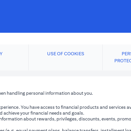
Y
USE OF COOKIES
PER
PROTE
when handling personal information about you.
perience. You have access to financial products and services avai
 achieve your financial needs and goals.
information about rewards, privileges, discounts, events, promo
es (e.g. equal payment plans, balance transfers, installment lo