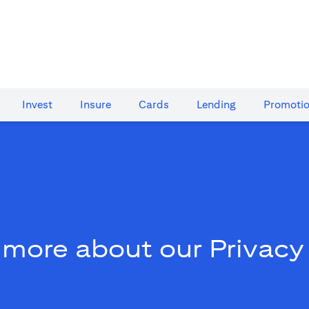
Invest
Insure
Cards​
Lending
Promoti
 more about our Privacy 