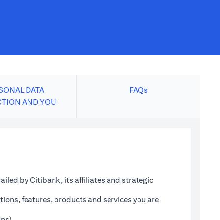
SONAL DATA
FAQs
CTION AND YOU
led by Citibank, its affiliates and strategic
tions, features, products and services you are
ans)