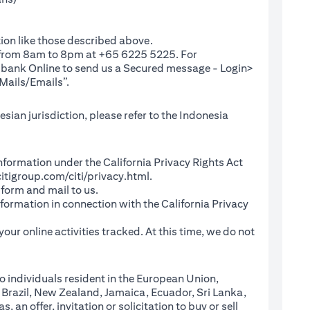
ion like those described above.
e from 8am to 8pm at +65 6225 5225. For
(opens in a new tab)
ibank Online
to send us a Secured message - Login>
Mails/Emails”.
sian jurisdiction, please refer to the Indonesia
l Information under the California Privacy Rights Act
(opens in a new tab)
itigroup.com/citi/privacy.html
.
a new tab)
 form and mail to us.
information in connection with the California Privacy
a new tab)
our online activities tracked. At this time, we do not
o individuals resident in the European Union,
 Brazil, New Zealand, Jamaica, Ecuador, Sri Lanka,
an offer, invitation or solicitation to buy or sell