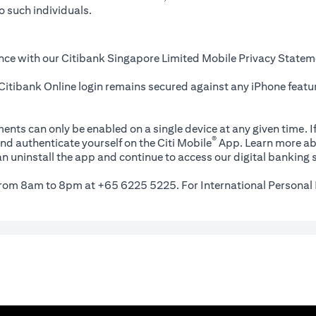
o such individuals.
nce with our Citibank Singapore Limited Mobile Privacy Statem
itibank Online login remains secured against any iPhone featur
ents can only be enabled on a single device at any given time. If
®
nd authenticate yourself on the Citi Mobile
App. Learn more ab
n uninstall the app and continue to access our digital banking s
 from 8am to 8pm at +65 6225 5225. For International Personal 