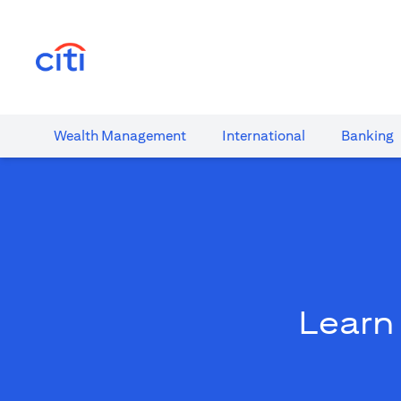
(opens in a new tab)
Wealth​ Management
International​
Banking​
Learn