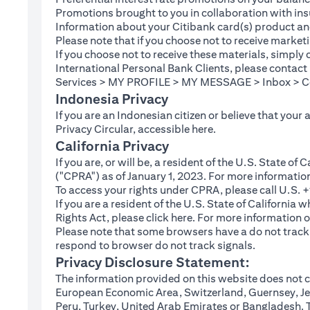
Promotions brought to you in collaboration with insu
Information about your Citibank card(s) product an
Please note that if you choose not to receive marke
If you choose not to receive these materials, simply
International Personal Bank Clients, please contac
Services > MY PROFILE > MY MESSAGE > Inbox > Com
Indonesia Privacy
If you are an Indonesian citizen or believe that your
(opens in a new tab
Privacy Circular, accessible
here
.
California Privacy
If you are, or will be, a resident of the U.S. State o
("CPRA") as of January 1, 2023. For more informatio
To access your rights under CPRA, please call U.S.
If you are a resident of the U.S. State of California
(opens in a new tab)
Rights Act, please click
here
. For more information o
Please note that some browsers have a do not track fe
respond to browser do not track signals.
Privacy Disclosure Statement:
The information provided on this website does not co
European Economic Area, Switzerland, Guernsey, Jer
Peru, Turkey, United Arab Emirates or Bangladesh. The