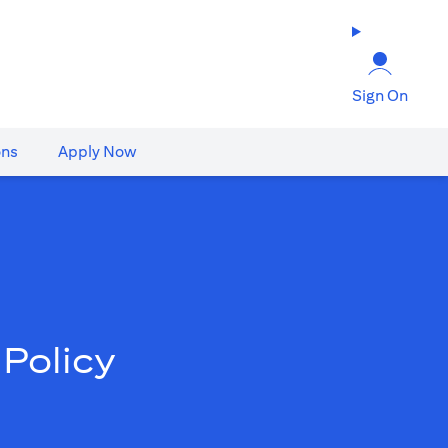
Sign On
ons
Apply Now
Policy