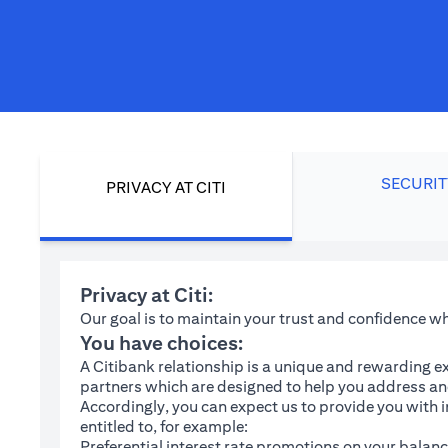
SECURIT
PRIVACY AT CITI
Privacy at Citi:
Our goal is to maintain your trust and confidence 
You have choices:
A Citibank relationship is a unique and rewarding ex
partners which are designed to help you address and
Accordingly, you can expect us to provide you with 
entitled to, for example:
Preferential interest rate promotions on your balanc