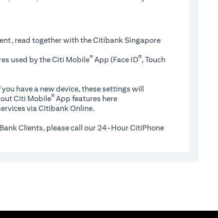
ent, read together with the Citibank Singapore
®
®
es used by the Citi Mobile
App (Face ID
, Touch
 you have a new device, these settings will
®
(opens in a new tab)
out Citi Mobile
App features
here
ervices via Citibank Online.
Bank Clients, please call our 24-Hour CitiPhone