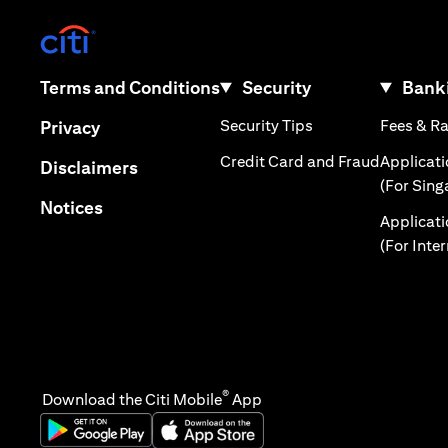
(opens in a new tab)
(opens in a new tab)
Terms and Conditions
Security
Banki
(opens in a new tab
(opens in a new tab)
Security Tips
Fees & R
Privacy
(opens in
Credit Card and Fraud
Applicat
(opens in a new tab)
Disclaimers
(For Sing
(opens in a new tab)
Notices
Applicat
(For Inte
®
Download the Citi Mobile
App