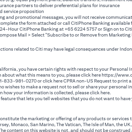
rance partners to deliver preferential plans for insurance
d service proposition
ting and promotional messages, you will not receive communicat
(opens in a new tab)
 complete the
form
attached or call CitiPhone Banking availabl
t 24-Hour CitiPhone Banking at +65 6224 5757 or Sign on to
Cit
pose Mail > Select "Subscribe to or Remove from Marketing 
 actions related to Citi may have legal consequences under Indone
)
f California, you have certain rights with respect to your Persona
n about what this means to you, please click here
https://www.c
(opens in 
 +1-833-981-0270 or click here
CPRA non-US Request
to print a
 who wishes to make a request not to sell or share your personal 
(opens in 
n how your information is collected, please click
here
.
ature that lets you tell websites that you do not want to have y
nstitute the marketing or offering of any products or services t
sey, Monaco, San Marino, The Vatican, The Isle of Man, the UK,
 content on this website is not, and should not be construed as, 