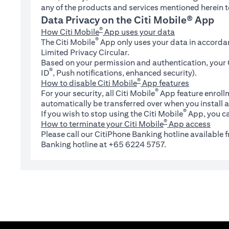
any of the products and services mentioned herein t
Data Privacy on the Citi Mobile® App
®
How Citi Mobile
App uses your data
®
The Citi Mobile
App only uses your data in accorda
Limited Privacy Circular.
Based on your permission and authentication, your C
®
ID
, Push notifications, enhanced security).
®
How to disable Citi Mobile
App features
®
For your security, all Citi Mobile
App feature enrollm
automatically be transferred over when you install a
®
If you wish to stop using the Citi Mobile
App, you ca
®
How to terminate your Citi Mobile
App access
Please call our CitiPhone Banking hotline available
Banking hotline at +65 6224 5757.