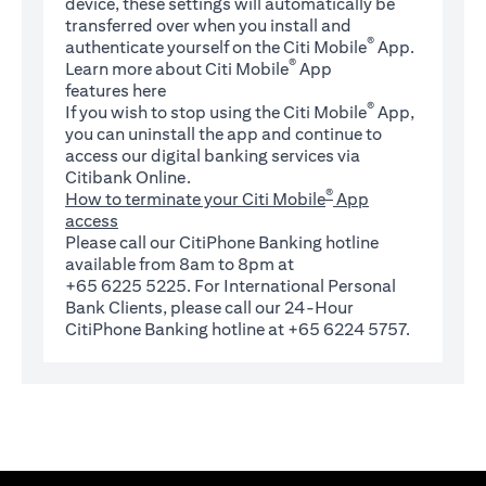
device, these settings will automatically be
transferred over when you install and
®
authenticate yourself on the Citi Mobile
App.
®
Learn more about Citi Mobile
App
(opens in a new tab)
features
here
®
If you wish to stop using the Citi Mobile
App,
you can uninstall the app and continue to
access our digital banking services via
Citibank Online.
®
How to terminate your Citi Mobile
App
access
Please call our CitiPhone Banking hotline
available from 8am to 8pm at
+65 6225 5225. For International Personal
Bank Clients, please call our 24-Hour
CitiPhone Banking hotline at +65 6224 5757.