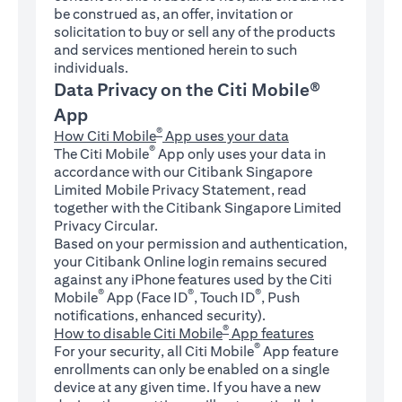
be construed as, an offer, invitation or
solicitation to buy or sell any of the products
and services mentioned herein to such
individuals.
Data Privacy on the Citi Mobile®
App
®
How Citi Mobile
App uses your data
®
The Citi Mobile
App only uses your data in
accordance with our Citibank Singapore
Limited Mobile Privacy Statement, read
together with the Citibank Singapore Limited
Privacy Circular.
Based on your permission and authentication,
your Citibank Online login remains secured
against any iPhone features used by the Citi
®
®
®
Mobile
App (Face ID
, Touch ID
, Push
notifications, enhanced security).
®
How to disable Citi Mobile
App features
®
For your security, all Citi Mobile
App feature
enrollments can only be enabled on a single
device at any given time. If you have a new