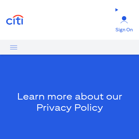
opens in a new tab
Sign On
Learn more about our
Privacy Policy