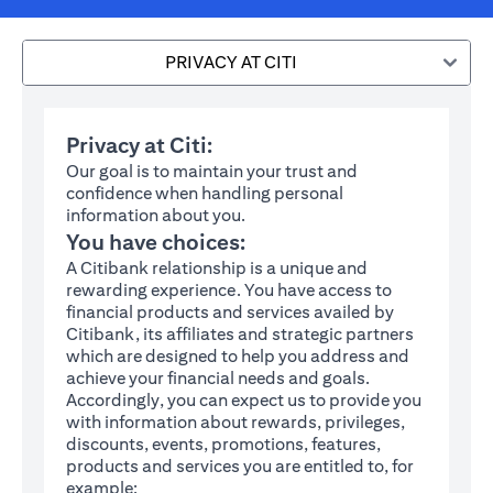
PRIVACY AT CITI
Privacy at Citi:
Our goal is to maintain your trust and
confidence when handling personal
information about you.
You have choices:
A Citibank relationship is a unique and
rewarding experience. You have access to
financial products and services availed by
Citibank, its affiliates and strategic partners
which are designed to help you address and
achieve your financial needs and goals.
Accordingly, you can expect us to provide you
with information about rewards, privileges,
discounts, events, promotions, features,
products and services you are entitled to, for
example: