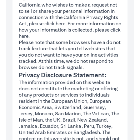
California who wishes to make a request not
to sell or share your personal information in
connection with the California Privacy Rights
(opens in a new tab)
Act, please click
here
. For more information on
how your information is collected, please click
(opens in a new tab)
here
.
Please note that some browsers have a do not
track feature that lets you tell websites that
you do not want to have your online activities
tracked. At this time, we do not respond to
browser do not track signals.
Privacy Disclosure Statement:
The information provided on this website
does not constitute the marketing or offering
of any products or services to individuals
resident in the European Union, European
Economic Area, Switzerland, Guernsey,
Jersey, Monaco, San Marino, The Vatican, The
Isle of Man, the UK, Brazil, New Zealand,
Jamaica, Ecuador, Sri Lanka, Peru, Turkey,
United Arab Emirates or Bangladesh. The
content on this website is not, and should not