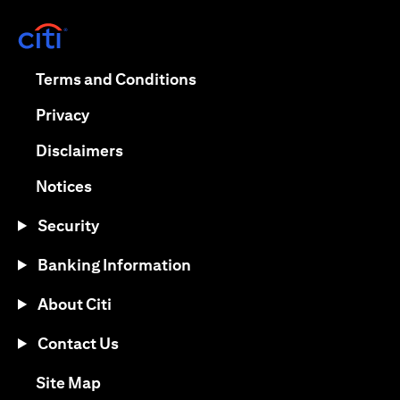
opens in a new tab
opens in a new tab
Terms and Conditions
opens in a new tab
Privacy
opens in a new tab
Disclaimers
opens in a new tab
Notices
Security
Banking Information
About Citi
Contact Us
opens in a new tab
Site Map