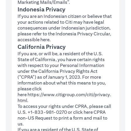
Marketing Mails/Emails”.
Indonesia Privacy
If you are an Indonesian citizen or believe that
your actions related to Citi may have legal
consequences under Indonesian jurisdiction,
please refer to the Indonesia Privacy Circular,
(opens in a new tab)
accessible
here
.
California Privacy
If you are, or will be, a resident of the U.S.
State of California, you have certain rights
with respect to your Personal Information
under the California Privacy Rights Act
("CPRA") as of January 1, 2023. For more
information about what this means to you,
please click
here
https://www.citigroup.com/citi/privacy.
(opens in a new tab)
html
.
To access your rights under CPRA, please call
U.S. +1-833-981-0270 or click here
CPRA
(opens in a new tab)
non-US Request
to print a form and mail to
us.
If you are a resident of the U.S. State of