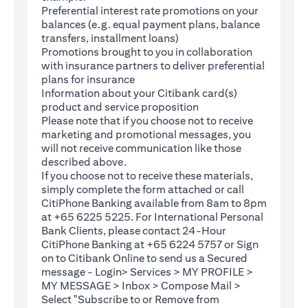
Preferential interest rate promotions on your
balances (e.g. equal payment plans, balance
transfers, installment loans)
Promotions brought to you in collaboration
with insurance partners to deliver preferential
plans for insurance
Information about your Citibank card(s)
product and service proposition
Please note that if you choose not to receive
marketing and promotional messages, you
will not receive communication like those
described above.
If you choose not to receive these materials,
(opens in a new tab)
simply complete the
form
attached or call
CitiPhone Banking available from 8am to 8pm
at +65 6225 5225. For International Personal
Bank Clients, please contact 24-Hour
CitiPhone Banking at +65 6224 5757 or Sign
(opens in a new tab)
on to
Citibank Online
to send us a Secured
message - Login> Services > MY PROFILE >
MY MESSAGE > Inbox > Compose Mail >
Select "Subscribe to or Remove from