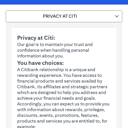
PRIVACY AT CITI
Privacy at Citi:
Our goal is to maintain your trust and
confidence when handling personal
information about you.
You have choices:
A Citibank relationship is a unique and
rewarding experience. You have access to
financial products and services availed by
Citibank, its affiliates and strategic partners
which are designed to help you address and
achieve your financial needs and goals.
Accordingly, you can expect us to provide you
with information about rewards, privileges,
discounts, events, promotions, features,
products and services you are entitled to, for
example: