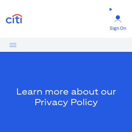
(opens in a new tab)
Sign On
Learn more about our
Privacy Policy