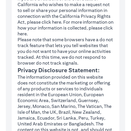
California who wishes to make a request not
to sell or share your personal information in
connection with the California Privacy Rights
(opens in a new tab)
Act, please click
here
. For more information on
how your information is collected, please click
(opens in a new tab)
here
.
Please note that some browsers have a do not
track feature that lets you tell websites that
you do not want to have your online activities
tracked. At this time, we do not respond to
browser do not track signals.
Privacy Disclosure Statement:
The information provided on this website
does not constitute the marketing or offering
of any products or services to individuals
resident in the European Union, European
Economic Area, Switzerland, Guernsey,
Jersey, Monaco, San Marino, The Vatican, The
Isle of Man, the UK, Brazil, New Zealand,
Jamaica, Ecuador, Sri Lanka, Peru, Turkey,
United Arab Emirates or Bangladesh. The
content on this website is not, and should not