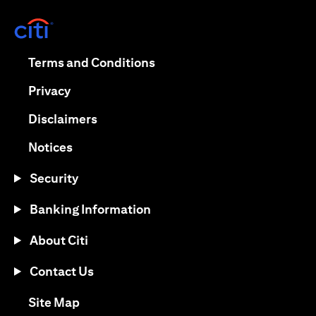
(opens in a new tab)
(opens in a new tab)
Terms and Conditions
(opens in a new tab)
Privacy
(opens in a new tab)
Disclaimers
(opens in a new tab)
Notices
Security
Banking Information
About Citi
Contact Us
(opens in a new tab)
Site Map