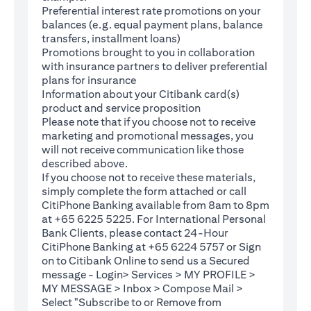
Preferential interest rate promotions on your
balances (e.g. equal payment plans, balance
transfers, installment loans)
Promotions brought to you in collaboration
with insurance partners to deliver preferential
plans for insurance
Information about your Citibank card(s)
product and service proposition
Please note that if you choose not to receive
marketing and promotional messages, you
will not receive communication like those
described above.
If you choose not to receive these materials,
(opens in a new tab)
simply complete the
form
attached or call
CitiPhone Banking available from 8am to 8pm
at +65 6225 5225. For International Personal
Bank Clients, please contact 24-Hour
CitiPhone Banking at +65 6224 5757 or Sign
(opens in a new tab)
on to
Citibank Online
to send us a Secured
message - Login> Services > MY PROFILE >
MY MESSAGE > Inbox > Compose Mail >
Select "Subscribe to or Remove from