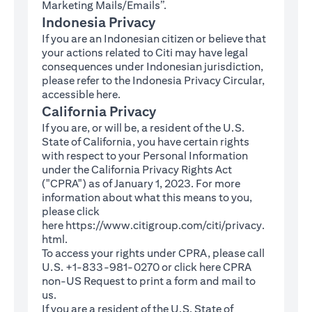
Marketing Mails/Emails”.
Indonesia Privacy
If you are an Indonesian citizen or believe that
your actions related to Citi may have legal
consequences under Indonesian jurisdiction,
please refer to the Indonesia Privacy Circular,
(opens in a new tab)
accessible
here
.
California Privacy
If you are, or will be, a resident of the U.S.
State of California, you have certain rights
with respect to your Personal Information
under the California Privacy Rights Act
("CPRA") as of January 1, 2023. For more
information about what this means to you,
please click
here
https://www.citigroup.com/citi/privacy.
(opens in a new tab)
html
.
To access your rights under CPRA, please call
U.S. +1-833-981-0270 or click here
CPRA
(opens in a new tab)
non-US Request
to print a form and mail to
us.
If you are a resident of the U.S. State of