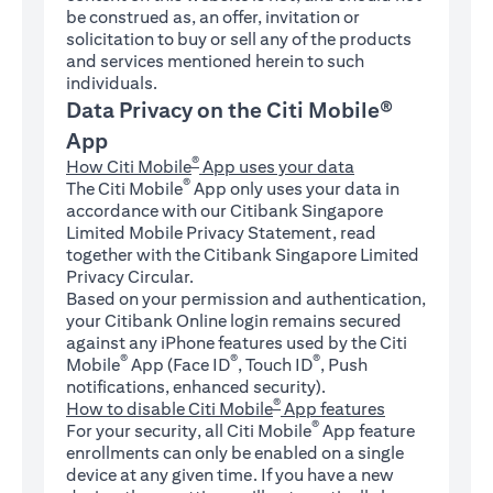
be construed as, an offer, invitation or
solicitation to buy or sell any of the products
and services mentioned herein to such
individuals.
Data Privacy on the Citi Mobile®
App
®
How Citi Mobile
App uses your data
®
The Citi Mobile
App only uses your data in
accordance with our Citibank Singapore
Limited Mobile Privacy Statement, read
together with the Citibank Singapore Limited
Privacy Circular.
Based on your permission and authentication,
your Citibank Online login remains secured
against any iPhone features used by the Citi
®
®
®
Mobile
App (Face ID
, Touch ID
, Push
notifications, enhanced security).
®
How to disable Citi Mobile
App features
®
For your security, all Citi Mobile
App feature
enrollments can only be enabled on a single
device at any given time. If you have a new