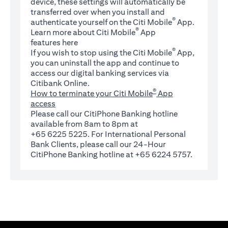
device, these settings will automatically be
transferred over when you install and
®
authenticate yourself on the Citi Mobile
App.
®
Learn more about Citi Mobile
App
(opens in a new tab)
features
here
®
If you wish to stop using the Citi Mobile
App,
you can uninstall the app and continue to
access our digital banking services via
Citibank Online.
®
How to terminate your Citi Mobile
App
access
Please call our CitiPhone Banking hotline
available from 8am to 8pm at
+65 6225 5225. For International Personal
Bank Clients, please call our 24-Hour
CitiPhone Banking hotline at +65 6224 5757.