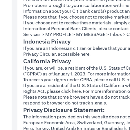
Promotions brought to you in collaboration with insu
Information about your Citibank card(s) product an
Please note that if you choose not to receive marke
If you choose not to receive these materials, simply
International Personal Bank Clients, please contac
Services > MY PROFILE > MY MESSAGE > Inbox > Com
Indonesia Privacy
If you are an Indonesian citizen or believe that your
(opens in a new tab
Privacy Circular, accessible
here
.
California Privacy
If you are, or will be, a resident of the U.S. State o
("CPRA") as of January 1, 2023. For more informatio
To access your rights under CPRA, please call U.S.
If you are a resident of the U.S. State of California
(opens in a new tab)
Rights Act, please click
here
. For more information o
Please note that some browsers have a do not track fe
respond to browser do not track signals.
Privacy Disclosure Statement:
The information provided on this website does not co
European Economic Area, Switzerland, Guernsey, Jer
Peru, Turkey, United Arab Emirates or Bangladesh. The