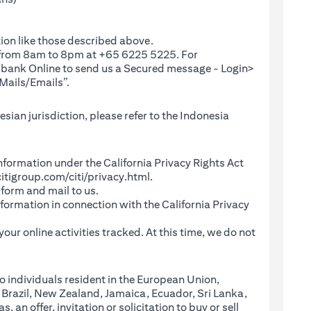
ion like those described above.
e from 8am to 8pm at +65 6225 5225. For
(opens in a new tab)
ibank Online
to send us a Secured message - Login>
Mails/Emails”.
sian jurisdiction, please refer to the Indonesia
l Information under the California Privacy Rights Act
(opens in a new tab)
itigroup.com/citi/privacy.html
.
a new tab)
 form and mail to us.
information in connection with the California Privacy
a new tab)
our online activities tracked. At this time, we do not
o individuals resident in the European Union,
 Brazil, New Zealand, Jamaica, Ecuador, Sri Lanka,
an offer, invitation or solicitation to buy or sell