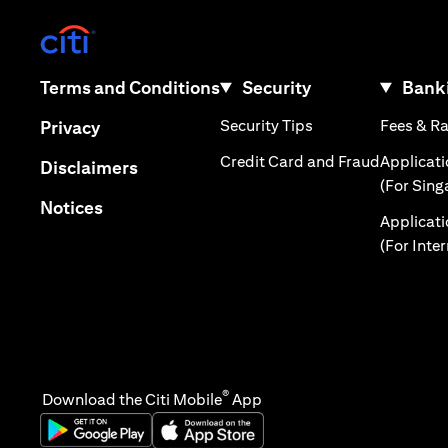
(opens in a new tab)
(opens in a new tab)
Terms and Conditions
Security
Banki
(opens in a new tab
(opens in a new tab)
Security Tips
Fees & R
Privacy
(opens in
Credit Card and Fraud
Applicat
(opens in a new tab)
Disclaimers
(For Sing
(opens in a new tab)
Notices
Applicat
(For Inte
®
Download the Citi Mobile
App