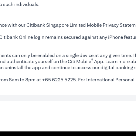
o such individuals.
nce with our Citibank Singapore Limited Mobile Privacy Statem
itibank Online login remains secured against any iPhone featur
ents can only be enabled on a single device at any given time. If
®
nd authenticate yourself on the Citi Mobile
App. Learn more ab
n uninstall the app and continue to access our digital banking s
 from 8am to 8pm at +65 6225 5225. For International Personal 