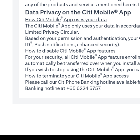
any of the products and services mentioned herein t
Data Privacy on the Citi Mobile® App
®
How Citi Mobile
App uses your data
®
The Citi Mobile
App only uses your data in accorda
Limited Privacy Circular.
Based on your permission and authentication, your C
®
ID
, Push notifications, enhanced security).
®
How to disable Citi Mobile
App features
®
For your security, all Citi Mobile
App feature enrollm
automatically be transferred over when you install a
®
If you wish to stop using the Citi Mobile
App, you ca
®
How to terminate your Citi Mobile
App access
Please call our CitiPhone Banking hotline available
Banking hotline at +65 6224 5757.