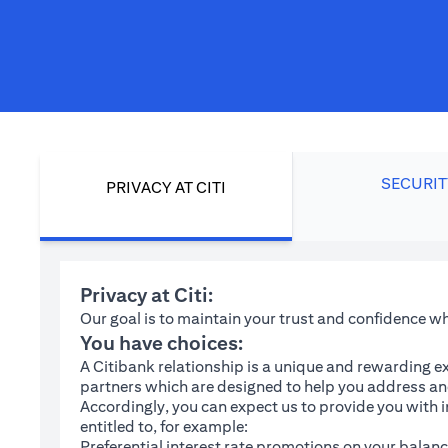
SECURIT
PRIVACY AT CITI
Privacy at Citi:
Our goal is to maintain your trust and confidence 
You have choices:
A Citibank relationship is a unique and rewarding ex
partners which are designed to help you address and
Accordingly, you can expect us to provide you with 
entitled to, for example:
Preferential interest rate promotions on your balanc