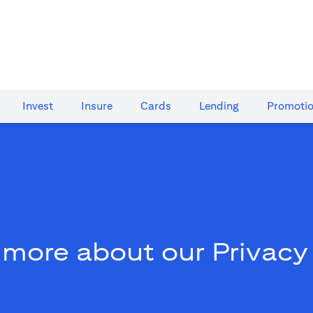
Invest
Insure
Cards​
Lending
Promoti
 more about our Privacy 