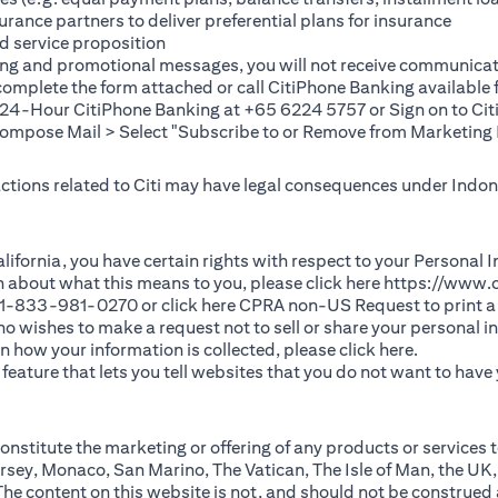
rance partners to deliver preferential plans for insurance
d service proposition
ting and promotional messages, you will not receive communicat
(opens in a new tab)
 complete the
form
attached or call CitiPhone Banking availabl
t 24-Hour CitiPhone Banking at +65 6224 5757 or Sign on to
Cit
pose Mail > Select "Subscribe to or Remove from Marketing 
 actions related to Citi may have legal consequences under Indone
)
f California, you have certain rights with respect to your Persona
n about what this means to you, please click here
https://www.c
(opens in 
 +1-833-981-0270 or click here
CPRA non-US Request
to print a
 who wishes to make a request not to sell or share your personal 
(opens in 
n how your information is collected, please click
here
.
ature that lets you tell websites that you do not want to have y
nstitute the marketing or offering of any products or services t
sey, Monaco, San Marino, The Vatican, The Isle of Man, the UK,
 content on this website is not, and should not be construed as, 