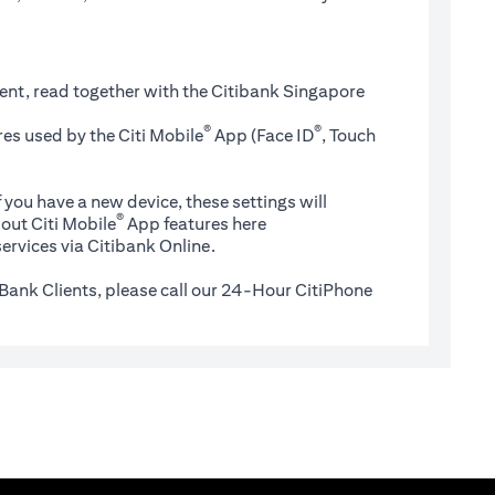
ent, read together with the Citibank Singapore
®
®
es used by the Citi Mobile
App (Face ID
, Touch
 you have a new device, these settings will
®
(opens in a new tab)
out Citi Mobile
App features
here
ervices via Citibank Online.
Bank Clients, please call our 24-Hour CitiPhone