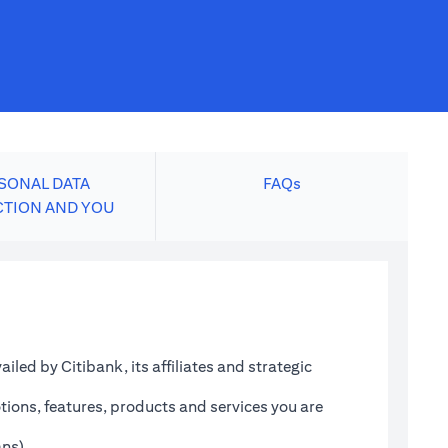
SONAL DATA
FAQs
CTION AND YOU
led by Citibank, its affiliates and strategic
tions, features, products and services you are
ans)