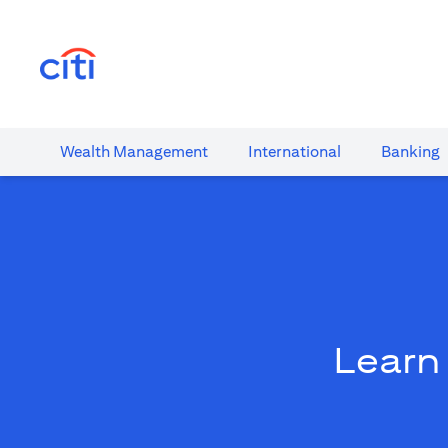
(opens in a new tab)
Wealth​ Management
International​
Banking​
Learn