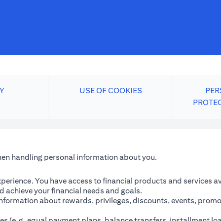
Y
USE OF COOKIES
PER
PROTE
when handling personal information about you.
perience. You have access to financial products and services avai
 achieve your financial needs and goals.
information about rewards, privileges, discounts, events, promo
es (e.g. equal payment plans, balance transfers, installment lo