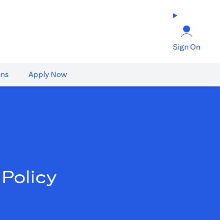
Sign On
ons
Apply Now
Policy