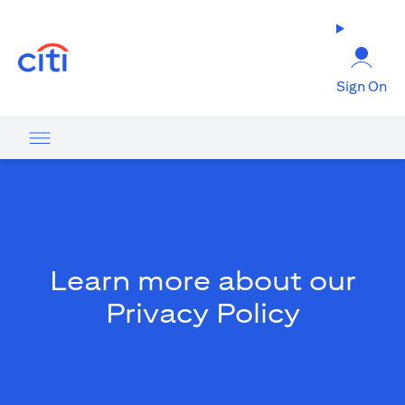
(opens in a new tab)
Sign On
Learn more about our
Privacy Policy