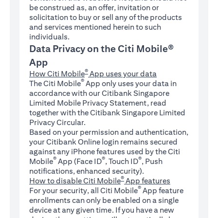
be construed as, an offer, invitation or
solicitation to buy or sell any of the products
and services mentioned herein to such
individuals.
Data Privacy on the Citi Mobile®
App
®
How Citi Mobile
App uses your data
®
The Citi Mobile
App only uses your data in
accordance with our Citibank Singapore
Limited Mobile Privacy Statement, read
together with the Citibank Singapore Limited
Privacy Circular.
Based on your permission and authentication,
your Citibank Online login remains secured
against any iPhone features used by the Citi
®
®
®
Mobile
App (Face ID
, Touch ID
, Push
notifications, enhanced security).
®
How to disable Citi Mobile
App features
®
For your security, all Citi Mobile
App feature
enrollments can only be enabled on a single
device at any given time. If you have a new