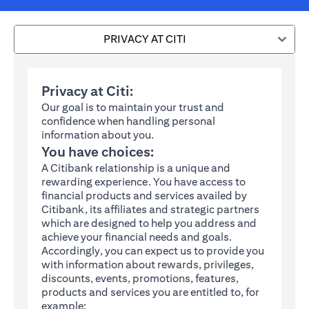
PRIVACY AT CITI
Privacy at Citi:
Our goal is to maintain your trust and
confidence when handling personal
information about you.
You have choices:
A Citibank relationship is a unique and
rewarding experience. You have access to
financial products and services availed by
Citibank, its affiliates and strategic partners
which are designed to help you address and
achieve your financial needs and goals.
Accordingly, you can expect us to provide you
with information about rewards, privileges,
discounts, events, promotions, features,
products and services you are entitled to, for
example: