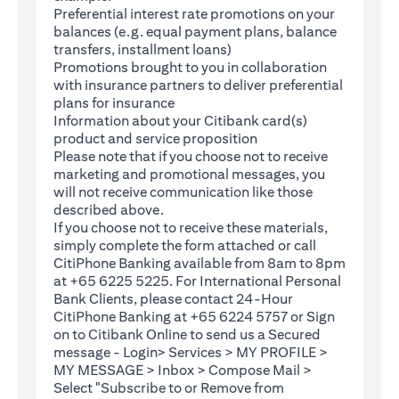
Preferential interest rate promotions on your
balances (e.g. equal payment plans, balance
transfers, installment loans)
Promotions brought to you in collaboration
with insurance partners to deliver preferential
plans for insurance
Information about your Citibank card(s)
product and service proposition
Please note that if you choose not to receive
marketing and promotional messages, you
will not receive communication like those
described above.
If you choose not to receive these materials,
(opens in a new tab)
simply complete the
form
attached or call
CitiPhone Banking available from 8am to 8pm
at +65 6225 5225. For International Personal
Bank Clients, please contact 24-Hour
CitiPhone Banking at +65 6224 5757 or Sign
(opens in a new tab)
on to
Citibank Online
to send us a Secured
message - Login> Services > MY PROFILE >
MY MESSAGE > Inbox > Compose Mail >
Select "Subscribe to or Remove from