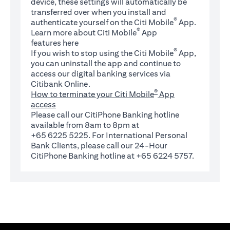
device, these settings will automatically be
transferred over when you install and
®
authenticate yourself on the Citi Mobile
App.
®
Learn more about Citi Mobile
App
(opens in a new tab)
features
here
®
If you wish to stop using the Citi Mobile
App,
you can uninstall the app and continue to
access our digital banking services via
Citibank Online.
®
How to terminate your Citi Mobile
App
access
Please call our CitiPhone Banking hotline
available from 8am to 8pm at
+65 6225 5225. For International Personal
Bank Clients, please call our 24-Hour
CitiPhone Banking hotline at +65 6224 5757.