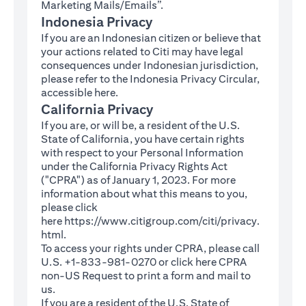
Marketing Mails/Emails”.
Indonesia Privacy
If you are an Indonesian citizen or believe that
your actions related to Citi may have legal
consequences under Indonesian jurisdiction,
please refer to the Indonesia Privacy Circular,
(opens in a new tab)
accessible
here
.
California Privacy
If you are, or will be, a resident of the U.S.
State of California, you have certain rights
with respect to your Personal Information
under the California Privacy Rights Act
("CPRA") as of January 1, 2023. For more
information about what this means to you,
please click
here
https://www.citigroup.com/citi/privacy.
(opens in a new tab)
html
.
To access your rights under CPRA, please call
U.S. +1-833-981-0270 or click here
CPRA
(opens in a new tab)
non-US Request
to print a form and mail to
us.
If you are a resident of the U.S. State of