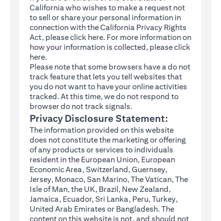
California who wishes to make a request not
to sell or share your personal information in
connection with the California Privacy Rights
(opens in a new tab)
Act, please click
here
. For more information on
how your information is collected, please click
(opens in a new tab)
here
.
Please note that some browsers have a do not
track feature that lets you tell websites that
you do not want to have your online activities
tracked. At this time, we do not respond to
browser do not track signals.
Privacy Disclosure Statement:
The information provided on this website
does not constitute the marketing or offering
of any products or services to individuals
resident in the European Union, European
Economic Area, Switzerland, Guernsey,
Jersey, Monaco, San Marino, The Vatican, The
Isle of Man, the UK, Brazil, New Zealand,
Jamaica, Ecuador, Sri Lanka, Peru, Turkey,
United Arab Emirates or Bangladesh. The
content on this website is not, and should not