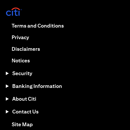
(opens in a new tab)
(opens in a new tab)
Terms and Conditions
(opens in a new tab)
Privacy
(opens in a new tab)
Disclaimers
(opens in a new tab)
Notices
Security
Banking Information
About Citi
Contact Us
(opens in a new tab)
Site Map