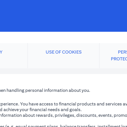
Y
USE OF COOKIES
PER
PROTE
when handling personal information about you.
perience. You have access to financial products and services avai
 achieve your financial needs and goals.
information about rewards, privileges, discounts, events, promo
es (e.g. equal payment plans, balance transfers, installment lo