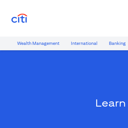
(opens in a new tab)
Wealth​ Management
International​
Banking​
Learn