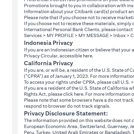
Promotions brought to you in collaboration with insu
Information about your Citibank card(s) product an
Please note that if you choose not to receive marke
If you choose not to receive these materials, simply
International Personal Bank Clients, please contac
Services > MY PROFILE > MY MESSAGE > Inbox > Com
Indonesia Privacy
If you are an Indonesian citizen or believe that your
(opens in a new tab
Privacy Circular, accessible
here
.
California Privacy
If you are, or will be, a resident of the U.S. State o
("CPRA") as of January 1, 2023. For more informatio
To access your rights under CPRA, please call U.S.
If you are a resident of the U.S. State of California
(opens in a new tab)
Rights Act, please click
here
. For more information o
Please note that some browsers have a do not track fe
respond to browser do not track signals.
Privacy Disclosure Statement:
The information provided on this website does not co
European Economic Area, Switzerland, Guernsey, Jer
Peru, Turkey, United Arab Emirates or Bangladesh. The