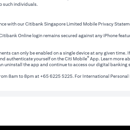
o such individuals.
nce with our Citibank Singapore Limited Mobile Privacy Statem
itibank Online login remains secured against any iPhone featur
ents can only be enabled on a single device at any given time. If
®
nd authenticate yourself on the Citi Mobile
App. Learn more ab
n uninstall the app and continue to access our digital banking s
 from 8am to 8pm at +65 6225 5225. For International Personal 