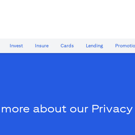
Invest
Insure
Cards​
Lending
Promoti
 more about our Privacy 