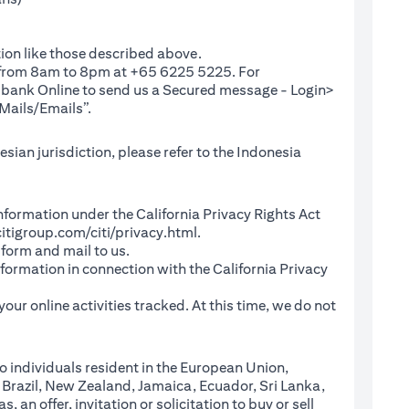
ion like those described above.
e from 8am to 8pm at +65 6225 5225. For
(opens in a new tab)
ibank Online
to send us a Secured message - Login>
Mails/Emails”.
sian jurisdiction, please refer to the Indonesia
l Information under the California Privacy Rights Act
(opens in a new tab)
itigroup.com/citi/privacy.html
.
a new tab)
 form and mail to us.
information in connection with the California Privacy
a new tab)
our online activities tracked. At this time, we do not
o individuals resident in the European Union,
 Brazil, New Zealand, Jamaica, Ecuador, Sri Lanka,
an offer, invitation or solicitation to buy or sell