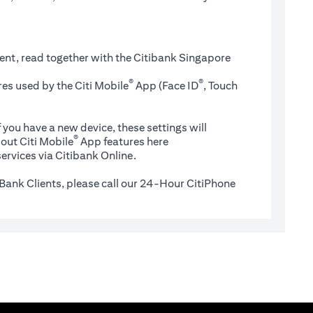
ent, read together with the Citibank Singapore
®
®
es used by the Citi Mobile
App (Face ID
, Touch
 you have a new device, these settings will
®
(opens in a new tab)
out Citi Mobile
App features
here
ervices via Citibank Online.
Bank Clients, please call our 24-Hour CitiPhone