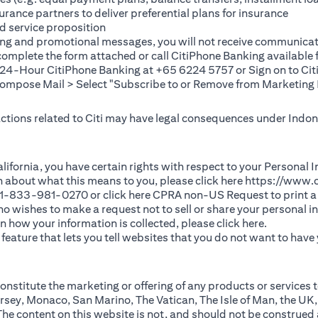
rance partners to deliver preferential plans for insurance
d service proposition
ting and promotional messages, you will not receive communicat
(opens in a new tab)
 complete the
form
attached or call CitiPhone Banking availabl
t 24-Hour CitiPhone Banking at +65 6224 5757 or Sign on to
Cit
pose Mail > Select "Subscribe to or Remove from Marketing 
 actions related to Citi may have legal consequences under Indone
)
f California, you have certain rights with respect to your Persona
n about what this means to you, please click here
https://www.c
(opens in 
 +1-833-981-0270 or click here
CPRA non-US Request
to print a
 who wishes to make a request not to sell or share your personal 
(opens in 
n how your information is collected, please click
here
.
ature that lets you tell websites that you do not want to have y
nstitute the marketing or offering of any products or services t
sey, Monaco, San Marino, The Vatican, The Isle of Man, the UK,
 content on this website is not, and should not be construed as, 