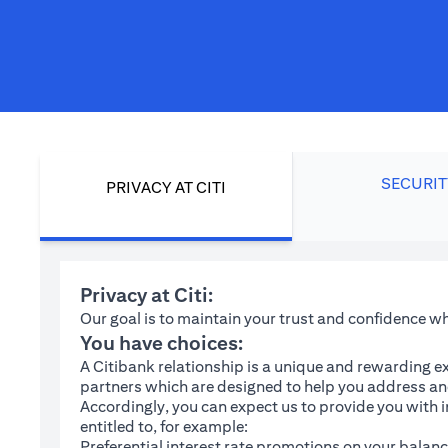
SECURIT
PRIVACY AT CITI
Privacy at Citi:
Our goal is to maintain your trust and confidence 
You have choices:
A Citibank relationship is a unique and rewarding ex
partners which are designed to help you address and
Accordingly, you can expect us to provide you with 
entitled to, for example:
Preferential interest rate promotions on your balanc