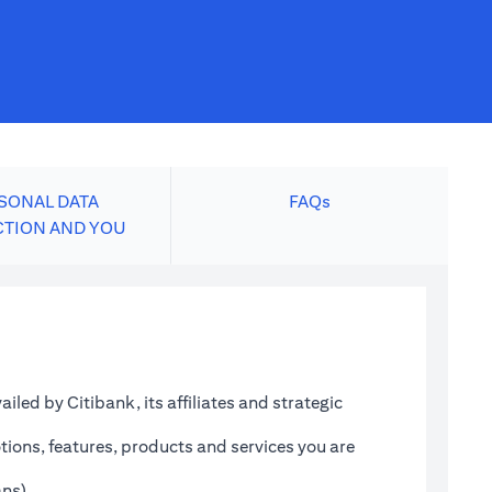
SONAL DATA
FAQs
CTION AND YOU
led by Citibank, its affiliates and strategic
tions, features, products and services you are
ans)