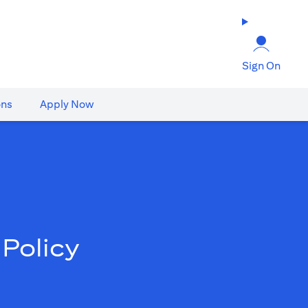
Sign On
ons
Apply Now
Policy