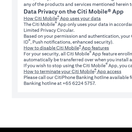
any of the products and services mentioned herein t
Data Privacy on the Citi Mobile® App
®
How Citi Mobile
App uses your data
®
The Citi Mobile
App only uses your data in accorda
Limited Privacy Circular.
Based on your permission and authentication, your C
®
ID
, Push notifications, enhanced security).
®
How to disable Citi Mobile
App features
®
For your security, all Citi Mobile
App feature enrollm
automatically be transferred over when you install a
®
If you wish to stop using the Citi Mobile
App, you ca
®
How to terminate your Citi Mobile
App access
Please call our CitiPhone Banking hotline available
Banking hotline at +65 6224 5757.