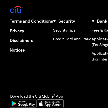
(opens in a new tab)
(opens in a new tab)
Terms and Conditions
Security
Banki
(opens in a new tab
(opens in a new tab)
Security Tips
Fees & R
Privacy
(opens in
Credit Card and Fraud
Applicat
(opens in a new tab)
Disclaimers
(For Sing
(opens in a new tab)
Notices
Applicat
(For Inte
®
Download the Citi Mobile
App