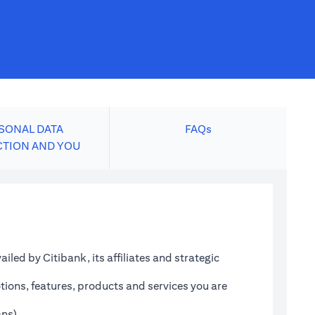
SONAL DATA
FAQs
CTION AND YOU
led by Citibank, its affiliates and strategic
tions, features, products and services you are
ans)