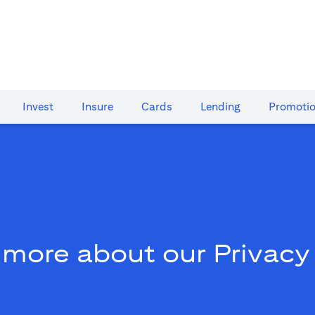
Invest
Insure
Cards​
Lending
Promoti
 more about our Privacy 