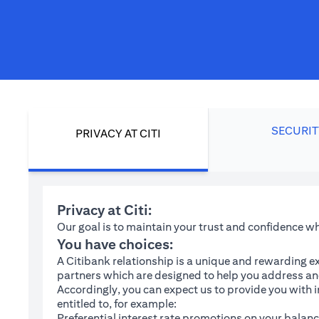
SECURIT
PRIVACY AT CITI
Privacy at Citi:
Our goal is to maintain your trust and confidence 
You have choices:
A Citibank relationship is a unique and rewarding ex
partners which are designed to help you address and
Accordingly, you can expect us to provide you with 
entitled to, for example:
Preferential interest rate promotions on your balanc