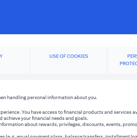
Y
USE OF COOKIES
PER
PROTE
when handling personal information about you.
perience. You have access to financial products and services avai
 achieve your financial needs and goals.
information about rewards, privileges, discounts, events, promo
es (e.g. equal payment plans, balance transfers, installment lo