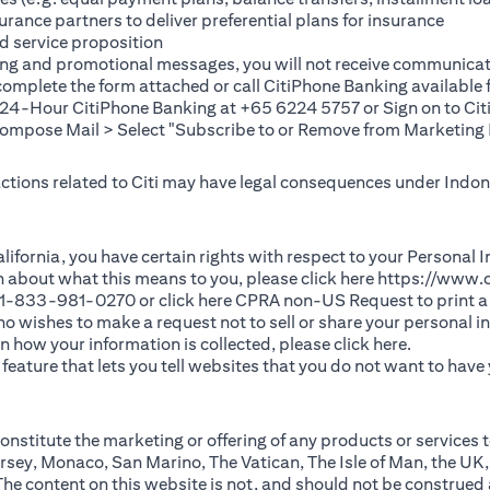
rance partners to deliver preferential plans for insurance
d service proposition
ting and promotional messages, you will not receive communicat
(opens in a new tab)
 complete the
form
attached or call CitiPhone Banking availabl
t 24-Hour CitiPhone Banking at +65 6224 5757 or Sign on to
Cit
pose Mail > Select "Subscribe to or Remove from Marketing 
 actions related to Citi may have legal consequences under Indone
)
f California, you have certain rights with respect to your Persona
n about what this means to you, please click here
https://www.c
(opens in 
 +1-833-981-0270 or click here
CPRA non-US Request
to print a
 who wishes to make a request not to sell or share your personal 
(opens in 
n how your information is collected, please click
here
.
ature that lets you tell websites that you do not want to have y
nstitute the marketing or offering of any products or services t
sey, Monaco, San Marino, The Vatican, The Isle of Man, the UK,
 content on this website is not, and should not be construed as, 