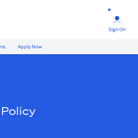
Sign On
ons
Apply Now
Policy