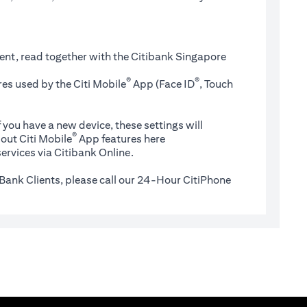
ent, read together with the Citibank Singapore
®
®
es used by the Citi Mobile
App (Face ID
, Touch
 you have a new device, these settings will
®
(opens in a new tab)
out Citi Mobile
App features
here
ervices via Citibank Online.
Bank Clients, please call our 24-Hour CitiPhone