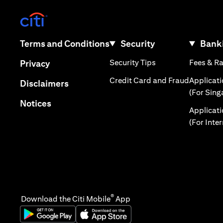
(opens in a new tab)
(opens in a new tab)
Terms and Conditions
Security
Banki
(opens in a new tab
(opens in a new tab)
Security Tips
Fees & R
Privacy
(opens in
Credit Card and Fraud
Applicat
(opens in a new tab)
Disclaimers
(For Sing
(opens in a new tab)
Notices
Applicat
(For Inte
®
Download the Citi Mobile
App