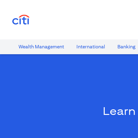
(opens in a new tab)
Wealth​ Management
International​
Banking​
Learn