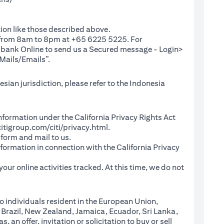
ion like those described above.
e from 8am to 8pm at +65 6225 5225. For
(opens in a new tab)
ibank Online
to send us a Secured message - Login>
Mails/Emails”.
sian jurisdiction, please refer to the Indonesia
l Information under the California Privacy Rights Act
(opens in a new tab)
itigroup.com/citi/privacy.html
.
a new tab)
 form and mail to us.
information in connection with the California Privacy
a new tab)
our online activities tracked. At this time, we do not
o individuals resident in the European Union,
 Brazil, New Zealand, Jamaica, Ecuador, Sri Lanka,
an offer, invitation or solicitation to buy or sell