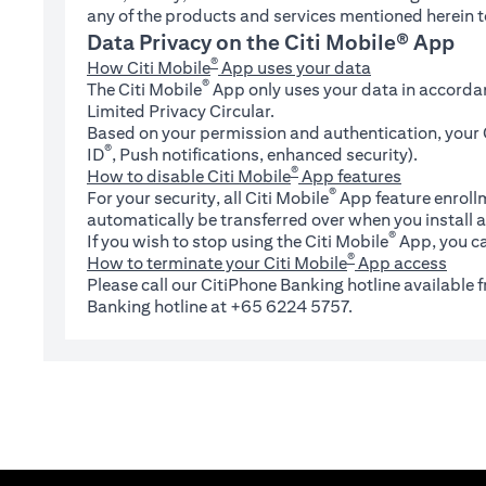
any of the products and services mentioned herein t
Data Privacy on the Citi Mobile® App
®
How Citi Mobile
App uses your data
®
The Citi Mobile
App only uses your data in accorda
Limited Privacy Circular.
Based on your permission and authentication, your C
®
ID
, Push notifications, enhanced security).
®
How to disable Citi Mobile
App features
®
For your security, all Citi Mobile
App feature enrollm
automatically be transferred over when you install a
®
If you wish to stop using the Citi Mobile
App, you ca
®
How to terminate your Citi Mobile
App access
Please call our CitiPhone Banking hotline available
Banking hotline at +65 6224 5757.