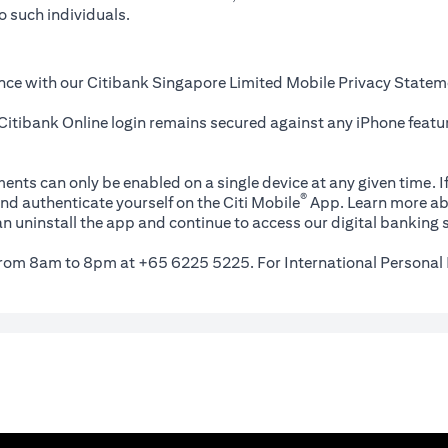
o such individuals.
nce with our Citibank Singapore Limited Mobile Privacy Statem
itibank Online login remains secured against any iPhone featur
ents can only be enabled on a single device at any given time. If
®
nd authenticate yourself on the Citi Mobile
App. Learn more ab
n uninstall the app and continue to access our digital banking s
 from 8am to 8pm at +65 6225 5225. For International Personal 