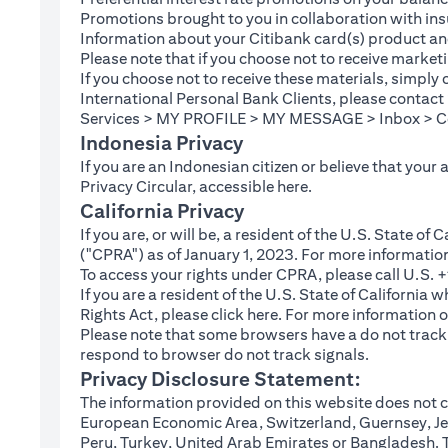
Promotions brought to you in collaboration with insu
Information about your Citibank card(s) product an
Please note that if you choose not to receive marke
If you choose not to receive these materials, simply
International Personal Bank Clients, please contac
Services > MY PROFILE > MY MESSAGE > Inbox > Com
Indonesia Privacy
If you are an Indonesian citizen or believe that your
(opens in a new tab
Privacy Circular, accessible
here
.
California Privacy
If you are, or will be, a resident of the U.S. State o
("CPRA") as of January 1, 2023. For more informatio
To access your rights under CPRA, please call U.S.
If you are a resident of the U.S. State of California
(opens in a new tab)
Rights Act, please click
here
. For more information o
Please note that some browsers have a do not track fe
respond to browser do not track signals.
Privacy Disclosure Statement:
The information provided on this website does not co
European Economic Area, Switzerland, Guernsey, Jer
Peru, Turkey, United Arab Emirates or Bangladesh. The