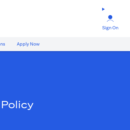
Sign On
ons
Apply Now
Policy