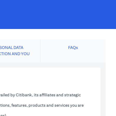
SONAL DATA
FAQs
CTION AND YOU
led by Citibank, its affiliates and strategic
tions, features, products and services you are
ans)