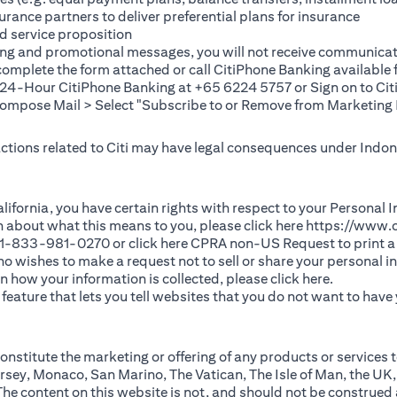
rance partners to deliver preferential plans for insurance
d service proposition
ting and promotional messages, you will not receive communicat
(opens in a new tab)
 complete the
form
attached or call CitiPhone Banking availabl
t 24-Hour CitiPhone Banking at +65 6224 5757 or Sign on to
Cit
pose Mail > Select "Subscribe to or Remove from Marketing 
 actions related to Citi may have legal consequences under Indone
)
f California, you have certain rights with respect to your Persona
n about what this means to you, please click here
https://www.c
(opens in 
 +1-833-981-0270 or click here
CPRA non-US Request
to print a
 who wishes to make a request not to sell or share your personal 
(opens in 
n how your information is collected, please click
here
.
ature that lets you tell websites that you do not want to have y
nstitute the marketing or offering of any products or services t
sey, Monaco, San Marino, The Vatican, The Isle of Man, the UK,
 content on this website is not, and should not be construed as, 