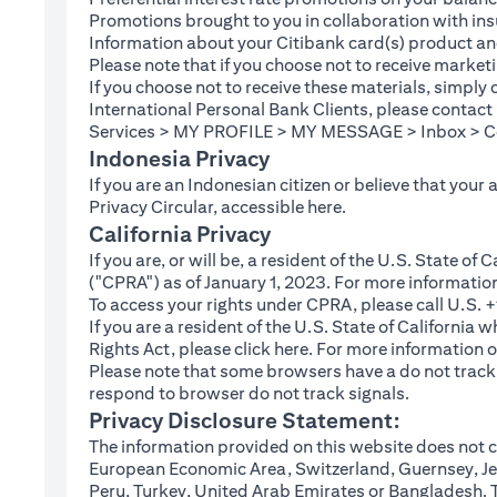
Promotions brought to you in collaboration with insu
Information about your Citibank card(s) product an
Please note that if you choose not to receive marke
If you choose not to receive these materials, simply
International Personal Bank Clients, please contac
Services > MY PROFILE > MY MESSAGE > Inbox > Com
Indonesia Privacy
If you are an Indonesian citizen or believe that your
(opens in a new tab
Privacy Circular, accessible
here
.
California Privacy
If you are, or will be, a resident of the U.S. State o
("CPRA") as of January 1, 2023. For more informatio
To access your rights under CPRA, please call U.S.
If you are a resident of the U.S. State of California
(opens in a new tab)
Rights Act, please click
here
. For more information o
Please note that some browsers have a do not track fe
respond to browser do not track signals.
Privacy Disclosure Statement:
The information provided on this website does not co
European Economic Area, Switzerland, Guernsey, Jer
Peru, Turkey, United Arab Emirates or Bangladesh. The