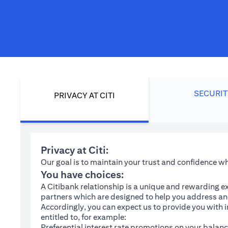
SECURIT
PRIVACY AT CITI
Privacy at Citi:
Our goal is to maintain your trust and confidence 
You have choices:
A Citibank relationship is a unique and rewarding ex
partners which are designed to help you address and
Accordingly, you can expect us to provide you with 
entitled to, for example:
Preferential interest rate promotions on your balanc