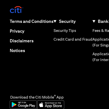
(opens in a new tab)
(opens in a new tab)
Terms and Conditions
Security
Banki
(opens in a new tab
(opens in a new tab)
Security Tips
Fees & R
Privacy
(opens in
Credit Card and Fraud
Applicat
(opens in a new tab)
Disclaimers
(For Sing
(opens in a new tab)
Notices
Applicat
(For Inte
®
Download the Citi Mobile
App