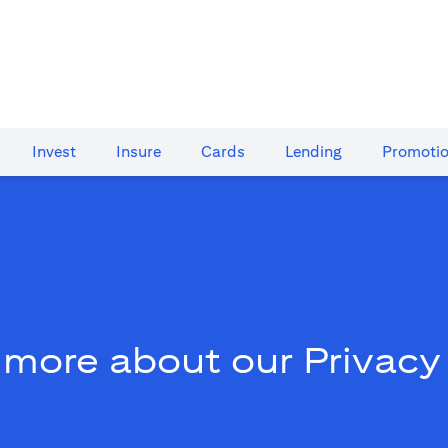
Invest
Insure
Cards​
Lending
Promoti
 more about our Privacy 