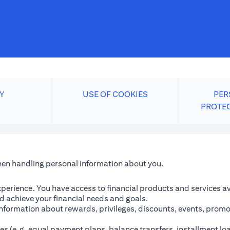
Y
USE OF COOKIES
PER
PROTE
when handling personal information about you.
perience. You have access to financial products and services avai
 achieve your financial needs and goals.
information about rewards, privileges, discounts, events, promo
es (e.g. equal payment plans, balance transfers, installment lo