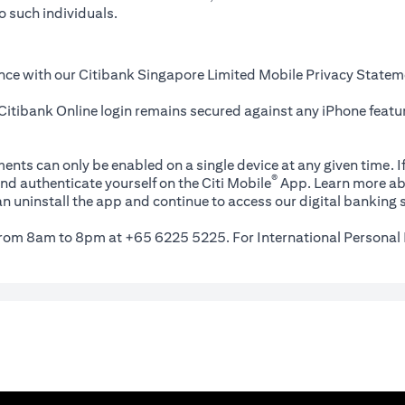
o such individuals.
nce with our Citibank Singapore Limited Mobile Privacy Statem
itibank Online login remains secured against any iPhone featur
ents can only be enabled on a single device at any given time. If
®
nd authenticate yourself on the Citi Mobile
App. Learn more ab
n uninstall the app and continue to access our digital banking s
 from 8am to 8pm at +65 6225 5225. For International Personal 