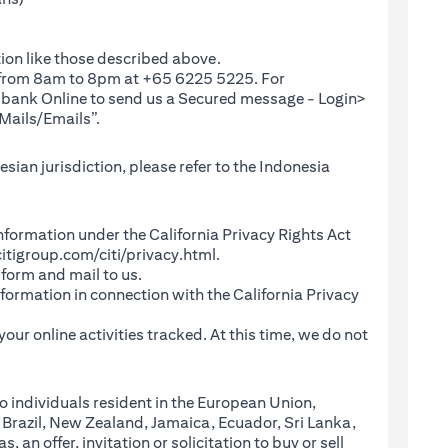
ion like those described above.
e from 8am to 8pm at +65 6225 5225. For
(opens in a new tab)
ibank Online
to send us a Secured message - Login>
Mails/Emails”.
sian jurisdiction, please refer to the Indonesia
l Information under the California Privacy Rights Act
(opens in a new tab)
itigroup.com/citi/privacy.html
.
a new tab)
 form and mail to us.
information in connection with the California Privacy
a new tab)
our online activities tracked. At this time, we do not
o individuals resident in the European Union,
 Brazil, New Zealand, Jamaica, Ecuador, Sri Lanka,
an offer, invitation or solicitation to buy or sell