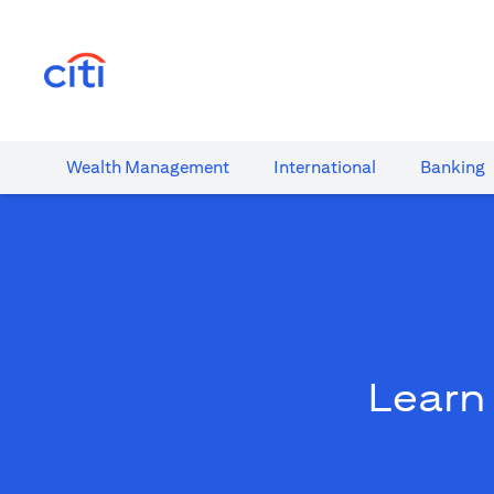
(opens in a new tab)
Wealth​ Management
International​
Banking​
Learn