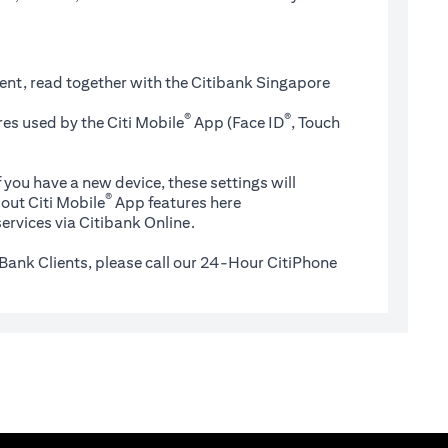
ent, read together with the Citibank Singapore
®
®
es used by the Citi Mobile
App (Face ID
, Touch
 you have a new device, these settings will
®
(opens in a new tab)
out Citi Mobile
App features
here
ervices via Citibank Online.
Bank Clients, please call our 24-Hour CitiPhone