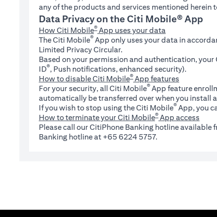
any of the products and services mentioned herein t
Data Privacy on the Citi Mobile® App
®
How Citi Mobile
App uses your data
®
The Citi Mobile
App only uses your data in accorda
Limited Privacy Circular.
Based on your permission and authentication, your C
®
ID
, Push notifications, enhanced security).
®
How to disable Citi Mobile
App features
®
For your security, all Citi Mobile
App feature enrollm
automatically be transferred over when you install a
®
If you wish to stop using the Citi Mobile
App, you ca
®
How to terminate your Citi Mobile
App access
Please call our CitiPhone Banking hotline available
Banking hotline at +65 6224 5757.