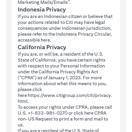
Marketing Mails/Emails”.
Indonesia Privacy
If you are an Indonesian citizen or believe that
your actions related to Citi may have legal
consequences under Indonesian jurisdiction,
please refer to the Indonesia Privacy Circular,
(opens in a new tab)
accessible
here
.
California Privacy
If you are, or will be, a resident of the U.S.
State of California, you have certain rights
with respect to your Personal Information
under the California Privacy Rights Act
("CPRA") as of January 1, 2023. For more
information about what this means to you,
please click
here
https://www.citigroup.com/citi/privacy.
(opens in a new tab)
html
.
To access your rights under CPRA, please call
U.S. +1-833-981-0270 or click here
CPRA
(opens in a new tab)
non-US Request
to print a form and mail to
us.
If you are a resident of the U.S. State of