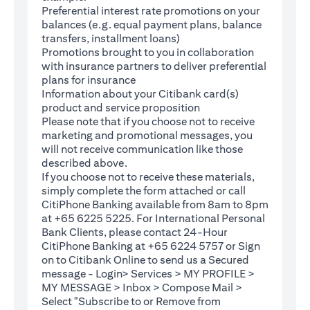
Preferential interest rate promotions on your
balances (e.g. equal payment plans, balance
transfers, installment loans)
Promotions brought to you in collaboration
with insurance partners to deliver preferential
plans for insurance
Information about your Citibank card(s)
product and service proposition
Please note that if you choose not to receive
marketing and promotional messages, you
will not receive communication like those
described above.
If you choose not to receive these materials,
(opens in a new tab)
simply complete the
form
attached or call
CitiPhone Banking available from 8am to 8pm
at +65 6225 5225. For International Personal
Bank Clients, please contact 24-Hour
CitiPhone Banking at +65 6224 5757 or Sign
(opens in a new tab)
on to
Citibank Online
to send us a Secured
message - Login> Services > MY PROFILE >
MY MESSAGE > Inbox > Compose Mail >
Select "Subscribe to or Remove from