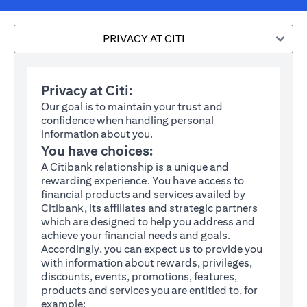
PRIVACY AT CITI
Privacy at Citi:
Our goal is to maintain your trust and
confidence when handling personal
information about you.
You have choices:
A Citibank relationship is a unique and
rewarding experience. You have access to
financial products and services availed by
Citibank, its affiliates and strategic partners
which are designed to help you address and
achieve your financial needs and goals.
Accordingly, you can expect us to provide you
with information about rewards, privileges,
discounts, events, promotions, features,
products and services you are entitled to, for
example: