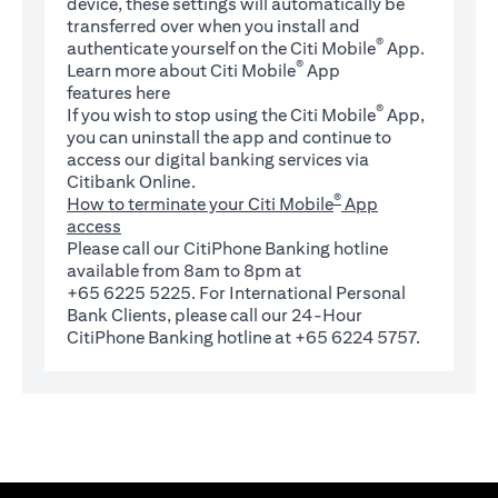
device, these settings will automatically be
transferred over when you install and
®
authenticate yourself on the Citi Mobile
App.
®
Learn more about Citi Mobile
App
(opens in a new tab)
features
here
®
If you wish to stop using the Citi Mobile
App,
you can uninstall the app and continue to
access our digital banking services via
Citibank Online.
®
How to terminate your Citi Mobile
App
access
Please call our CitiPhone Banking hotline
available from 8am to 8pm at
+65 6225 5225. For International Personal
Bank Clients, please call our 24-Hour
CitiPhone Banking hotline at +65 6224 5757.