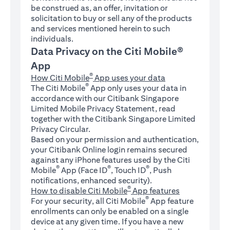
be construed as, an offer, invitation or
solicitation to buy or sell any of the products
and services mentioned herein to such
individuals.
Data Privacy on the Citi Mobile®
App
®
How Citi Mobile
App uses your data
®
The Citi Mobile
App only uses your data in
accordance with our Citibank Singapore
Limited Mobile Privacy Statement, read
together with the Citibank Singapore Limited
Privacy Circular.
Based on your permission and authentication,
your Citibank Online login remains secured
against any iPhone features used by the Citi
®
®
®
Mobile
App (Face ID
, Touch ID
, Push
notifications, enhanced security).
®
How to disable Citi Mobile
App features
®
For your security, all Citi Mobile
App feature
enrollments can only be enabled on a single
device at any given time. If you have a new