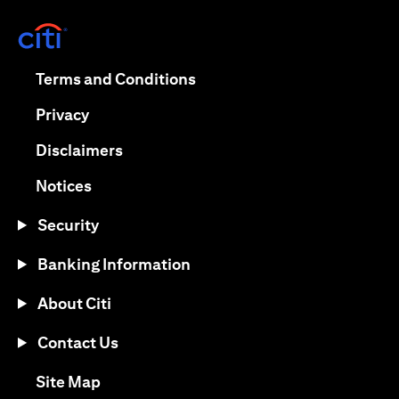
opens in a new tab
opens in a new tab
Terms and Conditions
opens in a new tab
Privacy
opens in a new tab
Disclaimers
opens in a new tab
Notices
Security
Banking Information
About Citi
Contact Us
opens in a new tab
Site Map