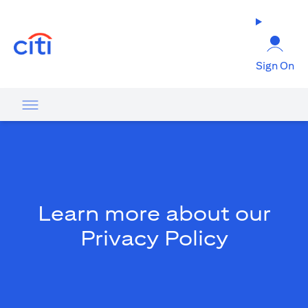
opens in a new tab
Sign On
Learn more about our
Privacy Policy