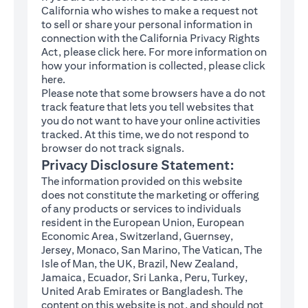
California who wishes to make a request not
to sell or share your personal information in
connection with the California Privacy Rights
(opens in a new tab)
Act, please click
here
. For more information on
how your information is collected, please click
(opens in a new tab)
here
.
Please note that some browsers have a do not
track feature that lets you tell websites that
you do not want to have your online activities
tracked. At this time, we do not respond to
browser do not track signals.
Privacy Disclosure Statement:
The information provided on this website
does not constitute the marketing or offering
of any products or services to individuals
resident in the European Union, European
Economic Area, Switzerland, Guernsey,
Jersey, Monaco, San Marino, The Vatican, The
Isle of Man, the UK, Brazil, New Zealand,
Jamaica, Ecuador, Sri Lanka, Peru, Turkey,
United Arab Emirates or Bangladesh. The
content on this website is not, and should not