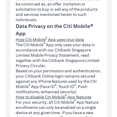
be construed as, an offer, invitation or
solicitation to buy or sell any of the products
and services mentioned herein to such
individuals.
Data Privacy on the Citi Mobile®
App
®
How Citi Mobile
App uses your data
®
The Citi Mobile
App only uses your data in
accordance with our Citibank Singapore
Limited Mobile Privacy Statement, read
together with the Citibank Singapore Limited
Privacy Circular.
Based on your permission and authentication,
your Citibank Online login remains secured
against any iPhone features used by the Citi
®
®
®
Mobile
App (Face ID
, Touch ID
, Push
notifications, enhanced security).
®
How to disable Citi Mobile
App features
®
For your security, all Citi Mobile
App feature
enrollments can only be enabled on a single
device at any given time. If you have a new