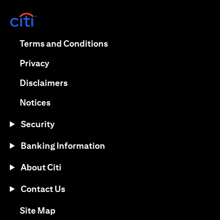
(opens in a new tab)
(opens in a new tab)
Terms and Conditions
(opens in a new tab)
Privacy
(opens in a new tab)
Disclaimers
(opens in a new tab)
Notices
Security
Banking Information
About Citi
Contact Us
(opens in a new tab)
Site Map