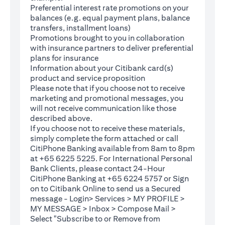
Preferential interest rate promotions on your
balances (e.g. equal payment plans, balance
transfers, installment loans)
Promotions brought to you in collaboration
with insurance partners to deliver preferential
plans for insurance
Information about your Citibank card(s)
product and service proposition
Please note that if you choose not to receive
marketing and promotional messages, you
will not receive communication like those
described above.
If you choose not to receive these materials,
(opens in a new tab)
simply complete the
form
attached or call
CitiPhone Banking available from 8am to 8pm
at +65 6225 5225. For International Personal
Bank Clients, please contact 24-Hour
CitiPhone Banking at +65 6224 5757 or Sign
(opens in a new tab)
on to
Citibank Online
to send us a Secured
message - Login> Services > MY PROFILE >
MY MESSAGE > Inbox > Compose Mail >
Select "Subscribe to or Remove from