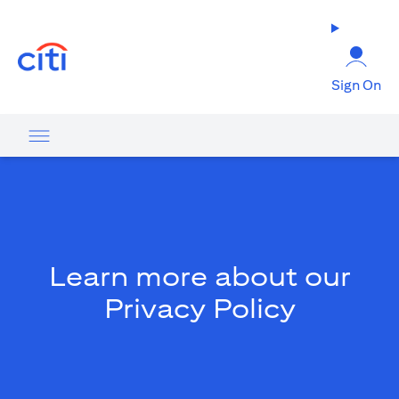
(opens in a new tab)
Sign On
Learn more about our
Privacy Policy