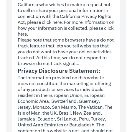
California who wishes to make a request not
to sell or share your personal information in
connection with the California Privacy Rights
(opens in a new tab)
Act, please click
here
. For more information on
how your information is collected, please click
(opens in a new tab)
here
.
Please note that some browsers have a do not
track feature that lets you tell websites that
you do not want to have your online activities
tracked. At this time, we do not respond to
browser do not track signals.
Privacy Disclosure Statement:
The information provided on this website
does not constitute the marketing or offering
of any products or services to individuals
resident in the European Union, European
Economic Area, Switzerland, Guernsey,
Jersey, Monaco, San Marino, The Vatican, The
Isle of Man, the UK, Brazil, New Zealand,
Jamaica, Ecuador, Sri Lanka, Peru, Turkey,
United Arab Emirates or Bangladesh. The
content on this website is not, and should not