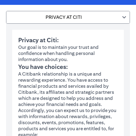
PRIVACY AT CITI
Privacy at Citi:
Our goal is to maintain your trust and
confidence when handling personal
information about you.
You have choices:
A Citibank relationship is a unique and
rewarding experience. You have access to
financial products and services availed by
Citibank, its affiliates and strategic partners
which are designed to help you address and
achieve your financial needs and goals.
Accordingly, you can expect us to provide you
with information about rewards, privileges,
discounts, events, promotions, features,
products and services you are entitled to, for
example: