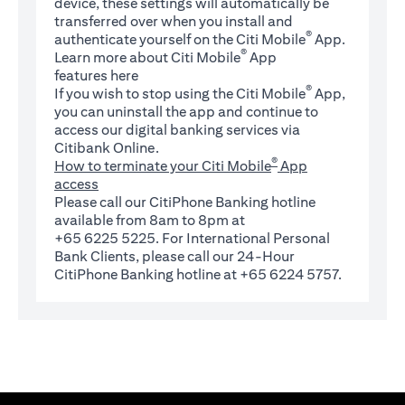
device, these settings will automatically be
transferred over when you install and
®
authenticate yourself on the Citi Mobile
App.
®
Learn more about Citi Mobile
App
(opens in a new tab)
features
here
®
If you wish to stop using the Citi Mobile
App,
you can uninstall the app and continue to
access our digital banking services via
Citibank Online.
®
How to terminate your Citi Mobile
App
access
Please call our CitiPhone Banking hotline
available from 8am to 8pm at
+65 6225 5225. For International Personal
Bank Clients, please call our 24-Hour
CitiPhone Banking hotline at +65 6224 5757.