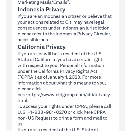
Marketing Mails/Emails”.
Indonesia Privacy
If you are an Indonesian citizen or believe that
your actions related to Citi may have legal
consequences under Indonesian jurisdiction,
please refer to the Indonesia Privacy Circular,
(opens in a new tab)
accessible
here
.
California Privacy
If you are, or will be, a resident of the U.S.
State of California, you have certain rights
with respect to your Personal Information
under the California Privacy Rights Act
("CPRA") as of January 1, 2023. For more
information about what this means to you,
please click
here
https://www.citigroup.com/citi/privacy.
(opens in a new tab)
html
.
To access your rights under CPRA, please call
U.S. +1-833-981-0270 or click here
CPRA
(opens in a new tab)
non-US Request
to print a form and mail to
us.
If you are a resident of the U.S. State of