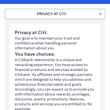
PRIVACY AT CITI
Privacy at Citi:
Our goal is to maintain your trust and
confidence when handling personal
information about you.
You have choices:
A Citibank relationship is a unique and
rewarding experience. You have access to
financial products and services availed by
Citibank, its affiliates and strategic partners
which are designed to help you address and
achieve your financial needs and goals.
Accordingly, you can expect us to provide you
with information about rewards, privileges,
discounts, events, promotions, features,
products and services you are entitled to, for
example: