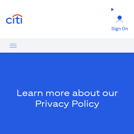
opens in a new tab
Sign On
Learn more about our
Privacy Policy