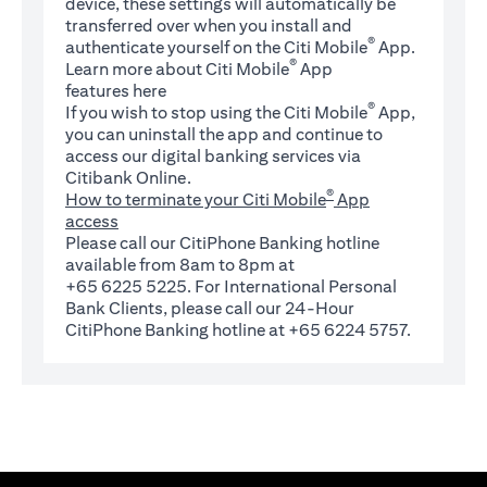
device, these settings will automatically be
transferred over when you install and
®
authenticate yourself on the Citi Mobile
App.
®
Learn more about Citi Mobile
App
(opens in a new tab)
features
here
®
If you wish to stop using the Citi Mobile
App,
you can uninstall the app and continue to
access our digital banking services via
Citibank Online.
®
How to terminate your Citi Mobile
App
access
Please call our CitiPhone Banking hotline
available from 8am to 8pm at
+65 6225 5225. For International Personal
Bank Clients, please call our 24-Hour
CitiPhone Banking hotline at +65 6224 5757.