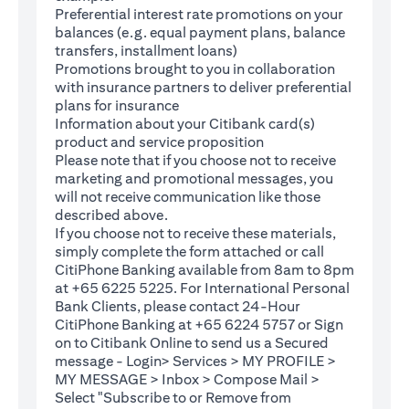
Preferential interest rate promotions on your
balances (e.g. equal payment plans, balance
transfers, installment loans)
Promotions brought to you in collaboration
with insurance partners to deliver preferential
plans for insurance
Information about your Citibank card(s)
product and service proposition
Please note that if you choose not to receive
marketing and promotional messages, you
will not receive communication like those
described above.
If you choose not to receive these materials,
(opens in a new tab)
simply complete the
form
attached or call
CitiPhone Banking available from 8am to 8pm
at +65 6225 5225. For International Personal
Bank Clients, please contact 24-Hour
CitiPhone Banking at +65 6224 5757 or Sign
(opens in a new tab)
on to
Citibank Online
to send us a Secured
message - Login> Services > MY PROFILE >
MY MESSAGE > Inbox > Compose Mail >
Select "Subscribe to or Remove from