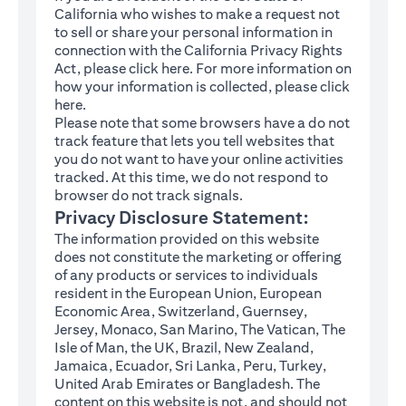
California who wishes to make a request not
to sell or share your personal information in
connection with the California Privacy Rights
(opens in a new tab)
Act, please click
here
. For more information on
how your information is collected, please click
(opens in a new tab)
here
.
Please note that some browsers have a do not
track feature that lets you tell websites that
you do not want to have your online activities
tracked. At this time, we do not respond to
browser do not track signals.
Privacy Disclosure Statement:
The information provided on this website
does not constitute the marketing or offering
of any products or services to individuals
resident in the European Union, European
Economic Area, Switzerland, Guernsey,
Jersey, Monaco, San Marino, The Vatican, The
Isle of Man, the UK, Brazil, New Zealand,
Jamaica, Ecuador, Sri Lanka, Peru, Turkey,
United Arab Emirates or Bangladesh. The
content on this website is not, and should not