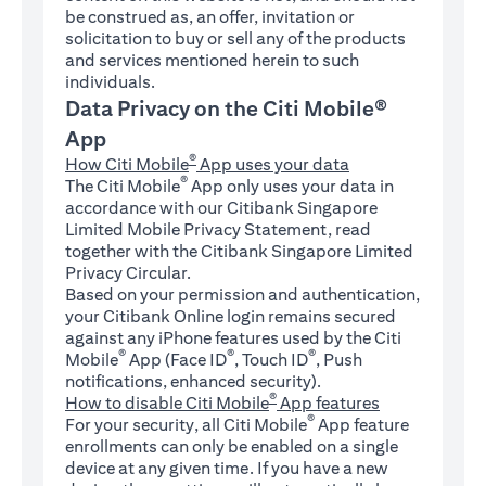
be construed as, an offer, invitation or
solicitation to buy or sell any of the products
and services mentioned herein to such
individuals.
Data Privacy on the Citi Mobile®
App
®
How Citi Mobile
App uses your data
®
The Citi Mobile
App only uses your data in
accordance with our Citibank Singapore
Limited Mobile Privacy Statement, read
together with the Citibank Singapore Limited
Privacy Circular.
Based on your permission and authentication,
your Citibank Online login remains secured
against any iPhone features used by the Citi
®
®
®
Mobile
App (Face ID
, Touch ID
, Push
notifications, enhanced security).
®
How to disable Citi Mobile
App features
®
For your security, all Citi Mobile
App feature
enrollments can only be enabled on a single
device at any given time. If you have a new