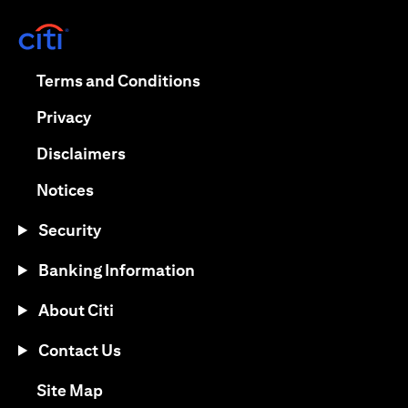
opens in a new tab
opens in a new tab
Terms and Conditions
opens in a new tab
Privacy
opens in a new tab
Disclaimers
opens in a new tab
Notices
Security
Banking Information
About Citi
Contact Us
opens in a new tab
Site Map