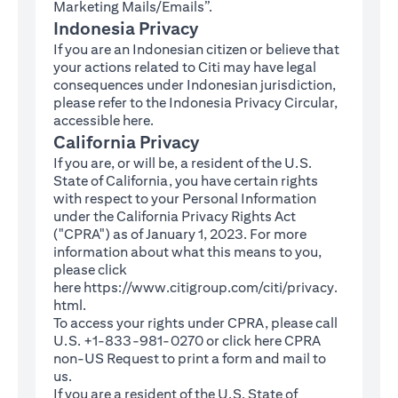
Marketing Mails/Emails”.
Indonesia Privacy
If you are an Indonesian citizen or believe that
your actions related to Citi may have legal
consequences under Indonesian jurisdiction,
please refer to the Indonesia Privacy Circular,
(opens in a new tab)
accessible
here
.
California Privacy
If you are, or will be, a resident of the U.S.
State of California, you have certain rights
with respect to your Personal Information
under the California Privacy Rights Act
("CPRA") as of January 1, 2023. For more
information about what this means to you,
please click
here
https://www.citigroup.com/citi/privacy.
(opens in a new tab)
html
.
To access your rights under CPRA, please call
U.S. +1-833-981-0270 or click here
CPRA
(opens in a new tab)
non-US Request
to print a form and mail to
us.
If you are a resident of the U.S. State of