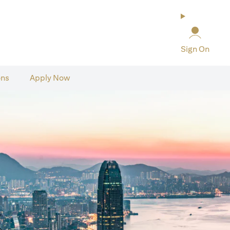
Sign On
ons
Apply Now