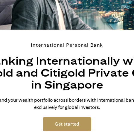
International Personal Bank
nking Internationally w
old and Citigold Private 
in Singapore
d your wealth portfolio across borders with international ban
exclusively for global investors.
(opens in a new tab)
Get started