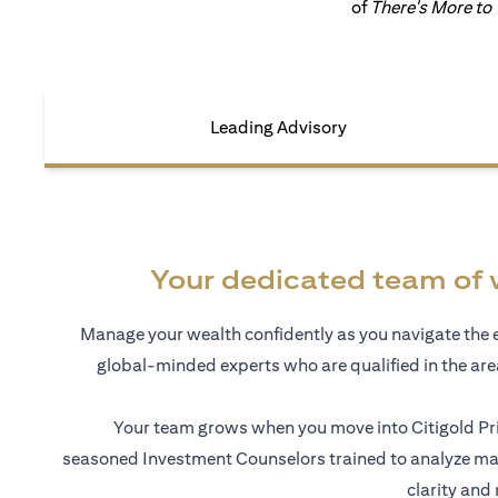
of
There's More to
Leading Advisory
Your dedicated team of 
Manage your wealth confidently as you navigate the 
global-minded experts who are qualified in the ar
Your team grows when you move into Citigold Pri
seasoned Investment Counselors trained to analyze mar
clarity and