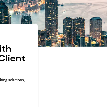
ith
Client
king solutions,