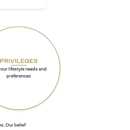
PRIVILEGES
your lifestyle needs and
preferences
s. Our belief