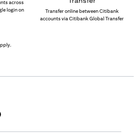
Transfer
unts across
gle login on
Transfer online between Citibank
accounts via Citibank Global Transfer
pply.
)