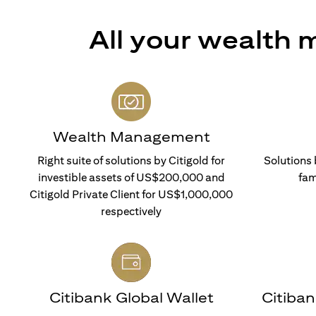
All your wealth
Wealth Management
Right suite of solutions by Citigold for
Solutions 
investible assets of US$200,000 and
fam
Citigold Private Client for US$1,000,000
respectively
Citibank Global Wallet
Citiba