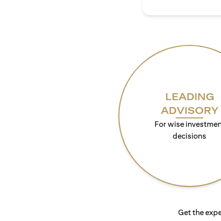
LEADING
ADVISORY
For wise investmen
decisions
Get the expe