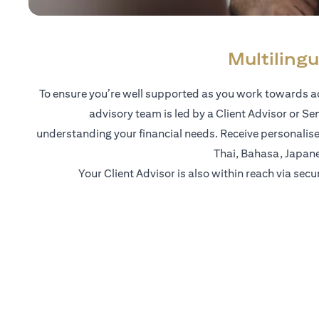
Multilingu
To ensure you’re well supported as you work towards ac
advisory team is led by a Client Advisor or Se
understanding your financial needs. Receive personalise
Thai, Bahasa, Japan
Your Client Advisor is also within reach via secu