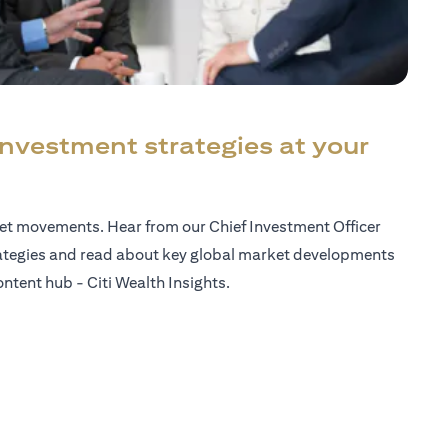
investment strategies at your
ket movements. Hear from our Chief Investment Officer
ategies and read about key global market developments
ntent hub - Citi Wealth Insights.