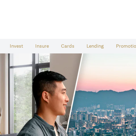
Invest
Insure
Cards​
Lending
Promoti