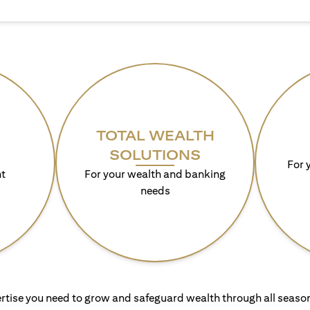
TOTAL WEALTH
SOLUTIONS
For 
t
For your wealth and banking
needs
rtise you need to grow and safeguard wealth through all season