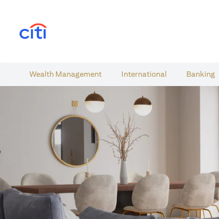
(opens in a new tab)
Wealth​ Management
International​
Banking​