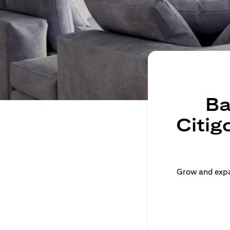
Ba
Citig
Grow and expan