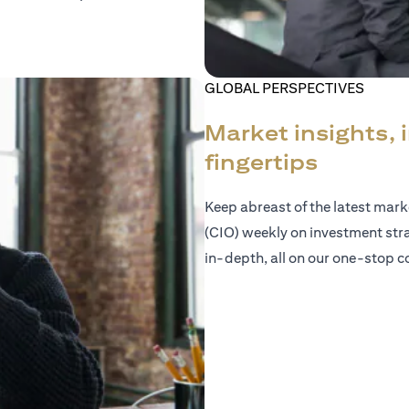
GLOBAL PERSPECTIVES
Market insights, 
fingertips
Keep abreast of the latest mar
(CIO) weekly on investment str
in-depth, all on our one-stop co