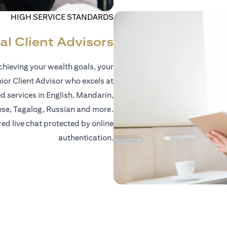
HIGH SERVICE STANDARDS
al Client Advisors
hieving your wealth goals, your
nior Client Advisor who excels at
d services in English, Mandarin,
ese, Tagalog, Russian and more.
red live chat protected by online
authentication.