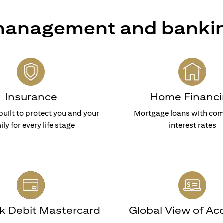
 management and banki
Insurance
Home Financi
built to protect you and your
Mortgage loans with com
ily for every life stage
interest rates
nk Debit Mastercard
Global View of Ac