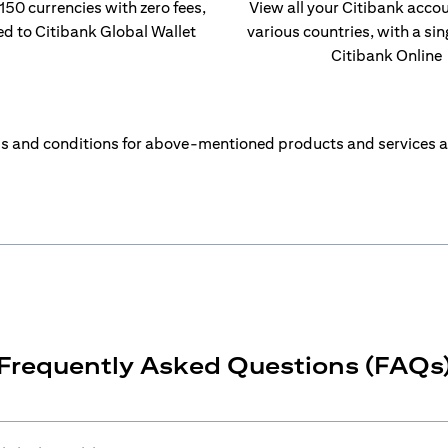
 150 currencies with zero fees,
View all your Citibank acco
ed to Citibank Global Wallet
various countries, with a sin
Citibank Online
s and conditions for above-mentioned products and services a
Frequently Asked Questions (FAQs