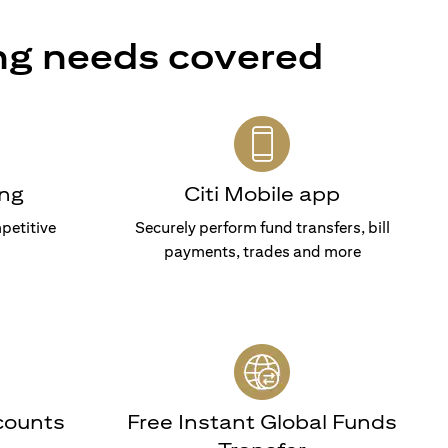
ng needs covered
ng
Citi Mobile app
petitive
Securely perform fund transfers, bill
payments, trades and more
counts
Free Instant Global Funds