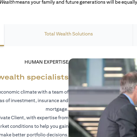
 Wealth
means your family and future generations will be equally 
Total Wealth Solutions
HUMAN EXPERTISE
wealth specialists
economic climate with a team of
eas of investment, insurance and
mortgage.
vate Client, with expertise from
ket conditions to help you gain
 make better portfolio decisions.