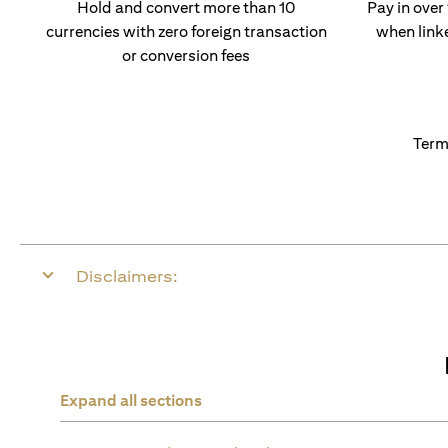
Hold and convert more than 10
Pay in over
currencies with zero foreign transaction
when link
or conversion fees
Term
Disclaimers:
Expand all sections