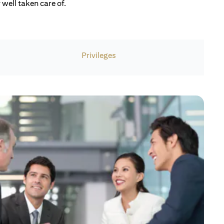
well taken care of.
Privileges