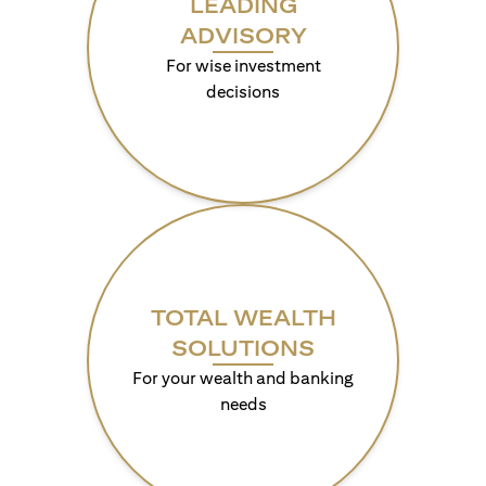
LEADING
ADVISORY
For wise investment
decisions
TOTAL WEALTH
SOLUTIONS
For your wealth and banking
needs