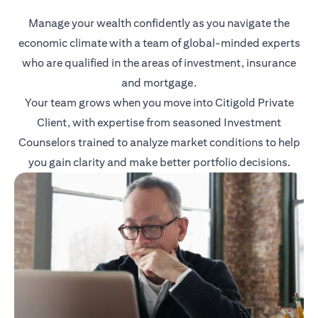
Manage your wealth confidently as you navigate the
economic climate with a team of global-minded experts
who are qualified in the areas of investment, insurance
and mortgage.
Your team grows when you move into Citigold Private
Client, with expertise from seasoned Investment
Counselors trained to analyze market conditions to help
you gain clarity and make better portfolio decisions.