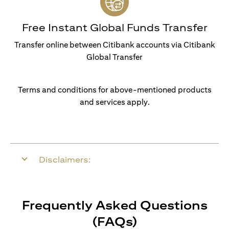
Free Instant Global Funds Transfer
Transfer online between Citibank accounts via Citibank
Global Transfer
Terms and conditions for above-mentioned products
and services apply.
Disclaimers:
Frequently Asked Questions
(FAQs)