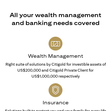
All your wealth management
and banking needs covered
Wealth Management
Right suite of solutions by Citigold for investible assets of
US$200,000 and Citigold Private Client for
US$1,000,000 respectively
Insurance
Solutions built to protect you and your family for every life