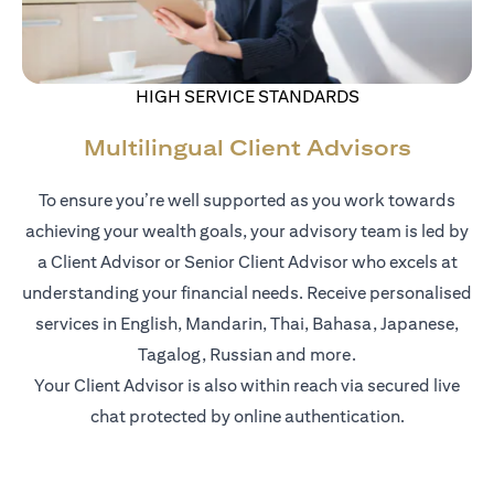
HIGH SERVICE STANDARDS
Multilingual Client Advisors
To ensure you’re well supported as you work towards
achieving your wealth goals, your advisory team is led by
a Client Advisor or Senior Client Advisor who excels at
understanding your financial needs. Receive personalised
services in English, Mandarin, Thai, Bahasa, Japanese,
Tagalog, Russian and more.
Your Client Advisor is also within reach via secured live
chat protected by online authentication.