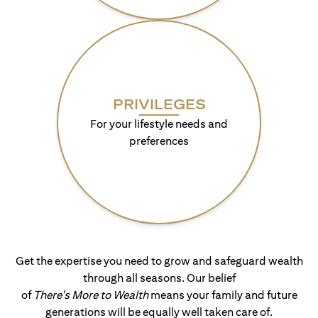
PRIVILEGES
For your lifestyle needs and
preferences
Get the expertise you need to grow and safeguard wealth
through all seasons. Our belief
of
There's More to Wealth
means your family and future
generations will be equally well taken care of.