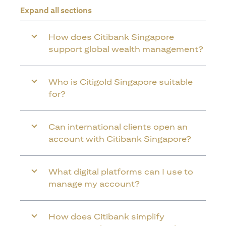
Expand all sections
How does Citibank Singapore
support global wealth management?
Who is Citigold Singapore suitable
for?
Can international clients open an
account with Citibank Singapore?
What digital platforms can I use to
manage my account?
How does Citibank simplify