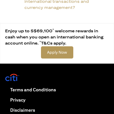
international transactions and
currency management?
*
Enjoy up to S$69,100
welcome rewards in
cash when you open an international banking
*
account online.
T&Cs apply.
(opens in a new tab)
Apply Now
(opens in a new tab)
(opens in a new tab)
Terms and Conditions
(opens in a new tab)
Privacy
(opens in a new tab)
Disclaimers