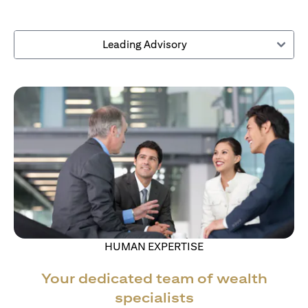
Leading Advisory
HUMAN EXPERTISE
Your dedicated team of wealth
specialists