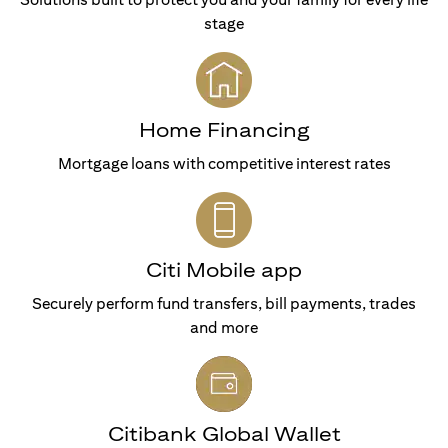
stage
Home Financing
Mortgage loans with competitive interest rates
Citi Mobile app
Securely perform fund transfers, bill payments, trades
and more
Citibank Global Wallet