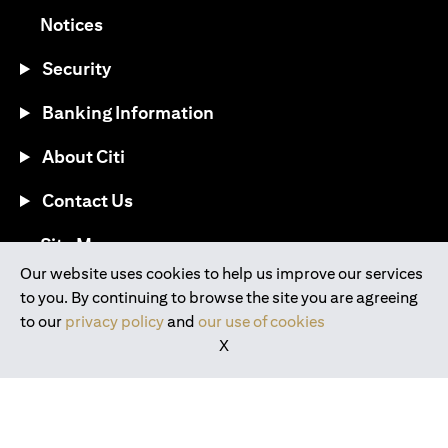
(opens in a new tab)
Notices
Security
Banking Information
About Citi
Contact Us
(opens in a new tab)
Site Map
Our website uses cookies to help us improve our services
to you. By continuing to browse the site you are agreeing
®
Download the Citi Mobile
App
to our
privacy policy
and
our use of cookies
X
(opens in a new tab)
(opens in a new tab)
(opens in a new tab)
(opens in a new tab)
(opens in a new tab)
(opens in a new tab)