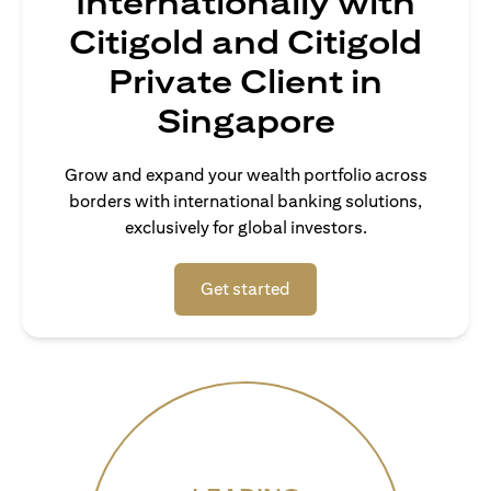
Internationally with
Citigold and Citigold
Private Client in
Singapore
Grow and expand your wealth portfolio across
borders with international banking solutions,
exclusively for global investors.
(opens in a new tab)
Get started