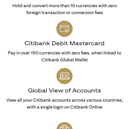
Hold and convert more than 10 currencies with zero
foreign transaction or conversion fees
Citibank Debit Mastercard
Pay in over 150 currencies with zero fees, when linked to
Citibank Global Wallet
Global View of Accounts
View all your Citibank accounts across various countries,
with a single login on Citibank Online