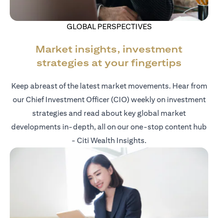
GLOBAL PERSPECTIVES
Market insights, investment
strategies at your fingertips
Keep abreast of the latest market movements. Hear from
our Chief Investment Officer (CIO) weekly on investment
strategies and read about key global market
developments in-depth, all on our one-stop content hub
- Citi Wealth Insights.