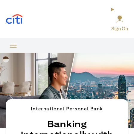
(opens in a new tab)
Sign On
International Personal Bank
Banking