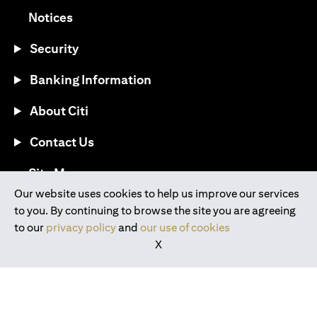
opens in a new tab
Notices
Security
Banking Information
About Citi
Contact Us
opens in a new tab
Site Map
Our website uses cookies to help us improve our services
to you. By continuing to browse the site you are agreeing
®
Download the Citi Mobile
App
to our
privacy policy
and
our use of cookies
X
opens in a new tab
opens in a new tab
opens in a new tab
opens in a new tab
opens in a new tab
opens in a new tab