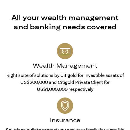
All your wealth management
and banking needs covered
Wealth Management
Right suite of solutions by Citigold for investible assets of
US$200,000 and Citigold Private Client for
US$1,000,000 respectively
Insurance
Solutions built to protect you and your family for every life