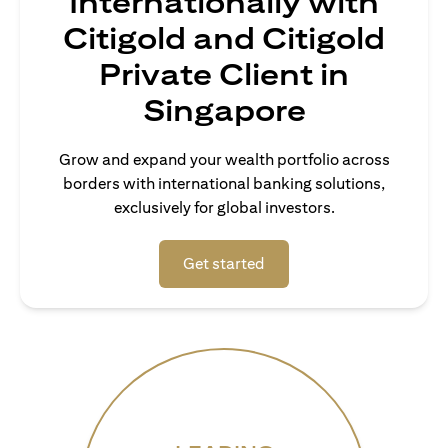
Internationally with
Citigold and Citigold
Private Client in
Singapore
Grow and expand your wealth portfolio across
borders with international banking solutions,
exclusively for global investors.
opens in a new tab
Get started