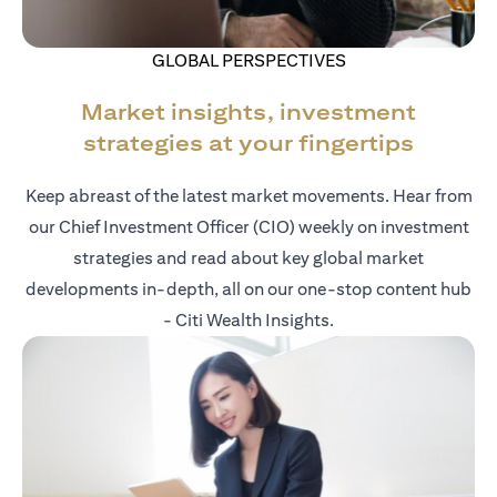
GLOBAL PERSPECTIVES
Market insights, investment
strategies at your fingertips
Keep abreast of the latest market movements. Hear from
our Chief Investment Officer (CIO) weekly on investment
strategies and read about key global market
developments in-depth, all on our one-stop content hub
- Citi Wealth Insights.