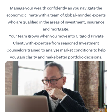
Manage your wealth confidently as you navigate the
economic climate with a team of global-minded experts
who are qualified in the areas of investment, insurance
and mortgage.
Your team grows when you move into Citigold Private
Client, with expertise from seasoned Investment
Counselors trained to analyze market conditions to help
you gain clarity and make better portfolio decisions.