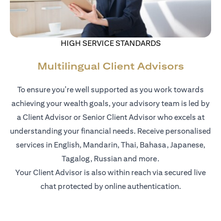
HIGH SERVICE STANDARDS
Multilingual Client Advisors
To ensure you’re well supported as you work towards
achieving your wealth goals, your advisory team is led by
a Client Advisor or Senior Client Advisor who excels at
understanding your financial needs. Receive personalised
services in English, Mandarin, Thai, Bahasa, Japanese,
Tagalog, Russian and more.
Your Client Advisor is also within reach via secured live
chat protected by online authentication.