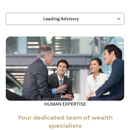
Leading Advisory
HUMAN EXPERTISE
Your dedicated team of wealth
specialists