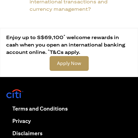
international transactions and
currency management?
*
Enjoy up to S$69,100
welcome rewards in
cash when you open an international banking
*
account online.
T&Cs apply.
opens in a new tab
Apply Now
opens in a new tab
opens in a new tab
Terms and Conditions
opens in a new tab
Privacy
opens in a new tab
Disclaimers