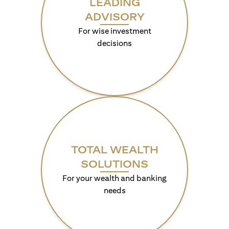
LEADING
ADVISORY
For wise investment
decisions
TOTAL WEALTH
SOLUTIONS
For your wealth and banking
needs