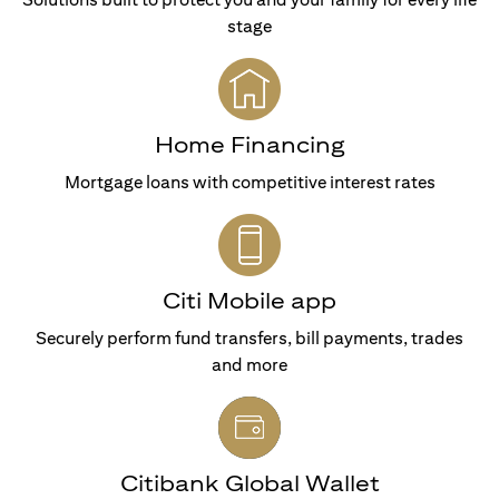
stage
Home Financing
Mortgage loans with competitive interest rates
Citi Mobile app
Securely perform fund transfers, bill payments, trades
and more
Citibank Global Wallet