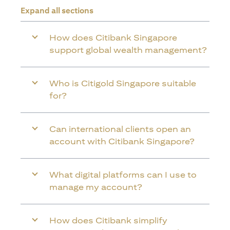
Expand all sections
How does Citibank Singapore
support global wealth management?
Who is Citigold Singapore suitable
for?
Can international clients open an
account with Citibank Singapore?
What digital platforms can I use to
manage my account?
How does Citibank simplify