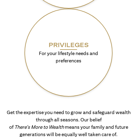
PRIVILEGES
For your lifestyle needs and
preferences
Get the expertise you need to grow and safeguard wealth
through all seasons. Our belief
of
There's More to Wealth
means your family and future
generations will be equally well taken care of.