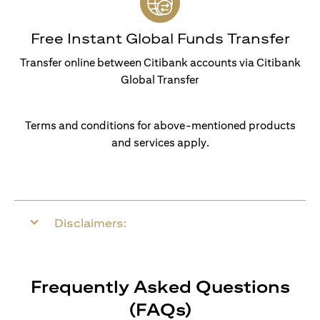
Free Instant Global Funds Transfer
Transfer online between Citibank accounts via Citibank
Global Transfer
Terms and conditions for above-mentioned products
and services apply.
Disclaimers:
Frequently Asked Questions
(FAQs)