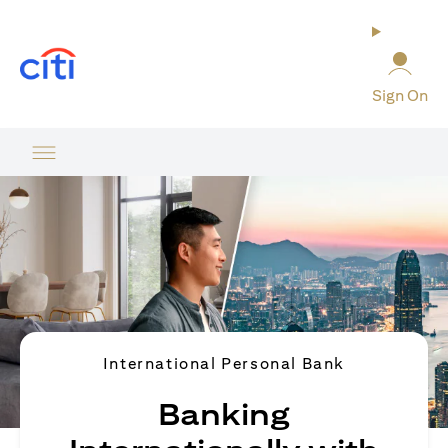
opens in a new tab
Sign On
International Personal Bank
Banking