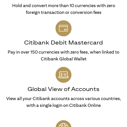
Hold and convert more than 10 currencies with zero
foreign transaction or conversion fees
Citibank Debit Mastercard
Pay in over 150 currencies with zero fees, when linked to
Citibank Global Wallet
Global View of Accounts
View all your Citibank accounts across various countries,
with a single login on Citibank Online