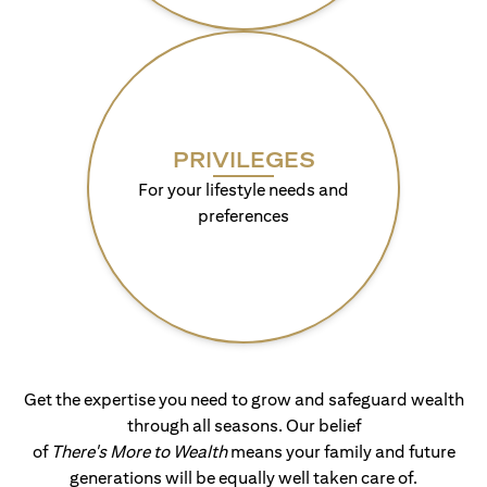
PRIVILEGES
For your lifestyle needs and
preferences
Get the expertise you need to grow and safeguard wealth
through all seasons. Our belief
of
There's More to Wealth
means your family and future
generations will be equally well taken care of.