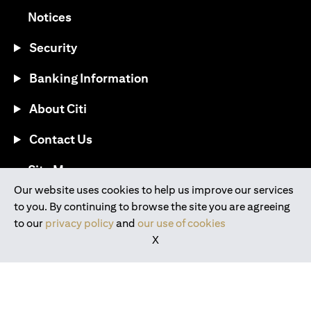
opens in a new tab
Notices
Security
Banking Information
About Citi
Contact Us
opens in a new tab
Site Map
Our website uses cookies to help us improve our services
to you. By continuing to browse the site you are agreeing
®
Download the Citi Mobile
App
to our
privacy policy
and
our use of cookies
X
opens in a new tab
opens in a new tab
opens in a new tab
opens in a new tab
opens in a new tab
opens in a new tab