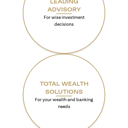
LEADING
ADVISORY
For wise investment
decisions
TOTAL WEALTH
SOLUTIONS
For your wealth and banking
needs