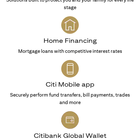
stage
Home Financing
Mortgage loans with competitive interest rates
Citi Mobile app
Securely perform fund transfers, bill payments, trades
and more
Citibank Global Wallet