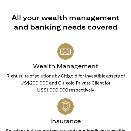
All your wealth management
and banking needs covered
Wealth Management
Right suite of solutions by Citigold for investible assets of
US$200,000 and Citigold Private Client for
US$1,000,000 respectively
Insurance
Solutions built to protect you and your family for every life