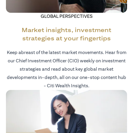
GLOBAL PERSPECTIVES
Market insights, investment
strategies at your fingertips
Keep abreast of the latest market movements. Hear from
our Chief Investment Officer (CIO) weekly on investment
strategies and read about key global market
developments in-depth, all on our one-stop content hub
- Citi Wealth Insights.