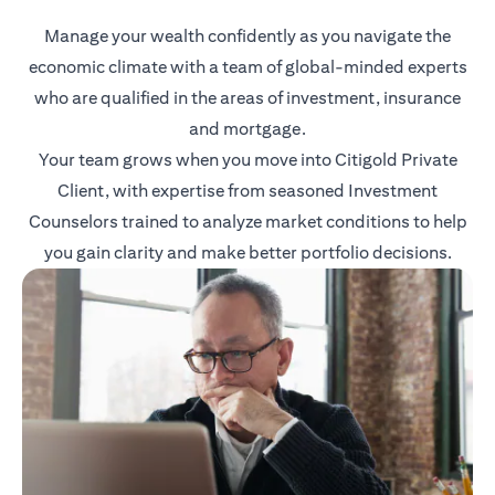
Manage your wealth confidently as you navigate the
economic climate with a team of global-minded experts
who are qualified in the areas of investment, insurance
and mortgage.
Your team grows when you move into Citigold Private
Client, with expertise from seasoned Investment
Counselors trained to analyze market conditions to help
you gain clarity and make better portfolio decisions.