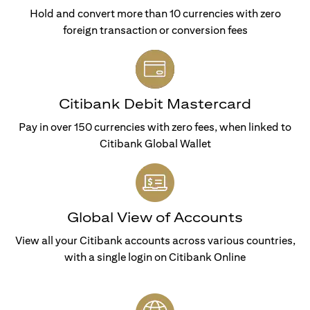
Hold and convert more than 10 currencies with zero
foreign transaction or conversion fees
Citibank Debit Mastercard
Pay in over 150 currencies with zero fees, when linked to
Citibank Global Wallet
Global View of Accounts
View all your Citibank accounts across various countries,
with a single login on Citibank Online