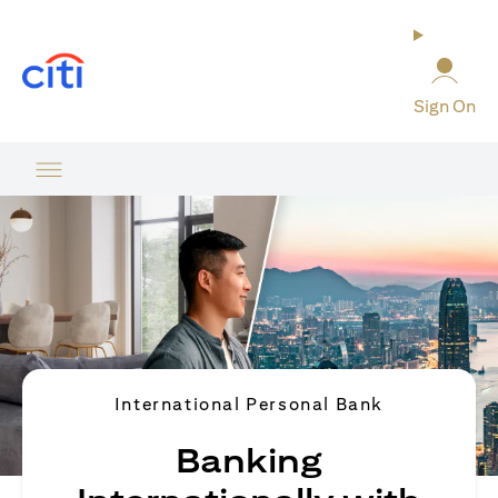
opens in a new tab
Sign On
International Personal Bank
Banking