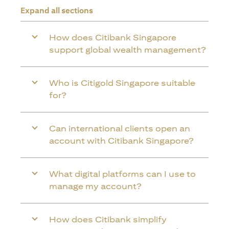
Expand all sections
How does Citibank Singapore
support global wealth management?
Who is Citigold Singapore suitable
for?
Can international clients open an
account with Citibank Singapore?
What digital platforms can I use to
manage my account?
How does Citibank simplify