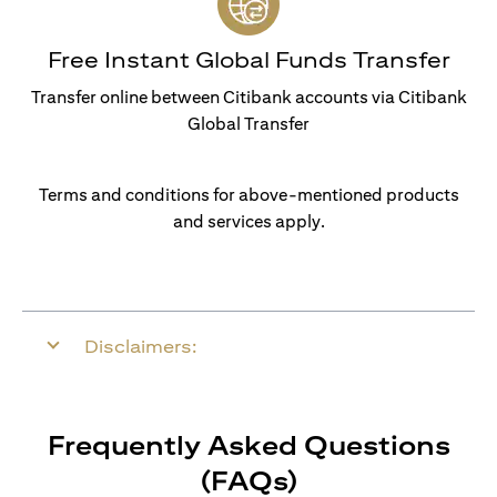
Free Instant Global Funds Transfer
Transfer online between Citibank accounts via Citibank
Global Transfer
Terms and conditions for above-mentioned products
and services apply.
Disclaimers:
Frequently Asked Questions
(FAQs)