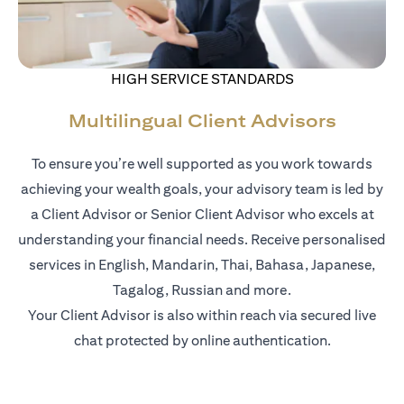
HIGH SERVICE STANDARDS
Multilingual Client Advisors
To ensure you’re well supported as you work towards
achieving your wealth goals, your advisory team is led by
a Client Advisor or Senior Client Advisor who excels at
understanding your financial needs. Receive personalised
services in English, Mandarin, Thai, Bahasa, Japanese,
Tagalog, Russian and more.
Your Client Advisor is also within reach via secured live
chat protected by online authentication.