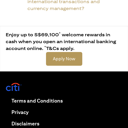
international transactions and
currency management?
*
Enjoy up to S$69,100
welcome rewards in
cash when you open an international banking
*
account online.
T&Cs apply.
opens in a new tab
Apply Now
opens in a new tab
opens in a new tab
Terms and Conditions
opens in a new tab
Privacy
opens in a new tab
Disclaimers