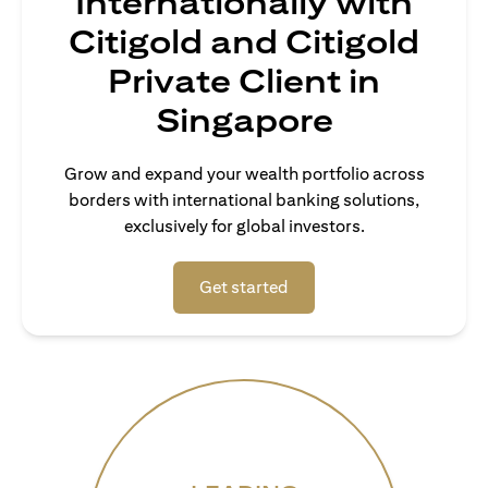
Internationally with
Citigold and Citigold
Private Client in
Singapore
Grow and expand your wealth portfolio across
borders with international banking solutions,
exclusively for global investors.
opens in a new tab
Get started