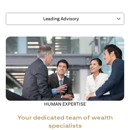
Leading Advisory
HUMAN EXPERTISE
Your dedicated team of wealth
specialists