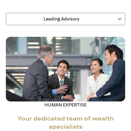
Leading Advisory
HUMAN EXPERTISE
Your dedicated team of wealth
specialists