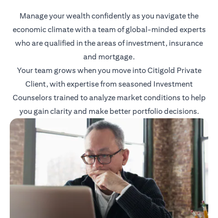
Manage your wealth confidently as you navigate the
economic climate with a team of global-minded experts
who are qualified in the areas of investment, insurance
and mortgage.
Your team grows when you move into Citigold Private
Client, with expertise from seasoned Investment
Counselors trained to analyze market conditions to help
you gain clarity and make better portfolio decisions.