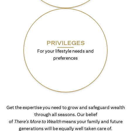
PRIVILEGES
For your lifestyle needs and
preferences
Get the expertise you need to grow and safeguard wealth
through all seasons. Our belief
of
There's More to Wealth
means your family and future
generations will be equally well taken care of.