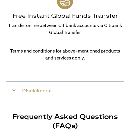
Free Instant Global Funds Transfer
Transfer online between Citibank accounts via Citibank
Global Transfer
Terms and conditions for above-mentioned products
and services apply.
Disclaimers:
Frequently Asked Questions
(FAQs)