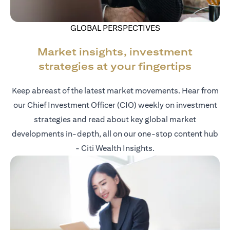
GLOBAL PERSPECTIVES
Market insights, investment
strategies at your fingertips
Keep abreast of the latest market movements. Hear from
our Chief Investment Officer (CIO) weekly on investment
strategies and read about key global market
developments in-depth, all on our one-stop content hub
- Citi Wealth Insights.