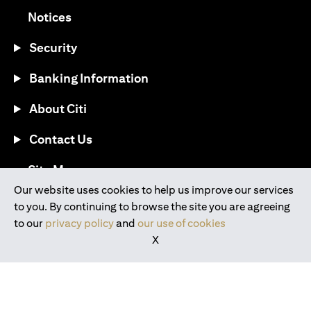
(opens in a new tab)
Notices
Security
Banking Information
About Citi
Contact Us
(opens in a new tab)
Site Map
Our website uses cookies to help us improve our services
to you. By continuing to browse the site you are agreeing
®
Download the Citi Mobile
App
to our
privacy policy
and
our use of cookies
X
(opens in a new tab)
(opens in a new tab)
(opens in a new tab)
(opens in a new tab)
(opens in a new tab)
(opens in a new tab)