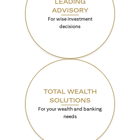
LEADING
ADVISORY
For wise investment
decisions
TOTAL WEALTH
SOLUTIONS
For your wealth and banking
needs