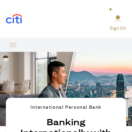
(opens in a new tab)
Sign On
International Personal Bank
Banking