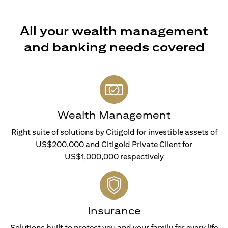
All your wealth management
and banking needs covered
Wealth Management
Right suite of solutions by Citigold for investible assets of
US$200,000 and Citigold Private Client for
US$1,000,000 respectively
Insurance
Solutions built to protect you and your family for every life