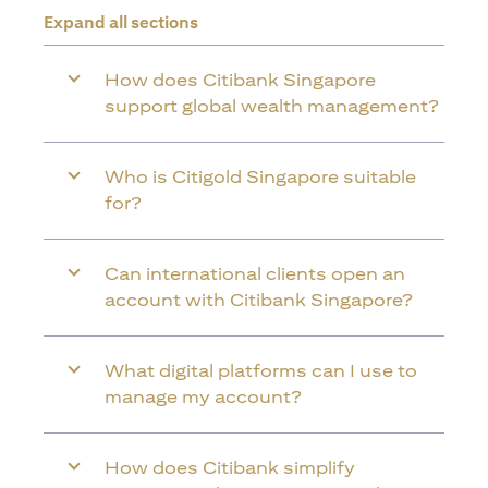
Expand all sections
How does Citibank Singapore
support global wealth management?
Who is Citigold Singapore suitable
for?
Can international clients open an
account with Citibank Singapore?
What digital platforms can I use to
manage my account?
How does Citibank simplify