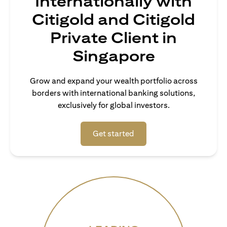
Internationally with
Citigold and Citigold
Private Client in
Singapore
Grow and expand your wealth portfolio across
borders with international banking solutions,
exclusively for global investors.
(opens in a new tab)
Get started