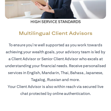
HIGH SERVICE STANDARDS
Multilingual Client Advisors
To ensure you’re well supported as you work towards
achieving your wealth goals, your advisory team is led by
a Client Advisor or Senior Client Advisor who excels at
understanding your financial needs. Receive personalised
services in English, Mandarin, Thai, Bahasa, Japanese,
Tagalog, Russian and more.
Your Client Advisor is also within reach via secured live
chat protected by online authentication.