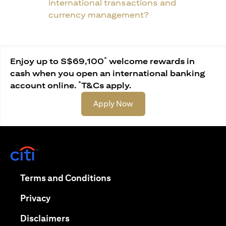
international transactions and
currency management?
*
Enjoy up to S$69,100
welcome rewards in
cash when you open an international banking
*
account online.
T&Cs apply.
(opens in a new tab)
Apply Now
(opens in a new tab)
(opens in a new tab)
Terms and Conditions
(opens in a new tab)
Privacy
(opens in a new tab)
Disclaimers