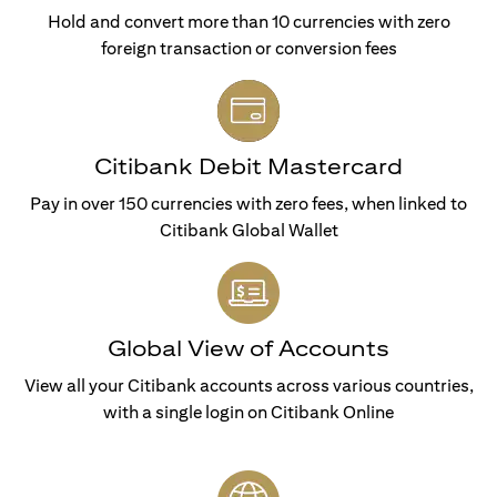
Hold and convert more than 10 currencies with zero
foreign transaction or conversion fees
Citibank Debit Mastercard
Pay in over 150 currencies with zero fees, when linked to
Citibank Global Wallet
Global View of Accounts
View all your Citibank accounts across various countries,
with a single login on Citibank Online