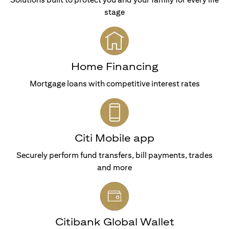
stage
Home Financing
Mortgage loans with competitive interest rates
Citi Mobile app
Securely perform fund transfers, bill payments, trades
and more
Citibank Global Wallet