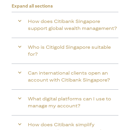
Expand all sections
How does Citibank Singapore
support global wealth management?
Who is Citigold Singapore suitable
for?
Can international clients open an
account with Citibank Singapore?
What digital platforms can I use to
manage my account?
How does Citibank simplify