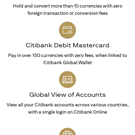
Hold and convert more than 10 currencies with zero
foreign transaction or conversion fees
Citibank Debit Mastercard
Pay in over 150 currencies with zero fees, when linked to
Citibank Global Wallet
Global View of Accounts
View all your Citibank accounts across various countries,
with a single login on Citibank Online