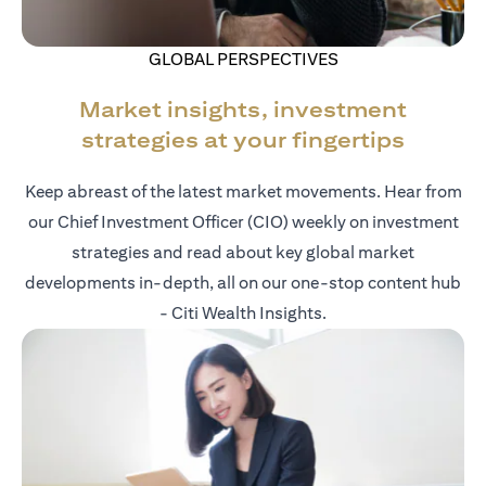
GLOBAL PERSPECTIVES
Market insights, investment
strategies at your fingertips
Keep abreast of the latest market movements. Hear from
our Chief Investment Officer (CIO) weekly on investment
strategies and read about key global market
developments in-depth, all on our one-stop content hub
- Citi Wealth Insights.