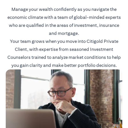
Manage your wealth confidently as you navigate the
economic climate with a team of global-minded experts
who are qualified in the areas of investment, insurance
and mortgage.
Your team grows when you move into Citigold Private
Client, with expertise from seasoned Investment
Counselors trained to analyze market conditions to help
you gain clarity and make better portfolio decisions.