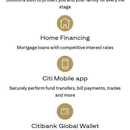
stage
Home Financing
Mortgage loans with competitive interest rates
Citi Mobile app
Securely perform fund transfers, bill payments, trades
and more
Citibank Global Wallet