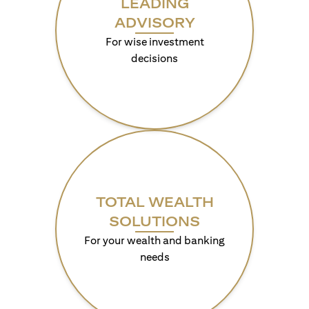
LEADING
ADVISORY
For wise investment
decisions
TOTAL WEALTH
SOLUTIONS
For your wealth and banking
needs