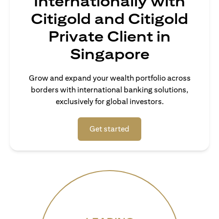
Internationally with
Citigold and Citigold
Private Client in
Singapore
Grow and expand your wealth portfolio across
borders with international banking solutions,
exclusively for global investors.
(opens in a new tab)
Get started