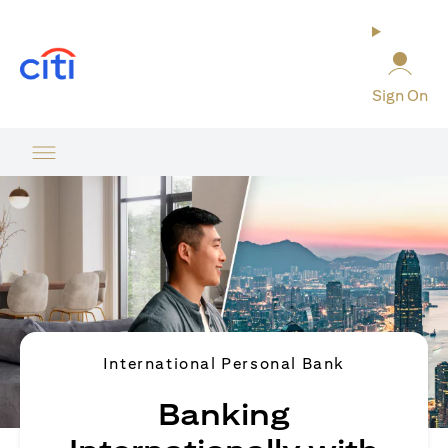
(opens in a new tab)
Sign On
International Personal Bank
Banking