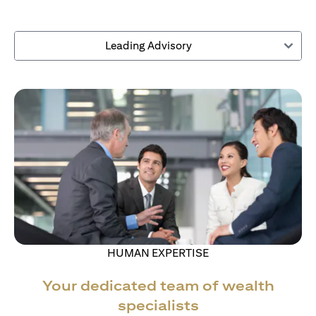
Leading Advisory
HUMAN EXPERTISE
Your dedicated team of wealth
specialists