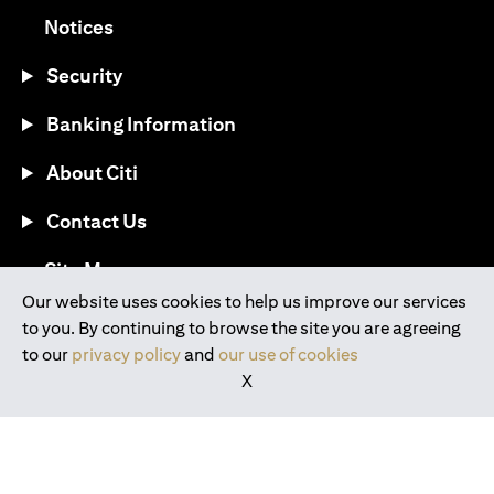
(opens in a new tab)
Notices
Security
Banking Information
About Citi
Contact Us
(opens in a new tab)
Site Map
Our website uses cookies to help us improve our services
to you. By continuing to browse the site you are agreeing
®
Download the Citi Mobile
App
to our
privacy policy
and
our use of cookies
X
(opens in a new tab)
(opens in a new tab)
(opens in a new tab)
(opens in a new tab)
(opens in a new tab)
(opens in a new tab)