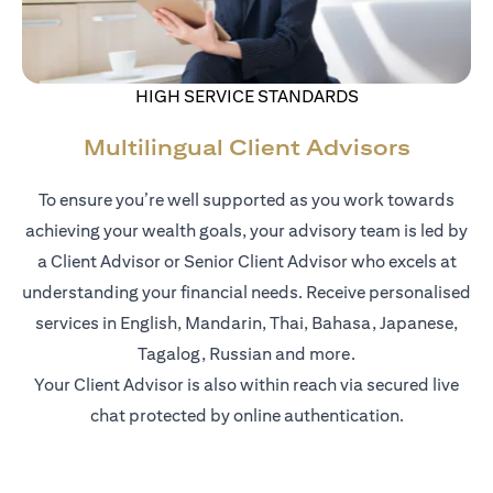
HIGH SERVICE STANDARDS
Multilingual Client Advisors
To ensure you’re well supported as you work towards
achieving your wealth goals, your advisory team is led by
a Client Advisor or Senior Client Advisor who excels at
understanding your financial needs. Receive personalised
services in English, Mandarin, Thai, Bahasa, Japanese,
Tagalog, Russian and more.
Your Client Advisor is also within reach via secured live
chat protected by online authentication.