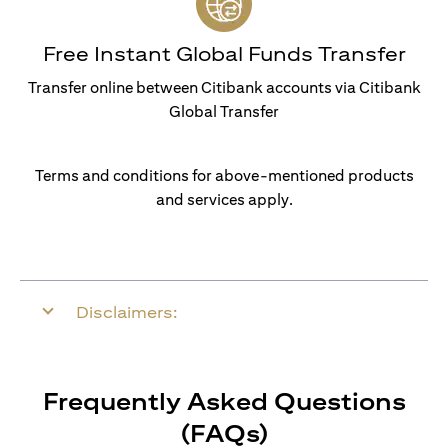
Free Instant Global Funds Transfer
Transfer online between Citibank accounts via Citibank
Global Transfer
Terms and conditions for above-mentioned products
and services apply.
Disclaimers:
Frequently Asked Questions
(FAQs)