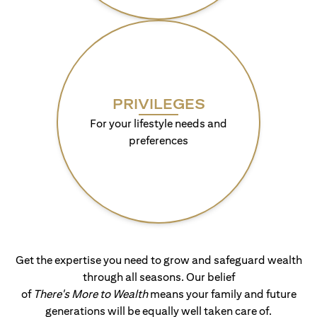
PRIVILEGES
For your lifestyle needs and
preferences
Get the expertise you need to grow and safeguard wealth
through all seasons. Our belief
of
There's More to Wealth
means your family and future
generations will be equally well taken care of.