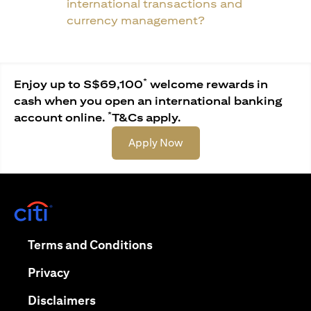
international transactions and
currency management?
*
Enjoy up to S$69,100
welcome rewards in
cash when you open an international banking
*
account online.
T&Cs apply.
(opens in a new tab)
Apply Now
(opens in a new tab)
(opens in a new tab)
Terms and Conditions
(opens in a new tab)
Privacy
(opens in a new tab)
Disclaimers