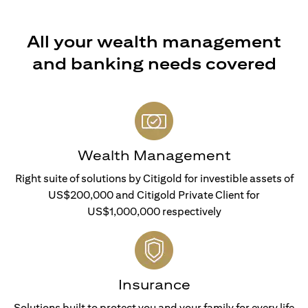
All your wealth management
and banking needs covered
Wealth Management
Right suite of solutions by Citigold for investible assets of
US$200,000 and Citigold Private Client for
US$1,000,000 respectively
Insurance
Solutions built to protect you and your family for every life