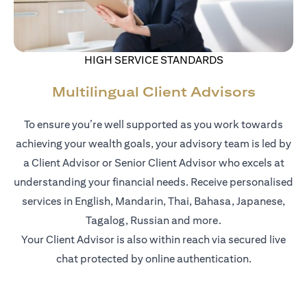
HIGH SERVICE STANDARDS
Multilingual Client Advisors
To ensure you’re well supported as you work towards
achieving your wealth goals, your advisory team is led by
a Client Advisor or Senior Client Advisor who excels at
understanding your financial needs. Receive personalised
services in English, Mandarin, Thai, Bahasa, Japanese,
Tagalog, Russian and more.
Your Client Advisor is also within reach via secured live
chat protected by online authentication.