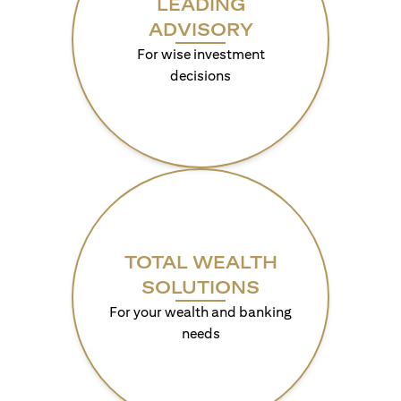
LEADING
ADVISORY
For wise investment
decisions
TOTAL WEALTH
SOLUTIONS
For your wealth and banking
needs