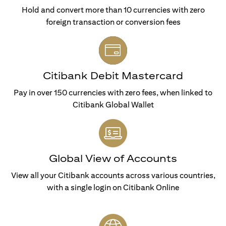
Hold and convert more than 10 currencies with zero
foreign transaction or conversion fees
Citibank Debit Mastercard
Pay in over 150 currencies with zero fees, when linked to
Citibank Global Wallet
Global View of Accounts
View all your Citibank accounts across various countries,
with a single login on Citibank Online