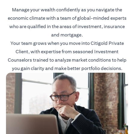
Manage your wealth confidently as you navigate the
economic climate with a team of global-minded experts
who are qualified in the areas of investment, insurance
and mortgage.
Your team grows when you move into Citigold Private
Client, with expertise from seasoned Investment
Counselors trained to analyze market conditions to help
you gain clarity and make better portfolio decisions.