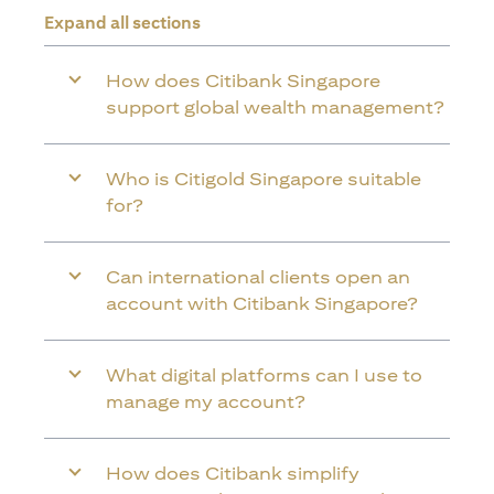
Expand all sections
How does Citibank Singapore
support global wealth management?
Who is Citigold Singapore suitable
for?
Can international clients open an
account with Citibank Singapore?
What digital platforms can I use to
manage my account?
How does Citibank simplify