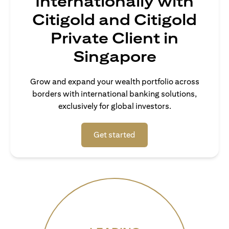
Internationally with
Citigold and Citigold
Private Client in
Singapore
Grow and expand your wealth portfolio across
borders with international banking solutions,
exclusively for global investors.
(opens in a new tab)
Get started