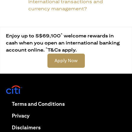
international transactions and
currency management?
*
Enjoy up to S$69,100
welcome rewards in
cash when you open an international banking
*
account online.
T&Cs apply.
(opens in a new tab)
Apply Now
(opens in a new tab)
(opens in a new tab)
Terms and Conditions
(opens in a new tab)
Privacy
(opens in a new tab)
Disclaimers