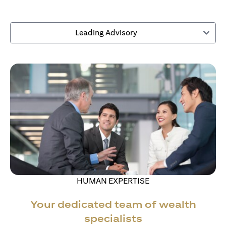
Leading Advisory
HUMAN EXPERTISE
Your dedicated team of wealth
specialists