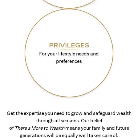
PRIVILEGES
For your lifestyle needs and
preferences
Get the expertise you need to grow and safeguard wealth
through all seasons. Our belief
of
There's More to Wealth
means your family and future
generations will be equally well taken care of.