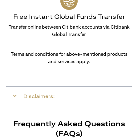
Free Instant Global Funds Transfer
Transfer online between Citibank accounts via Citibank
Global Transfer
Terms and conditions for above-mentioned products
and services apply.
Disclaimers:
Frequently Asked Questions
(FAQs)