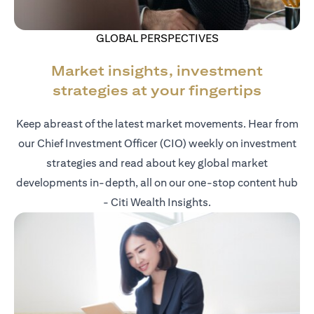
GLOBAL PERSPECTIVES
Market insights, investment
strategies at your fingertips
Keep abreast of the latest market movements. Hear from
our Chief Investment Officer (CIO) weekly on investment
strategies and read about key global market
developments in-depth, all on our one-stop content hub
- Citi Wealth Insights.