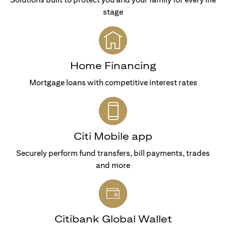
stage
Home Financing
Mortgage loans with competitive interest rates
Citi Mobile app
Securely perform fund transfers, bill payments, trades
and more
Citibank Global Wallet