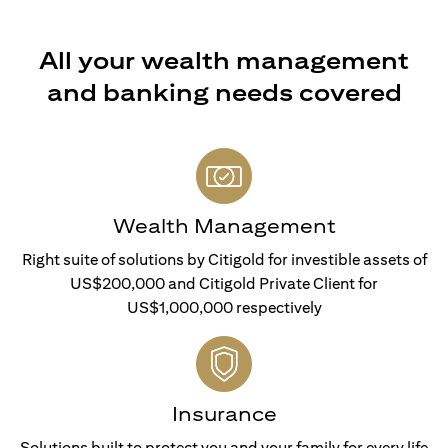
All your wealth management
and banking needs covered
Wealth Management
Right suite of solutions by Citigold for investible assets of
US$200,000 and Citigold Private Client for
US$1,000,000 respectively
Insurance
Solutions built to protect you and your family for every life