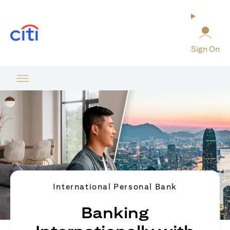
(opens in a new tab)
Sign On
International Personal Bank
Banking