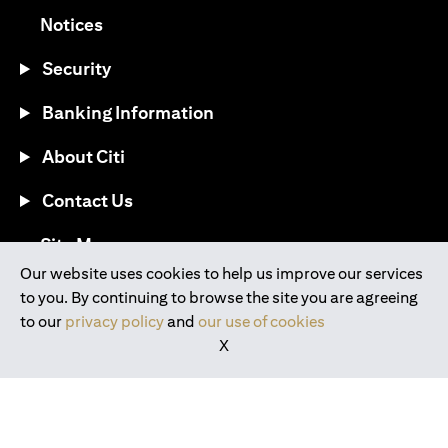
(opens in a new tab)
Notices
Security
Banking Information
About Citi
Contact Us
(opens in a new tab)
Site Map
Our website uses cookies to help us improve our services
to you. By continuing to browse the site you are agreeing
®
Download the Citi Mobile
App
to our
privacy policy
and
our use of cookies
X
(opens in a new tab)
(opens in a new tab)
(opens in a new tab)
(opens in a new tab)
(opens in a new tab)
(opens in a new tab)