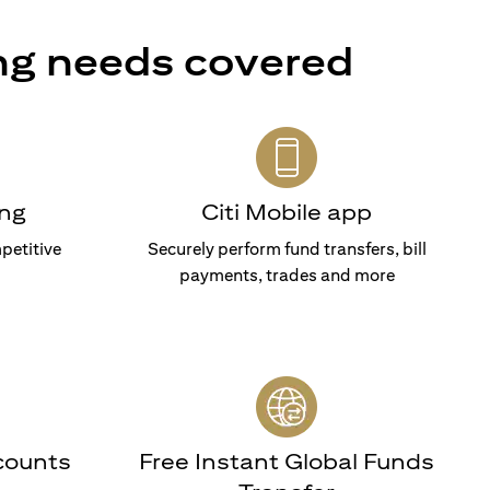
ng needs covered
ng
Citi Mobile app
petitive
Securely perform fund transfers, bill
payments, trades and more
counts
Free Instant Global Funds