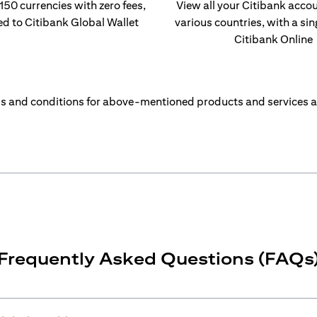
 150 currencies with zero fees,
View all your Citibank acco
ed to Citibank Global Wallet
various countries, with a sin
Citibank Online
s and conditions for above-mentioned products and services a
Frequently Asked Questions (FAQs