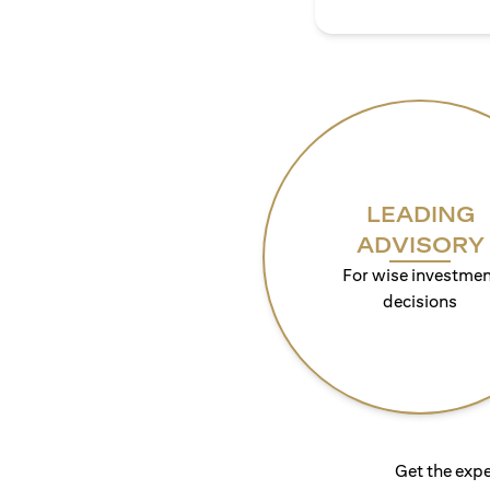
LEADING
ADVISORY
For wise investmen
decisions
Get the expe