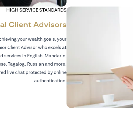
HIGH SERVICE STANDARDS
al Client Advisors
hieving your wealth goals, your
nior Client Advisor who excels at
d services in English, Mandarin,
ese, Tagalog, Russian and more.
red live chat protected by online
authentication.