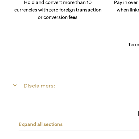
Hold and convert more than 10
Pay in over
currencies with zero foreign transaction
when link
or conversion fees
Term
Disclaimers:
Expand all sections