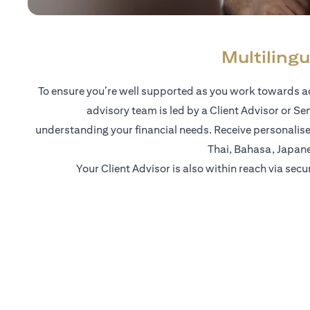
Multilingu
To ensure you’re well supported as you work towards ac
advisory team is led by a Client Advisor or Se
understanding your financial needs. Receive personalise
Thai, Bahasa, Japan
Your Client Advisor is also within reach via secu