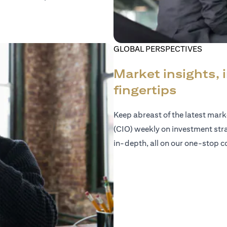
GLOBAL PERSPECTIVES
Market insights, 
fingertips
Keep abreast of the latest mar
(CIO) weekly on investment str
in-depth, all on our one-stop co