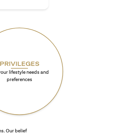
PRIVILEGES
your lifestyle needs and
preferences
s. Our belief