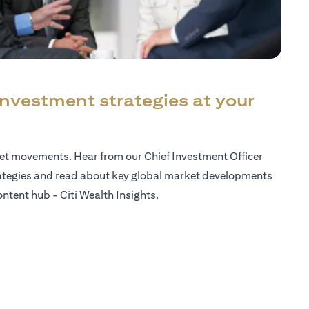
investment strategies at your
ket movements. Hear from our Chief Investment Officer
ategies and read about key global market developments
ntent hub - Citi Wealth Insights.