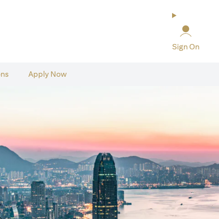
Sign On
ons
Apply Now