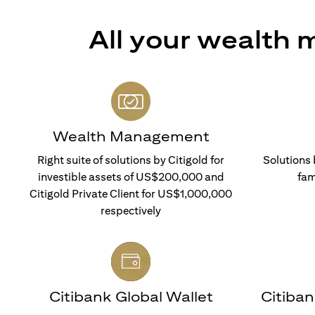
All your wealth
Wealth Management
Right suite of solutions by Citigold for
Solutions 
investible assets of US$200,000 and
fam
Citigold Private Client for US$1,000,000
respectively
Citibank Global Wallet
Citiba