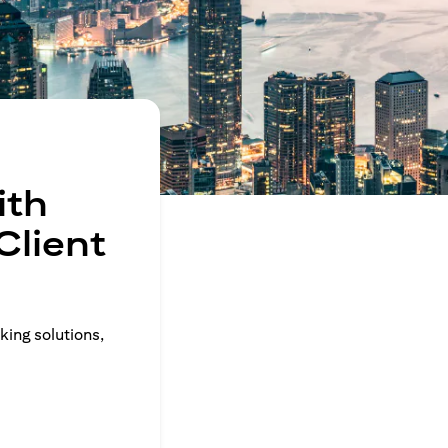
ith
Client
king solutions,