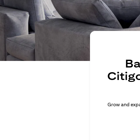
Ba
Citig
Grow and expan