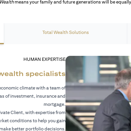
 Wealth
means your family and future generations will be equally 
Total Wealth Solutions
HUMAN EXPERTISE
wealth specialists
economic climate with a team of
eas of investment, insurance and
mortgage.
vate Client, with expertise from
ket conditions to help you gain
 make better portfolio decisions.