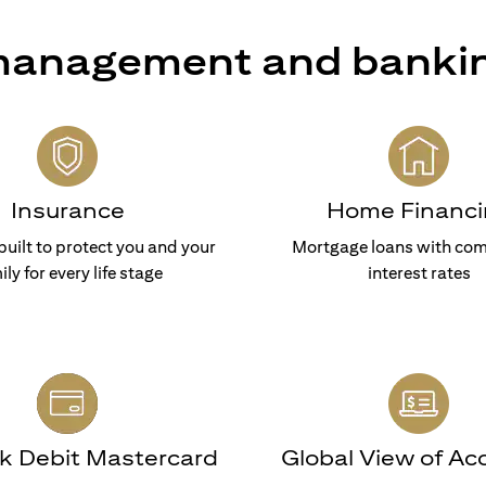
 management and banki
Insurance
Home Financi
built to protect you and your
Mortgage loans with com
ily for every life stage
interest rates
nk Debit Mastercard
Global View of Ac