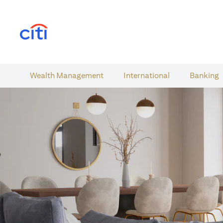
(opens in a new tab)
Wealth​ Management
International​
Banking​