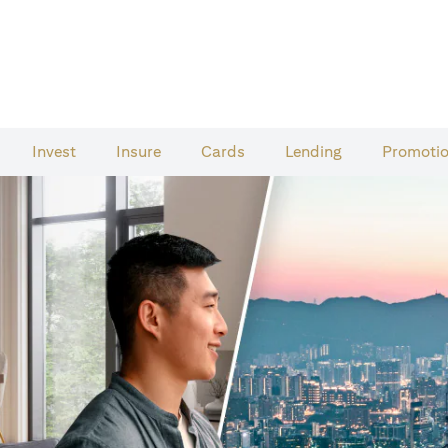
Invest
Insure
Cards​
Lending
Promoti