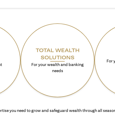
TOTAL WEALTH
SOLUTIONS
For 
t
For your wealth and banking
needs
rtise you need to grow and safeguard wealth through all season