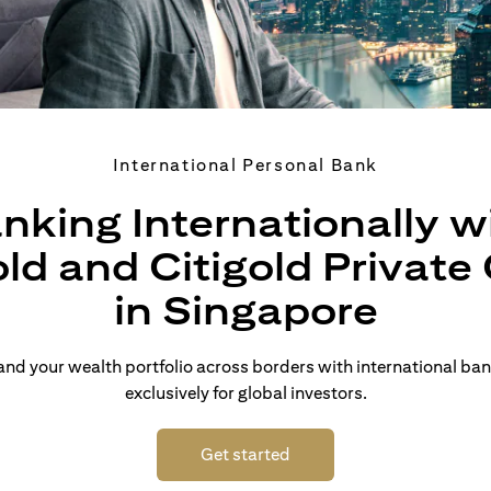
International Personal Bank
nking Internationally w
old and Citigold Private 
in Singapore
d your wealth portfolio across borders with international ban
exclusively for global investors.
(opens in a new tab)
Get started