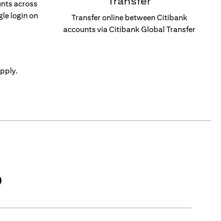
Transfer
unts across
gle login on
Transfer online between Citibank
accounts via Citibank Global Transfer
pply.
)