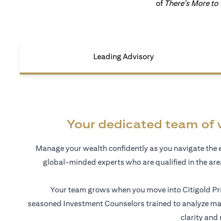
of
There's More to
Leading Advisory
Your dedicated team of 
Manage your wealth confidently as you navigate the 
global-minded experts who are qualified in the ar
Your team grows when you move into Citigold Pri
seasoned Investment Counselors trained to analyze mar
clarity and