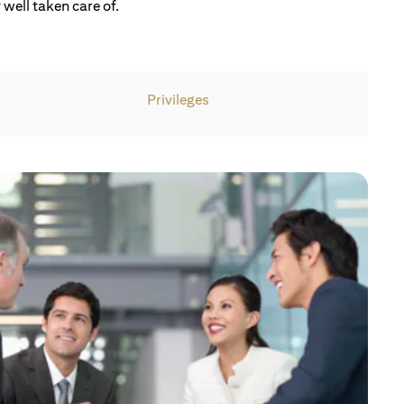
well taken care of.
Privileges