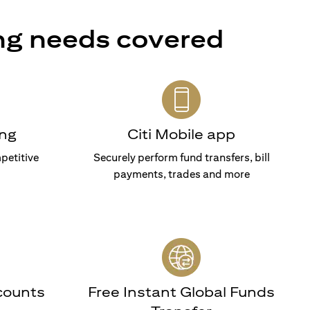
ng needs covered
ng
Citi Mobile app
petitive
Securely perform fund transfers, bill
payments, trades and more
counts
Free Instant Global Funds