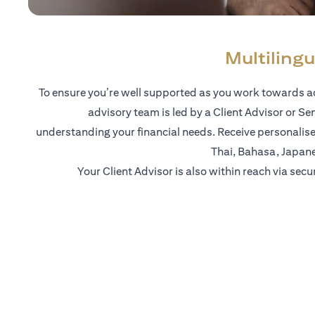
Multilingu
To ensure you’re well supported as you work towards ac
advisory team is led by a Client Advisor or Se
understanding your financial needs. Receive personalise
Thai, Bahasa, Japan
Your Client Advisor is also within reach via secu