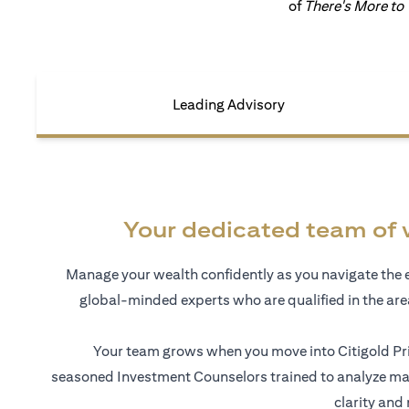
of
There's More to
Leading Advisory
Your dedicated team of 
Manage your wealth confidently as you navigate the 
global-minded experts who are qualified in the ar
Your team grows when you move into Citigold Pri
seasoned Investment Counselors trained to analyze mar
clarity and