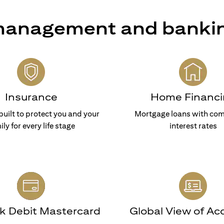
 management and banki
Insurance
Home Financi
built to protect you and your
Mortgage loans with com
ily for every life stage
interest rates
nk Debit Mastercard
Global View of Ac