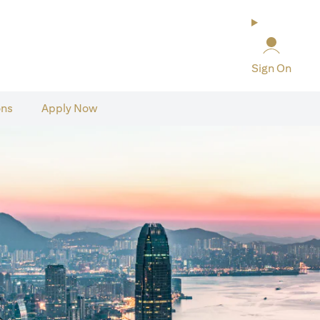
Sign On
ons
Apply Now