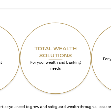
TOTAL WEALTH
SOLUTIONS
For 
t
For your wealth and banking
needs
rtise you need to grow and safeguard wealth through all season