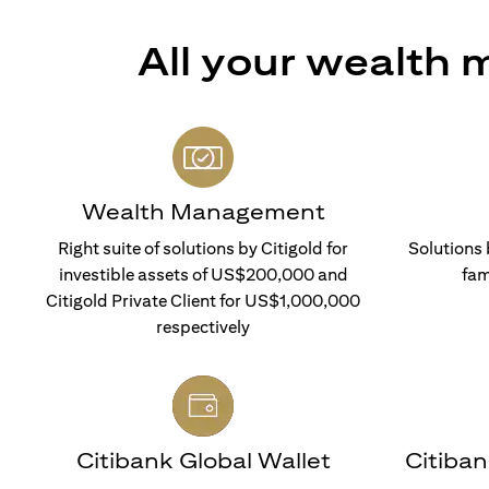
All your wealth
Wealth Management
Right suite of solutions by Citigold for
Solutions 
investible assets of US$200,000 and
fam
Citigold Private Client for US$1,000,000
respectively
Citibank Global Wallet
Citiba