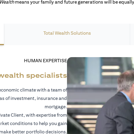
 Wealth
means your family and future generations will be equally 
Total Wealth Solutions
HUMAN EXPERTISE
wealth specialists
economic climate with a team of
eas of investment, insurance and
mortgage.
vate Client, with expertise from
ket conditions to help you gain
 make better portfolio decisions.