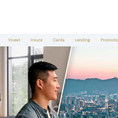
Invest
Insure
Cards​
Lending
Promoti