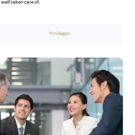
well taken care of.
Privileges