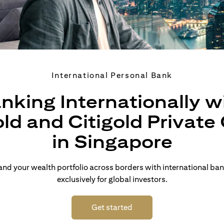
International Personal Bank
nking Internationally w
old and Citigold Private 
in Singapore
d your wealth portfolio across borders with international ban
exclusively for global investors.
(opens in a new tab)
Get started