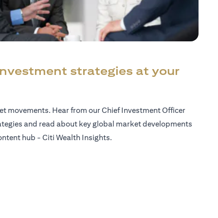
investment strategies at your
ket movements. Hear from our Chief Investment Officer
ategies and read about key global market developments
ntent hub - Citi Wealth Insights.