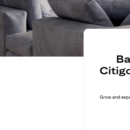
Ba
Citig
Grow and expan