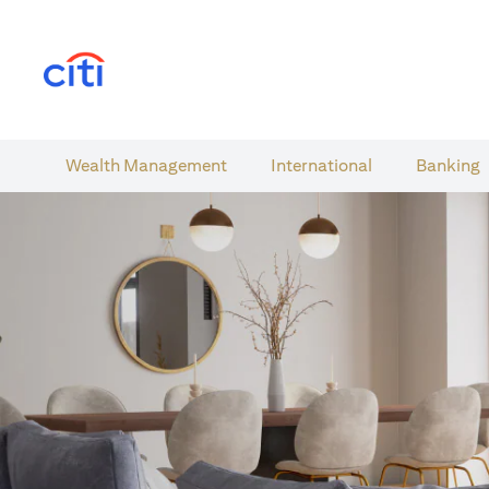
(opens in a new tab)
Wealth​ Management
International​
Banking​