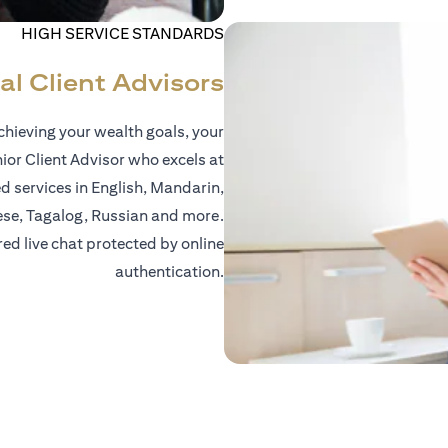
HIGH SERVICE STANDARDS
al Client Advisors
hieving your wealth goals, your
nior Client Advisor who excels at
d services in English, Mandarin,
ese, Tagalog, Russian and more.
red live chat protected by online
authentication.