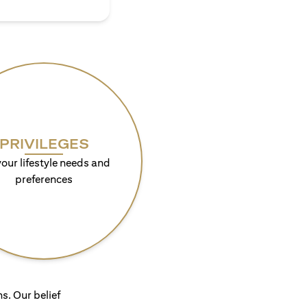
PRIVILEGES
your lifestyle needs and
preferences
s. Our belief