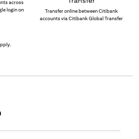
Transfer
unts across
gle login on
Transfer online between Citibank
accounts via Citibank Global Transfer
pply.
)