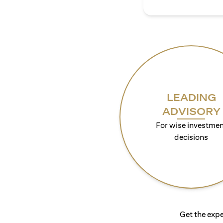
LEADING
ADVISORY
For wise investmen
decisions
Get the expe