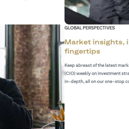
GLOBAL PERSPECTIVES
Market insights, 
fingertips
Keep abreast of the latest mar
(CIO) weekly on investment str
in-depth, all on our one-stop co