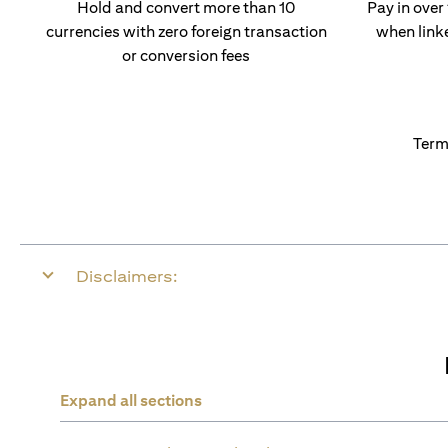
Hold and convert more than 10
Pay in over
currencies with zero foreign transaction
when link
or conversion fees
Term
Disclaimers:
Expand all sections