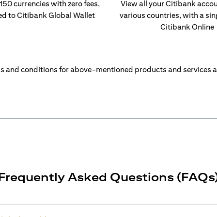
 150 currencies with zero fees,
View all your Citibank acco
ed to Citibank Global Wallet
various countries, with a sin
Citibank Online
s and conditions for above-mentioned products and services a
Frequently Asked Questions (FAQs