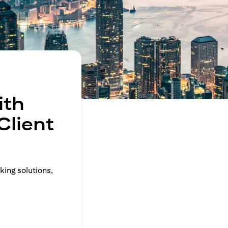
ith
Client
king solutions,