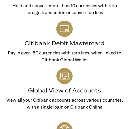
Hold and convert more than 10 currencies with zero
foreign transaction or conversion fees
Citibank Debit Mastercard
Pay in over 150 currencies with zero fees, when linked to
Citibank Global Wallet
Global View of Accounts
View all your Citibank accounts across various countries,
with a single login on Citibank Online