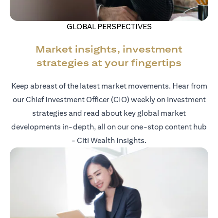
GLOBAL PERSPECTIVES
Market insights, investment
strategies at your fingertips
Keep abreast of the latest market movements. Hear from
our Chief Investment Officer (CIO) weekly on investment
strategies and read about key global market
developments in-depth, all on our one-stop content hub
- Citi Wealth Insights.