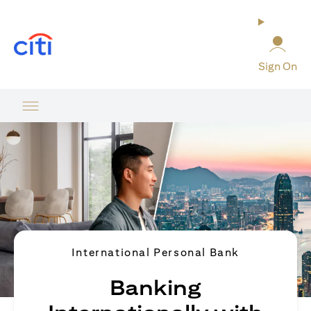
(opens in a new tab)
Sign On
International Personal Bank
Banking