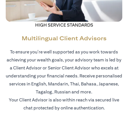
HIGH SERVICE STANDARDS
Multilingual Client Advisors
To ensure you’re well supported as you work towards
achieving your wealth goals, your advisory team is led by
a Client Advisor or Senior Client Advisor who excels at
understanding your financial needs. Receive personalised
services in English, Mandarin, Thai, Bahasa, Japanese,
Tagalog, Russian and more.
Your Client Advisor is also within reach via secured live
chat protected by online authentication.