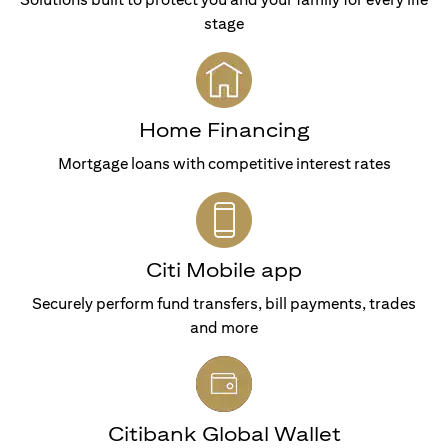
stage
Home Financing
Mortgage loans with competitive interest rates
Citi Mobile app
Securely perform fund transfers, bill payments, trades
and more
Citibank Global Wallet