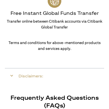
Free Instant Global Funds Transfer
Transfer online between Citibank accounts via Citibank
Global Transfer
Terms and conditions for above-mentioned products
and services apply.
Disclaimers:
Frequently Asked Questions
(FAQs)