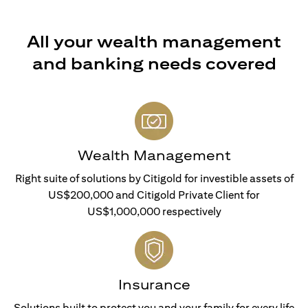
All your wealth management
and banking needs covered
Wealth Management
Right suite of solutions by Citigold for investible assets of
US$200,000 and Citigold Private Client for
US$1,000,000 respectively
Insurance
Solutions built to protect you and your family for every life