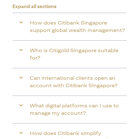
Expand all sections
How does Citibank Singapore
support global wealth management?
Who is Citigold Singapore suitable
for?
Can international clients open an
account with Citibank Singapore?
What digital platforms can I use to
manage my account?
How does Citibank simplify