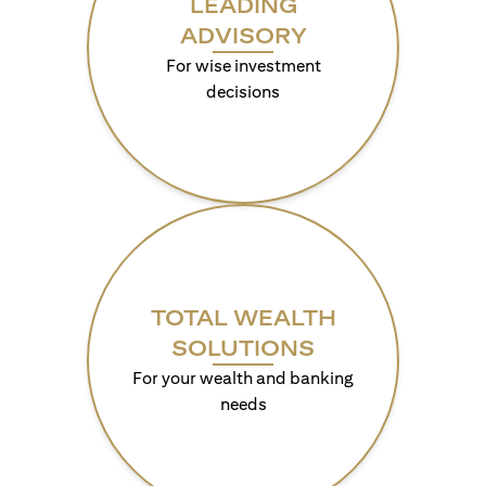
LEADING
ADVISORY
For wise investment
decisions
TOTAL WEALTH
SOLUTIONS
For your wealth and banking
needs