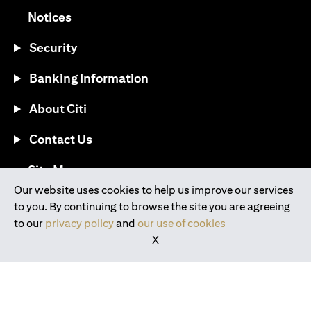
(opens in a new tab)
Notices
Security
Banking Information
About Citi
Contact Us
(opens in a new tab)
Site Map
Our website uses cookies to help us improve our services
to you. By continuing to browse the site you are agreeing
®
Download the Citi Mobile
App
to our
privacy policy
and
our use of cookies
X
(opens in a new tab)
(opens in a new tab)
(opens in a new tab)
(opens in a new tab)
(opens in a new tab)
(opens in a new tab)