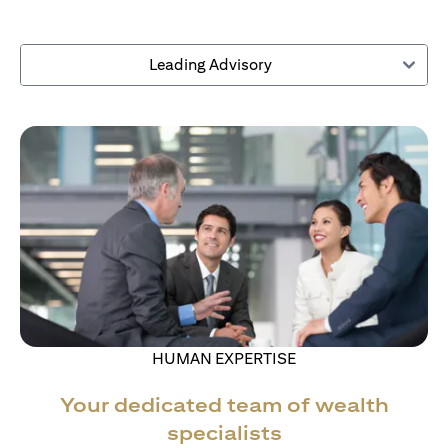
Leading Advisory
HUMAN EXPERTISE
Your dedicated team of wealth
specialists