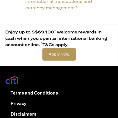
international transactions and
currency management?
*
Enjoy up to S$69,100
welcome rewards in
cash when you open an international banking
*
account online.
T&Cs apply.
(opens in a new tab)
Apply Now
(opens in a new tab)
(opens in a new tab)
Terms and Conditions
(opens in a new tab)
Privacy
(opens in a new tab)
Disclaimers