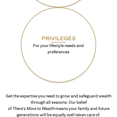
PRIVILEGES
For your lifestyle needs and
preferences
Get the expertise you need to grow and safeguard wealth
through all seasons. Our belief
of
There's More to Wealth
means your family and future
generations will be equally well taken care of.