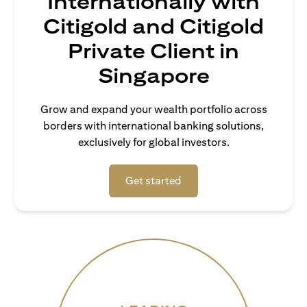
Internationally with
Citigold and Citigold
Private Client in
Singapore
Grow and expand your wealth portfolio across
borders with international banking solutions,
exclusively for global investors.
(opens in a new tab)
Get started