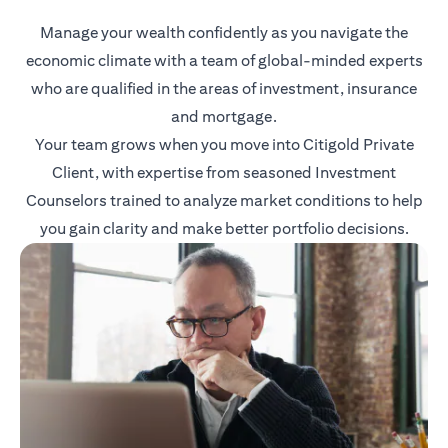
Manage your wealth confidently as you navigate the
economic climate with a team of global-minded experts
who are qualified in the areas of investment, insurance
and mortgage.
Your team grows when you move into Citigold Private
Client, with expertise from seasoned Investment
Counselors trained to analyze market conditions to help
you gain clarity and make better portfolio decisions.