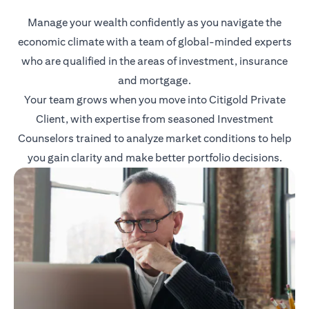
Manage your wealth confidently as you navigate the
economic climate with a team of global-minded experts
who are qualified in the areas of investment, insurance
and mortgage.
Your team grows when you move into Citigold Private
Client, with expertise from seasoned Investment
Counselors trained to analyze market conditions to help
you gain clarity and make better portfolio decisions.