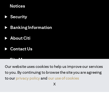
(opens in a new tab)
Notices
Security
Banking Information
About Citi
Contact Us
(opens in a new tab)
Site Map
Our website uses cookies to help us improve our services
to you. By continuing to browse the site you are agreeing
®
Download the Citi Mobile
App
to our
privacy policy
and
our use of cookies
X
(opens in a new tab)
(opens in a new tab)
(opens in a new tab)
(opens in a new tab)
(opens in a new tab)
(opens in a new tab)