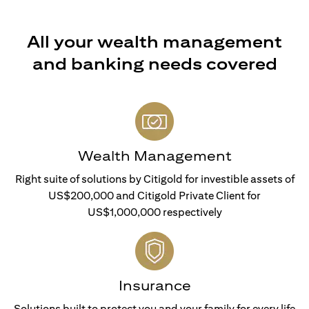
All your wealth management
and banking needs covered
Wealth Management
Right suite of solutions by Citigold for investible assets of
US$200,000 and Citigold Private Client for
US$1,000,000 respectively
Insurance
Solutions built to protect you and your family for every life