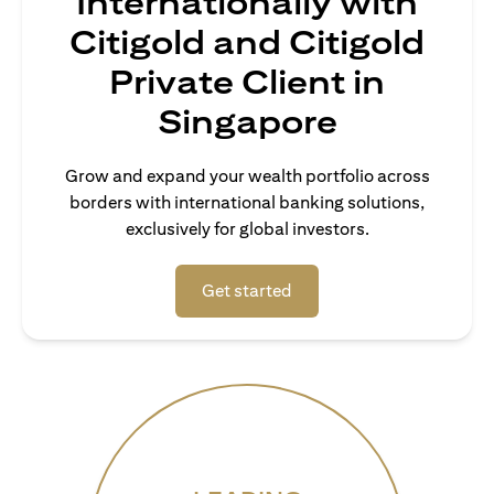
Internationally with
Citigold and Citigold
Private Client in
Singapore
Grow and expand your wealth portfolio across
borders with international banking solutions,
exclusively for global investors.
(opens in a new tab)
Get started