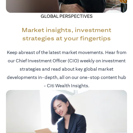
GLOBAL PERSPECTIVES
Market insights, investment
strategies at your fingertips
Keep abreast of the latest market movements. Hear from
our Chief Investment Officer (CIO) weekly on investment
strategies and read about key global market
developments in-depth, all on our one-stop content hub
- Citi Wealth Insights.