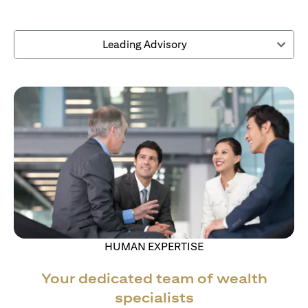
Leading Advisory
HUMAN EXPERTISE
Your dedicated team of wealth
specialists