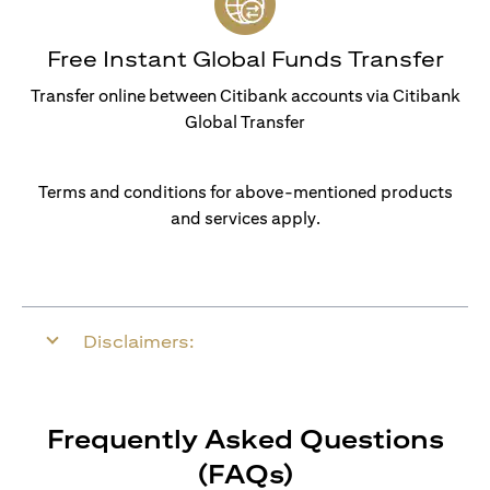
Free Instant Global Funds Transfer
Transfer online between Citibank accounts via Citibank
Global Transfer
Terms and conditions for above-mentioned products
and services apply.
Disclaimers:
Frequently Asked Questions
(FAQs)