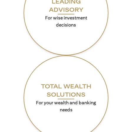
LEADING
ADVISORY
For wise investment
decisions
TOTAL WEALTH
SOLUTIONS
For your wealth and banking
needs