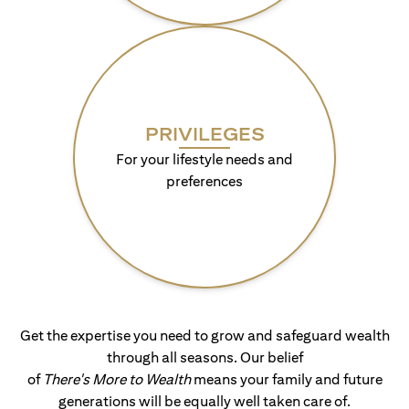
PRIVILEGES
For your lifestyle needs and
preferences
Get the expertise you need to grow and safeguard wealth
through all seasons. Our belief
of
There's More to Wealth
means your family and future
generations will be equally well taken care of.