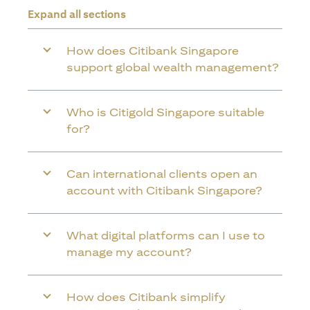
Expand all sections
How does Citibank Singapore
support global wealth management?
Who is Citigold Singapore suitable
for?
Can international clients open an
account with Citibank Singapore?
What digital platforms can I use to
manage my account?
How does Citibank simplify