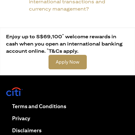
international transactions and
currency management?
*
Enjoy up to S$69,100
welcome rewards in
cash when you open an international banking
*
account online.
T&Cs apply.
(opens in a new tab)
Apply Now
(opens in a new tab)
(opens in a new tab)
Terms and Conditions
(opens in a new tab)
Privacy
(opens in a new tab)
Disclaimers