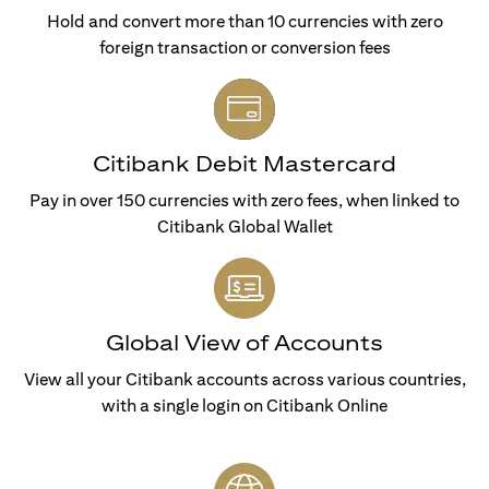
Hold and convert more than 10 currencies with zero
foreign transaction or conversion fees
Citibank Debit Mastercard
Pay in over 150 currencies with zero fees, when linked to
Citibank Global Wallet
Global View of Accounts
View all your Citibank accounts across various countries,
with a single login on Citibank Online