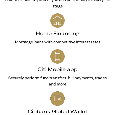
stage
Home Financing
Mortgage loans with competitive interest rates
Citi Mobile app
Securely perform fund transfers, bill payments, trades
and more
Citibank Global Wallet