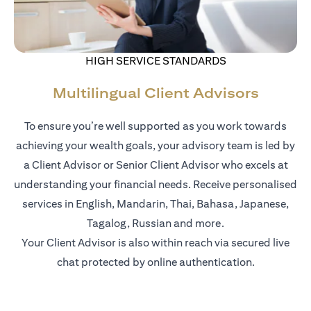
HIGH SERVICE STANDARDS
Multilingual Client Advisors
To ensure you’re well supported as you work towards
achieving your wealth goals, your advisory team is led by
a Client Advisor or Senior Client Advisor who excels at
understanding your financial needs. Receive personalised
services in English, Mandarin, Thai, Bahasa, Japanese,
Tagalog, Russian and more.
Your Client Advisor is also within reach via secured live
chat protected by online authentication.