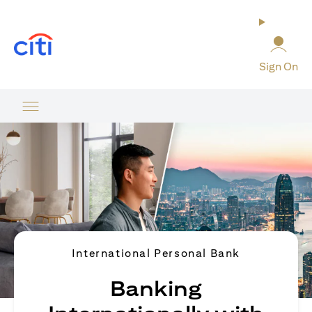
(opens in a new tab)
Sign On
International Personal Bank
Banking