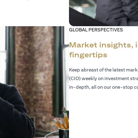
GLOBAL PERSPECTIVES
Market insights, 
fingertips
Keep abreast of the latest mar
(CIO) weekly on investment str
in-depth, all on our one-stop co