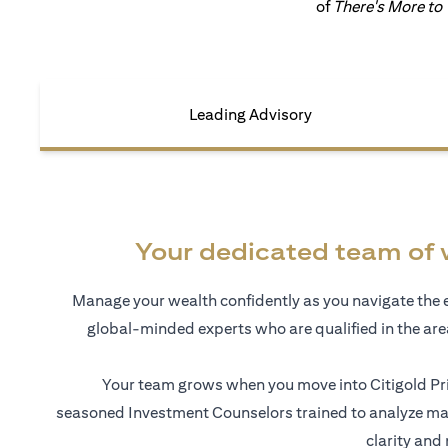
of
There's More to
Leading Advisory
Your dedicated team of 
Manage your wealth confidently as you navigate the 
global-minded experts who are qualified in the ar
Your team grows when you move into Citigold Pri
seasoned Investment Counselors trained to analyze mar
clarity and