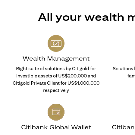
All your wealth
Wealth Management
Right suite of solutions by Citigold for
Solutions 
investible assets of US$200,000 and
fam
Citigold Private Client for US$1,000,000
respectively
Citibank Global Wallet
Citiba