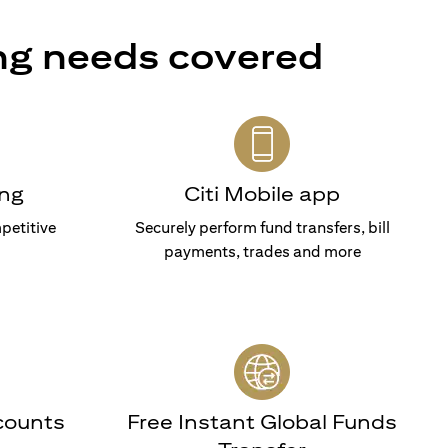
ng needs covered
ng
Citi Mobile app
petitive
Securely perform fund transfers, bill
payments, trades and more
counts
Free Instant Global Funds