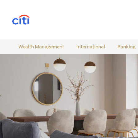
(opens in a new tab)
Wealth​ Management
International​
Banking​