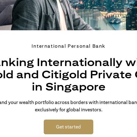
International Personal Bank
nking Internationally w
old and Citigold Private 
in Singapore
d your wealth portfolio across borders with international ban
exclusively for global investors.
(opens in a new tab)
Get started