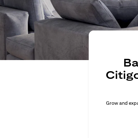
Ba
Citig
Grow and expan