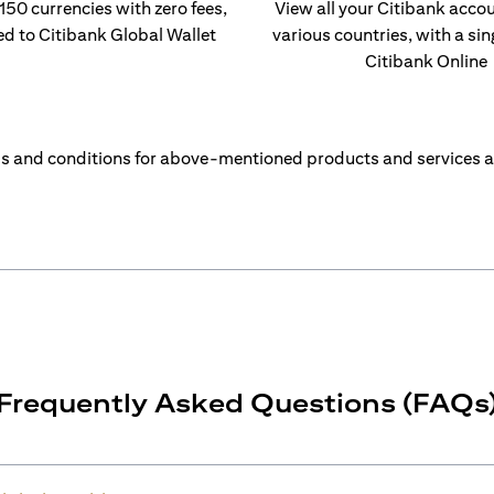
 150 currencies with zero fees,
View all your Citibank acco
ed to Citibank Global Wallet
various countries, with a sin
Citibank Online
s and conditions for above-mentioned products and services a
Frequently Asked Questions (FAQs