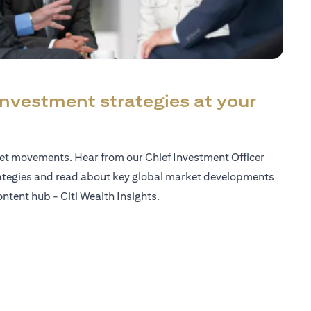
investment strategies at your
ket movements. Hear from our Chief Investment Officer
ategies and read about key global market developments
ntent hub - Citi Wealth Insights.