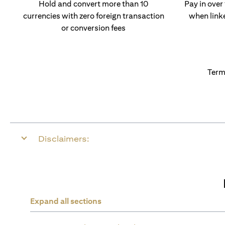
Hold and convert more than 10
Pay in over
currencies with zero foreign transaction
when link
or conversion fees
Term
Disclaimers:
Expand all sections