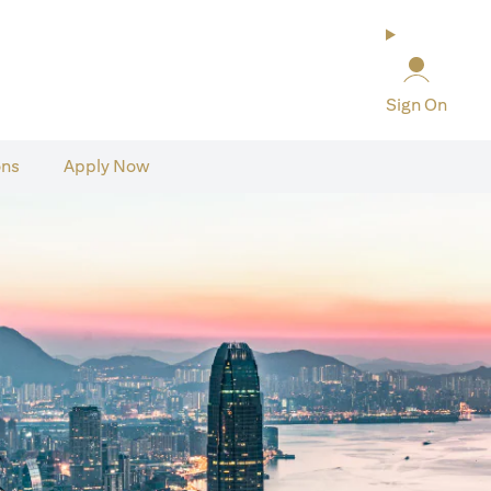
Sign On
ons
Apply Now