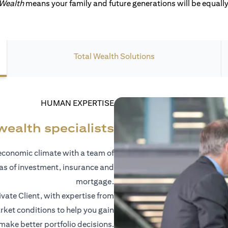
 Wealth
means your family and future generations will be equally 
Total Wealth Solutions
HUMAN EXPERTISE
wealth specialists
economic climate with a team of
eas of investment, insurance and
mortgage.
vate Client, with expertise from
ket conditions to help you gain
 make better portfolio decisions.