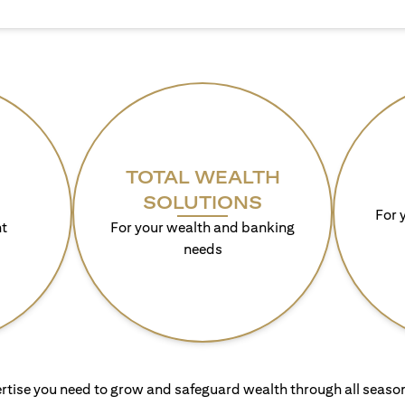
TOTAL WEALTH
SOLUTIONS
For 
t
For your wealth and banking
needs
rtise you need to grow and safeguard wealth through all season