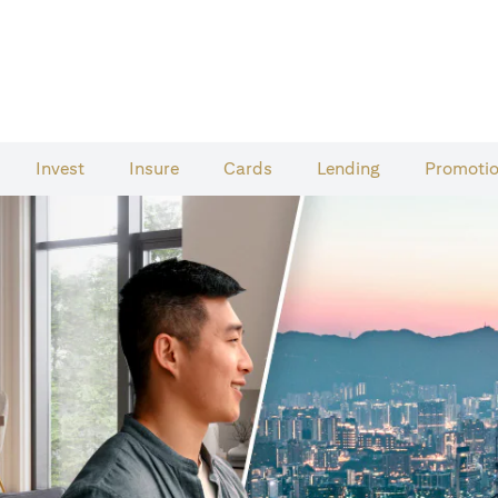
Invest
Insure
Cards​
Lending
Promoti