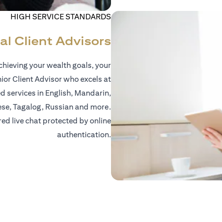
HIGH SERVICE STANDARDS
al Client Advisors
hieving your wealth goals, your
nior Client Advisor who excels at
d services in English, Mandarin,
ese, Tagalog, Russian and more.
red live chat protected by online
authentication.