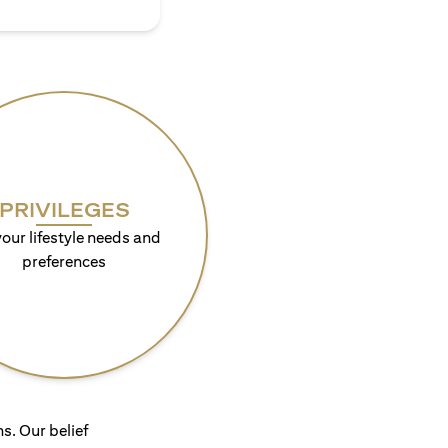
PRIVILEGES
your lifestyle needs and
preferences
s. Our belief