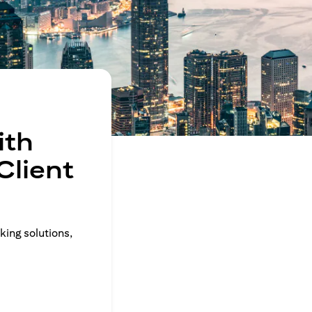
ith
Client
king solutions,