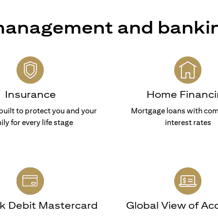
 management and banki
Insurance
Home Financi
built to protect you and your
Mortgage loans with com
ily for every life stage
interest rates
nk Debit Mastercard
Global View of Ac