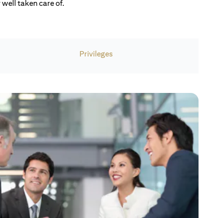
well taken care of.
Privileges