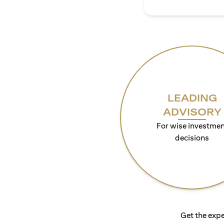
LEADING
ADVISORY
For wise investmen
decisions
Get the expe