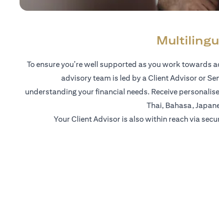
Multilingu
To ensure you’re well supported as you work towards ac
advisory team is led by a Client Advisor or Se
understanding your financial needs. Receive personalise
Thai, Bahasa, Japan
Your Client Advisor is also within reach via secu