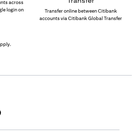
Transfer
unts across
gle login on
Transfer online between Citibank
accounts via Citibank Global Transfer
pply.
)