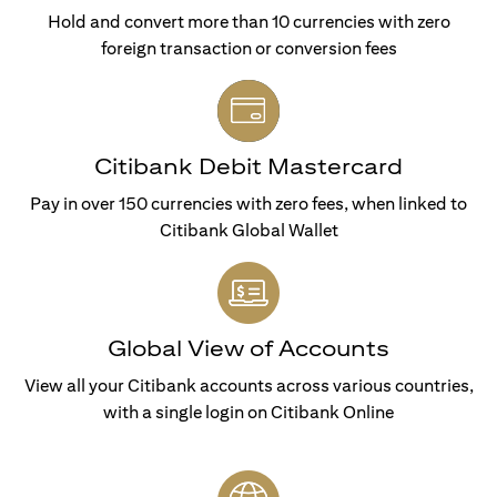
Hold and convert more than 10 currencies with zero
foreign transaction or conversion fees
Citibank Debit Mastercard
Pay in over 150 currencies with zero fees, when linked to
Citibank Global Wallet
Global View of Accounts
View all your Citibank accounts across various countries,
with a single login on Citibank Online