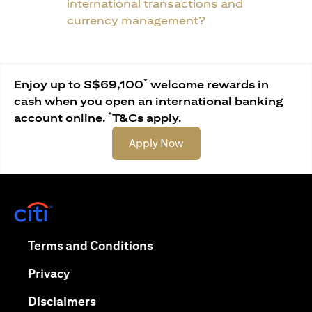
international transactions and
currency management?
*
Enjoy up to S$69,100
welcome rewards in
cash when you open an international banking
*
account online.
T&Cs apply.
(opens in a new tab)
Apply Now
(opens in a new tab)
(opens in a new tab)
Terms and Conditions
(opens in a new tab)
Privacy
(opens in a new tab)
Disclaimers