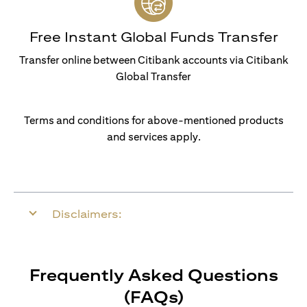
Free Instant Global Funds Transfer
Transfer online between Citibank accounts via Citibank
Global Transfer
Terms and conditions for above-mentioned products
and services apply.
Disclaimers:
Frequently Asked Questions
(FAQs)