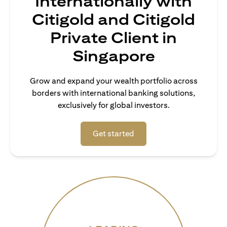
Internationally with
Citigold and Citigold
Private Client in
Singapore
Grow and expand your wealth portfolio across
borders with international banking solutions,
exclusively for global investors.
(opens in a new tab)
Get started