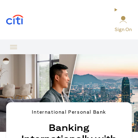
(opens in a new tab)
Sign On
International Personal Bank
Banking