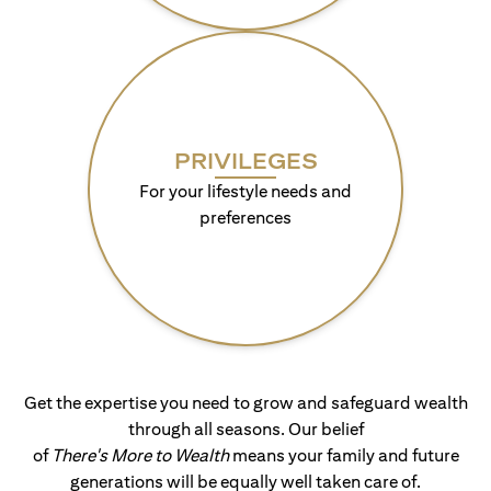
PRIVILEGES
For your lifestyle needs and
preferences
Get the expertise you need to grow and safeguard wealth
through all seasons. Our belief
of
There's More to Wealth
means your family and future
generations will be equally well taken care of.