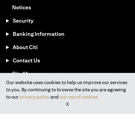
(opens in a new tab)
Notices
Security
Banking Information
About Citi
Contact Us
(opens in a new tab)
Site Map
Our website uses cookies to help us improve our services
to you. By continuing to browse the site you are agreeing
®
Download the Citi Mobile
App
to our
privacy policy
and
our use of cookies
X
(opens in a new tab)
(opens in a new tab)
(opens in a new tab)
(opens in a new tab)
(opens in a new tab)
(opens in a new tab)