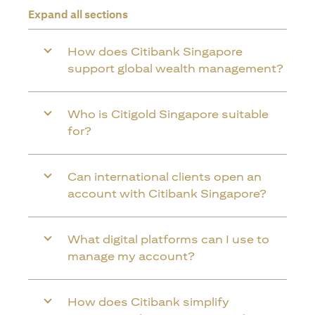
Expand all sections
How does Citibank Singapore
support global wealth management?
Who is Citigold Singapore suitable
for?
Can international clients open an
account with Citibank Singapore?
What digital platforms can I use to
manage my account?
How does Citibank simplify