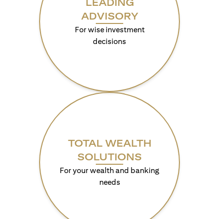
LEADING
ADVISORY
For wise investment
decisions
TOTAL WEALTH
SOLUTIONS
For your wealth and banking
needs