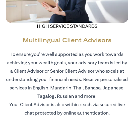
HIGH SERVICE STANDARDS
Multilingual Client Advisors
To ensure you’re well supported as you work towards
achieving your wealth goals, your advisory team is led by
a Client Advisor or Senior Client Advisor who excels at
understanding your financial needs. Receive personalised
services in English, Mandarin, Thai, Bahasa, Japanese,
Tagalog, Russian and more.
Your Client Advisor is also within reach via secured live
chat protected by online authentication.