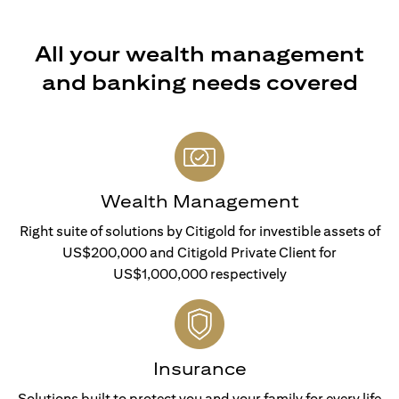
All your wealth management
and banking needs covered
Wealth Management
Right suite of solutions by Citigold for investible assets of
US$200,000 and Citigold Private Client for
US$1,000,000 respectively
Insurance
Solutions built to protect you and your family for every life