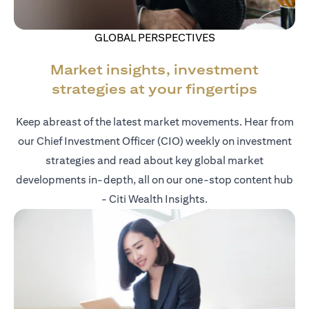
GLOBAL PERSPECTIVES
Market insights, investment
strategies at your fingertips
Keep abreast of the latest market movements. Hear from
our Chief Investment Officer (CIO) weekly on investment
strategies and read about key global market
developments in-depth, all on our one-stop content hub
- Citi Wealth Insights.