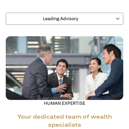
Leading Advisory
HUMAN EXPERTISE
Your dedicated team of wealth
specialists