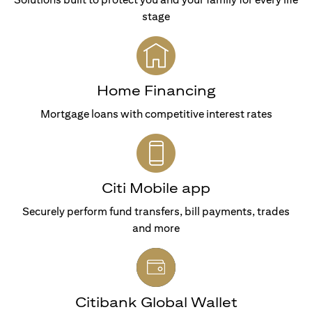
stage
Home Financing
Mortgage loans with competitive interest rates
Citi Mobile app
Securely perform fund transfers, bill payments, trades
and more
Citibank Global Wallet