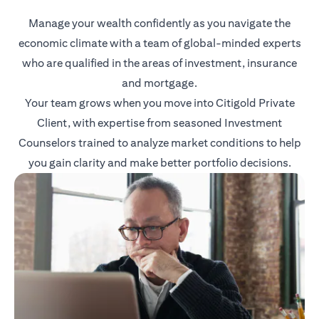
Manage your wealth confidently as you navigate the
economic climate with a team of global-minded experts
who are qualified in the areas of investment, insurance
and mortgage.
Your team grows when you move into Citigold Private
Client, with expertise from seasoned Investment
Counselors trained to analyze market conditions to help
you gain clarity and make better portfolio decisions.