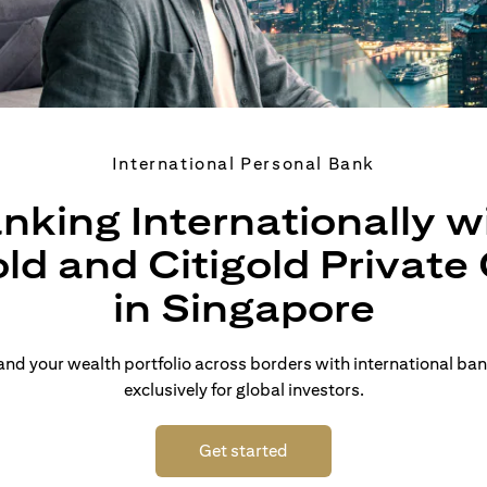
International Personal Bank
nking Internationally w
old and Citigold Private 
in Singapore
d your wealth portfolio across borders with international ban
exclusively for global investors.
(opens in a new tab)
Get started