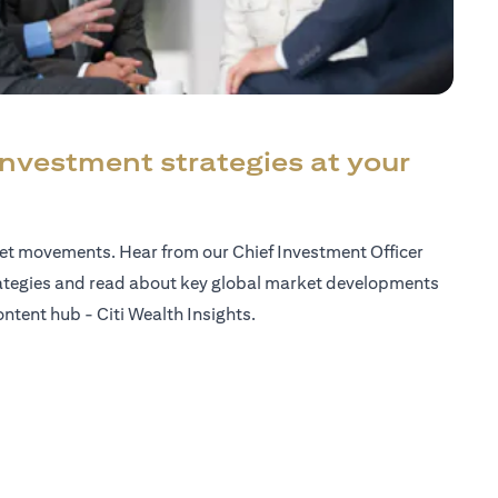
investment strategies at your
ket movements. Hear from our Chief Investment Officer
ategies and read about key global market developments
ntent hub - Citi Wealth Insights.