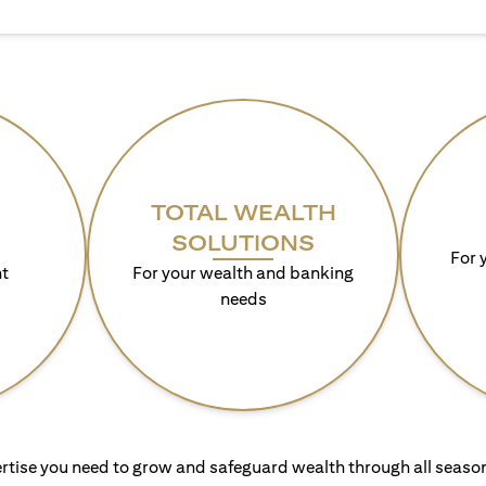
TOTAL WEALTH
SOLUTIONS
For 
t
For your wealth and banking
needs
rtise you need to grow and safeguard wealth through all season