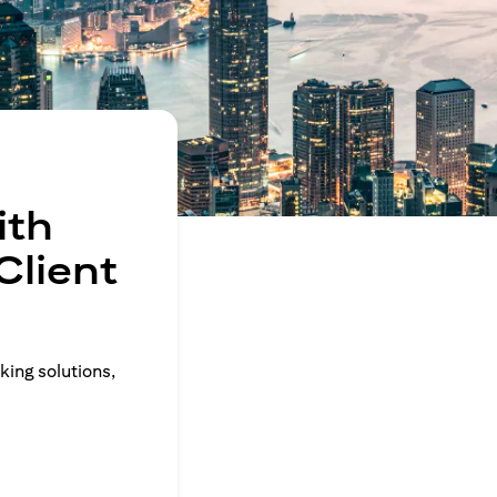
ith
Client
king solutions,