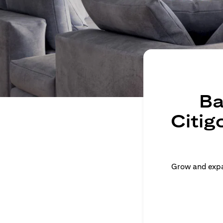
Ba
Citig
Grow and expan