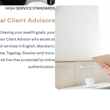
HIGH SERVICE STANDARDS
al Client Advisors
hieving your wealth goals, your
nior Client Advisor who excels at
d services in English, Mandarin,
ese, Tagalog, Russian and more.
red live chat protected by online
authentication.