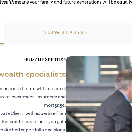
 Wealth
means your family and future generations will be equally 
Total Wealth Solutions
HUMAN EXPERTISE
wealth specialists
economic climate with a team of
eas of investment, insurance and
mortgage.
vate Client, with expertise from
ket conditions to help you gain
 make better portfolio decisions.