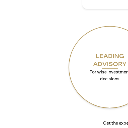
LEADING
ADVISORY
For wise investmen
decisions
Get the expe