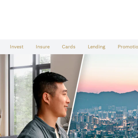
Invest
Insure
Cards​
Lending
Promoti