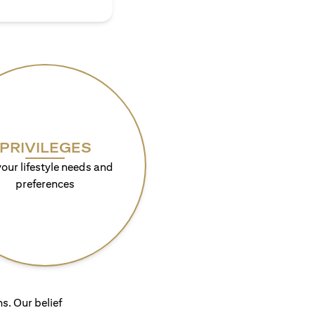
PRIVILEGES
your lifestyle needs and
preferences
s. Our belief