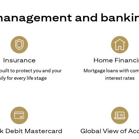
 management and banki
Insurance
Home Financi
built to protect you and your
Mortgage loans with com
ily for every life stage
interest rates
nk Debit Mastercard
Global View of Ac