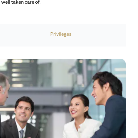
well taken care of.
Privileges