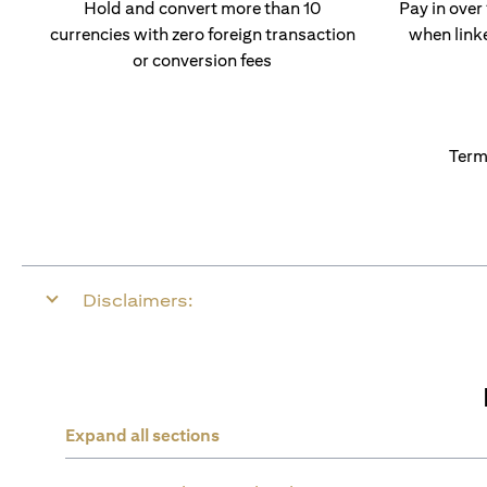
Hold and convert more than 10
Pay in over
currencies with zero foreign transaction
when link
or conversion fees
Term
Disclaimers:
Expand all sections