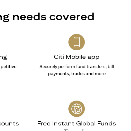
ng needs covered
ng
Citi Mobile app
petitive
Securely perform fund transfers, bill
payments, trades and more
counts
Free Instant Global Funds