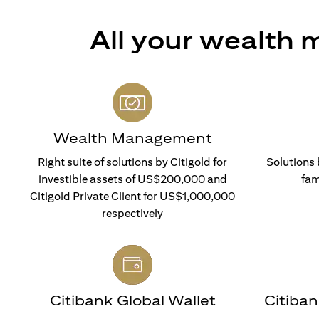
All your wealth
Wealth Management
Right suite of solutions by Citigold for
Solutions 
investible assets of US$200,000 and
fam
Citigold Private Client for US$1,000,000
respectively
Citibank Global Wallet
Citiba