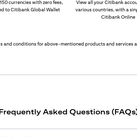
 150 currencies with zero fees,
View all your Citibank acco
ed to Citibank Global Wallet
various countries, with a sin
Citibank Online
s and conditions for above-mentioned products and services a
Frequently Asked Questions (FAQs