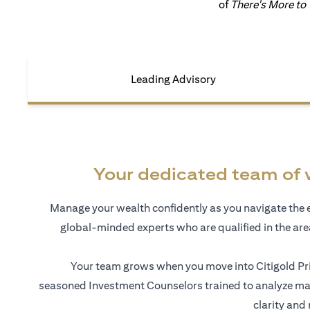
of
There's More to
Leading Advisory
Your dedicated team of 
Manage your wealth confidently as you navigate the 
global-minded experts who are qualified in the ar
Your team grows when you move into Citigold Pri
seasoned Investment Counselors trained to analyze mar
clarity and