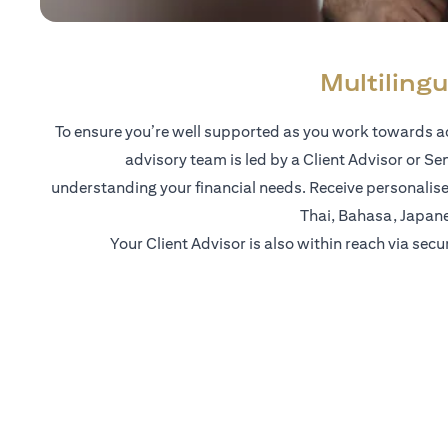
Multilingu
To ensure you’re well supported as you work towards ac
advisory team is led by a Client Advisor or Se
understanding your financial needs. Receive personalise
Thai, Bahasa, Japan
Your Client Advisor is also within reach via secu