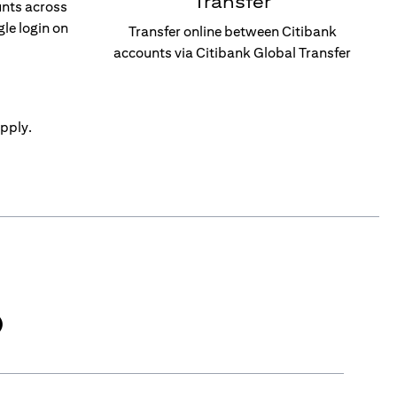
Transfer
unts across
gle login on
Transfer online between Citibank
accounts via Citibank Global Transfer
pply.
)