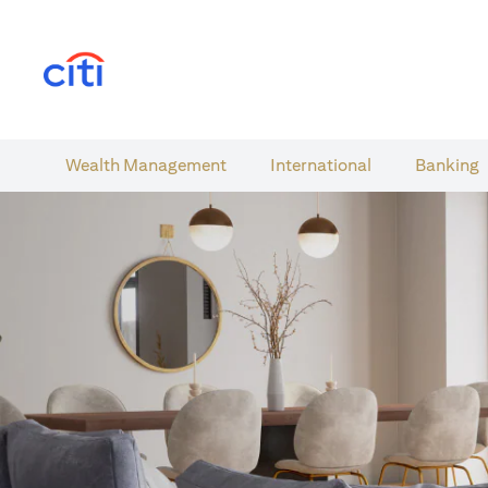
(opens in a new tab)
Wealth​ Management
International​
Banking​