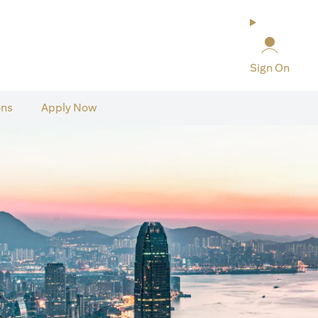
Sign On
ons
Apply Now