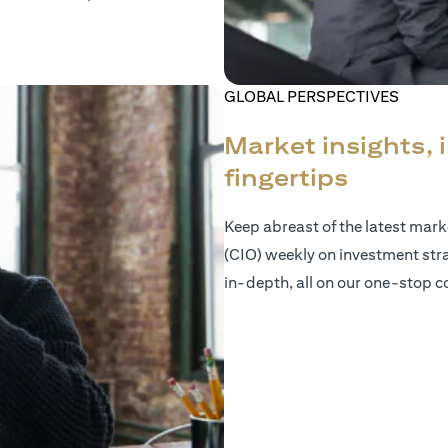
GLOBAL PERSPECTIVES
Market insights, 
fingertips
Keep abreast of the latest mar
(CIO) weekly on investment str
in-depth, all on our one-stop co