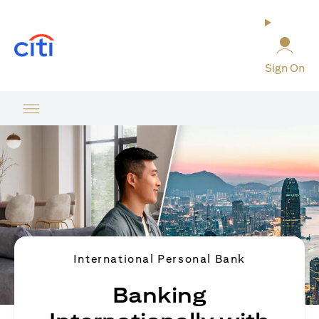
(opens in a new tab)
Sign On
International Personal Bank
Banking