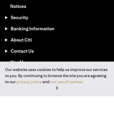
(opens in a new tab)
Notices
Security
Banking Information
About Citi
Contact Us
(opens in a new tab)
Site Map
Our website uses cookies to help us improve our services
to you. By continuing to browse the site you are agreeing
®
Download the Citi Mobile
App
to our
privacy policy
and
our use of cookies
X
(opens in a new tab)
(opens in a new tab)
(opens in a new tab)
(opens in a new tab)
(opens in a new tab)
(opens in a new tab)