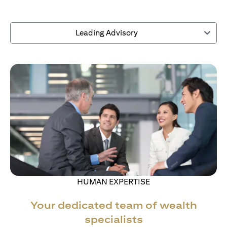
Leading Advisory
HUMAN EXPERTISE
Your dedicated team of wealth
specialists