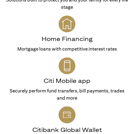
stage
Home Financing
Mortgage loans with competitive interest rates
Citi Mobile app
Securely perform fund transfers, bill payments, trades
and more
Citibank Global Wallet