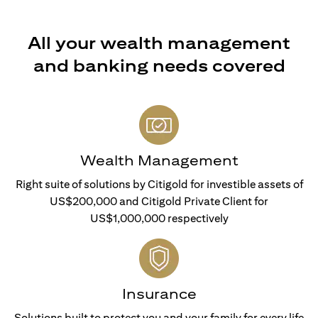
All your wealth management
and banking needs covered
Wealth Management
Right suite of solutions by Citigold for investible assets of
US$200,000 and Citigold Private Client for
US$1,000,000 respectively
Insurance
Solutions built to protect you and your family for every life