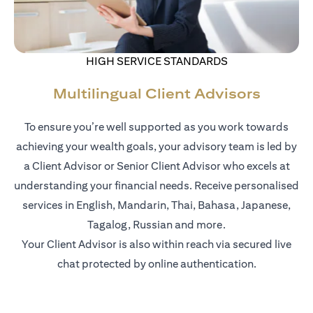
HIGH SERVICE STANDARDS
Multilingual Client Advisors
To ensure you’re well supported as you work towards
achieving your wealth goals, your advisory team is led by
a Client Advisor or Senior Client Advisor who excels at
understanding your financial needs. Receive personalised
services in English, Mandarin, Thai, Bahasa, Japanese,
Tagalog, Russian and more.
Your Client Advisor is also within reach via secured live
chat protected by online authentication.