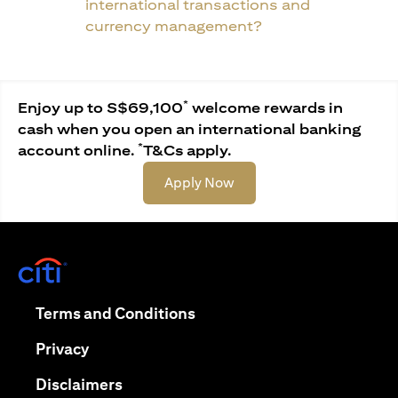
international transactions and
currency management?
*
Enjoy up to S$69,100
welcome rewards in
cash when you open an international banking
*
account online.
T&Cs apply.
(opens in a new tab)
Apply Now
(opens in a new tab)
(opens in a new tab)
Terms and Conditions
(opens in a new tab)
Privacy
(opens in a new tab)
Disclaimers