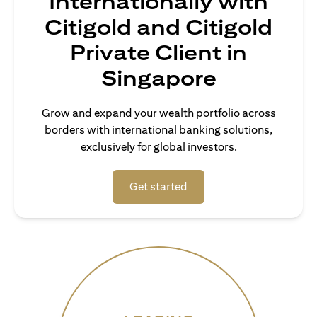
Internationally with
Citigold and Citigold
Private Client in
Singapore
Grow and expand your wealth portfolio across
borders with international banking solutions,
exclusively for global investors.
(opens in a new tab)
Get started