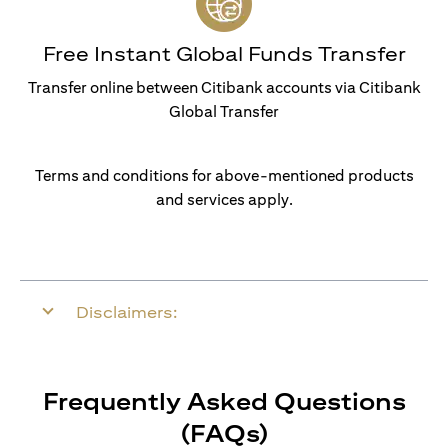
Free Instant Global Funds Transfer
Transfer online between Citibank accounts via Citibank
Global Transfer
Terms and conditions for above-mentioned products
and services apply.
Disclaimers:
Frequently Asked Questions
(FAQs)