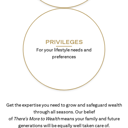
PRIVILEGES
For your lifestyle needs and
preferences
Get the expertise you need to grow and safeguard wealth
through all seasons. Our belief
of
There's More to Wealth
means your family and future
generations will be equally well taken care of.