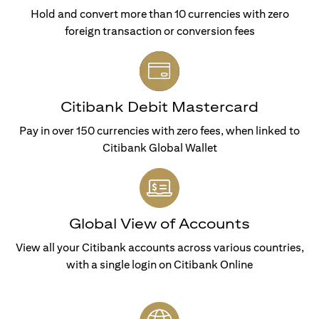
Hold and convert more than 10 currencies with zero
foreign transaction or conversion fees
Citibank Debit Mastercard
Pay in over 150 currencies with zero fees, when linked to
Citibank Global Wallet
Global View of Accounts
View all your Citibank accounts across various countries,
with a single login on Citibank Online