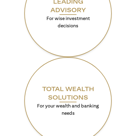
LEADING
ADVISORY
For wise investment
decisions
TOTAL WEALTH
SOLUTIONS
For your wealth and banking
needs