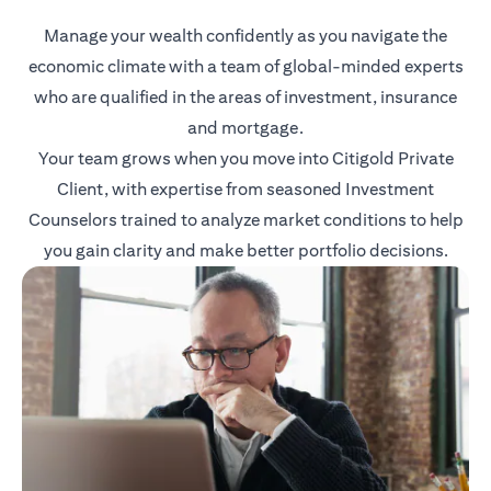
Manage your wealth confidently as you navigate the
economic climate with a team of global-minded experts
who are qualified in the areas of investment, insurance
and mortgage.
Your team grows when you move into Citigold Private
Client, with expertise from seasoned Investment
Counselors trained to analyze market conditions to help
you gain clarity and make better portfolio decisions.