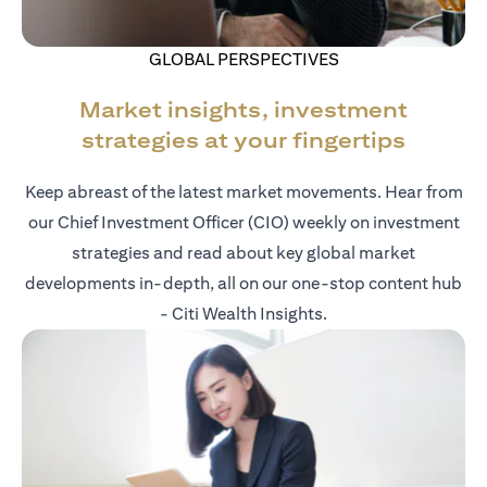
GLOBAL PERSPECTIVES
Market insights, investment
strategies at your fingertips
Keep abreast of the latest market movements. Hear from
our Chief Investment Officer (CIO) weekly on investment
strategies and read about key global market
developments in-depth, all on our one-stop content hub
- Citi Wealth Insights.