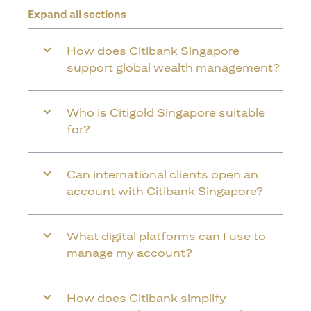
Expand all sections
How does Citibank Singapore
support global wealth management?
Who is Citigold Singapore suitable
for?
Can international clients open an
account with Citibank Singapore?
What digital platforms can I use to
manage my account?
How does Citibank simplify