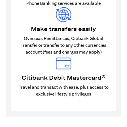
Phone Banking services are available
Make transfers easily
Overseas Remittances, Citibank Global
Transfer or transfer to any other currencies
account (fees and charges may apply)
Citibank Debit Mastercard®
Travel and transact with ease, plus access to
exclusive lifestyle privileges