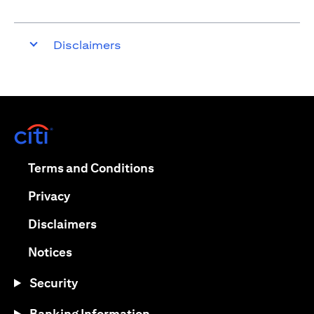
Disclaimers
(opens in a new tab)
(opens in a new tab)
Terms and Conditions
(opens in a new tab)
Privacy
(opens in a new tab)
Disclaimers
(opens in a new tab)
Notices
Security
Banking Information