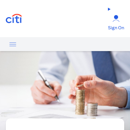
(opens in a new tab)
Sign On