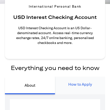
International Personal Bank
USD Interest Checking Account
USD Interest Checking Account is an US Dollar-
denominated account. Access real-time currency
exchange rates, 24/7 online banking, personalised
checkbooks and more.
Everything you need to know
How to Apply
About