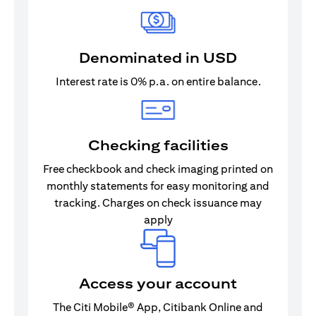
Denominated in USD
Interest rate is 0% p.a. on entire balance.
Checking facilities
Free checkbook and check imaging printed on
monthly statements for easy monitoring and
tracking. Charges on check issuance may
apply
Access your account
The Citi Mobile® App, Citibank Online and