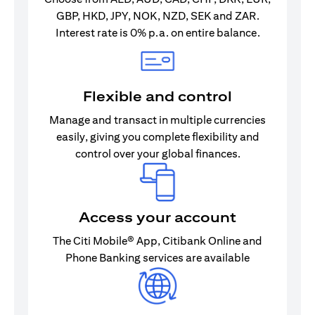
GBP, HKD, JPY, NOK, NZD, SEK and ZAR.
Interest rate is 0% p.a. on entire balance.
Flexible and control
Manage and transact in multiple currencies
easily, giving you complete flexibility and
control over your global finances.
Access your account
The Citi Mobile® App, Citibank Online and
Phone Banking services are available