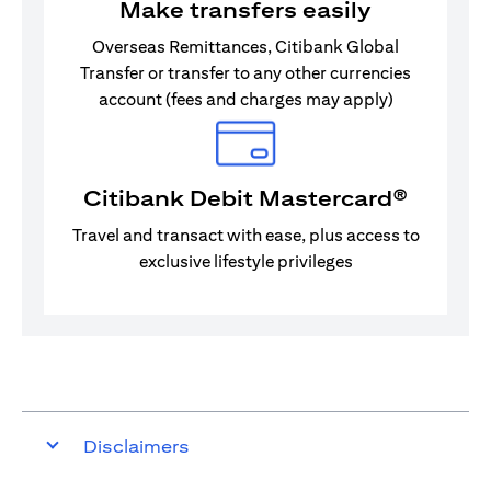
Make transfers easily
Overseas Remittances, Citibank Global
Transfer or transfer to any other currencies
account (fees and charges may apply)
Citibank Debit Mastercard®
Travel and transact with ease, plus access to
exclusive lifestyle privileges
Disclaimers