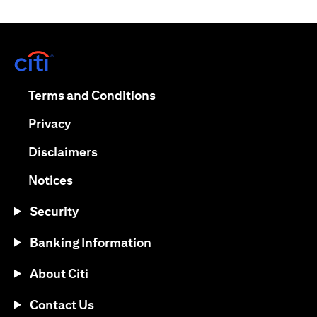
(opens in a new tab)
(opens in a new tab)
Terms and Conditions
(opens in a new tab)
Privacy
(opens in a new tab)
Disclaimers
(opens in a new tab)
Notices
Security
Banking Information
About Citi
Contact Us