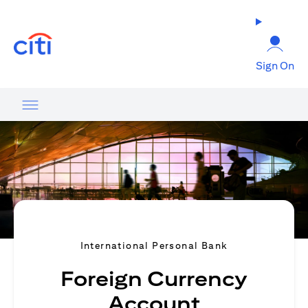
(opens in a new tab)
Sign On
International Personal Bank
Foreign Currency
Account