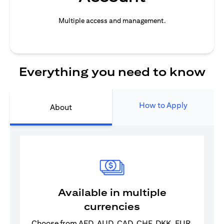
Multiple access and management.
Everything you need to know
How to Apply
About
Available in multiple
currencies
Choose from AED, AUD, CAD, CHF, DKK, EUR,