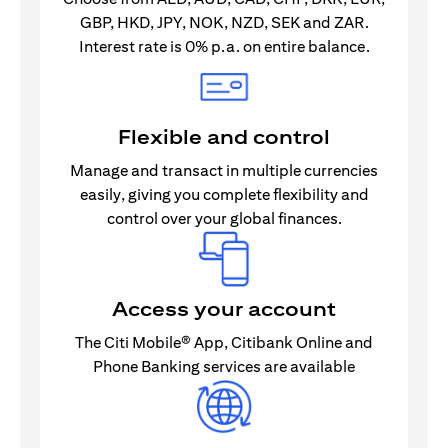
GBP, HKD, JPY, NOK, NZD, SEK and ZAR.
Interest rate is 0% p.a. on entire balance.
Flexible and control
Manage and transact in multiple currencies
easily, giving you complete flexibility and
control over your global finances.
Access your account
The Citi Mobile® App, Citibank Online and
Phone Banking services are available