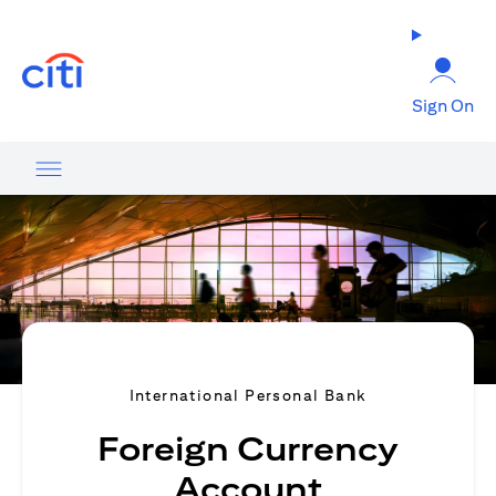
(opens in a new tab)
Sign On
International Personal Bank
Foreign Currency
Account