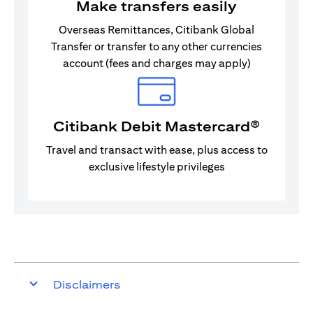
Make transfers easily
Overseas Remittances, Citibank Global
Transfer or transfer to any other currencies
account (fees and charges may apply)
Citibank Debit Mastercard®
Travel and transact with ease, plus access to
exclusive lifestyle privileges
Disclaimers