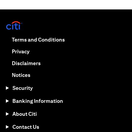
(opens in a new tab)
(opens in a new tab)
Terms and Conditions
(opens in a new tab)
Privacy
(opens in a new tab)
Disclaimers
(opens in a new tab)
Notices
Security
Banking Information
About Citi
Contact Us