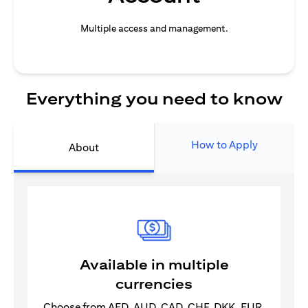
Multiple access and management.
Everything you need to know
How to Apply
About
Available in multiple
currencies
Choose from AED, AUD, CAD, CHF, DKK, EUR,