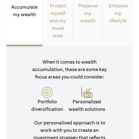
Protect
Preserve
Enhance
Accumulate
myself
my
my
my wealth
and my
wealth
lifestyle
loved
ones
When it comes to wealth
accumulation, these are some key
focus areas you could consider:
Portfolio
Personalized
diversification
wealth solutions
Our personalised approach is to
work with you to create an
investment strategy that reflects