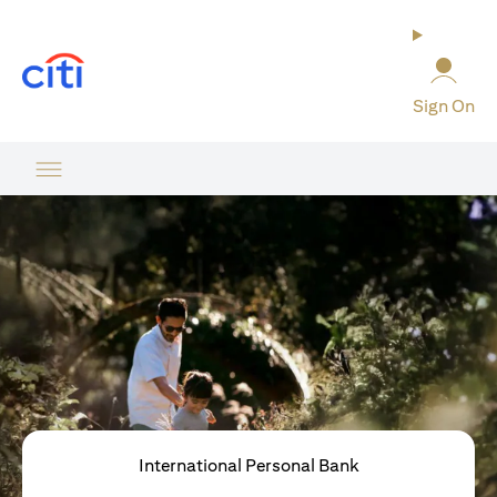
(opens in a new tab)
Sign On
International Personal Bank