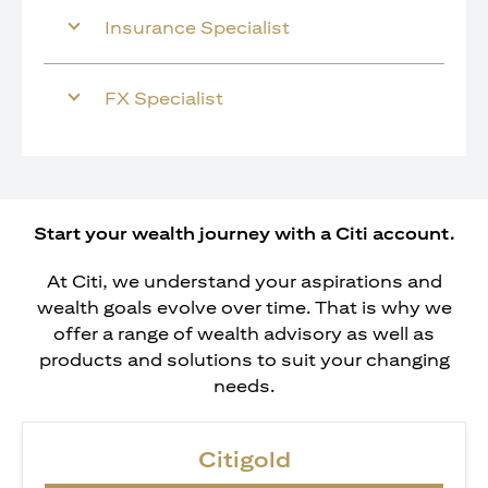
Insurance Specialist
FX Specialist
Start your wealth journey with a Citi account.
At Citi, we understand your aspirations and
wealth goals evolve over time. That is why we
offer a range of wealth advisory as well as
products and solutions to suit your changing
needs.
Citigold