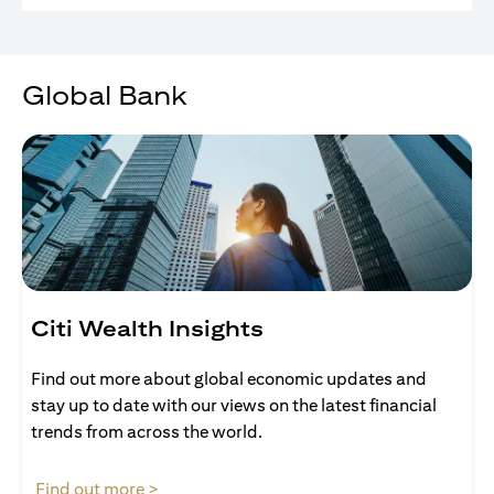
Global Bank
Citi Wealth Insights
Find out more about global economic updates and
stay up to date with our views on the latest financial
trends from across the world.
(opens in a new tab)
Find out more >