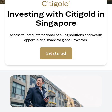
Investing with Citigold in
Singapore
Access tailored international banking solutions and wealth
opportunities, made for global investors.
(opens in a new tab)
Get started