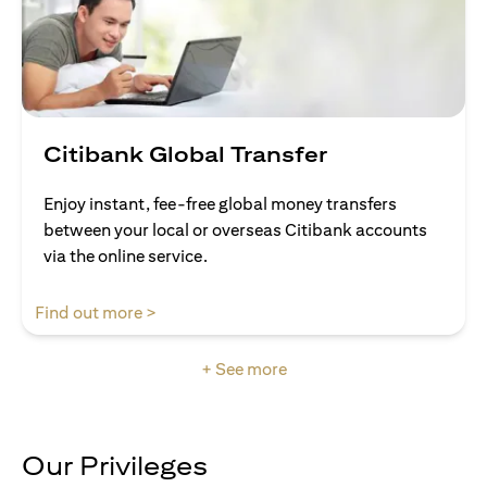
Citibank Global Transfer
Enjoy instant, fee-free global money transfers
between your local or overseas Citibank accounts
via the online service.
(opens in a new tab)
Find out more >
+ See more
Our Privileges