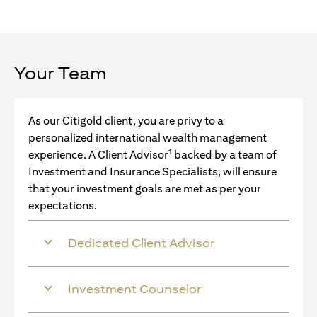
Your Team
As our Citigold client, you are privy to a
personalized international wealth management
1
experience. A Client Advisor
backed by a team of
Investment and Insurance Specialists, will ensure
that your investment goals are met as per your
expectations.
Dedicated Client Advisor
Investment Counselor