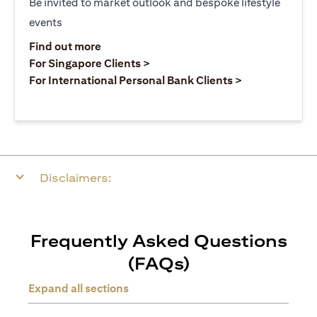
Be invited to market outlook and bespoke lifestyle
events
(opens in a new tab)
Find out more
(opens in a new tab)
For Singapore Clients >
(opens in a ne
For International Personal Bank Clients >
Disclaimers:
Frequently Asked Questions
(FAQs)
Expand all sections