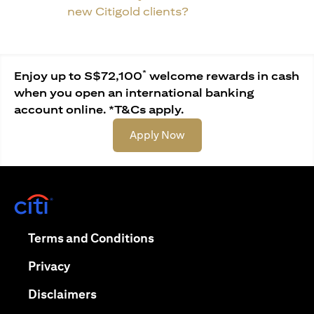
new Citigold clients?
*
Enjoy up to S$72,100
welcome rewards in cash
when you open an international banking
account online. *T&Cs apply.
(opens in a new tab)
Apply Now
(opens in a new tab)
(opens in a new tab)
Terms and Conditions
(opens in a new tab)
Privacy
(opens in a new tab)
Disclaimers