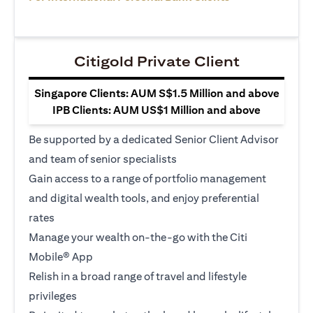
Citigold Private Client
Singapore Clients: AUM S$1.5 Million and above
IPB Clients: AUM US$1 Million and above
Be supported by a dedicated Senior Client Advisor
and team of senior specialists
Gain access to a range of portfolio management
and digital wealth tools, and enjoy preferential
rates
Manage your wealth on-the-go with the Citi
Mobile® App
Relish in a broad range of travel and lifestyle
privileges