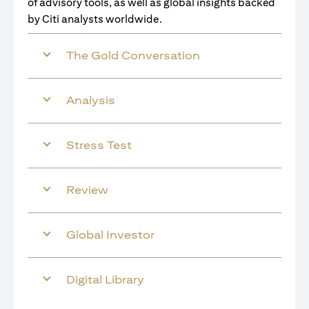
of advisory tools, as well as global insights backed
by Citi analysts worldwide.
The Gold Conversation
Analysis
Stress Test
Review
Global Investor
Digital Library