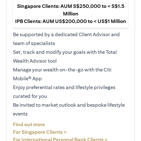
Singapore Clients: AUM S$250,000 to < S$1.5
Million
IPB Clients: AUM US$200,000 to < US$1 Million
Be supported by a dedicated Client Advisor and
team of specialists
Set, track and modify your goals with the Total
Wealth Advisor tool
Manage your wealth on-the-go with the Citi
Mobile® App
Enjoy preferential rates and lifestyle privileges
curated for you
Be invited to market outlook and bespoke lifestyle
events
(opens in a new tab)
Find out more
(opens in a new tab)
For Singapore Clients >
(opens in a ne
For International Personal Bank Clients >