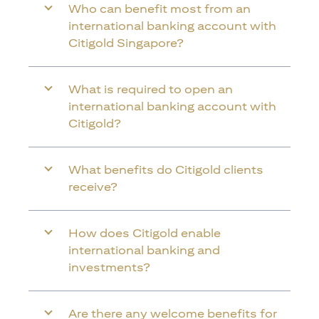
Who can benefit most from an
international banking account with
Citigold Singapore?
What is required to open an
international banking account with
Citigold?
What benefits do Citigold clients
receive?
How does Citigold enable
international banking and
investments?
Are there any welcome benefits for