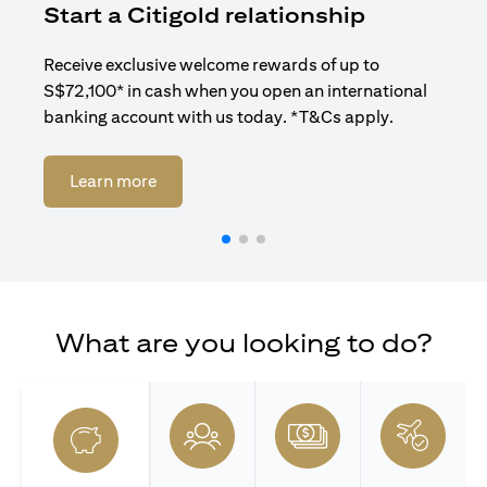
Start a Citigold relationship
R
Receive exclusive welcome rewards of up to
Enj
S$72,100* in cash when you open an international
ban
banking account with us today. *T&Cs apply.
(opens in a new tab)
Learn more
What are you looking to do?