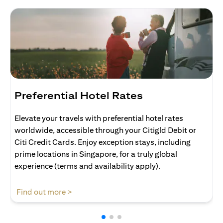
Preferential Hotel Rates
Elevate your travels with preferential hotel rates
worldwide, accessible through your Citigld Debit or
Citi Credit Cards. Enjoy exception stays, including
prime locations in Singapore, for a truly global
experience (terms and availability apply).
(opens in a new tab)
Find out more >