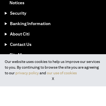
(opens in a new tab)
Notices
Security
Banking Information
About Citi
Contact Us
(opens in a new tab)
Site Map
Our website uses cookies to help us improve our services
to you. By continuing to browse the site you are agreeing
®
Download the Citi Mobile
App
to our
privacy policy
and
our use of cookies
X
(opens in a new tab)
(opens in a new tab)
(opens in a new tab)
(opens in a new tab)
(opens in a new tab)
(opens in a new tab)