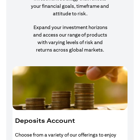
your financial goals, timeframe and
attitude to risk.
Expand your investment horizons
and access our range of products
with varying levels of risk and
returns across global markets.
Deposits Account
I
Choose from a variety of our offerings to enjoy
Gr