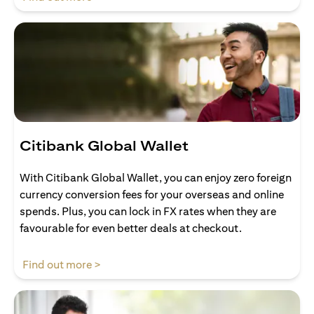
Citibank Global Wallet
With Citibank Global Wallet, you can enjoy zero foreign
currency conversion fees for your overseas and online
spends. Plus, you can lock in FX rates when they are
favourable for even better deals at checkout.
(opens in a new tab)
Find out more >