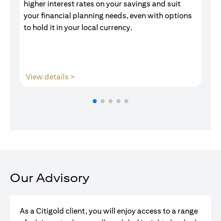
higher interest rates on your savings and suit
of
your financial planning needs, even with options
pr
to hold it in your local currency.
(opens in a new tab)
View details >
V
Our Advisory
As a Citigold client, you will enjoy access to a range