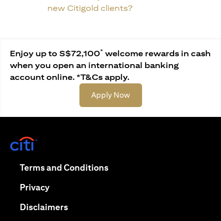
new Citigold clients?
*
Enjoy up to S$72,100
welcome rewards in cash
when you open an international banking
account online. *T&Cs apply.
(opens in a new tab)
Apply Now
(opens in a new tab)
(opens in a new tab)
Terms and Conditions
(opens in a new tab)
Privacy
(opens in a new tab)
Disclaimers