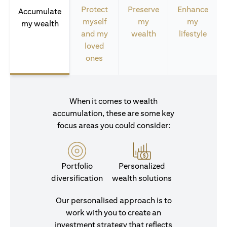
Protect
Preserve
Enhance
Accumulate
myself
my
my
my wealth
and my
wealth
lifestyle
loved
ones
When it comes to wealth
accumulation, these are some key
focus areas you could consider:
Portfolio
Personalized
diversification
wealth solutions
Our personalised approach is to
work with you to create an
investment strategy that reflects