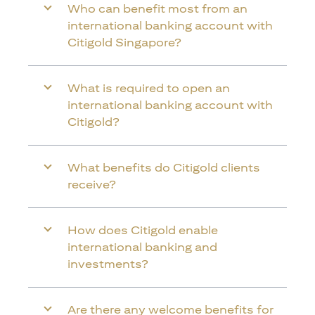
Who can benefit most from an
international banking account with
Citigold Singapore?
What is required to open an
international banking account with
Citigold?
What benefits do Citigold clients
receive?
How does Citigold enable
international banking and
investments?
Are there any welcome benefits for