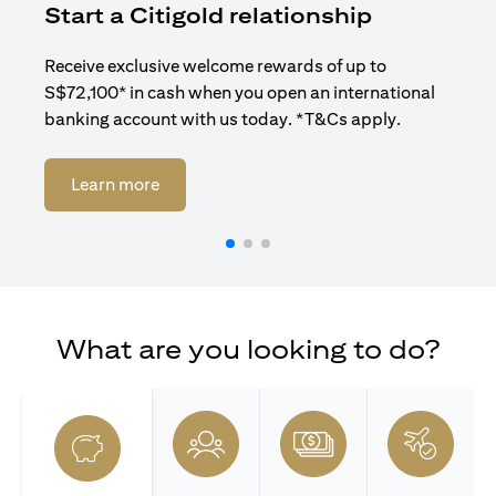
Start a Citigold relationship
R
Receive exclusive welcome rewards of up to
Enj
S$72,100* in cash when you open an international
ban
banking account with us today. *T&Cs apply.
(opens in a new tab)
Learn more
What are you looking to do?