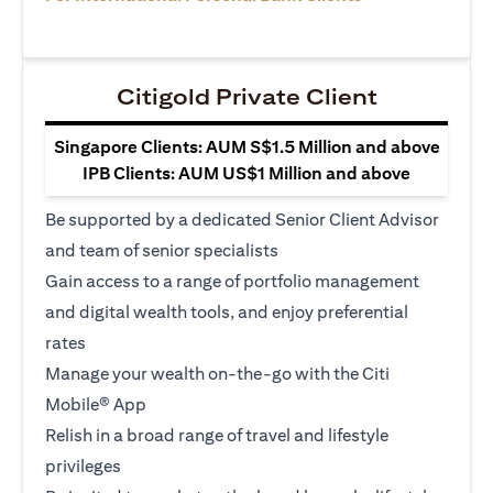
Citigold Private Client
Singapore Clients: AUM S$1.5 Million and above
IPB Clients: AUM US$1 Million and above
Be supported by a dedicated Senior Client Advisor
and team of senior specialists
Gain access to a range of portfolio management
and digital wealth tools, and enjoy preferential
rates
Manage your wealth on-the-go with the Citi
Mobile® App
Relish in a broad range of travel and lifestyle
privileges