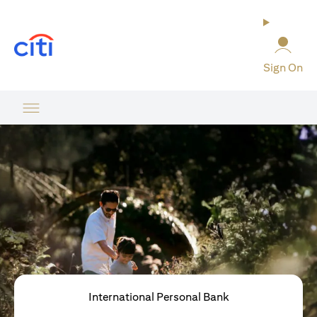
(opens in a new tab)
Sign On
International Personal Bank