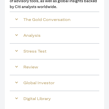
of advisory tools, as well as global insights backed
by Citi analysts worldwide.
The Gold Conversation
Analysis
Stress Test
Review
Global Investor
Digital Library