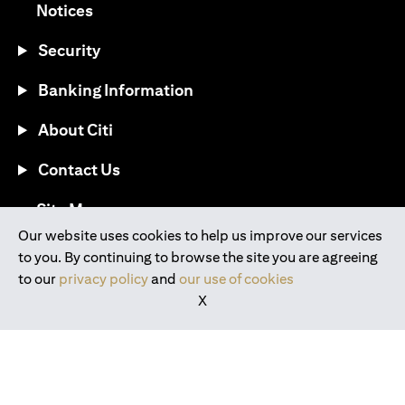
(opens in a new tab)
Notices
Security
Banking Information
About Citi
Contact Us
(opens in a new tab)
Site Map
Our website uses cookies to help us improve our services
to you. By continuing to browse the site you are agreeing
®
Download the Citi Mobile
App
to our
privacy policy
and
our use of cookies
X
(opens in a new tab)
(opens in a new tab)
(opens in a new tab)
(opens in a new tab)
(opens in a new tab)
(opens in a new tab)