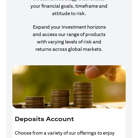
your financial goals, timeframe and
attitude to risk.
Expand your investment horizons
and access our range of products
with varying levels of risk and
returns across global markets.
Deposits Account
I
Choose from a variety of our offerings to enjoy
Gr