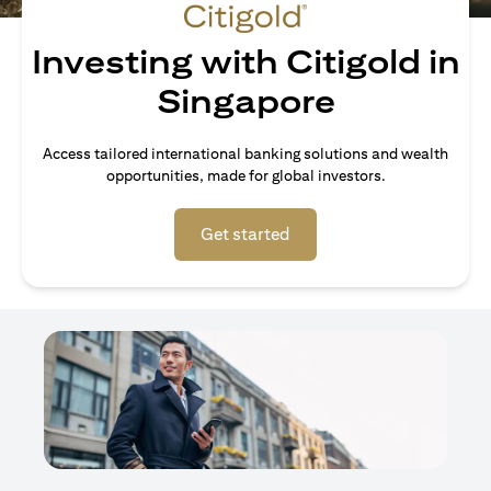
Investing with Citigold in
Singapore
Access tailored international banking solutions and wealth
opportunities, made for global investors.
(opens in a new tab)
Get started