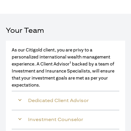
Your Team
As our Citigold client, you are privy to a
personalized international wealth management
1
experience. A Client Advisor
backed by a team of
Investment and Insurance Specialists, will ensure
that your investment goals are met as per your
expectations.
Dedicated Client Advisor
Investment Counselor