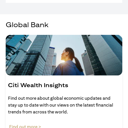
Global Bank
Citi Wealth Insights
Find out more about global economic updates and
stay up to date with our views on the latest financial
trends from across the world.
(opens in a new tab)
Find out more >