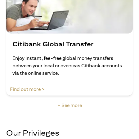
Citibank Global Transfer
Enjoy instant, fee-free global money transfers
between your local or overseas Citibank accounts
via the online service.
(opens in a new tab)
Find out more >
+ See more
Our Privileges