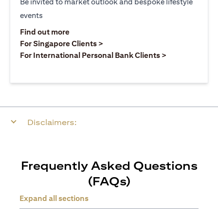
Be invited to market outlook and bespoke lifestyle
events
(opens in a new tab)
Find out more
(opens in a new tab)
For Singapore Clients >
(opens in a ne
For International Personal Bank Clients >
Disclaimers:
Frequently Asked Questions
(FAQs)
Expand all sections