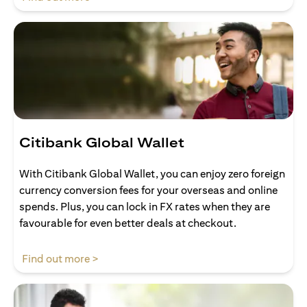
Citibank Global Wallet
With Citibank Global Wallet, you can enjoy zero foreign
currency conversion fees for your overseas and online
spends. Plus, you can lock in FX rates when they are
favourable for even better deals at checkout.
(opens in a new tab)
Find out more >