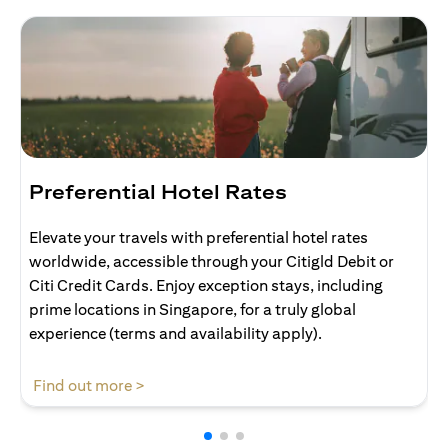
Preferential Hotel Rates
Elevate your travels with preferential hotel rates
worldwide, accessible through your Citigld Debit or
Citi Credit Cards. Enjoy exception stays, including
prime locations in Singapore, for a truly global
experience (terms and availability apply).
(opens in a new tab)
Find out more >