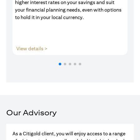
higher interest rates on your savings and suit
of
your financial planning needs, even with options
pr
to hold it in your local currency.
(opens in a new tab)
View details >
V
Our Advisory
As a Citigold client, you will enjoy access to a range