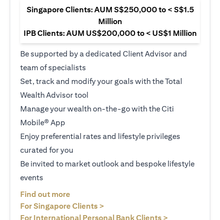
Singapore Clients: AUM S$250,000 to < S$1.5
Million
IPB Clients: AUM US$200,000 to < US$1 Million
Be supported by a dedicated Client Advisor and
team of specialists
Set, track and modify your goals with the Total
Wealth Advisor tool
Manage your wealth on-the-go with the Citi
Mobile® App
Enjoy preferential rates and lifestyle privileges
curated for you
Be invited to market outlook and bespoke lifestyle
events
(opens in a new tab)
Find out more
(opens in a new tab)
For Singapore Clients >
(opens in a ne
For International Personal Bank Clients >