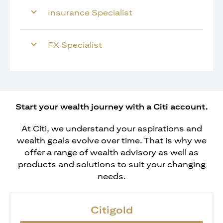
Insurance Specialist
FX Specialist
Start your wealth journey with a Citi account.
At Citi, we understand your aspirations and
wealth goals evolve over time. That is why we
offer a range of wealth advisory as well as
products and solutions to suit your changing
needs.
Citigold