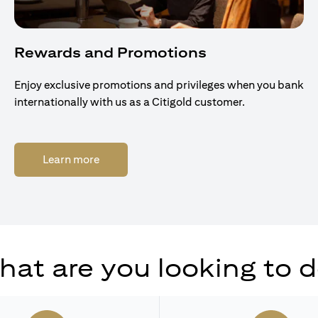
Rewards and Promotions
Enjoy exclusive promotions and privileges when you bank
internationally with us as a Citigold customer.
(opens in a new tab)
Learn more
at are you looking to 