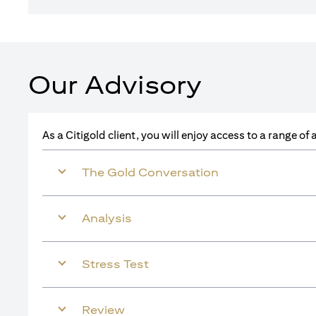
Our Advisory
As a Citigold client, you will enjoy access to a range o
The Gold Conversation
Analysis
Stress Test
Review