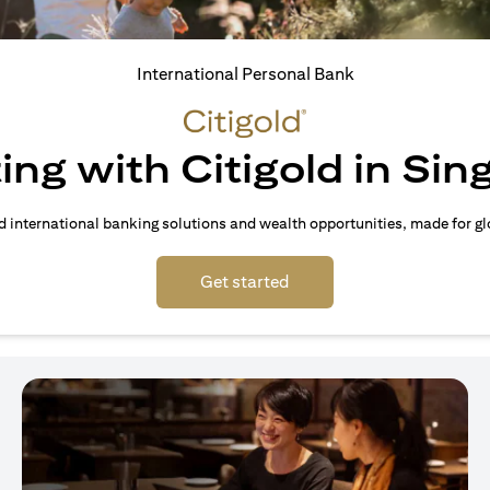
International Personal Bank
ing with Citigold in Si
d international banking solutions and wealth opportunities, made for gl
(opens in a new tab)
Get started