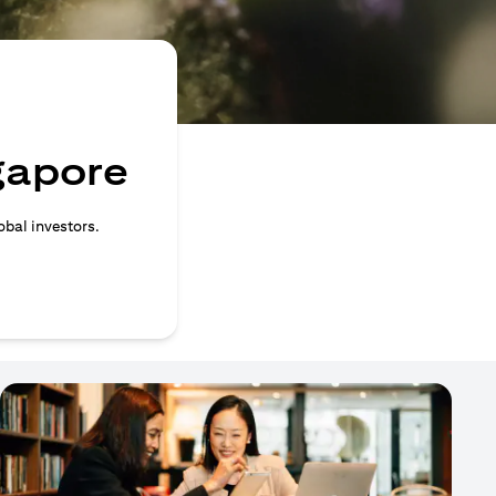
ngapore
obal investors.