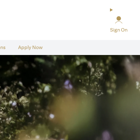
Sign On
ons
Apply Now