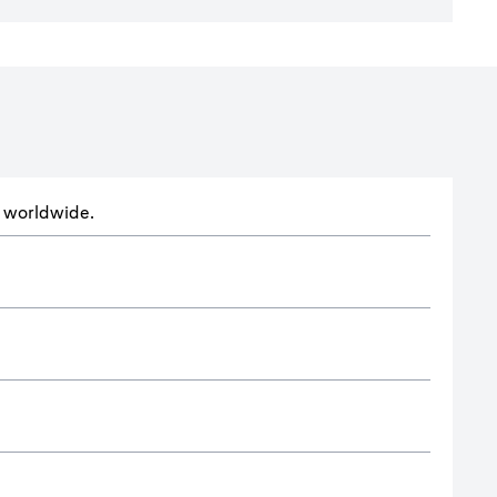
ts worldwide.