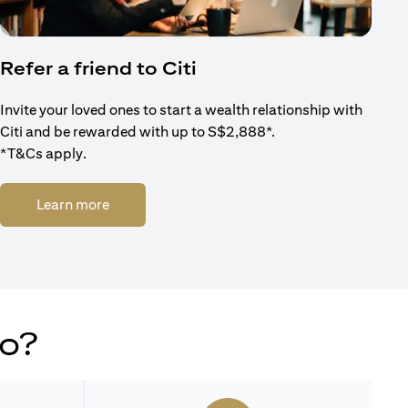
Refer a friend to Citi
Invite your loved ones to start a wealth relationship with
Citi and be rewarded with up to S$2,888*.
*T&Cs apply.
(opens in a new tab)
Learn more
do?