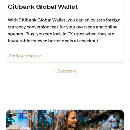
Citibank Global Wallet
With Citibank Global Wallet, you can enjoy zero foreign
currency conversion fees for your overseas and online
spends. Plus, you can lock in FX rates when they are
favourable for even better deals at checkout.
(opens in a new tab)
Find out more >
+ See more