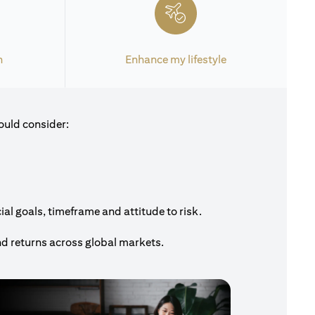
h
Enhance my lifestyle
ould consider:
al goals, timeframe and attitude to risk.
nd returns across global markets.