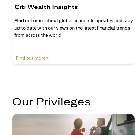
Citi Wealth Insights
Find out more about global economic updates and stay
up to date with our views on the latest financial trends
from across the world.
(opens in a new tab)
Find out more >
Our Privileges