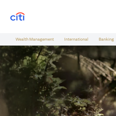
(opens in a new tab)
Wealth​ Management
International​
Banking​