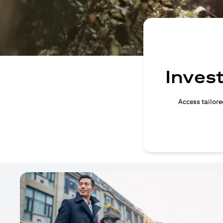
Invest
Access tailore