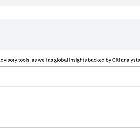
f advisory tools, as well as global insights backed by Citi analys