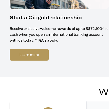
Start a Citigold relationship
Receive exclusive welcome rewards of up to S$72,100* in
cash when you open an international banking account
with us today. *T&Cs apply.
(opens in a new tab)
Learn more
Wh