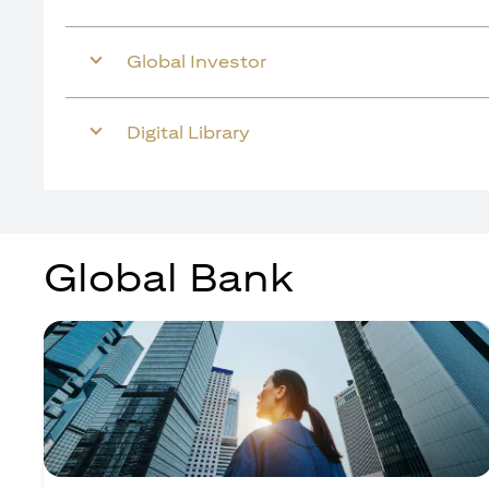
Global Investor
Digital Library
Global Bank