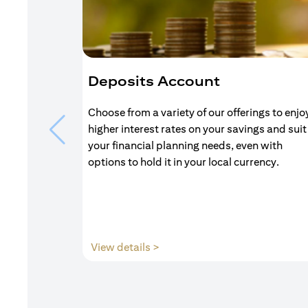
Deposits Account
Choose from a variety of our offerings to enjo
higher interest rates on your savings and suit
your financial planning needs, even with
options to hold it in your local currency.
(opens in a new tab)
View details >