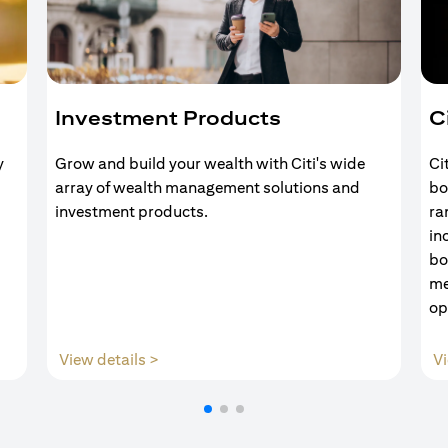
Investment Products
C
y
Grow and build your wealth with Citi's wide
Ci
array of wealth management solutions and
bo
investment products.
ra
in
bo
me
op
(opens in a new tab)
View details >
Vi