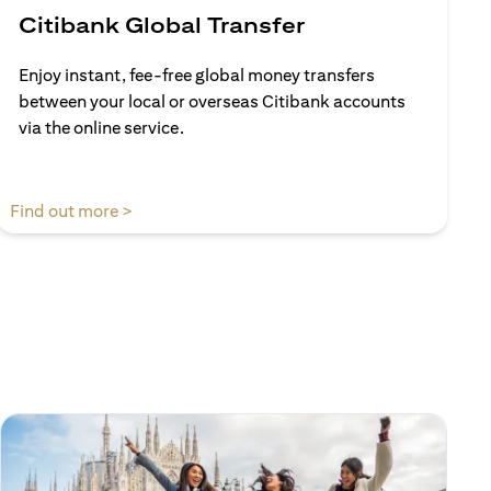
Citibank Global Transfer
Enjoy instant, fee-free global money transfers
between your local or overseas Citibank accounts
via the online service.
(opens in a new tab)
Find out more >