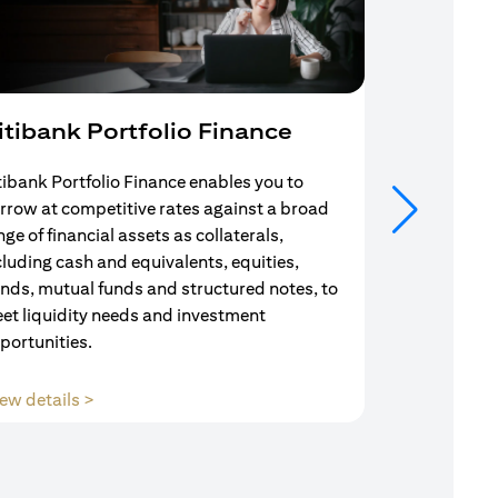
itibank Portfolio Finance
Mortgag
tibank Portfolio Finance enables you to
Your search f
rrow at competitive rates against a broad
solution end
nge of financial assets as collaterals,
Mortgage Adv
cluding cash and equivalents, equities,
Team are com
nds, mutual funds and structured notes, to
throughout y
et liquidity needs and investment
portunities.
(opens in a new tab)
ew details >
View details