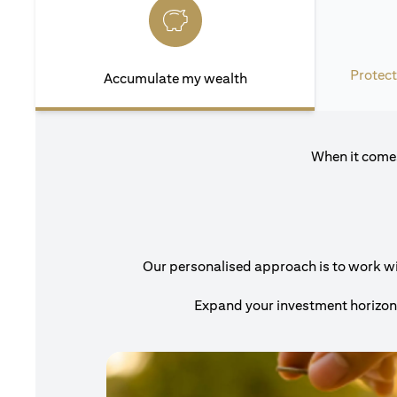
Protect
Accumulate my wealth
When it comes
Our personalised approach is to work with
Expand your investment horizons 