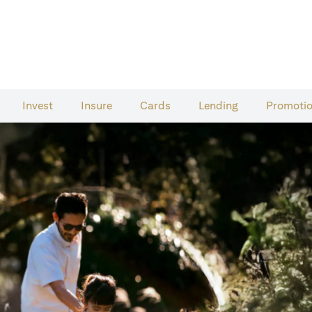
Invest
Insure
Cards​
Lending
Promoti