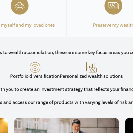
 myself and my loved ones
Preserve my wealt
 to wealth accumulation, these are some key focus areas you c
Portfolio diversification
Personalized wealth solutions
 you to create an investment strategy that reflects your financi
and access our range of products with varying levels of risk a