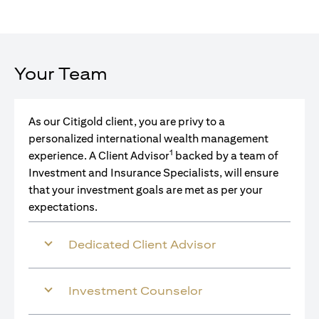
Your Team
As our Citigold client, you are privy to a
personalized international wealth management
1
experience. A Client Advisor
backed by a team of
Investment and Insurance Specialists, will ensure
that your investment goals are met as per your
expectations.
Dedicated Client Advisor
Investment Counselor