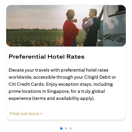
Preferential Hotel Rates
Elevate your travels with preferential hotel rates
worldwide, accessible through your Citigld Debit or
Citi Credit Cards. Enjoy exception stays, including
prime locations in Singapore, for a truly global
experience (terms and availability apply).
opens in a new tab
Find out more >