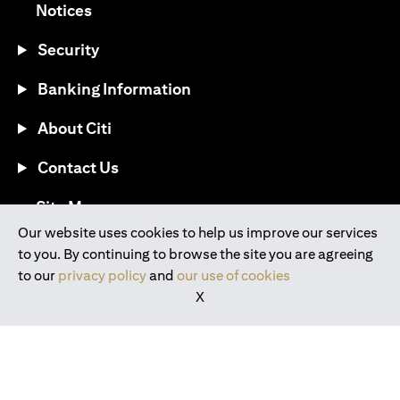
opens in a new tab
Notices
Security
Banking Information
About Citi
Contact Us
opens in a new tab
Site Map
Our website uses cookies to help us improve our services
to you. By continuing to browse the site you are agreeing
®
Download the Citi Mobile
App
to our
privacy policy
and
our use of cookies
X
opens in a new tab
opens in a new tab
opens in a new tab
opens in a new tab
opens in a new tab
opens in a new tab