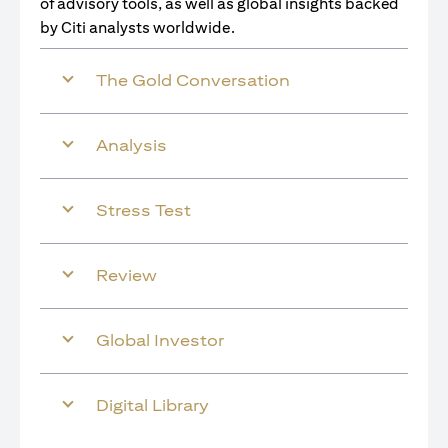
of advisory tools, as well as global insights backed
by Citi analysts worldwide.
The Gold Conversation
Analysis
Stress Test
Review
Global Investor
Digital Library