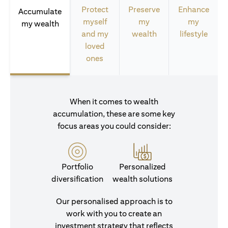
Protect
Preserve
Enhance
Accumulate
myself
my
my
my wealth
and my
wealth
lifestyle
loved
ones
When it comes to wealth
accumulation, these are some key
focus areas you could consider:
Portfolio
Personalized
diversification
wealth solutions
Our personalised approach is to
work with you to create an
investment strategy that reflects