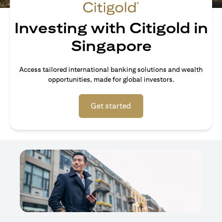
Investing with Citigold in
Singapore
Access tailored international banking solutions and wealth
opportunities, made for global investors.
opens in a new tab
Get started