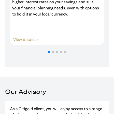
higher interest rates on your savings and suit
of
your financial planning needs, even with options
pr
to hold it in your local currency.
opens in a new tab
View details >
V
Our Advisory
As a Citigold client, you will enjoy access to a range