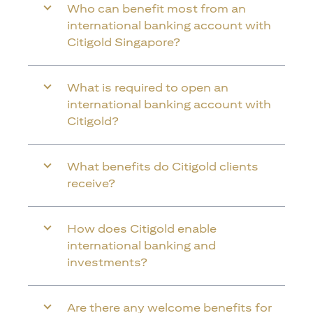
Who can benefit most from an
international banking account with
Citigold Singapore?
What is required to open an
international banking account with
Citigold?
What benefits do Citigold clients
receive?
How does Citigold enable
international banking and
investments?
Are there any welcome benefits for