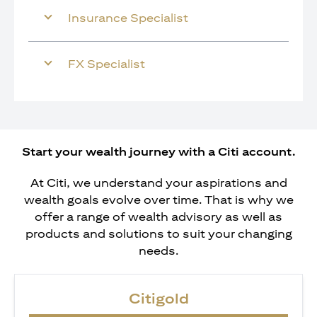
Insurance Specialist
FX Specialist
Start your wealth journey with a Citi account.
At Citi, we understand your aspirations and
wealth goals evolve over time. That is why we
offer a range of wealth advisory as well as
products and solutions to suit your changing
needs.
Citigold