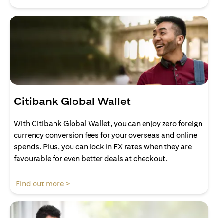
Citibank Global Wallet
With Citibank Global Wallet, you can enjoy zero foreign
currency conversion fees for your overseas and online
spends. Plus, you can lock in FX rates when they are
favourable for even better deals at checkout.
opens in a new tab
Find out more >