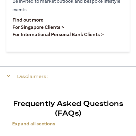
Be invited to market outlook and bespoke lifestyle
events
opens in a new tab
Find out more
opens in a new tab
For Singapore Clients >
opens in a ne
For International Personal Bank Clients >
Disclaimers:
Frequently Asked Questions
(FAQs)
Expand all sections