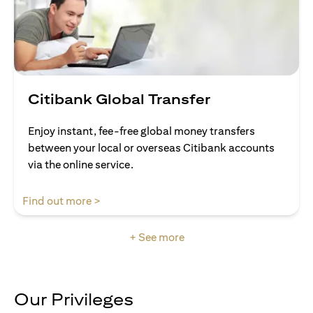
Citibank Global Transfer
Enjoy instant, fee-free global money transfers
between your local or overseas Citibank accounts
via the online service.
opens in a new tab
Find out more >
+ See more
Our Privileges