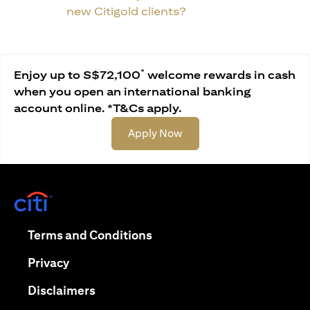
new Citigold clients?
*
Enjoy up to S$72,100
welcome rewards in cash
when you open an international banking
account online. *T&Cs apply.
opens in a new tab
Apply Now
opens in a new tab
opens in a new tab
Terms and Conditions
opens in a new tab
Privacy
opens in a new tab
Disclaimers