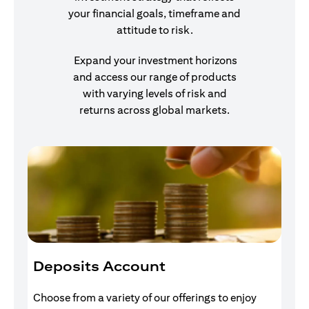
your financial goals, timeframe and
attitude to risk.
Expand your investment horizons
and access our range of products
with varying levels of risk and
returns across global markets.
Deposits Account
I
Choose from a variety of our offerings to enjoy
Gr