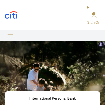
opens in a new tab
Sign On
International Personal Bank