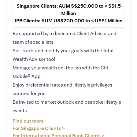
Singapore Clients: AUM S$250,000 to < S$1.5
Million
IPB Clients: AUM US$200,000 to < US$1 Million
Be supported by a dedicated Client Advisor and
team of specialists
Set, track and modify your goals with the Total
Wealth Advisor tool
Manage your wealth on-the-go with the Citi
Mobile® App
Enjoy preferential rates and lifestyle privileges
curated for you
Be invited to market outlook and bespoke lifestyle
events
opens in a new tab
Find out more
opens in a new tab
For Singapore Clients >
opens in a ne
For International Personal Bank Clients >