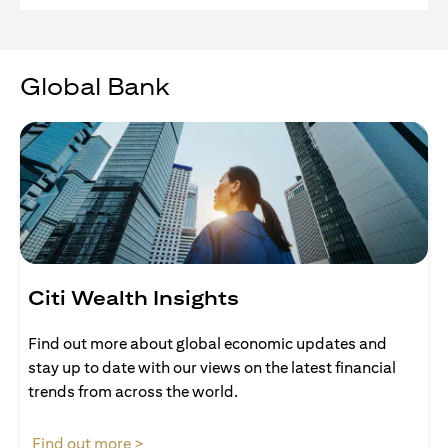
Global Bank
Citi Wealth Insights
Find out more about global economic updates and
stay up to date with our views on the latest financial
trends from across the world.
opens in a new tab
Find out more >