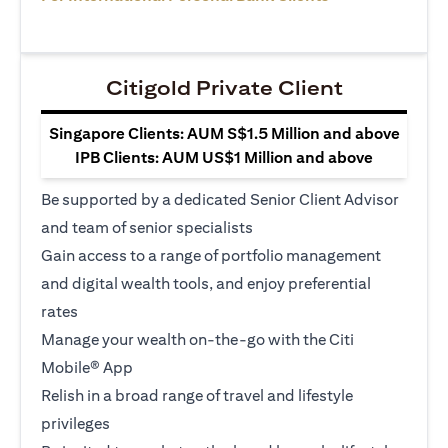
Citigold Private Client
Singapore Clients: AUM S$1.5 Million and above
IPB Clients: AUM US$1 Million and above
Be supported by a dedicated Senior Client Advisor
and team of senior specialists
Gain access to a range of portfolio management
and digital wealth tools, and enjoy preferential
rates
Manage your wealth on-the-go with the Citi
Mobile® App
Relish in a broad range of travel and lifestyle
privileges