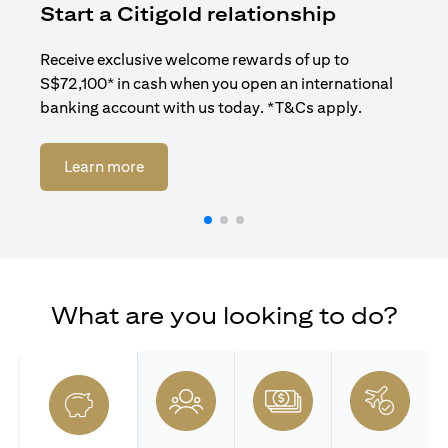
Start a Citigold relationship
R
Receive exclusive welcome rewards of up to
Enj
S$72,100* in cash when you open an international
ban
banking account with us today. *T&Cs apply.
opens in a new tab
Learn more
What are you looking to do?