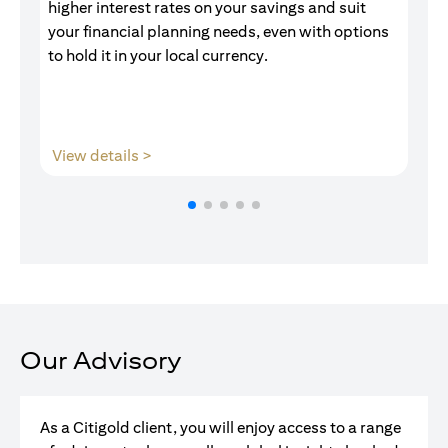
higher interest rates on your savings and suit
of
your financial planning needs, even with options
pr
to hold it in your local currency.
opens in a new tab
View details >
V
Our Advisory
As a Citigold client, you will enjoy access to a range