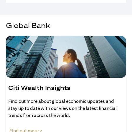
Global Bank
Citi Wealth Insights
Find out more about global economic updates and
stay up to date with our views on the latest financial
trends from across the world.
opens in a new tab
Find out more >