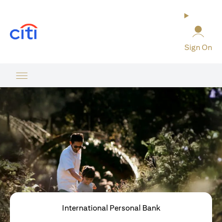
opens in a new tab
Sign On
International Personal Bank