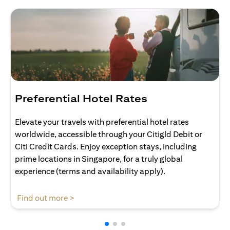
Preferential Hotel Rates
Elevate your travels with preferential hotel rates
worldwide, accessible through your Citigld Debit or
Citi Credit Cards. Enjoy exception stays, including
prime locations in Singapore, for a truly global
experience (terms and availability apply).
opens in a new tab
Find out more >