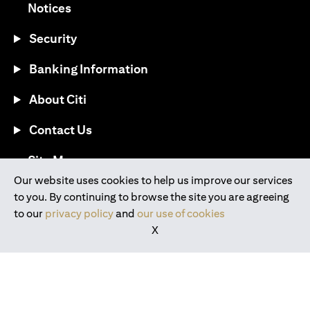
opens in a new tab
Notices
Security
Banking Information
About Citi
Contact Us
opens in a new tab
Site Map
Our website uses cookies to help us improve our services
to you. By continuing to browse the site you are agreeing
®
Download the Citi Mobile
App
to our
privacy policy
and
our use of cookies
X
opens in a new tab
opens in a new tab
opens in a new tab
opens in a new tab
opens in a new tab
opens in a new tab