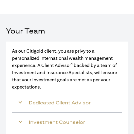
Your Team
As our Citigold client, you are privy to a
personalized international wealth management
1
experience. A Client Advisor
backed by a team of
Investment and Insurance Specialists, will ensure
that your investment goals are met as per your
expectations.
Dedicated Client Advisor
Investment Counselor