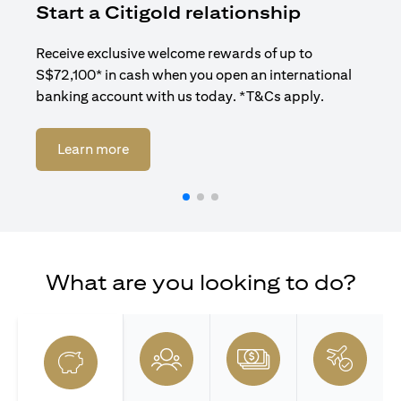
Start a Citigold relationship
R
Receive exclusive welcome rewards of up to
Enj
S$72,100* in cash when you open an international
ban
banking account with us today. *T&Cs apply.
opens in a new tab
Learn more
What are you looking to do?