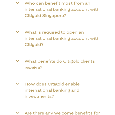
Who can benefit most from an
international banking account with
Citigold Singapore?
What is required to open an
international banking account with
Citigold?
What benefits do Citigold clients
receive?
How does Citigold enable
international banking and
investments?
Are there any welcome benefits for