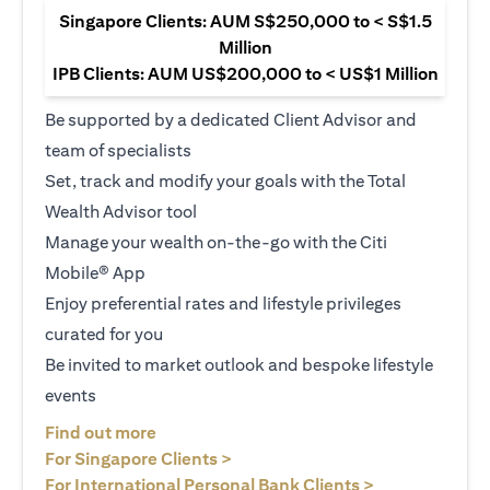
Singapore Clients: AUM S$250,000 to < S$1.5
Million
IPB Clients: AUM US$200,000 to < US$1 Million
Be supported by a dedicated Client Advisor and
team of specialists
Set, track and modify your goals with the Total
Wealth Advisor tool
Manage your wealth on-the-go with the Citi
Mobile® App
Enjoy preferential rates and lifestyle privileges
curated for you
Be invited to market outlook and bespoke lifestyle
events
opens in a new tab
Find out more
opens in a new tab
For Singapore Clients >
opens in a ne
For International Personal Bank Clients >