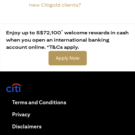
new Citigold clients?
*
Enjoy up to S$72,100
welcome rewards in cash
when you open an international banking
account online. *T&Cs apply.
opens in a new tab
Apply Now
opens in a new tab
opens in a new tab
Terms and Conditions
opens in a new tab
Privacy
opens in a new tab
Disclaimers