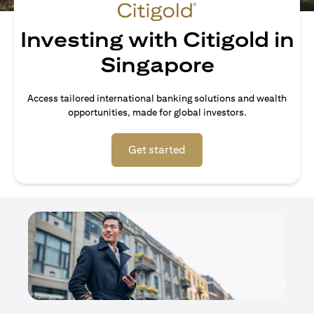
Investing with Citigold in
Singapore
Access tailored international banking solutions and wealth
opportunities, made for global investors.
opens in a new tab
Get started