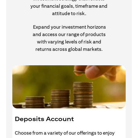
your financial goals, timeframe and
attitude to risk.
Expand your investment horizons
and access our range of products
with varying levels of risk and
returns across global markets.
Deposits Account
I
Choose from a variety of our offerings to enjoy
Gr