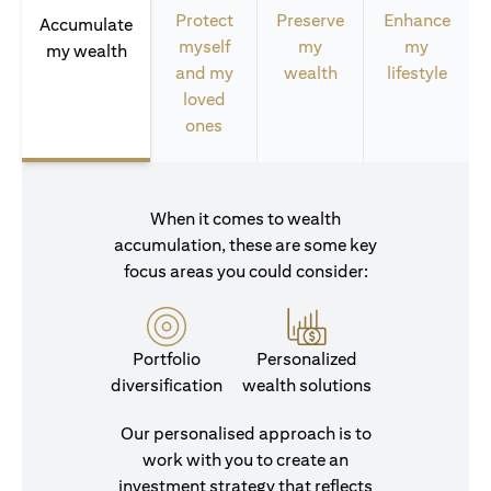
Protect
Preserve
Enhance
Accumulate
myself
my
my
my wealth
and my
wealth
lifestyle
loved
ones
When it comes to wealth
accumulation, these are some key
focus areas you could consider:
Portfolio
Personalized
diversification
wealth solutions
Our personalised approach is to
work with you to create an
investment strategy that reflects