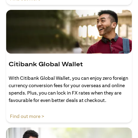
Citibank Global Wallet
With Citibank Global Wallet, you can enjoy zero foreign
currency conversion fees for your overseas and online
spends. Plus, you can lock in FX rates when they are
favourable for even better deals at checkout.
opens in a new tab
Find out more >