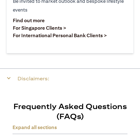
Be invited to market outlook and bespoke lifestyle
events
opens in a new tab
Find out more
opens in a new tab
For Singapore Clients >
opens in a ne
For International Personal Bank Clients >
Disclaimers:
Frequently Asked Questions
(FAQs)
Expand all sections