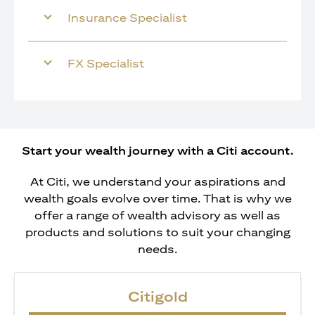
Insurance Specialist
FX Specialist
Start your wealth journey with a Citi account.
At Citi, we understand your aspirations and
wealth goals evolve over time. That is why we
offer a range of wealth advisory as well as
products and solutions to suit your changing
needs.
Citigold