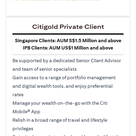
Citigold Private Client
Singapore Clients: AUM S$1.5 Million and above
IPB Clients: AUM US$1 Million and above
Be supported by a dedicated Senior Client Advisor
and team of senior specialists
Gain access to a range of portfolio management
and digital wealth tools, and enjoy preferential
rates
Manage your wealth on-the-go with the Citi
Mobile® App
Relish in a broad range of travel and lifestyle
privileges