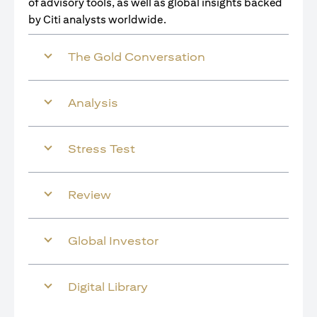
of advisory tools, as well as global insights backed
by Citi analysts worldwide.
The Gold Conversation
Analysis
Stress Test
Review
Global Investor
Digital Library