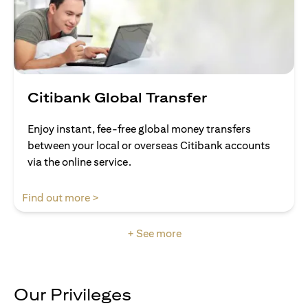
Citibank Global Transfer
Enjoy instant, fee-free global money transfers
between your local or overseas Citibank accounts
via the online service.
opens in a new tab
Find out more >
+ See more
Our Privileges