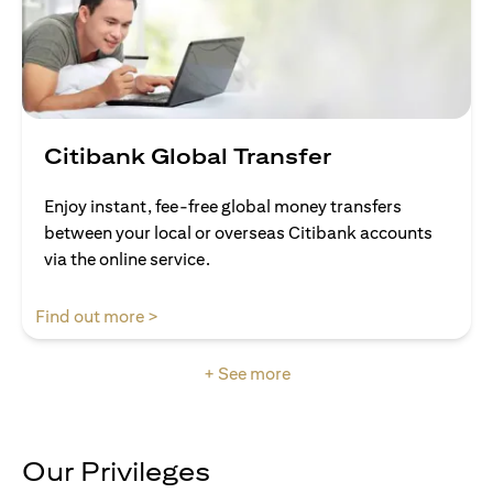
Citibank Global Transfer
Enjoy instant, fee-free global money transfers
between your local or overseas Citibank accounts
via the online service.
opens in a new tab
Find out more >
+ See more
Our Privileges