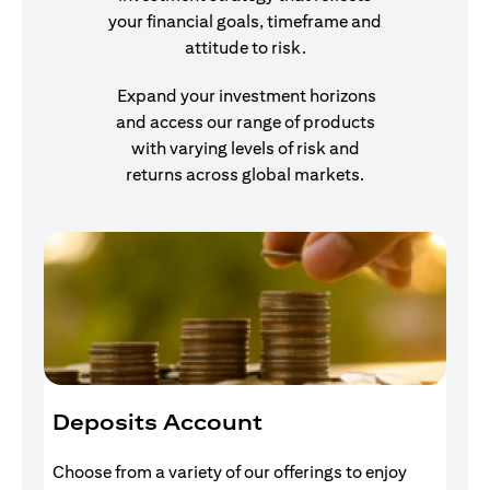
your financial goals, timeframe and
attitude to risk.
Expand your investment horizons
and access our range of products
with varying levels of risk and
returns across global markets.
Deposits Account
I
Choose from a variety of our offerings to enjoy
Gr