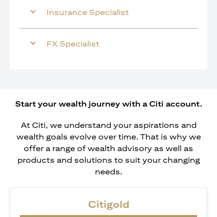
Insurance Specialist
FX Specialist
Start your wealth journey with a Citi account.
At Citi, we understand your aspirations and
wealth goals evolve over time. That is why we
offer a range of wealth advisory as well as
products and solutions to suit your changing
needs.
Citigold