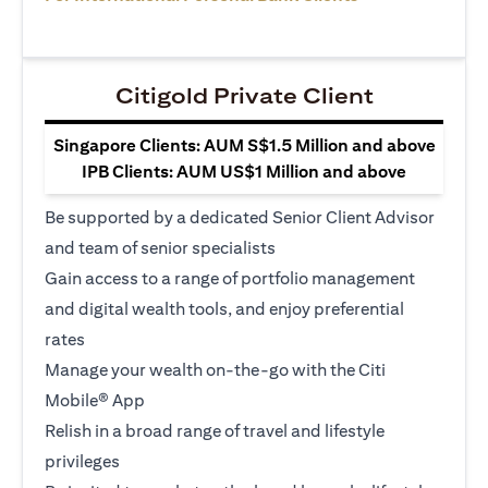
Citigold Private Client
Singapore Clients: AUM S$1.5 Million and above
IPB Clients: AUM US$1 Million and above
Be supported by a dedicated Senior Client Advisor
and team of senior specialists
Gain access to a range of portfolio management
and digital wealth tools, and enjoy preferential
rates
Manage your wealth on-the-go with the Citi
Mobile® App
Relish in a broad range of travel and lifestyle
privileges