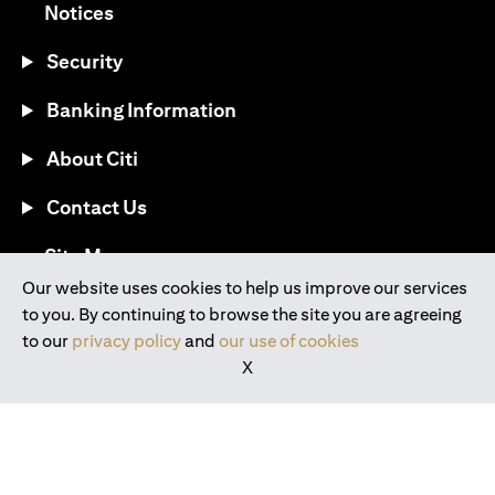
opens in a new tab
Notices
Security
Banking Information
About Citi
Contact Us
opens in a new tab
Site Map
Our website uses cookies to help us improve our services
to you. By continuing to browse the site you are agreeing
®
Download the Citi Mobile
App
to our
privacy policy
and
our use of cookies
X
opens in a new tab
opens in a new tab
opens in a new tab
opens in a new tab
opens in a new tab
opens in a new tab