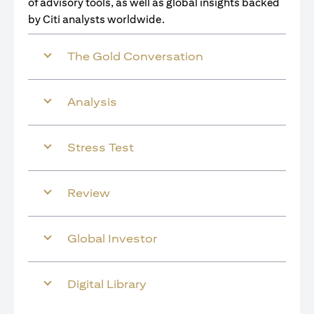
of advisory tools, as well as global insights backed
by Citi analysts worldwide.
The Gold Conversation
Analysis
Stress Test
Review
Global Investor
Digital Library