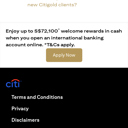
new Citigold clients?
*
Enjoy up to S$72,100
welcome rewards in cash
when you open an international banking
account online. *T&Cs apply.
opens in a new tab
Apply Now
opens in a new tab
opens in a new tab
Terms and Conditions
opens in a new tab
Privacy
opens in a new tab
Disclaimers