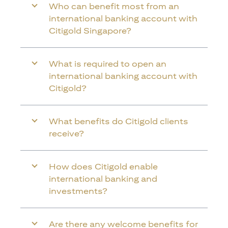
Who can benefit most from an
international banking account with
Citigold Singapore?
What is required to open an
international banking account with
Citigold?
What benefits do Citigold clients
receive?
How does Citigold enable
international banking and
investments?
Are there any welcome benefits for