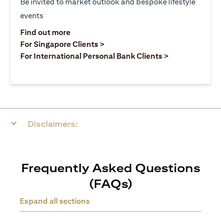
Be invited to market outlook and bespoke lifestyle
events
opens in a new tab
Find out more
opens in a new tab
For Singapore Clients >
opens in a ne
For International Personal Bank Clients >
Disclaimers:
Frequently Asked Questions
(FAQs)
Expand all sections