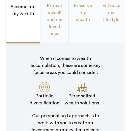
Protect
Preserve
Enhance
Accumulate
myself
my
my
my wealth
and my
wealth
lifestyle
loved
ones
When it comes to wealth
accumulation, these are some key
focus areas you could consider:
Portfolio
Personalized
diversification
wealth solutions
Our personalised approach is to
work with you to create an
investment strategy that reflects