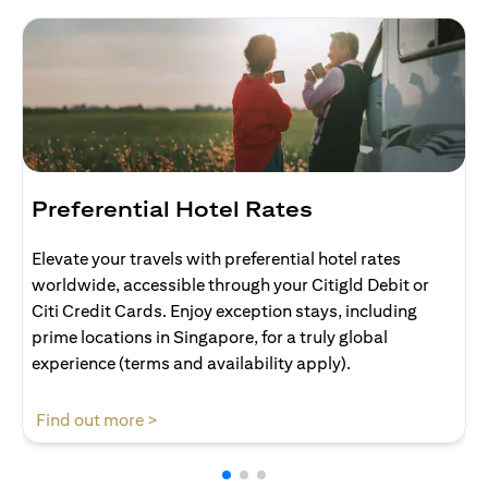
Preferential Hotel Rates
Elevate your travels with preferential hotel rates
worldwide, accessible through your Citigld Debit or
Citi Credit Cards. Enjoy exception stays, including
prime locations in Singapore, for a truly global
experience (terms and availability apply).
opens in a new tab
Find out more >