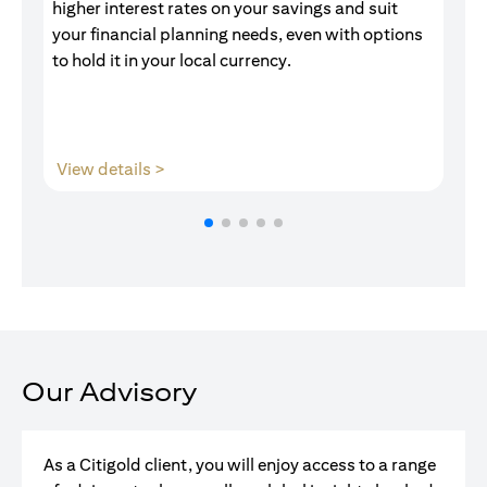
higher interest rates on your savings and suit
of
your financial planning needs, even with options
pr
to hold it in your local currency.
opens in a new tab
View details >
V
Our Advisory
As a Citigold client, you will enjoy access to a range