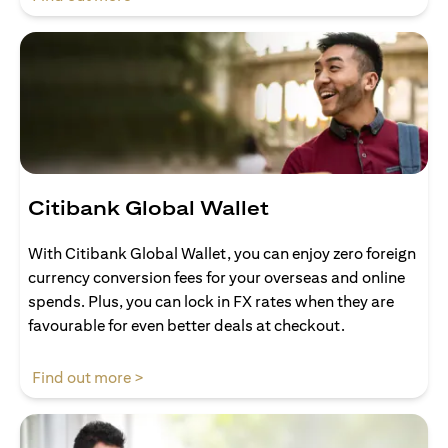
Citibank Global Wallet
With Citibank Global Wallet, you can enjoy zero foreign
currency conversion fees for your overseas and online
spends. Plus, you can lock in FX rates when they are
favourable for even better deals at checkout.
opens in a new tab
Find out more >