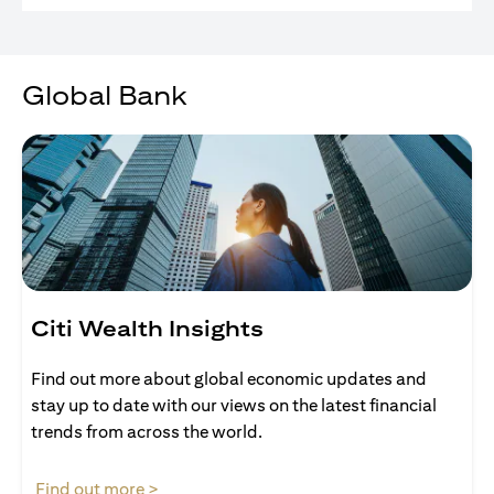
Global Bank
Citi Wealth Insights
Find out more about global economic updates and
stay up to date with our views on the latest financial
trends from across the world.
opens in a new tab
Find out more >