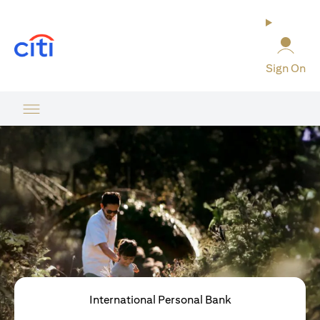
opens in a new tab
Sign On
International Personal Bank