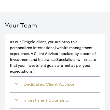
Your Team
As our Citigold client, you are privy to a
personalized international wealth management
1
experience. A Client Advisor
backed by a team of
Investment and Insurance Specialists, will ensure
that your investment goals are met as per your
expectations.
Dedicated Client Advisor
Investment Counselor