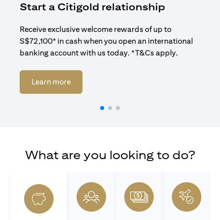
Start a Citigold relationship
R
Receive exclusive welcome rewards of up to
Enj
S$72,100* in cash when you open an international
ban
banking account with us today. *T&Cs apply.
opens in a new tab
Learn more
What are you looking to do?