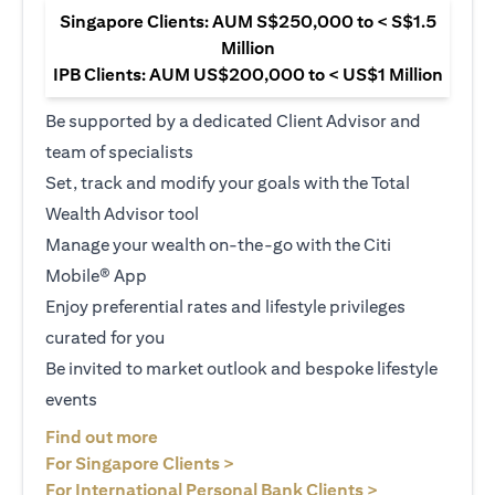
Singapore Clients: AUM S$250,000 to < S$1.5
Million
IPB Clients: AUM US$200,000 to < US$1 Million
Be supported by a dedicated Client Advisor and
team of specialists
Set, track and modify your goals with the Total
Wealth Advisor tool
Manage your wealth on-the-go with the Citi
Mobile® App
Enjoy preferential rates and lifestyle privileges
curated for you
Be invited to market outlook and bespoke lifestyle
events
opens in a new tab
Find out more
opens in a new tab
For Singapore Clients >
opens in a ne
For International Personal Bank Clients >