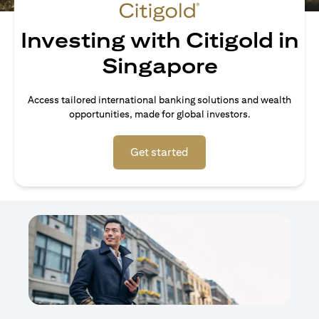
Investing with Citigold in
Singapore
Access tailored international banking solutions and wealth
opportunities, made for global investors.
opens in a new tab
Get started