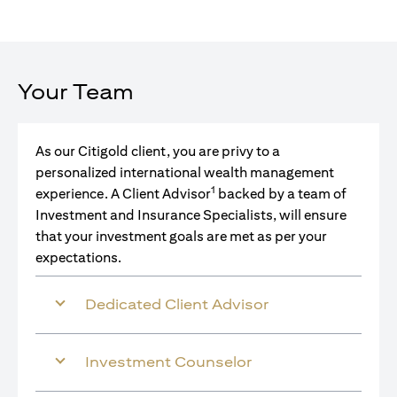
Your Team
As our Citigold client, you are privy to a
personalized international wealth management
1
experience. A Client Advisor
backed by a team of
Investment and Insurance Specialists, will ensure
that your investment goals are met as per your
expectations.
Dedicated Client Advisor
Investment Counselor