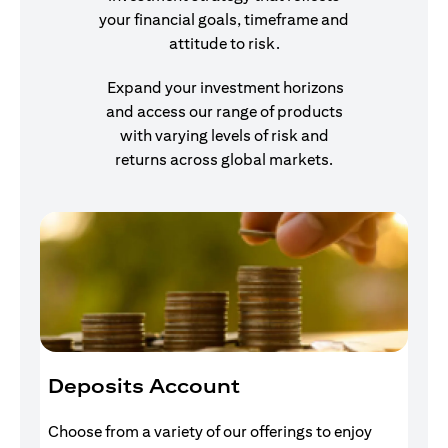
your financial goals, timeframe and
attitude to risk.
Expand your investment horizons
and access our range of products
with varying levels of risk and
returns across global markets.
Deposits Account
I
Choose from a variety of our offerings to enjoy
Gr