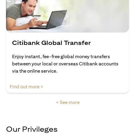
Citibank Global Transfer
Enjoy instant, fee-free global money transfers
between your local or overseas Citibank accounts
via the online service.
(opens in a new tab)
Find out more >
+ See more
Our Privileges