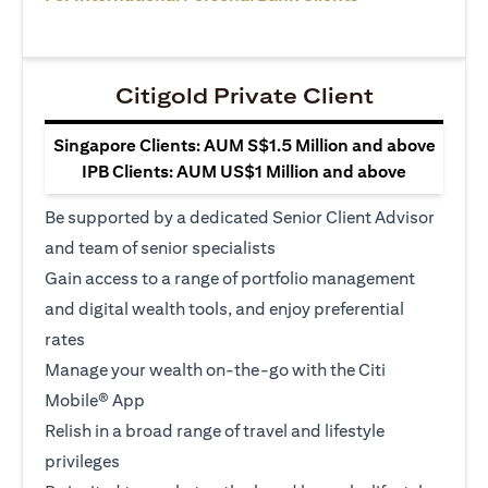
Citigold Private Client
Singapore Clients: AUM S$1.5 Million and above
IPB Clients: AUM US$1 Million and above
Be supported by a dedicated Senior Client Advisor
and team of senior specialists
Gain access to a range of portfolio management
and digital wealth tools, and enjoy preferential
rates
Manage your wealth on-the-go with the Citi
Mobile® App
Relish in a broad range of travel and lifestyle
privileges