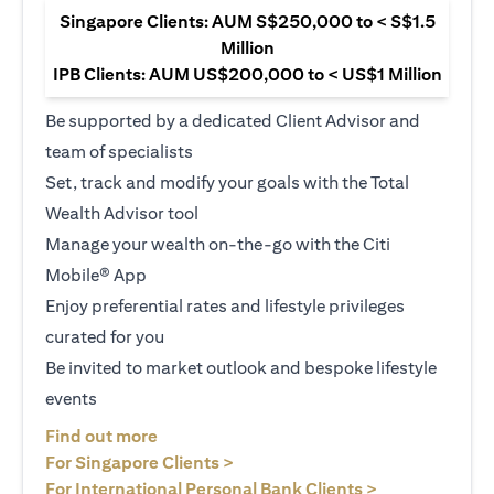
Singapore Clients: AUM S$250,000 to < S$1.5
Million
IPB Clients: AUM US$200,000 to < US$1 Million
Be supported by a dedicated Client Advisor and
team of specialists
Set, track and modify your goals with the Total
Wealth Advisor tool
Manage your wealth on-the-go with the Citi
Mobile® App
Enjoy preferential rates and lifestyle privileges
curated for you
Be invited to market outlook and bespoke lifestyle
events
(opens in a new tab)
Find out more
(opens in a new tab)
For Singapore Clients >
(opens in a ne
For International Personal Bank Clients >