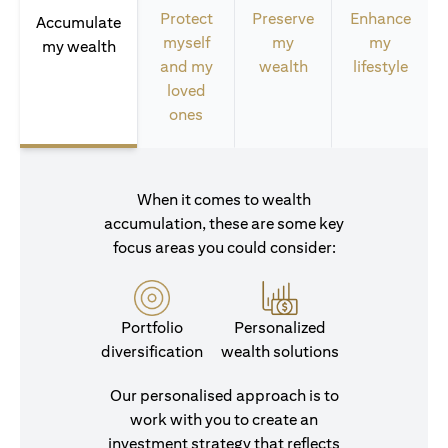
Protect
Preserve
Enhance
Accumulate
myself
my
my
my wealth
and my
wealth
lifestyle
loved
ones
When it comes to wealth
accumulation, these are some key
focus areas you could consider:
Portfolio
Personalized
diversification
wealth solutions
Our personalised approach is to
work with you to create an
investment strategy that reflects