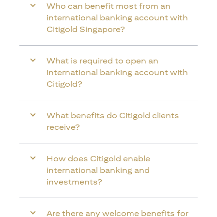
Who can benefit most from an
international banking account with
Citigold Singapore?
What is required to open an
international banking account with
Citigold?
What benefits do Citigold clients
receive?
How does Citigold enable
international banking and
investments?
Are there any welcome benefits for