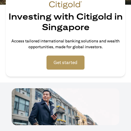
Investing with Citigold in
Singapore
Access tailored international banking solutions and wealth
opportunities, made for global investors.
(opens in a new tab)
Get started