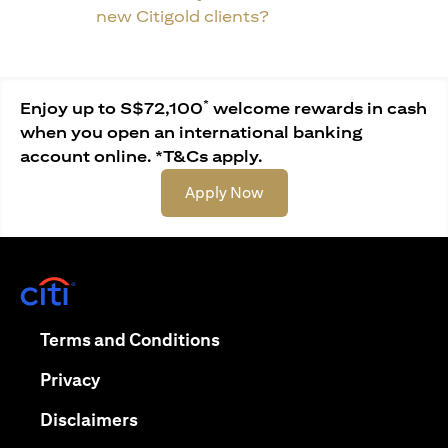
new Citigold clients?
*
Enjoy up to S$72,100
welcome rewards in cash
when you open an international banking
account online. *T&Cs apply.
(opens in a new tab)
Apply Now
(opens in a new tab)
(opens in a new tab)
Terms and Conditions
(opens in a new tab)
Privacy
(opens in a new tab)
Disclaimers