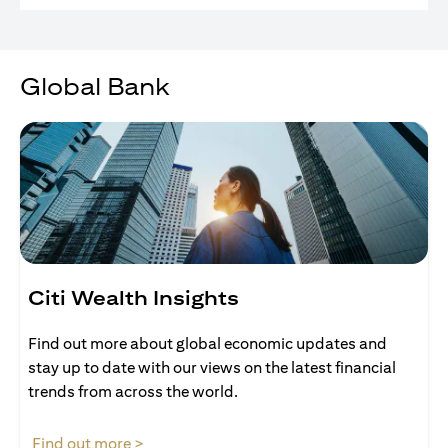
Global Bank
Citi Wealth Insights
Find out more about global economic updates and
stay up to date with our views on the latest financial
trends from across the world.
(opens in a new tab)
Find out more >