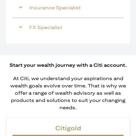
Insurance Specialist
FX Specialist
Start your wealth journey with a Citi account.
At Citi, we understand your aspirations and
wealth goals evolve over time. That is why we
offer a range of wealth advisory as well as
products and solutions to suit your changing
needs.
Citigold