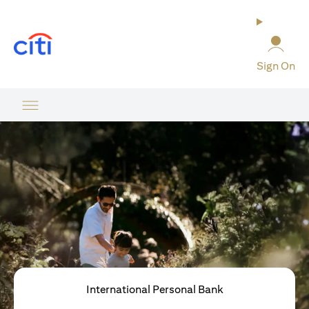
(opens in a new tab)
Sign On
International Personal Bank