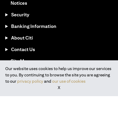
(opens in a new tab)
Notices
Security
Banking Information
About Citi
Contact Us
(opens in a new tab)
Site Map
Our website uses cookies to help us improve our services
to you. By continuing to browse the site you are agreeing
®
Download the Citi Mobile
App
to our
privacy policy
and
our use of cookies
X
(opens in a new tab)
(opens in a new tab)
(opens in a new tab)
(opens in a new tab)
(opens in a new tab)
(opens in a new tab)