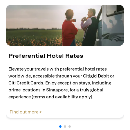
Preferential Hotel Rates
Elevate your travels with preferential hotel rates
worldwide, accessible through your Citigld Debit or
Citi Credit Cards. Enjoy exception stays, including
prime locations in Singapore, for a truly global
experience (terms and availability apply).
(opens in a new tab)
Find out more >