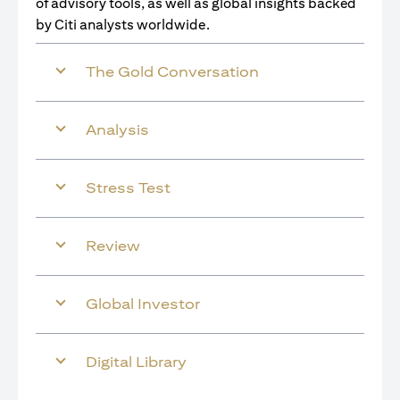
of advisory tools, as well as global insights backed
by Citi analysts worldwide.
The Gold Conversation
Analysis
Stress Test
Review
Global Investor
Digital Library