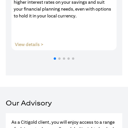
higher interest rates on your savings and suit
of
your financial planning needs, even with options
pr
to hold it in your local currency.
(opens in a new tab)
View details >
V
Our Advisory
As a Citigold client, you will enjoy access to a range