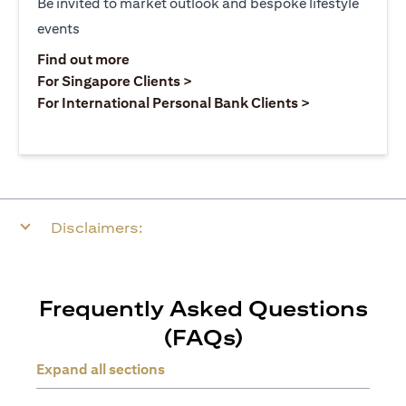
Be invited to market outlook and bespoke lifestyle
events
(opens in a new tab)
Find out more
(opens in a new tab)
For Singapore Clients >
(opens in a ne
For International Personal Bank Clients >
Disclaimers:
Frequently Asked Questions
(FAQs)
Expand all sections