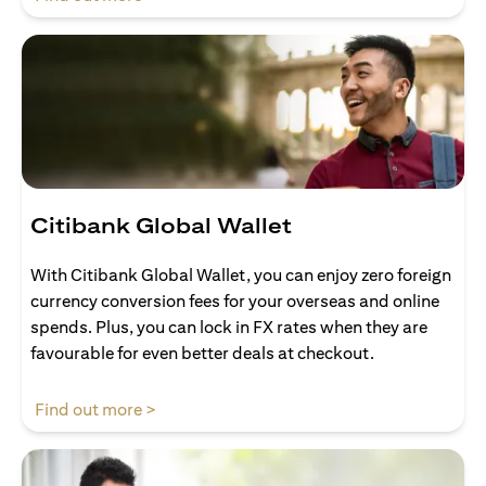
Citibank Global Wallet
With Citibank Global Wallet, you can enjoy zero foreign
currency conversion fees for your overseas and online
spends. Plus, you can lock in FX rates when they are
favourable for even better deals at checkout.
(opens in a new tab)
Find out more >