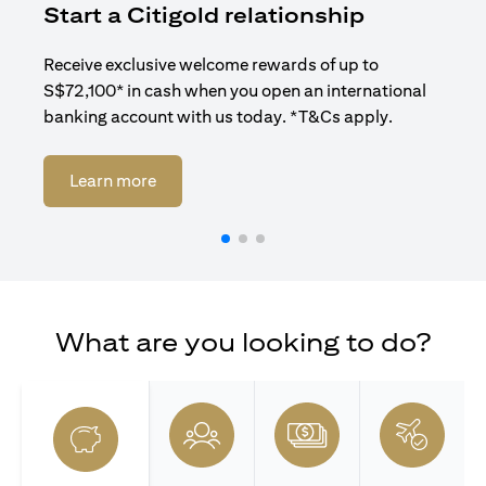
Start a Citigold relationship
R
Receive exclusive welcome rewards of up to
Enj
S$72,100* in cash when you open an international
ban
banking account with us today. *T&Cs apply.
(opens in a new tab)
Learn more
What are you looking to do?