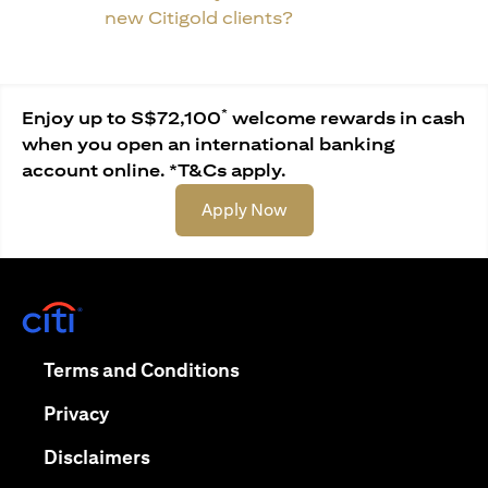
new Citigold clients?
*
Enjoy up to S$72,100
welcome rewards in cash
when you open an international banking
account online. *T&Cs apply.
(opens in a new tab)
Apply Now
(opens in a new tab)
(opens in a new tab)
Terms and Conditions
(opens in a new tab)
Privacy
(opens in a new tab)
Disclaimers