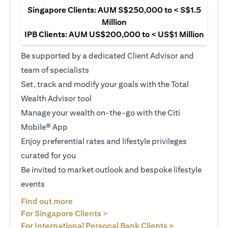
Singapore Clients: AUM S$250,000 to < S$1.5
Million
IPB Clients: AUM US$200,000 to < US$1 Million
Be supported by a dedicated Client Advisor and
team of specialists
Set, track and modify your goals with the Total
Wealth Advisor tool
Manage your wealth on-the-go with the Citi
Mobile® App
Enjoy preferential rates and lifestyle privileges
curated for you
Be invited to market outlook and bespoke lifestyle
events
(opens in a new tab)
Find out more
(opens in a new tab)
For Singapore Clients >
(opens in a ne
For International Personal Bank Clients >