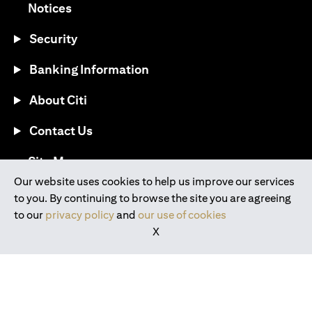
(opens in a new tab)
Notices
Security
Banking Information
About Citi
Contact Us
(opens in a new tab)
Site Map
Our website uses cookies to help us improve our services
to you. By continuing to browse the site you are agreeing
®
Download the Citi Mobile
App
to our
privacy policy
and
our use of cookies
X
(opens in a new tab)
(opens in a new tab)
(opens in a new tab)
(opens in a new tab)
(opens in a new tab)
(opens in a new tab)