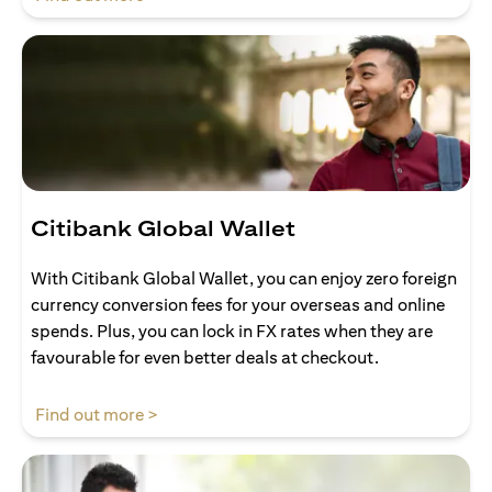
Citibank Global Wallet
With Citibank Global Wallet, you can enjoy zero foreign
currency conversion fees for your overseas and online
spends. Plus, you can lock in FX rates when they are
favourable for even better deals at checkout.
(opens in a new tab)
Find out more >