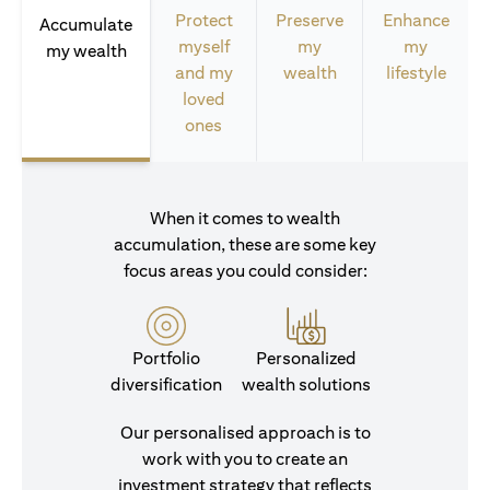
Protect
Preserve
Enhance
Accumulate
myself
my
my
my wealth
and my
wealth
lifestyle
loved
ones
When it comes to wealth
accumulation, these are some key
focus areas you could consider:
Portfolio
Personalized
diversification
wealth solutions
Our personalised approach is to
work with you to create an
investment strategy that reflects