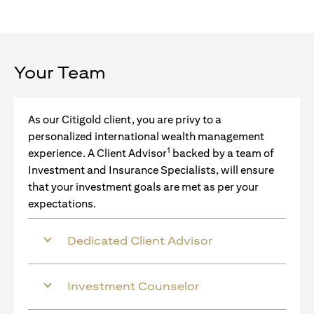
Your Team
As our Citigold client, you are privy to a
personalized international wealth management
1
experience. A Client Advisor
backed by a team of
Investment and Insurance Specialists, will ensure
that your investment goals are met as per your
expectations.
Dedicated Client Advisor
Investment Counselor