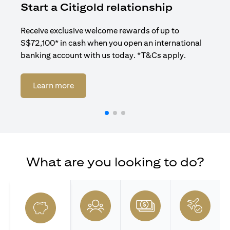
Start a Citigold relationship
R
Receive exclusive welcome rewards of up to
Enj
S$72,100* in cash when you open an international
ban
banking account with us today. *T&Cs apply.
(opens in a new tab)
Learn more
What are you looking to do?