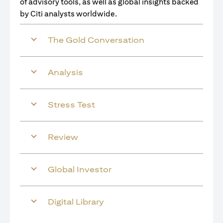
of advisory tools, as well as global insights backed
by Citi analysts worldwide.
The Gold Conversation
Analysis
Stress Test
Review
Global Investor
Digital Library