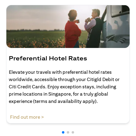
Preferential Hotel Rates
Elevate your travels with preferential hotel rates
worldwide, accessible through your Citigld Debit or
Citi Credit Cards. Enjoy exception stays, including
prime locations in Singapore, for a truly global
experience (terms and availability apply).
(opens in a new tab)
Find out more >