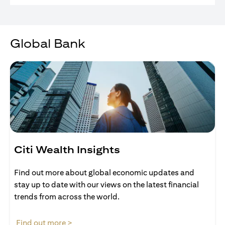
Global Bank
Citi Wealth Insights
Find out more about global economic updates and
stay up to date with our views on the latest financial
trends from across the world.
(opens in a new tab)
Find out more >