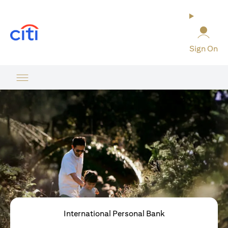
(opens in a new tab)
Sign On
International Personal Bank