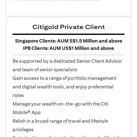
Citigold Private Client
Singapore Clients: AUM S$1.5 Million and above
IPB Clients: AUM US$1 Million and above
Be supported by a dedicated Senior Client Advisor
and team of senior specialists
Gain access to a range of portfolio management
and digital wealth tools, and enjoy preferential
rates
Manage your wealth on-the-go with the Citi
Mobile® App
Relish in a broad range of travel and lifestyle
privileges