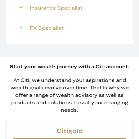
Insurance Specialist
FX Specialist
Start your wealth journey with a Citi account.
At Citi, we understand your aspirations and
wealth goals evolve over time. That is why we
offer a range of wealth advisory as well as
products and solutions to suit your changing
needs.
Citigold