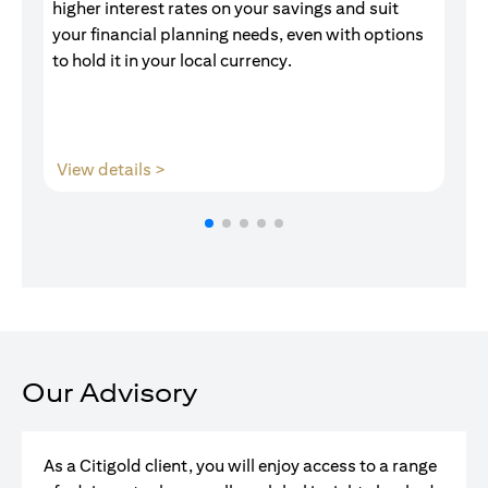
higher interest rates on your savings and suit
of
your financial planning needs, even with options
pr
to hold it in your local currency.
(opens in a new tab)
View details >
V
Our Advisory
As a Citigold client, you will enjoy access to a range