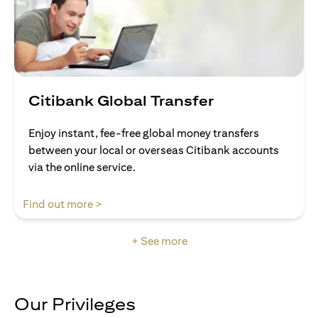
Citibank Global Transfer
Enjoy instant, fee-free global money transfers
between your local or overseas Citibank accounts
via the online service.
(opens in a new tab)
Find out more >
+ See more
Our Privileges