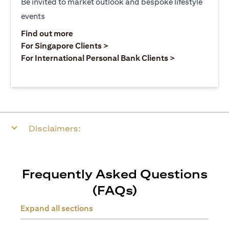
Be invited to market outlook and bespoke lifestyle
events
(opens in a new tab)
Find out more
(opens in a new tab)
For Singapore Clients >
(opens in a ne
For International Personal Bank Clients >
Disclaimers:
Frequently Asked Questions
(FAQs)
Expand all sections