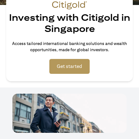
Investing with Citigold in
Singapore
Access tailored international banking solutions and wealth
opportunities, made for global investors.
(opens in a new tab)
Get started