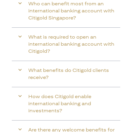
Who can benefit most from an
international banking account with
Citigold Singapore?
What is required to open an
international banking account with
Citigold?
What benefits do Citigold clients
receive?
How does Citigold enable
international banking and
investments?
Are there any welcome benefits for