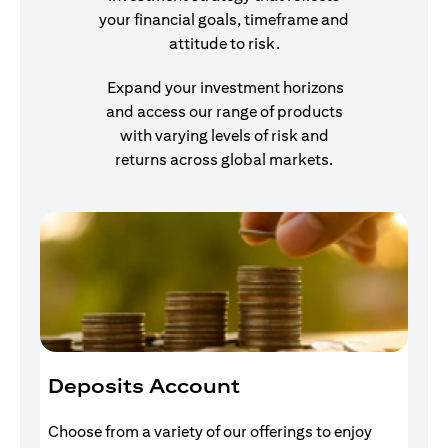
your financial goals, timeframe and
attitude to risk.
Expand your investment horizons
and access our range of products
with varying levels of risk and
returns across global markets.
Deposits Account
I
Choose from a variety of our offerings to enjoy
Gr