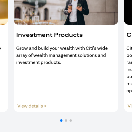
Investment Products
C
y
Grow and build your wealth with Citi's wide
Ci
array of wealth management solutions and
bo
investment products.
ra
in
bo
me
op
(opens in a new tab)
View details >
Vi