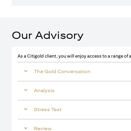
Our Advisory
As a Citigold client, you will enjoy access to a range o
The Gold Conversation
Analysis
Stress Test
Review