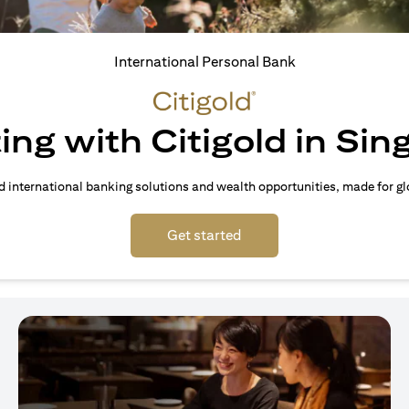
International Personal Bank
ing with Citigold in Si
d international banking solutions and wealth opportunities, made for gl
(opens in a new tab)
Get started