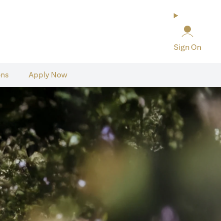
Sign On
ons
Apply Now