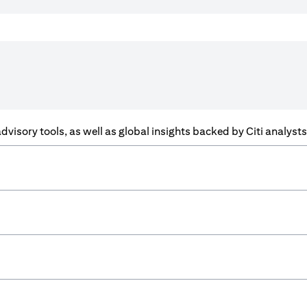
f advisory tools, as well as global insights backed by Citi analys