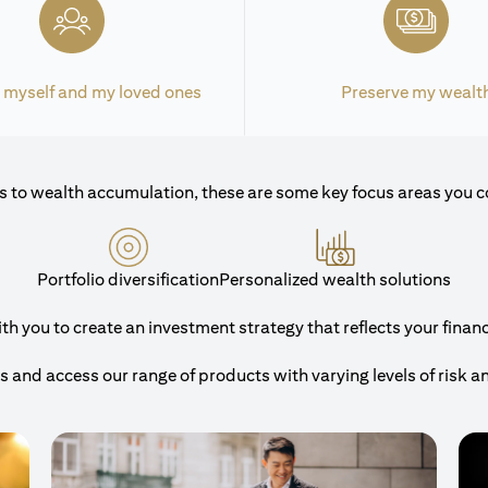
 myself and my loved ones
Preserve my wealt
 to wealth accumulation, these are some key focus areas you c
Portfolio diversification
Personalized wealth solutions
 you to create an investment strategy that reflects your financi
and access our range of products with varying levels of risk a