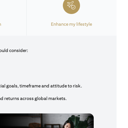
h
Enhance my lifestyle
ould consider:
al goals, timeframe and attitude to risk.
nd returns across global markets.