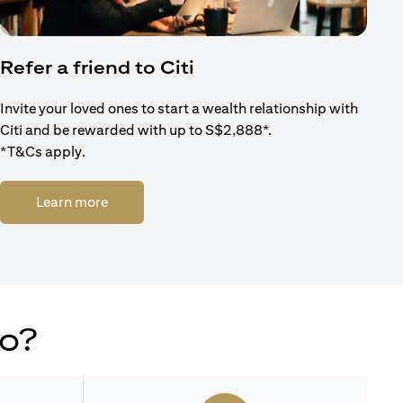
Refer a friend to Citi
Invite your loved ones to start a wealth relationship with
Citi and be rewarded with up to S$2,888*.
*T&Cs apply.
(opens in a new tab)
Learn more
do?