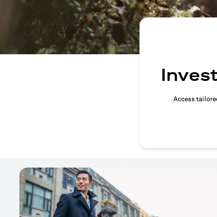
Invest
Access tailore