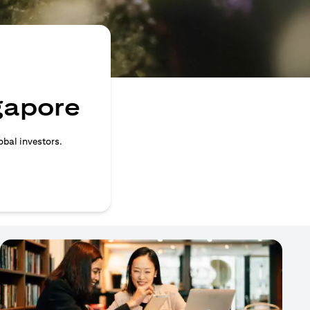
ngapore
obal investors.