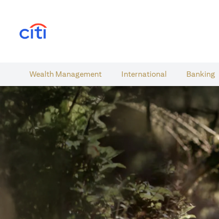
(opens in a new tab)
Wealth​ Management
International​
Banking​