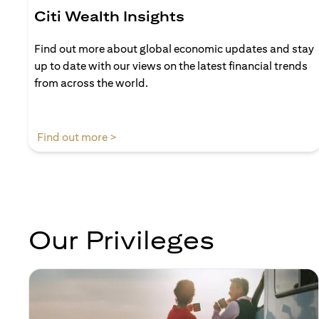
Citi Wealth Insights
Find out more about global economic updates and stay
up to date with our views on the latest financial trends
from across the world.
(opens in a new tab)
Find out more >
Our Privileges