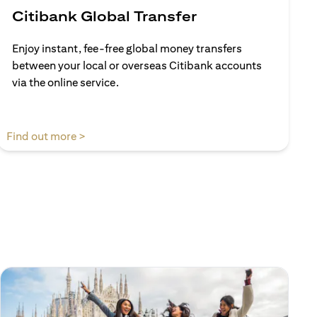
Citibank Global Transfer
Enjoy instant, fee-free global money transfers
between your local or overseas Citibank accounts
via the online service.
(opens in a new tab)
Find out more >