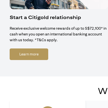
Start a Citigold relationship
Receive exclusive welcome rewards of up to S$72,100* in
cash when you open an international banking account
with us today. *T&Cs apply.
(opens in a new tab)
Learn more
Wh