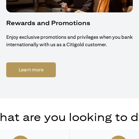
Rewards and Promotions
Enjoy exclusive promotions and privileges when you bank
internationally with us as a Citigold customer.
(opens in a new tab)
Learn more
at are you looking to 