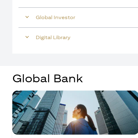
Global Investor
Digital Library
Global Bank