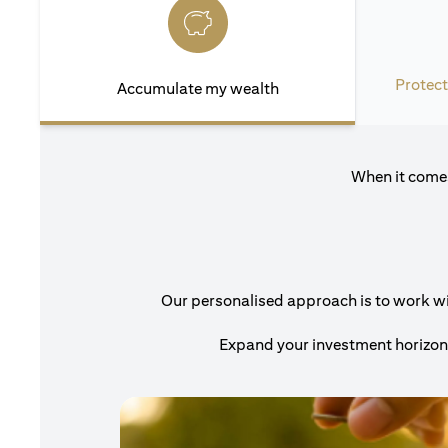
Protect
Accumulate my wealth
When it comes
Our personalised approach is to work with
Expand your investment horizons 