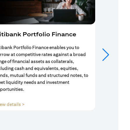
itibank Portfolio Finance
Mortgag
tibank Portfolio Finance enables you to
Your search f
rrow at competitive rates against a broad
solution end
nge of financial assets as collaterals,
Mortgage Adv
cluding cash and equivalents, equities,
Team are com
nds, mutual funds and structured notes, to
throughout y
et liquidity needs and investment
portunities.
(opens in a new tab)
ew details >
View details