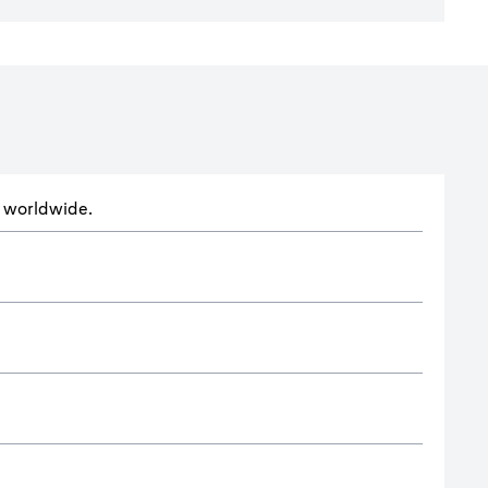
ts worldwide.