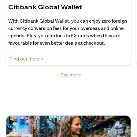
Citibank Global Wallet
With Citibank Global Wallet, you can enjoy zero foreign
currency conversion fees for your overseas and online
spends. Plus, you can lock in FX rates when they are
favourable for even better deals at checkout.
(opens in a new tab)
Find out more >
+ See more