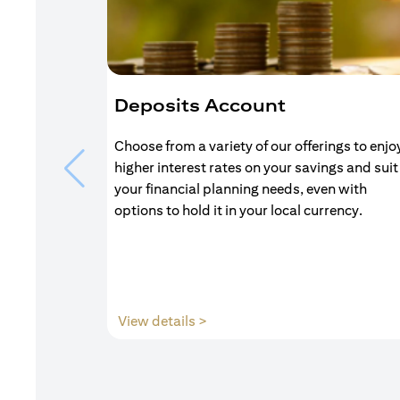
Deposits Account
Choose from a variety of our offerings to enjo
higher interest rates on your savings and suit
your financial planning needs, even with
options to hold it in your local currency.
(opens in a new tab)
View details >