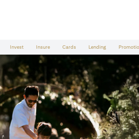
Invest
Insure
Cards​
Lending
Promoti