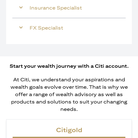
Insurance Specialist
FX Specialist
Start your wealth journey with a Citi account.
At Citi, we understand your aspirations and
wealth goals evolve over time. That is why we
offer a range of wealth advisory as well as
products and solutions to suit your changing
needs.
Citigold