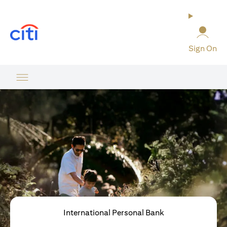
opens in a new tab
Sign On
International Personal Bank