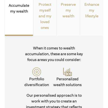
Protect
Preserve
Enhance
Accumulate
myself
my
my
my wealth
and my
wealth
lifestyle
loved
ones
When it comes to wealth
accumulation, these are some key
focus areas you could consider:
Portfolio
Personalized
diversification
wealth solutions
Our personalised approach is to
work with you to create an
investment strategy that reflects