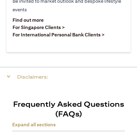
Be invited to market outlook and bespoke lifestyle
events
opens in a new tab
Find out more
opens in a new tab
For Singapore Clients >
opens in a ne
For International Personal Bank Clients >
Disclaimers:
Frequently Asked Questions
(FAQs)
Expand all sections