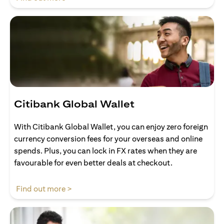
Citibank Global Wallet
With Citibank Global Wallet, you can enjoy zero foreign
currency conversion fees for your overseas and online
spends. Plus, you can lock in FX rates when they are
favourable for even better deals at checkout.
opens in a new tab
Find out more >