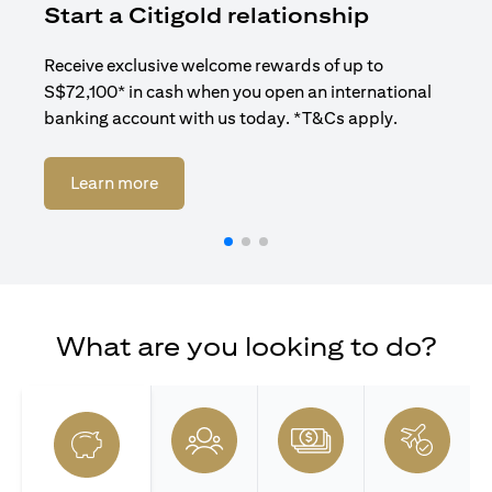
Start a Citigold relationship
R
Receive exclusive welcome rewards of up to
Enj
S$72,100* in cash when you open an international
ban
banking account with us today. *T&Cs apply.
opens in a new tab
Learn more
What are you looking to do?