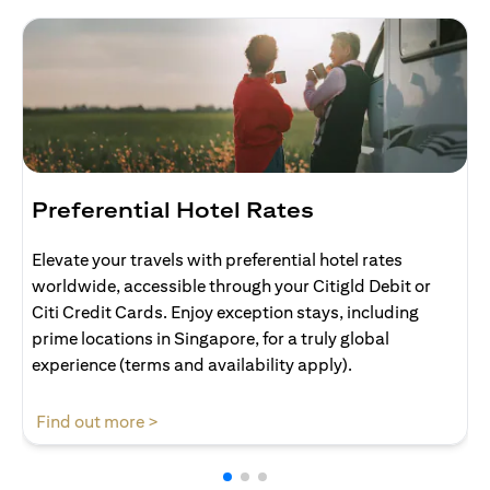
Preferential Hotel Rates
Elevate your travels with preferential hotel rates
worldwide, accessible through your Citigld Debit or
Citi Credit Cards. Enjoy exception stays, including
prime locations in Singapore, for a truly global
experience (terms and availability apply).
opens in a new tab
Find out more >