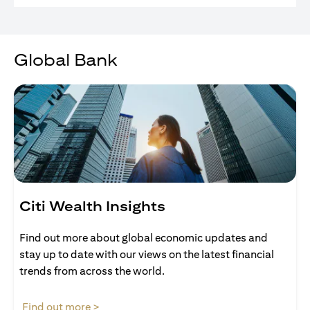
Global Bank
Citi Wealth Insights
Find out more about global economic updates and
stay up to date with our views on the latest financial
trends from across the world.
opens in a new tab
Find out more >