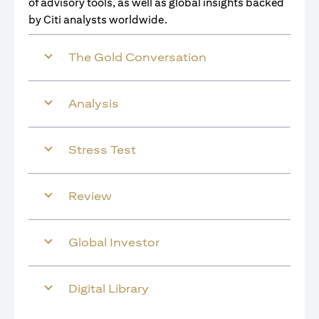
of advisory tools, as well as global insights backed
by Citi analysts worldwide.
The Gold Conversation
Analysis
Stress Test
Review
Global Investor
Digital Library