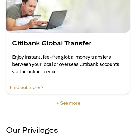
Citibank Global Transfer
Enjoy instant, fee-free global money transfers
between your local or overseas Citibank accounts
via the online service.
opens in a new tab
Find out more >
+ See more
Our Privileges