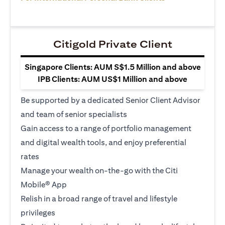
Citigold Private Client
Singapore Clients: AUM S$1.5 Million and above
IPB Clients: AUM US$1 Million and above
Be supported by a dedicated Senior Client Advisor
and team of senior specialists
Gain access to a range of portfolio management
and digital wealth tools, and enjoy preferential
rates
Manage your wealth on-the-go with the Citi
Mobile® App
Relish in a broad range of travel and lifestyle
privileges