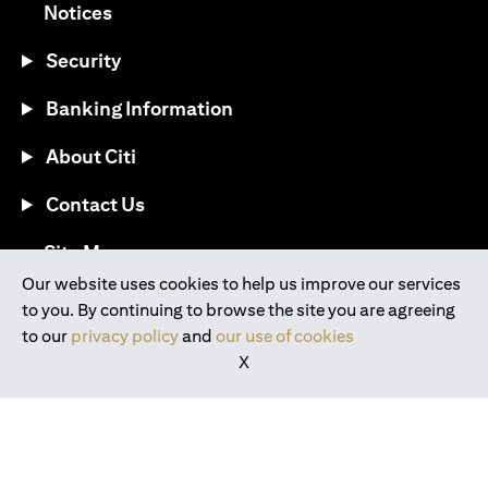
opens in a new tab
Notices
Security
Banking Information
About Citi
Contact Us
opens in a new tab
Site Map
Our website uses cookies to help us improve our services
to you. By continuing to browse the site you are agreeing
®
Download the Citi Mobile
App
to our
privacy policy
and
our use of cookies
X
opens in a new tab
opens in a new tab
opens in a new tab
opens in a new tab
opens in a new tab
opens in a new tab