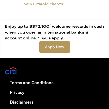
new Citigold clients?
*
Enjoy up to S$72,100
welcome rewards in cash
when you open an international banking
account online. *T&Cs apply.
opens in a new tab
Apply Now
opens in a new tab
opens in a new tab
Terms and Conditions
opens in a new tab
Privacy
opens in a new tab
Disclaimers