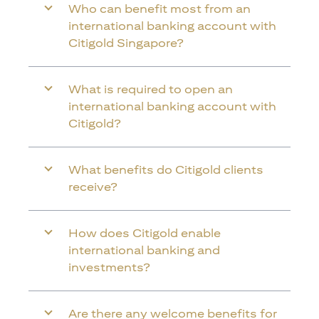
Who can benefit most from an
international banking account with
Citigold Singapore?
What is required to open an
international banking account with
Citigold?
What benefits do Citigold clients
receive?
How does Citigold enable
international banking and
investments?
Are there any welcome benefits for