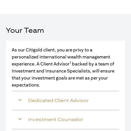
Your Team
As our Citigold client, you are privy to a
personalized international wealth management
1
experience. A Client Advisor
backed by a team of
Investment and Insurance Specialists, will ensure
that your investment goals are met as per your
expectations.
Dedicated Client Advisor
Investment Counselor