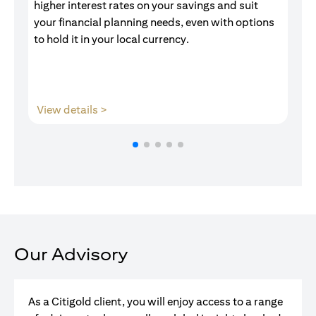
higher interest rates on your savings and suit
of
your financial planning needs, even with options
pr
to hold it in your local currency.
opens in a new tab
View details >
V
Our Advisory
As a Citigold client, you will enjoy access to a range