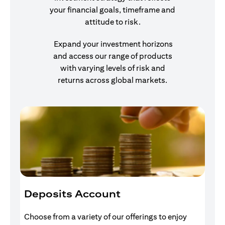
your financial goals, timeframe and
attitude to risk.
Expand your investment horizons
and access our range of products
with varying levels of risk and
returns across global markets.
Deposits Account
I
Choose from a variety of our offerings to enjoy
Gr