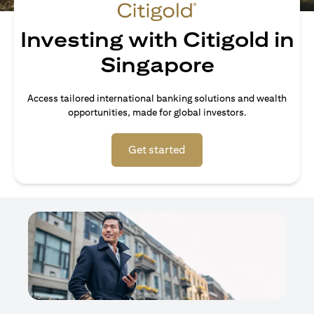
Investing with Citigold in
Singapore
Access tailored international banking solutions and wealth
opportunities, made for global investors.
opens in a new tab
Get started