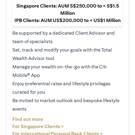
Singapore Clients: AUM S$250,000 to < S$1.5
Million
IPB Clients: AUM US$200,000 to < US$1 Million
Be supported by a dedicated Client Advisor and
team of specialists
Set, track and modify your goals with the Total
Wealth Advisor tool
Manage your wealth on-the-go with the Citi
Mobile® App
Enjoy preferential rates and lifestyle privileges
curated for you
Be invited to market outlook and bespoke lifestyle
events
opens in a new tab
Find out more
opens in a new tab
For Singapore Clients >
opens in a ne
For International Personal Bank Clients >