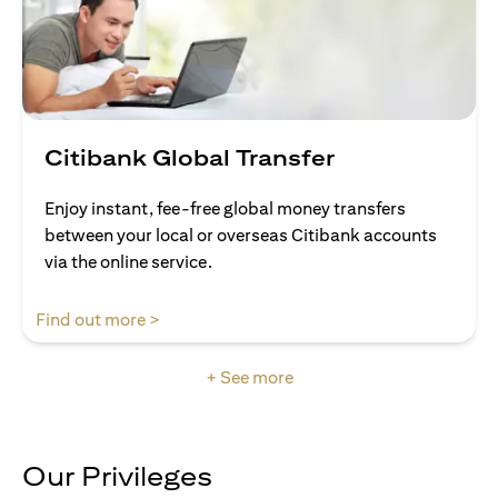
Citibank Global Transfer
Enjoy instant, fee-free global money transfers
between your local or overseas Citibank accounts
via the online service.
(opens in a new tab)
Find out more >
+ See more
Our Privileges