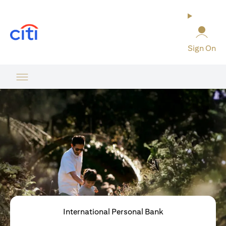
(opens in a new tab)
Sign On
International Personal Bank