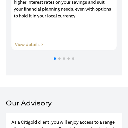
higher interest rates on your savings and suit
of
your financial planning needs, even with options
pr
to hold it in your local currency.
(opens in a new tab)
View details >
V
Our Advisory
As a Citigold client, you will enjoy access to a range