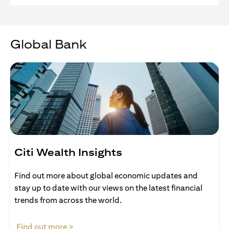
Global Bank
Citi Wealth Insights
Find out more about global economic updates and
stay up to date with our views on the latest financial
trends from across the world.
(opens in a new tab)
Find out more >