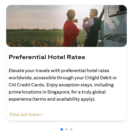
Preferential Hotel Rates
Elevate your travels with preferential hotel rates
worldwide, accessible through your Citigld Debit or
Citi Credit Cards. Enjoy exception stays, including
prime locations in Singapore, for a truly global
experience (terms and availability apply).
(opens in a new tab)
Find out more >