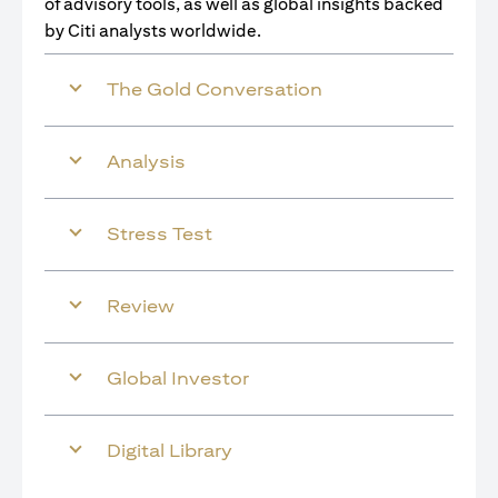
of advisory tools, as well as global insights backed
by Citi analysts worldwide.
The Gold Conversation
Analysis
Stress Test
Review
Global Investor
Digital Library