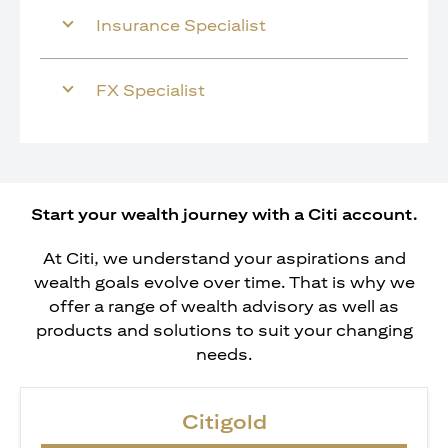
Insurance Specialist
FX Specialist
Start your wealth journey with a Citi account.
At Citi, we understand your aspirations and
wealth goals evolve over time. That is why we
offer a range of wealth advisory as well as
products and solutions to suit your changing
needs.
Citigold