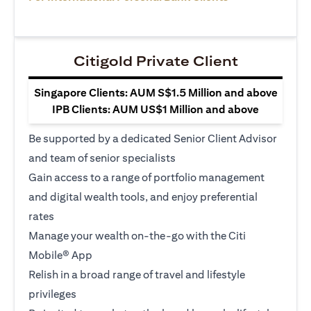
Citigold Private Client
Singapore Clients: AUM S$1.5 Million and above
IPB Clients: AUM US$1 Million and above
Be supported by a dedicated Senior Client Advisor
and team of senior specialists
Gain access to a range of portfolio management
and digital wealth tools, and enjoy preferential
rates
Manage your wealth on-the-go with the Citi
Mobile® App
Relish in a broad range of travel and lifestyle
privileges