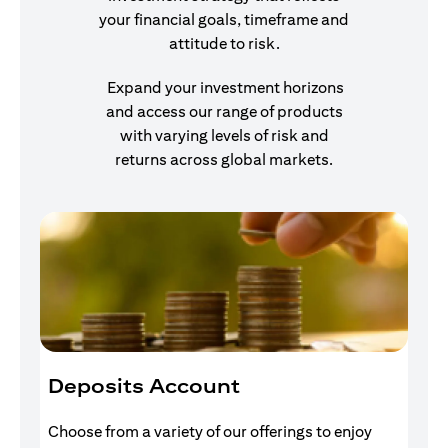
your financial goals, timeframe and
attitude to risk.
Expand your investment horizons
and access our range of products
with varying levels of risk and
returns across global markets.
Deposits Account
I
Choose from a variety of our offerings to enjoy
Gr