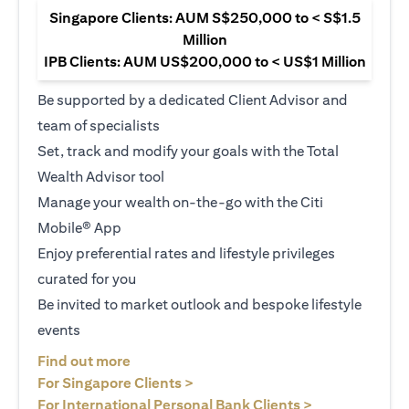
Singapore Clients: AUM S$250,000 to < S$1.5
Million
IPB Clients: AUM US$200,000 to < US$1 Million
Be supported by a dedicated Client Advisor and
team of specialists
Set, track and modify your goals with the Total
Wealth Advisor tool
Manage your wealth on-the-go with the Citi
Mobile® App
Enjoy preferential rates and lifestyle privileges
curated for you
Be invited to market outlook and bespoke lifestyle
events
(opens in a new tab)
Find out more
(opens in a new tab)
For Singapore Clients >
(opens in a ne
For International Personal Bank Clients >