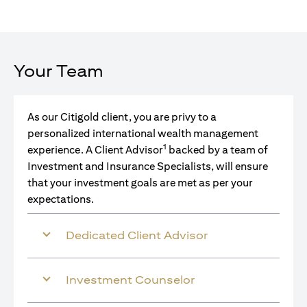
Your Team
As our Citigold client, you are privy to a
personalized international wealth management
1
experience. A Client Advisor
backed by a team of
Investment and Insurance Specialists, will ensure
that your investment goals are met as per your
expectations.
Dedicated Client Advisor
Investment Counselor