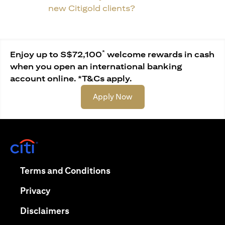
new Citigold clients?
*
Enjoy up to S$72,100
welcome rewards in cash
when you open an international banking
account online. *T&Cs apply.
(opens in a new tab)
Apply Now
(opens in a new tab)
(opens in a new tab)
Terms and Conditions
(opens in a new tab)
Privacy
(opens in a new tab)
Disclaimers