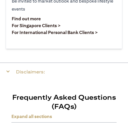
Be invited to market outlook and bespoke lifestyle
events
(opens in a new tab)
Find out more
(opens in a new tab)
For Singapore Clients >
(opens in a ne
For International Personal Bank Clients >
Disclaimers:
Frequently Asked Questions
(FAQs)
Expand all sections