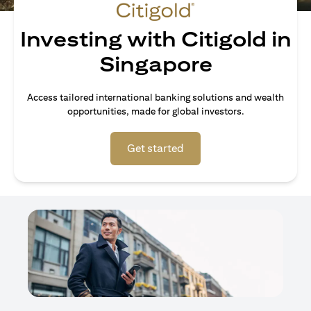
Investing with Citigold in
Singapore
Access tailored international banking solutions and wealth
opportunities, made for global investors.
(opens in a new tab)
Get started