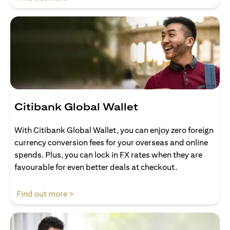
Citibank Global Wallet
With Citibank Global Wallet, you can enjoy zero foreign
currency conversion fees for your overseas and online
spends. Plus, you can lock in FX rates when they are
favourable for even better deals at checkout.
(opens in a new tab)
Find out more >