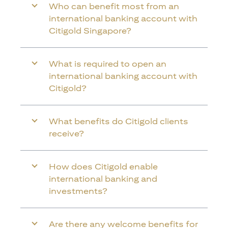
Who can benefit most from an
international banking account with
Citigold Singapore?
What is required to open an
international banking account with
Citigold?
What benefits do Citigold clients
receive?
How does Citigold enable
international banking and
investments?
Are there any welcome benefits for