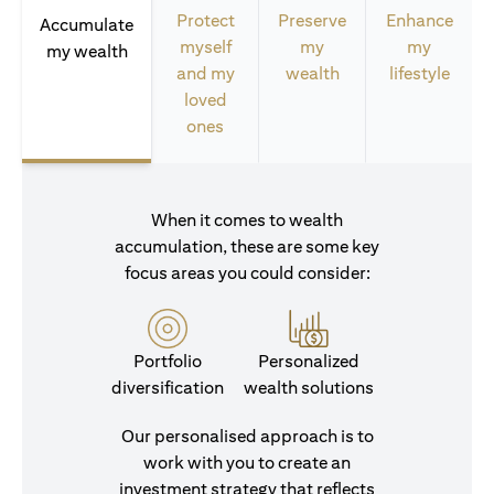
Protect
Preserve
Enhance
Accumulate
myself
my
my
my wealth
and my
wealth
lifestyle
loved
ones
When it comes to wealth
accumulation, these are some key
focus areas you could consider:
Portfolio
Personalized
diversification
wealth solutions
Our personalised approach is to
work with you to create an
investment strategy that reflects