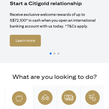
Start a Citigold relationship
R
Receive exclusive welcome rewards of up to
Enj
S$72,100* in cash when you open an international
ban
banking account with us today. *T&Cs apply.
(opens in a new tab)
Learn more
What are you looking to do?