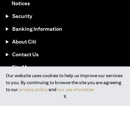
(opens in a new tab)
Notices
Security
Banking Information
About Citi
Contact Us
(opens in a new tab)
Site Map
Our website uses cookies to help us improve our services
to you. By continuing to browse the site you are agreeing
®
Download the Citi Mobile
App
to our
privacy policy
and
our use of cookies
X
(opens in a new tab)
(opens in a new tab)
(opens in a new tab)
(opens in a new tab)
(opens in a new tab)
(opens in a new tab)