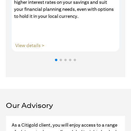
higher interest rates on your savings and suit
of
your financial planning needs, even with options
pr
to hold it in your local currency.
opens in a new tab
View details >
V
Our Advisory
As a Citigold client, you will enjoy access to a range