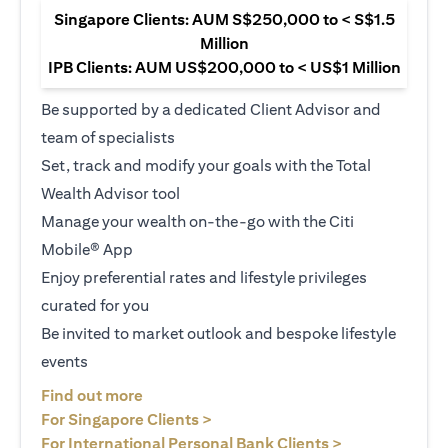
Singapore Clients: AUM S$250,000 to < S$1.5
Million
IPB Clients: AUM US$200,000 to < US$1 Million
Be supported by a dedicated Client Advisor and
team of specialists
Set, track and modify your goals with the Total
Wealth Advisor tool
Manage your wealth on-the-go with the Citi
Mobile® App
Enjoy preferential rates and lifestyle privileges
curated for you
Be invited to market outlook and bespoke lifestyle
events
opens in a new tab
Find out more
opens in a new tab
For Singapore Clients >
opens in a ne
For International Personal Bank Clients >