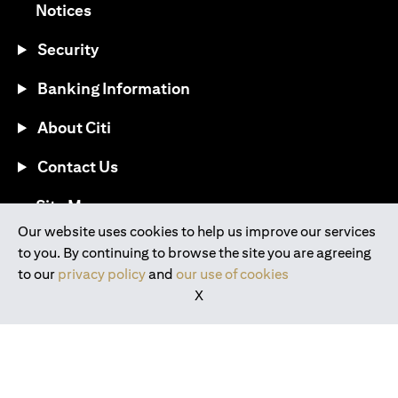
opens in a new tab
Notices
Security
Banking Information
About Citi
Contact Us
opens in a new tab
Site Map
Our website uses cookies to help us improve our services
to you. By continuing to browse the site you are agreeing
®
Download the Citi Mobile
App
to our
privacy policy
and
our use of cookies
X
opens in a new tab
opens in a new tab
opens in a new tab
opens in a new tab
opens in a new tab
opens in a new tab