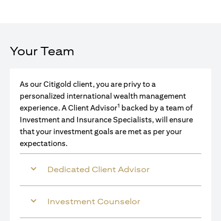
Your Team
As our Citigold client, you are privy to a
personalized international wealth management
1
experience. A Client Advisor
backed by a team of
Investment and Insurance Specialists, will ensure
that your investment goals are met as per your
expectations.
Dedicated Client Advisor
Investment Counselor