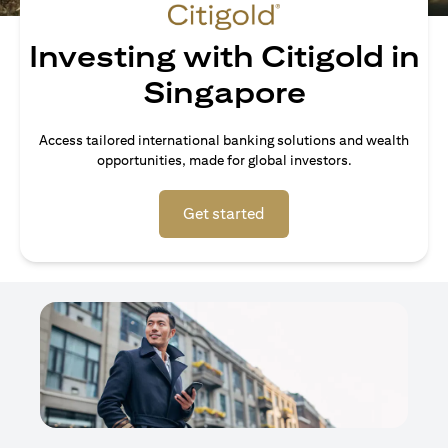
Investing with Citigold in
Singapore
Access tailored international banking solutions and wealth
opportunities, made for global investors.
opens in a new tab
Get started