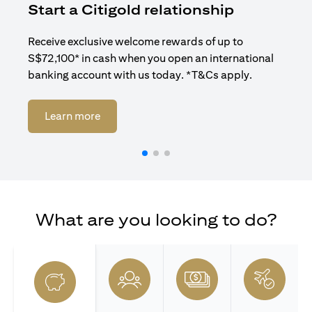
Start a Citigold relationship
R
Receive exclusive welcome rewards of up to
Enj
S$72,100* in cash when you open an international
ban
banking account with us today. *T&Cs apply.
opens in a new tab
Learn more
What are you looking to do?