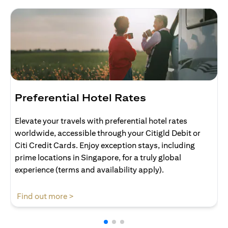
Preferential Hotel Rates
Elevate your travels with preferential hotel rates
worldwide, accessible through your Citigld Debit or
Citi Credit Cards. Enjoy exception stays, including
prime locations in Singapore, for a truly global
experience (terms and availability apply).
opens in a new tab
Find out more >