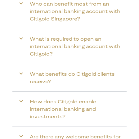
Who can benefit most from an
international banking account with
Citigold Singapore?
What is required to open an
international banking account with
Citigold?
What benefits do Citigold clients
receive?
How does Citigold enable
international banking and
investments?
Are there any welcome benefits for