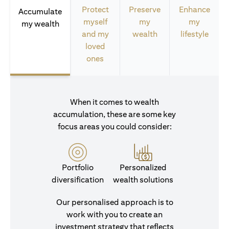
Protect
Preserve
Enhance
Accumulate
myself
my
my
my wealth
and my
wealth
lifestyle
loved
ones
When it comes to wealth
accumulation, these are some key
focus areas you could consider:
Portfolio
Personalized
diversification
wealth solutions
Our personalised approach is to
work with you to create an
investment strategy that reflects