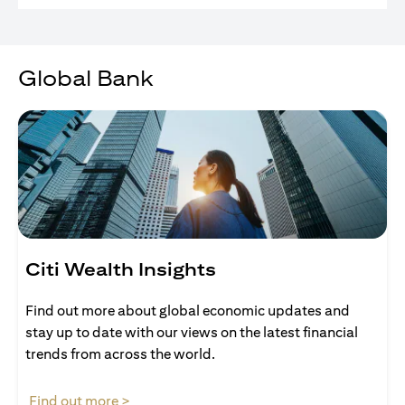
Global Bank
Citi Wealth Insights
Find out more about global economic updates and
stay up to date with our views on the latest financial
trends from across the world.
opens in a new tab
Find out more >