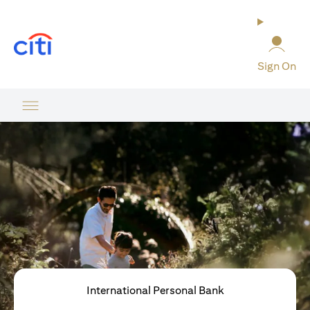
opens in a new tab
Sign On
International Personal Bank