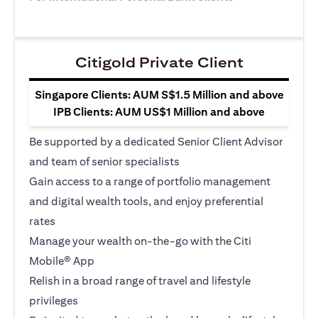
Citigold Private Client
Singapore Clients: AUM S$1.5 Million and above
IPB Clients: AUM US$1 Million and above
Be supported by a dedicated Senior Client Advisor
and team of senior specialists
Gain access to a range of portfolio management
and digital wealth tools, and enjoy preferential
rates
Manage your wealth on-the-go with the Citi
Mobile® App
Relish in a broad range of travel and lifestyle
privileges