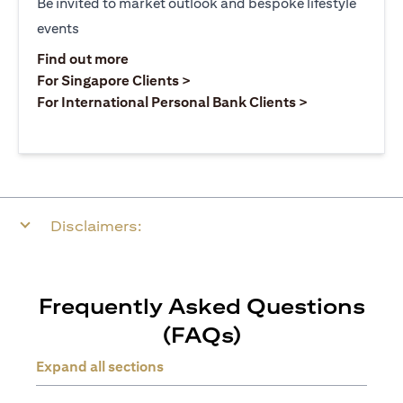
Be invited to market outlook and bespoke lifestyle
events
opens in a new tab
Find out more
opens in a new tab
For Singapore Clients >
opens in a ne
For International Personal Bank Clients >
Disclaimers:
Frequently Asked Questions
(FAQs)
Expand all sections