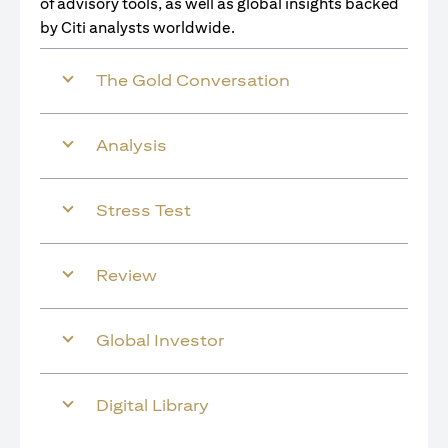
of advisory tools, as well as global insights backed
by Citi analysts worldwide.
The Gold Conversation
Analysis
Stress Test
Review
Global Investor
Digital Library