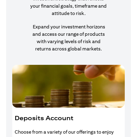
your financial goals, timeframe and
attitude to risk.
Expand your investment horizons
and access our range of products
with varying levels of risk and
returns across global markets.
Deposits Account
I
Choose from a variety of our offerings to enjoy
Gr