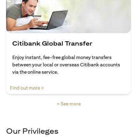
Citibank Global Transfer
Enjoy instant, fee-free global money transfers
between your local or overseas Citibank accounts
via the online service.
opens in a new tab
Find out more >
+ See more
Our Privileges