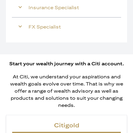
Insurance Specialist
FX Specialist
Start your wealth journey with a Citi account.
At Citi, we understand your aspirations and
wealth goals evolve over time. That is why we
offer a range of wealth advisory as well as
products and solutions to suit your changing
needs.
Citigold