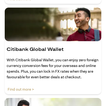
Citibank Global Wallet
With Citibank Global Wallet, you can enjoy zero foreign
currency conversion fees for your overseas and online
spends. Plus, you can lock in FX rates when they are
favourable for even better deals at checkout.
opens in a new tab
Find out more >