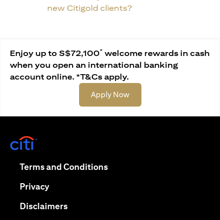
new Citigold clients?
*
Enjoy up to S$72,100
welcome rewards in cash
when you open an international banking
account online. *T&Cs apply.
opens in a new tab
Apply Now
opens in a new tab
opens in a new tab
Terms and Conditions
opens in a new tab
Privacy
opens in a new tab
Disclaimers