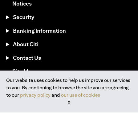
opens in a new tab
Notices
Security
Banking Information
About Citi
Contact Us
opens in a new tab
Site Map
Our website uses cookies to help us improve our services
to you. By continuing to browse the site you are agreeing
®
Download the Citi Mobile
App
to our
privacy policy
and
our use of cookies
X
opens in a new tab
opens in a new tab
opens in a new tab
opens in a new tab
opens in a new tab
opens in a new tab