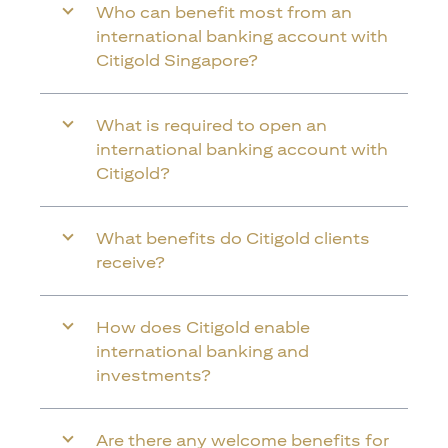
Who can benefit most from an
international banking account with
Citigold Singapore?
What is required to open an
international banking account with
Citigold?
What benefits do Citigold clients
receive?
How does Citigold enable
international banking and
investments?
Are there any welcome benefits for