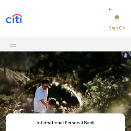
opens in a new tab
Sign On
International Personal Bank