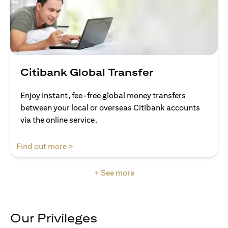
Citibank Global Transfer
Enjoy instant, fee-free global money transfers
between your local or overseas Citibank accounts
via the online service.
opens in a new tab
Find out more >
+ See more
Our Privileges