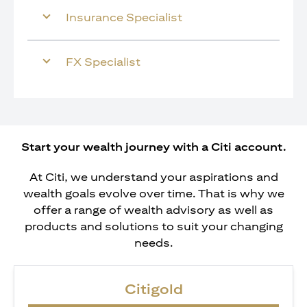
Insurance Specialist
FX Specialist
Start your wealth journey with a Citi account.
At Citi, we understand your aspirations and
wealth goals evolve over time. That is why we
offer a range of wealth advisory as well as
products and solutions to suit your changing
needs.
Citigold