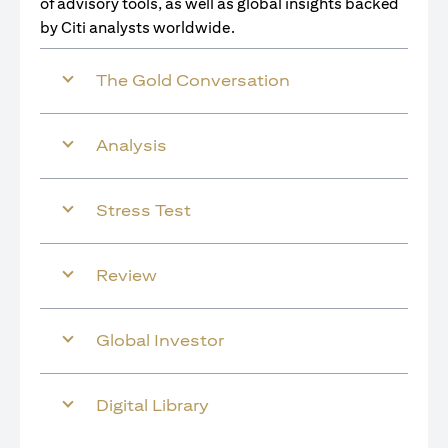
of advisory tools, as well as global insights backed
by Citi analysts worldwide.
The Gold Conversation
Analysis
Stress Test
Review
Global Investor
Digital Library