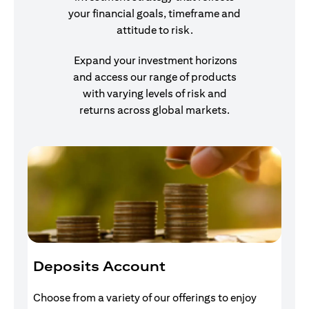
your financial goals, timeframe and
attitude to risk.
Expand your investment horizons
and access our range of products
with varying levels of risk and
returns across global markets.
Deposits Account
I
Choose from a variety of our offerings to enjoy
Gr