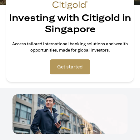
Investing with Citigold in
Singapore
Access tailored international banking solutions and wealth
opportunities, made for global investors.
opens in a new tab
Get started