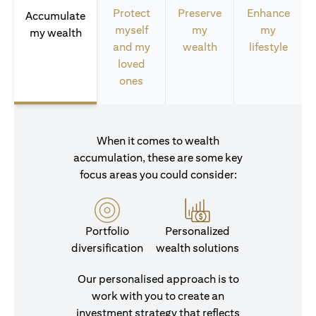
Protect
Preserve
Enhance
Accumulate
myself
my
my
my wealth
and my
wealth
lifestyle
loved
ones
When it comes to wealth
accumulation, these are some key
focus areas you could consider:
Portfolio
Personalized
diversification
wealth solutions
Our personalised approach is to
work with you to create an
investment strategy that reflects