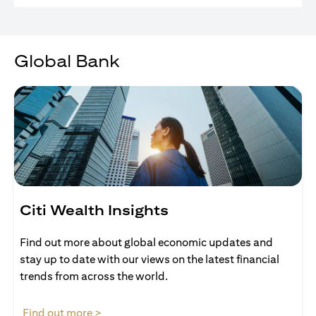
Global Bank
Citi Wealth Insights
Find out more about global economic updates and
stay up to date with our views on the latest financial
trends from across the world.
opens in a new tab
Find out more >