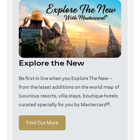
Explore the New
Be first in line when you Explore The New –
from the latest additions on the world map of
luxurious resorts, villa stays, boutique hotels
curated specially for you by Mastercard®.
opens in a new tab
Find Out More