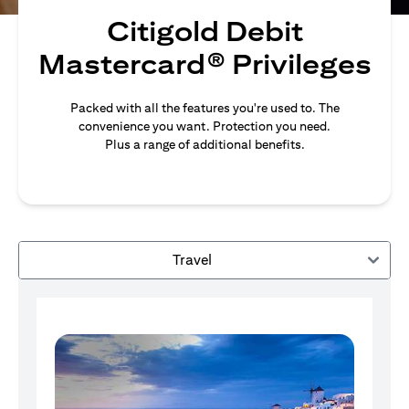
Citigold Debit
Mastercard® Privileges
Packed with all the features you're used to. The
convenience you want. Protection you need.
Plus a range of additional benefits.
Travel