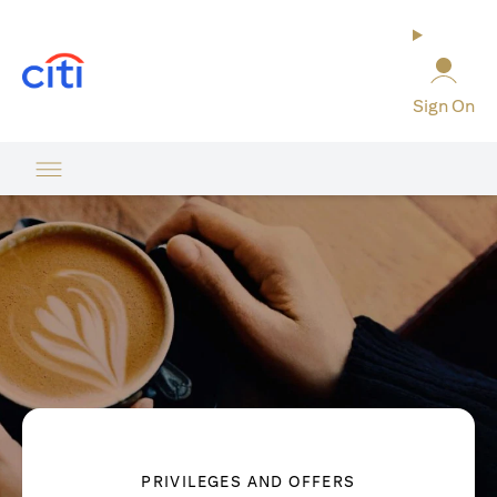
opens in a new tab
Sign On
PRIVILEGES AND OFFERS