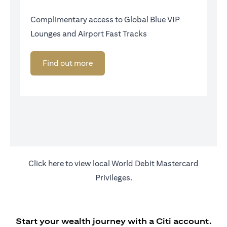
Complimentary access to Global Blue VIP
Lounges and Airport Fast Tracks
Find out more
opens in a new tab
Click
here
to view local World Debit Mastercard
Privileges.
Start your wealth journey with a Citi account.