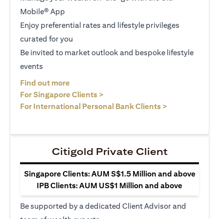
Mobile® App
Enjoy preferential rates and lifestyle privileges
curated for you
Be invited to market outlook and bespoke lifestyle
events
opens in a new tab
Find out more
opens in a new tab
For Singapore Clients >
opens in a ne
For International Personal Bank Clients >
Citigold Private Client
Singapore Clients: AUM S$1.5 Million and above
IPB Clients: AUM US$1 Million and above
Be supported by a dedicated Client Advisor and