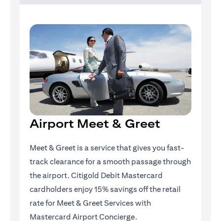
Airport Meet & Greet
Meet & Greet is a service that gives you fast-
track clearance for a smooth passage through
the airport. Citigold Debit Mastercard
cardholders enjoy 15% savings off the retail
rate for Meet & Greet Services with
Mastercard Airport Concierge.