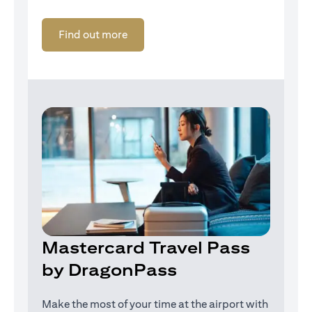
opens in a new tab
Find out more
Mastercard Travel Pass
by DragonPass
Make the most of your time at the airport with