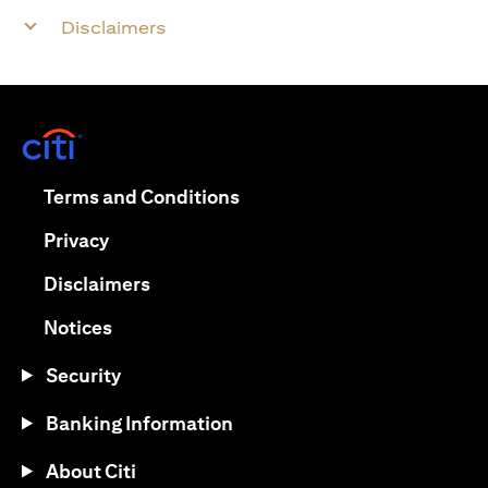
Disclaimers
opens in a new tab
opens in a new tab
Terms and Conditions
opens in a new tab
Privacy
opens in a new tab
Disclaimers
opens in a new tab
Notices
Security
Banking Information
About Citi