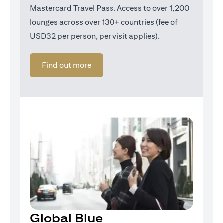
Mastercard Travel Pass. Access to over 1,200
lounges across over 130+ countries (fee of
USD32 per person, per visit applies).
opens in a new tab
Find out more
Global Blue