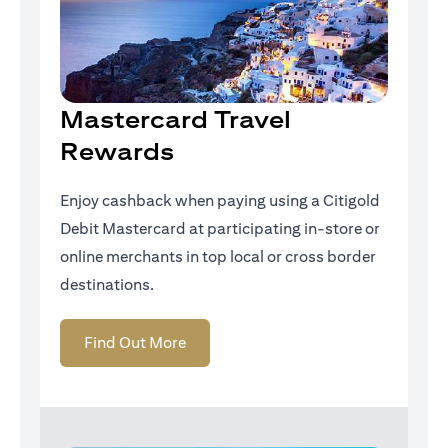
Mastercard Travel
Rewards
Enjoy cashback when paying using a Citigold
Debit Mastercard at participating in-store or
online merchants in top local or cross border
destinations.
opens in a new tab
Find Out More