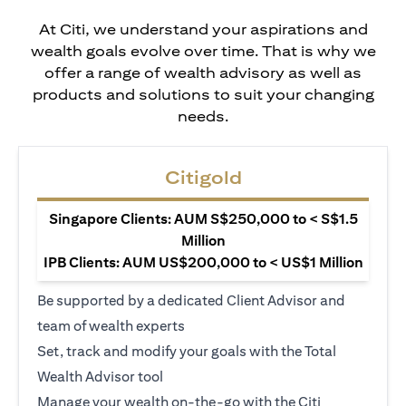
At Citi, we understand your aspirations and
wealth goals evolve over time. That is why we
offer a range of wealth advisory as well as
products and solutions to suit your changing
needs.
Citigold
Singapore Clients: AUM S$250,000 to < S$1.5
Million
IPB Clients: AUM US$200,000 to < US$1 Million
Be supported by a dedicated Client Advisor and
team of wealth experts
Set, track and modify your goals with the Total
Wealth Advisor tool
Manage your wealth on-the-go with the Citi