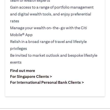
team of wealth experts
Gain access to a range of portfolio management
and digital wealth tools, and enjoy preferential
rates
Manage your wealth on-the-go with the Citi
Mobile® App
Relish in a broad range of travel and lifestyle
privileges
Be invited to market outlook and bespoke lifestyle
events
opens in a new tab
Find out more
opens in a new tab
For Singapore Clients >
opens in a ne
For International Personal Bank Clients >