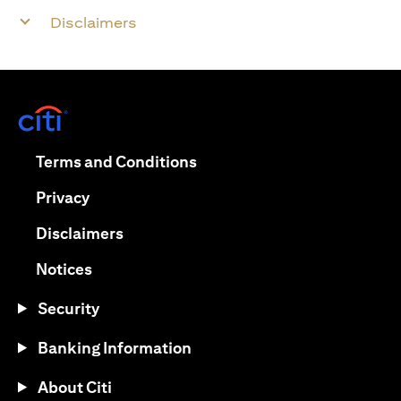
Disclaimers
(opens in a new tab)
(opens in a new tab)
Terms and Conditions
(opens in a new tab)
Privacy
(opens in a new tab)
Disclaimers
(opens in a new tab)
Notices
Security
Banking Information
About Citi