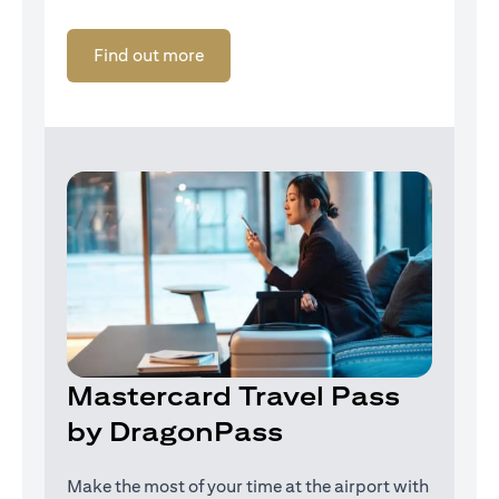
(opens in a new tab)
Find out more
Mastercard Travel Pass
by DragonPass
Make the most of your time at the airport with