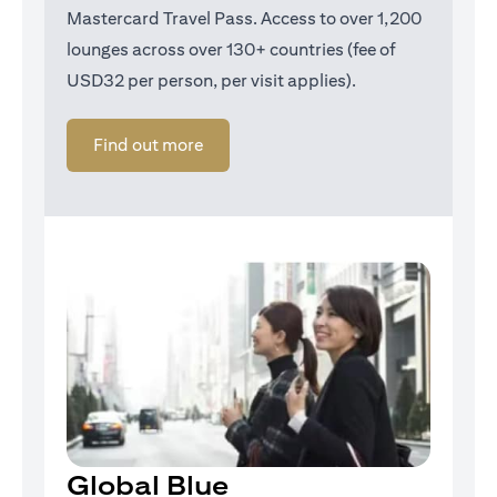
Mastercard Travel Pass. Access to over 1,200
lounges across over 130+ countries (fee of
USD32 per person, per visit applies).
(opens in a new tab)
Find out more
Global Blue