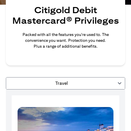
Citigold Debit
Mastercard® Privileges
Packed with all the features you're used to. The
convenience you want. Protection you need.
Plus a range of additional benefits.
Travel