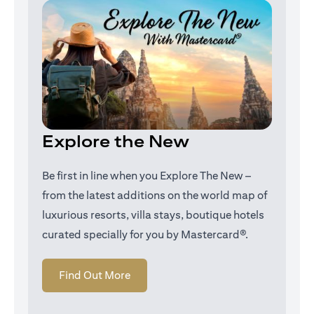
Explore the New
Be first in line when you Explore The New –
from the latest additions on the world map of
luxurious resorts, villa stays, boutique hotels
curated specially for you by Mastercard®.
(opens in a new tab)
Find Out More