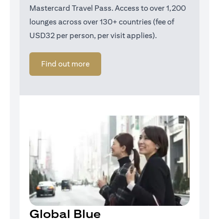
Mastercard Travel Pass. Access to over 1,200
lounges across over 130+ countries (fee of
USD32 per person, per visit applies).
(opens in a new tab)
Find out more
Global Blue