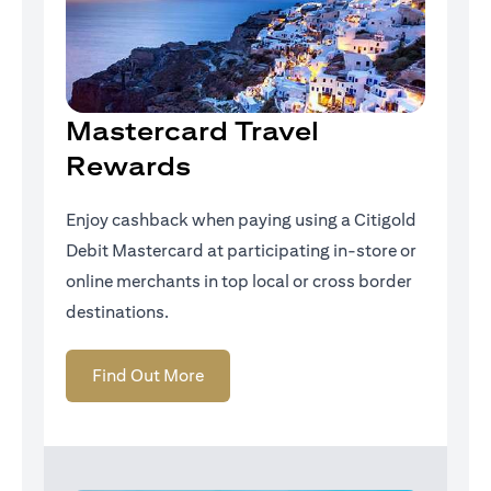
Mastercard Travel
Rewards
Enjoy cashback when paying using a Citigold
Debit Mastercard at participating in-store or
online merchants in top local or cross border
destinations.
(opens in a new tab)
Find Out More