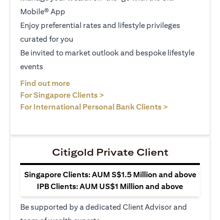
Mobile® App
Enjoy preferential rates and lifestyle privileges
curated for you
Be invited to market outlook and bespoke lifestyle
events
(opens in a new tab)
Find out more
(opens in a new tab)
For Singapore Clients >
(opens in a ne
For International Personal Bank Clients >
Citigold Private Client
Singapore Clients: AUM S$1.5 Million and above
IPB Clients: AUM US$1 Million and above
Be supported by a dedicated Client Advisor and