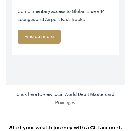
Complimentary access to Global Blue VIP
Lounges and Airport Fast Tracks
Find out more
(opens in a new tab)
Click
here
to view local World Debit Mastercard
Privileges.
Start your wealth journey with a Citi account.