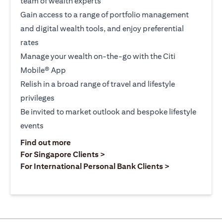
team of wealth experts
Gain access to a range of portfolio management
and digital wealth tools, and enjoy preferential
rates
Manage your wealth on-the-go with the Citi
Mobile® App
Relish in a broad range of travel and lifestyle
privileges
Be invited to market outlook and bespoke lifestyle
events
(opens in a new tab)
Find out more
(opens in a new tab)
For Singapore Clients >
(opens in a ne
For International Personal Bank Clients >