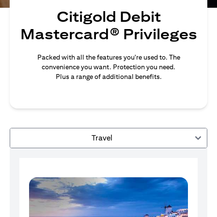
Citigold Debit
Mastercard® Privileges
Packed with all the features you're used to. The
convenience you want. Protection you need.
Plus a range of additional benefits.
Travel