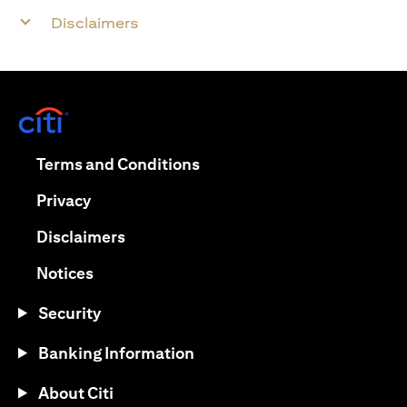
Disclaimers
(opens in a new tab)
(opens in a new tab)
Terms and Conditions
(opens in a new tab)
Privacy
(opens in a new tab)
Disclaimers
(opens in a new tab)
Notices
Security
Banking Information
About Citi