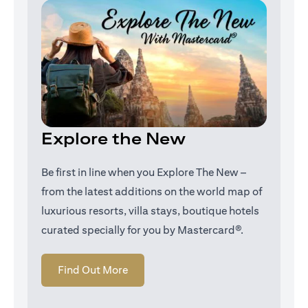
Explore the New
Be first in line when you Explore The New –
from the latest additions on the world map of
luxurious resorts, villa stays, boutique hotels
curated specially for you by Mastercard®.
(opens in a new tab)
Find Out More