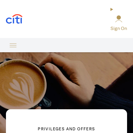
(opens in a new tab)
Sign On
PRIVILEGES AND OFFERS