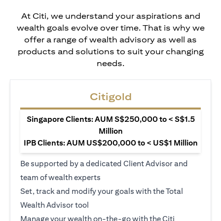
At Citi, we understand your aspirations and
wealth goals evolve over time. That is why we
offer a range of wealth advisory as well as
products and solutions to suit your changing
needs.
Citigold
Singapore Clients: AUM S$250,000 to < S$1.5
Million
IPB Clients: AUM US$200,000 to < US$1 Million
Be supported by a dedicated Client Advisor and
team of wealth experts
Set, track and modify your goals with the Total
Wealth Advisor tool
Manage your wealth on-the-go with the Citi