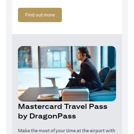
(opens in a new tab)
Find out more
Mastercard Travel Pass
by DragonPass
Make the most of your time at the airport with