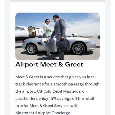
Airport Meet & Greet
Meet & Greet is a service that gives you fast-
track clearance for a smooth passage through
the airport. Citigold Debit Mastercard
cardholders enjoy 15% savings off the retail
rate for Meet & Greet Services with
Mastercard Airport Concierge.