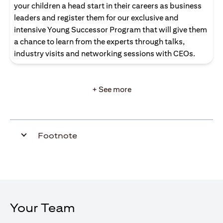
your children a head start in their careers as business
leaders and register them for our exclusive and
intensive Young Successor Program that will give them
a chance to learn from the experts through talks,
industry visits and networking sessions with CEOs.
+ See more
Footnote
Your Team