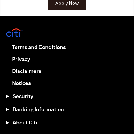
opens in a new tab
Apply Now
opens in a new tab
opens in a new tab
Terms and Conditions
opens in a new tab
Privacy
opens in a new tab
Disclaimers
opens in a new tab
Notices
Security
Banking Information
About Citi