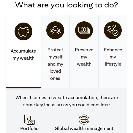
What are you looking to do?
Protect
Preserve
Enhance
Accumulate
myself
my
my
my wealth
and my
wealth
lifestyle
loved
ones
When it comes to wealth accumulation, there are
some key focus areas you could consider:
Portfolio
Global wealth management