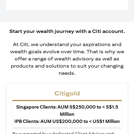
Start your wealth journey with a Citi account.
At Citi, we understand your aspirations and
wealth goals evolve over time. That is why we
offer a range of wealth advisory as well as
products and solutions to suit your changing
needs.
Citigold
Singapore Clients: AUM S$250,000 to < S$1.5
Million
IPB Clients: AUM US$200,000 to < US$1 Million
Be supported by a dedicated Client Advisor and