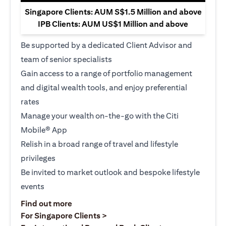
Singapore Clients: AUM S$1.5 Million and above
IPB Clients: AUM US$1 Million and above
Be supported by a dedicated Client Advisor and
team of senior specialists
Gain access to a range of portfolio management
and digital wealth tools, and enjoy preferential
rates
Manage your wealth on-the-go with the Citi
Mobile® App
Relish in a broad range of travel and lifestyle
privileges
Be invited to market outlook and bespoke lifestyle
events
opens in a new tab
Find out more
opens in a new tab
For Singapore Clients >