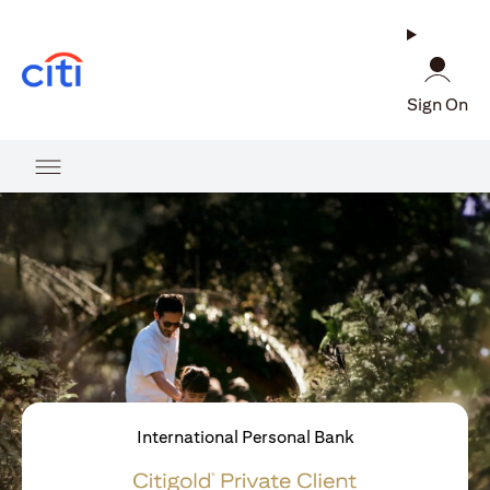
opens in a new tab
Sign On
International Personal Bank