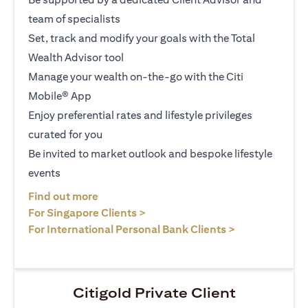
team of specialists
Set, track and modify your goals with the Total
Wealth Advisor tool
Manage your wealth on-the-go with the Citi
Mobile® App
Enjoy preferential rates and lifestyle privileges
curated for you
Be invited to market outlook and bespoke lifestyle
events
opens in a new tab
Find out more
opens in a new tab
For Singapore Clients >
opens in a ne
For International Personal Bank Clients >
Citigold Private Client