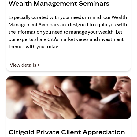
Wealth Management Seminars
Especially curated with your needs in mind, our Wealth
Management Seminars are designed to equip you with
the information you need to manage your wealth. Let
our experts share Citi's market views and investment
themes with you today.
opens in a new tab
View details >
Citigold Private Client Appreciation