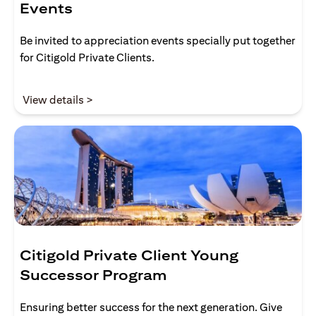
Events
Be invited to appreciation events specially put together
for Citigold Private Clients.
opens in a new tab
View details >
Citigold Private Client Young
Successor Program
Ensuring better success for the next generation. Give