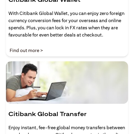
With Citibank Global Wallet, you can enjoy zero foreign
currency conversion fees for your overseas and online
spends. Plus, you can lock in FX rates when they are
favourable for even better deals at checkout.
opens in a new tab
Find out more >
Citibank Global Transfer
Enjoy instant, fee-free global money transfers between