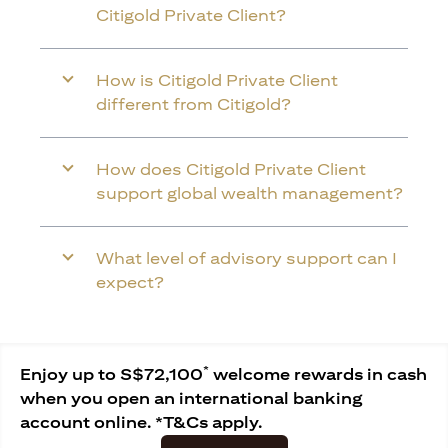
Citigold Private Client?
How is Citigold Private Client
different from Citigold?
How does Citigold Private Client
support global wealth management?
What level of advisory support can I
expect?
*
Enjoy up to S$72,100
welcome rewards in cash
when you open an international banking
account online. *T&Cs apply.