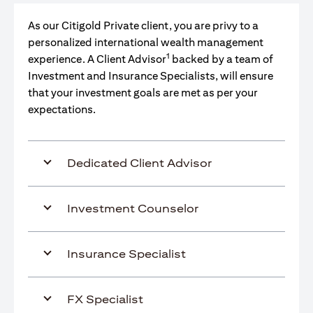
As our Citigold Private client, you are privy to a
personalized international wealth management
1
experience. A Client Advisor
backed by a team of
Investment and Insurance Specialists, will ensure
that your investment goals are met as per your
expectations.
Dedicated Client Advisor
Investment Counselor
Insurance Specialist
FX Specialist