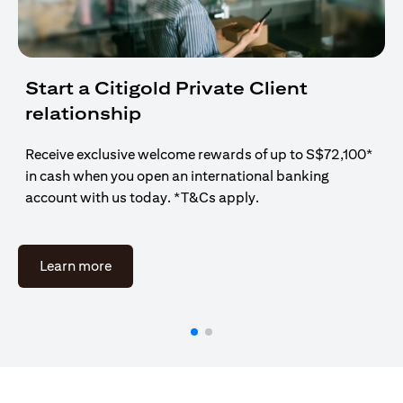
Start a Citigold Private Client
relationship
Receive exclusive welcome rewards of up to S$72,100*
in cash when you open an international banking
account with us today. *T&Cs apply.
opens in a new tab
Learn more