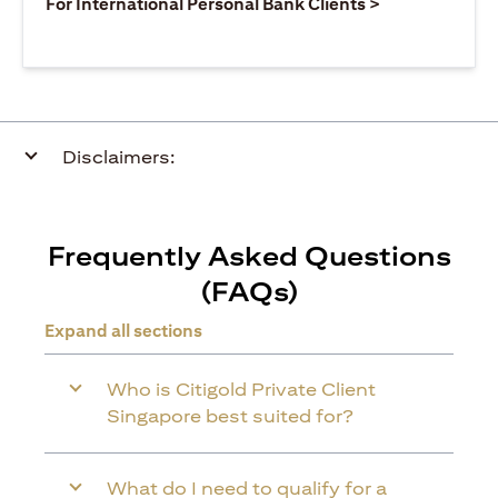
opens in a ne
For International Personal Bank Clients >
Disclaimers:
Frequently Asked Questions
(FAQs)
Expand all sections
Who is Citigold Private Client
Singapore best suited for?
What do I need to qualify for a