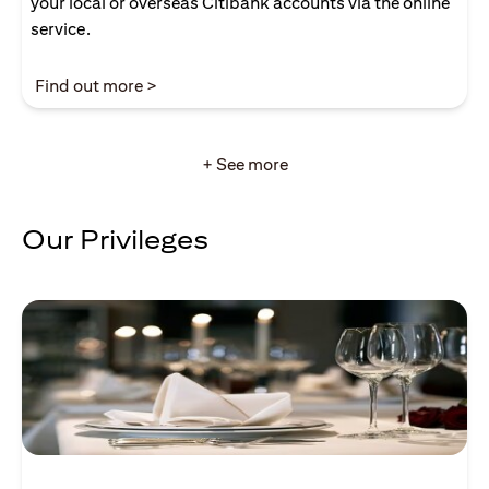
your local or overseas Citibank accounts via the online
service.
opens in a new tab
Find out more >
+ See more
Our Privileges