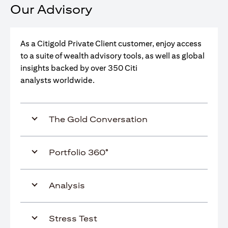
Our Advisory
As a Citigold Private Client customer, enjoy access
to a suite of wealth advisory tools, as well as global
insights backed by over 350 Citi
analysts worldwide.
The Gold Conversation
Portfolio 360°
Analysis
Stress Test