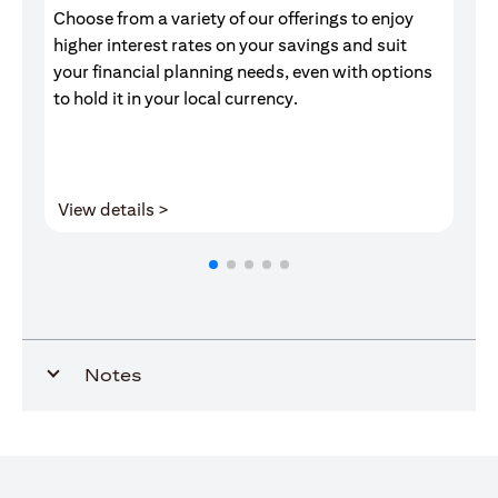
Choose from a variety of our offerings to enjoy
Gr
higher interest rates on your savings and suit
of
your financial planning needs, even with options
pr
to hold it in your local currency.
opens in a new tab
View details >
V
Notes