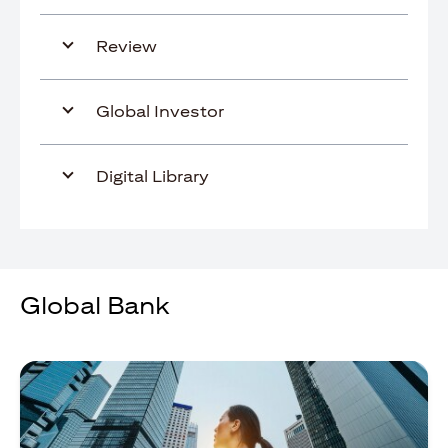
Review
Global Investor
Digital Library
Global Bank