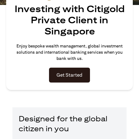
Investing with Citigold
Private Client in
Singapore
Enjoy bespoke wealth management, global investment
solutions and international banking services when you
bank with us.
opens in a new tab
Get Started
Designed for the global
citizen in you