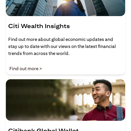
Citi Wealth Insights
Find out more about global economic updates and
stay up to date with our views on the latest financial
trends from across the world.
opens in a new tab
Find out more >
Citibank Global Wallet