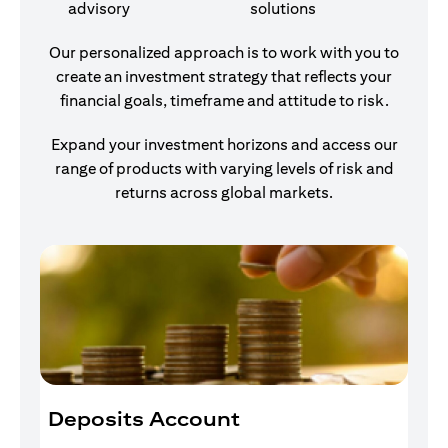
advisory
solutions
Our personalized approach is to work with you to
create an investment strategy that reflects your
financial goals, timeframe and attitude to risk.
Expand your investment horizons and access our
range of products with varying levels of risk and
returns across global markets.
Deposits Account
I