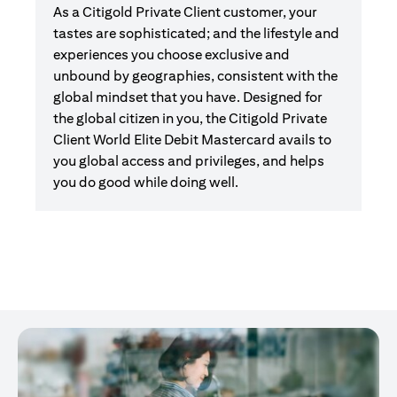
As a Citigold Private Client customer, your
tastes are sophisticated; and the lifestyle and
experiences you choose exclusive and
unbound by geographies, consistent with the
global mindset that you have. Designed for
the global citizen in you, the Citigold Private
Client World Elite Debit Mastercard avails to
you global access and privileges, and helps
you do good while doing well.