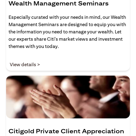
Wealth Management Seminars
Especially curated with your needs in mind, our Wealth
Management Seminars are designed to equip you with
the information you need to manage your wealth. Let
our experts share Citi's market views and investment
themes with you today.
(opens in a new tab)
View details >
Citigold Private Client Appreciation