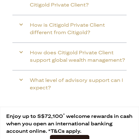
Citigold Private Client?
How is Citigold Private Client
different from Citigold?
How does Citigold Private Client
support global wealth management?
What level of advisory support can I
expect?
*
Enjoy up to S$72,100
welcome rewards in cash
when you open an international banking
account online. *T&Cs apply.