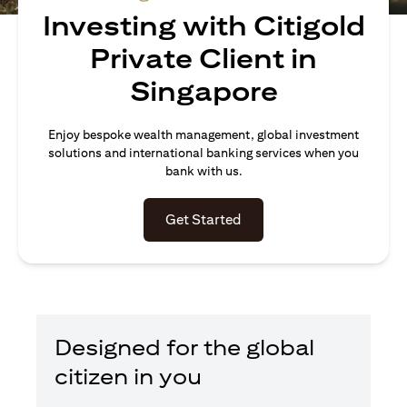
Investing with Citigold
Private Client in
Singapore
Enjoy bespoke wealth management, global investment
solutions and international banking services when you
bank with us.
(opens in a new tab)
Get Started
Designed for the global
citizen in you