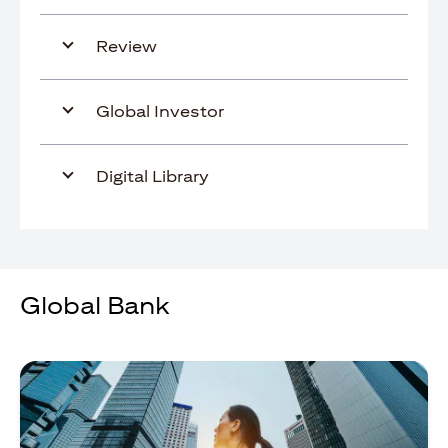
Review
Global Investor
Digital Library
Global Bank