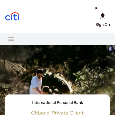
(opens in a new tab)
Sign On
International Personal Bank