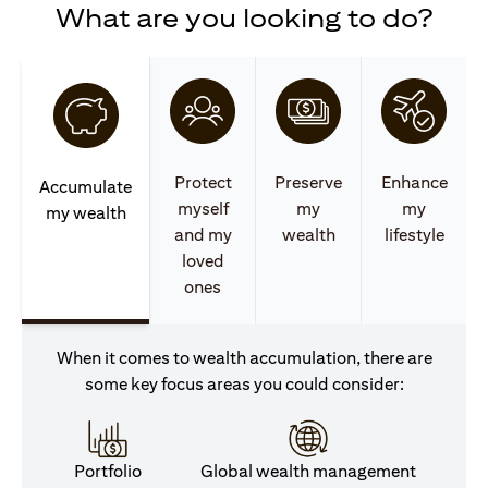
What are you looking to do?
Protect
Preserve
Enhance
Accumulate
myself
my
my
my wealth
and my
wealth
lifestyle
loved
ones
When it comes to wealth accumulation, there are
some key focus areas you could consider:
Portfolio
Global wealth management