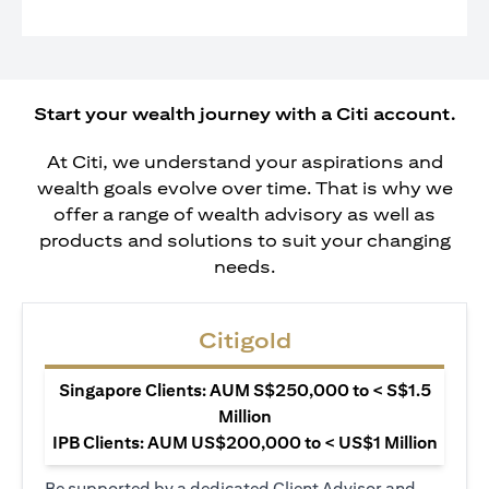
Start your wealth journey with a Citi account.
At Citi, we understand your aspirations and
wealth goals evolve over time. That is why we
offer a range of wealth advisory as well as
products and solutions to suit your changing
needs.
Citigold
Singapore Clients: AUM S$250,000 to < S$1.5
Million
IPB Clients: AUM US$200,000 to < US$1 Million
Be supported by a dedicated Client Advisor and