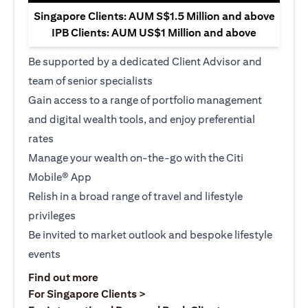
Singapore Clients: AUM S$1.5 Million and above
IPB Clients: AUM US$1 Million and above
Be supported by a dedicated Client Advisor and
team of senior specialists
Gain access to a range of portfolio management
and digital wealth tools, and enjoy preferential
rates
Manage your wealth on-the-go with the Citi
Mobile® App
Relish in a broad range of travel and lifestyle
privileges
Be invited to market outlook and bespoke lifestyle
events
(opens in a new tab)
Find out more
(opens in a new tab)
For Singapore Clients >