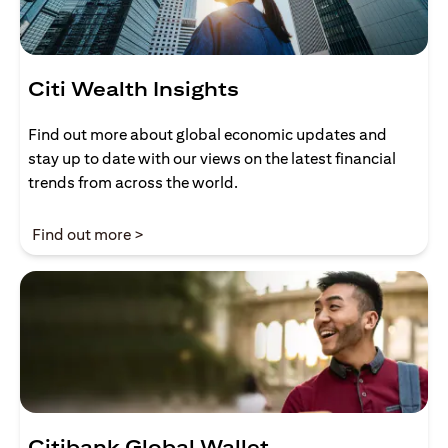
Citi Wealth Insights
Find out more about global economic updates and
stay up to date with our views on the latest financial
trends from across the world.
(opens in a new tab)
Find out more >
Citibank Global Wallet