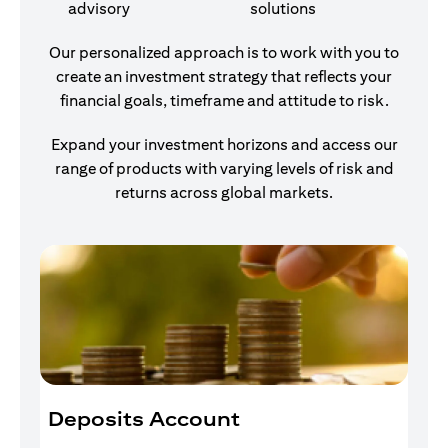
advisory
solutions
Our personalized approach is to work with you to
create an investment strategy that reflects your
financial goals, timeframe and attitude to risk.
Expand your investment horizons and access our
range of products with varying levels of risk and
returns across global markets.
Deposits Account
I