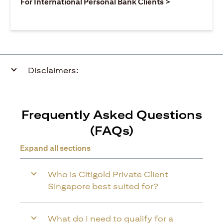
(opens in a ne
For International Personal Bank Clients >
Disclaimers:
Frequently Asked Questions
(FAQs)
Expand all sections
Who is Citigold Private Client
Singapore best suited for?
What do I need to qualify for a