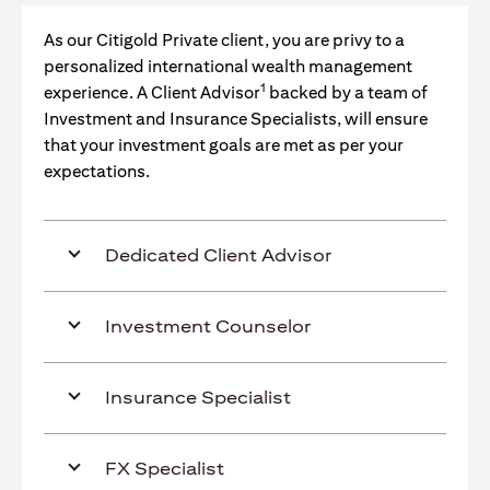
As our Citigold Private client, you are privy to a
personalized international wealth management
1
experience. A Client Advisor
backed by a team of
Investment and Insurance Specialists, will ensure
that your investment goals are met as per your
expectations.
Dedicated Client Advisor
Investment Counselor
Insurance Specialist
FX Specialist