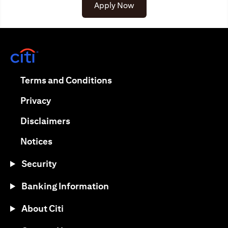
(opens in a new tab)
Apply Now
(opens in a new tab)
(opens in a new tab)
Terms and Conditions
(opens in a new tab)
Privacy
(opens in a new tab)
Disclaimers
(opens in a new tab)
Notices
Security
Banking Information
About Citi