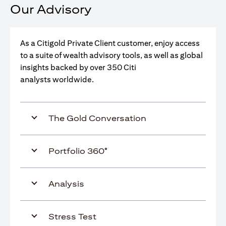
Our Advisory
As a Citigold Private Client customer, enjoy access
to a suite of wealth advisory tools, as well as global
insights backed by over 350 Citi
analysts worldwide.
The Gold Conversation
Portfolio 360°
Analysis
Stress Test