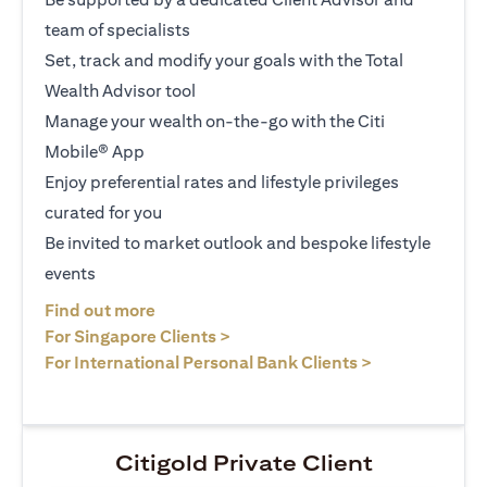
team of specialists
Set, track and modify your goals with the Total
Wealth Advisor tool
Manage your wealth on-the-go with the Citi
Mobile® App
Enjoy preferential rates and lifestyle privileges
curated for you
Be invited to market outlook and bespoke lifestyle
events
(opens in a new tab)
Find out more
(opens in a new tab)
For Singapore Clients >
(opens in a ne
For International Personal Bank Clients >
Citigold Private Client