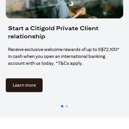
Start a Citigold Private Client
relationship
Receive exclusive welcome rewards of up to S$72,100*
in cash when you open an international banking
account with us today. *T&Cs apply.
(opens in a new tab)
Learn more