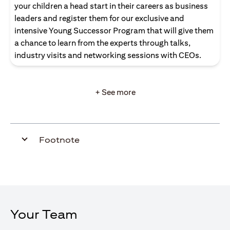
your children a head start in their careers as business
leaders and register them for our exclusive and
intensive Young Successor Program that will give them
a chance to learn from the experts through talks,
industry visits and networking sessions with CEOs.
+ See more
Footnote
Your Team