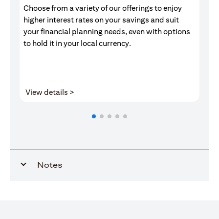
Choose from a variety of our offerings to enjoy
Gr
higher interest rates on your savings and suit
of
your financial planning needs, even with options
pr
to hold it in your local currency.
(opens in a new tab)
View details >
V
Notes