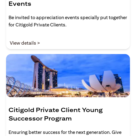
Events
Be invited to appreciation events specially put together
for Citigold Private Clients.
(opens in a new tab)
View details >
Citigold Private Client Young
Successor Program
Ensuring better success for the next generation. Give