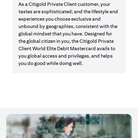
As a Citigold Private Client customer, your
tastes are sophisticated; and the lifestyle and
experiences you choose exclusive and
unbound by geographies, consistent with the
global mindset that you have. Designed for
the global citizen in you, the Citigold Private
Client World Elite Debit Mastercard avails to
you global access and privileges, and helps
you do good while doing well.