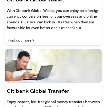
With Citibank Global Wallet, you can enjoy zero foreign
currency conversion fees for your overseas and online
spends. Plus, you can lock in FX rates when they are
favourable for even better deals at checkout.
(opens in a new tab)
Find out more >
Citibank Global Transfer
Enjoy instant, fee-free global money transfers between