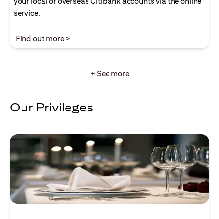
your local or overseas Citibank accounts via the online
service.
(opens in a new tab)
Find out more >
+ See more
Our Privileges